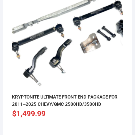
KRYPTONITE ULTIMATE FRONT END PACKAGE FOR
2011–2025 CHEVY/GMC 2500HD/3500HD
$
1,499.99