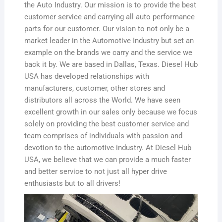
the Auto Industry. Our mission is to provide the best
customer service and carrying all auto performance
parts for our customer. Our vision to not only be a
market leader in the Automotive Industry but set an
example on the brands we carry and the service we
back it by. We are based in Dallas, Texas. Diesel Hub
USA has developed relationships with
manufacturers, customer, other stores and
distributors all across the World. We have seen
excellent growth in our sales only because we focus
solely on providing the best customer service and
team comprises of individuals with passion and
devotion to the automotive industry. At Diesel Hub
USA, we believe that we can provide a much faster
and better service to not just all hyper drive
enthusiasts but to all drivers!