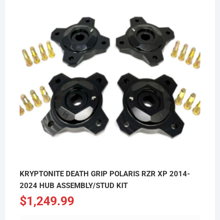
KRYPTONITE DEATH GRIP POLARIS RZR XP 2014-
2024 HUB ASSEMBLY/STUD KIT
$
1,249.99