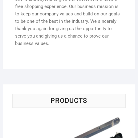
free shopping experience. Our business mission is
to keep our company values and build on our goals
to be one of the best in the industry. We sincerely
thank you again for giving us the opportunity to
serve you and giving us a chance to prove our
business values.
PRODUCTS