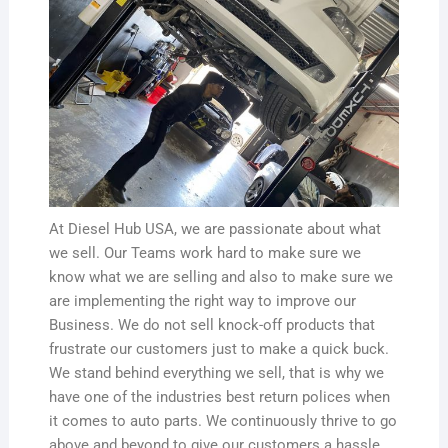
At Diesel Hub USA, we are passionate about what
we sell. Our Teams work hard to make sure we
know what we are selling and also to make sure we
are implementing the right way to improve our
Business. We do not sell knock-off products that
frustrate our customers just to make a quick buck.
We stand behind everything we sell, that is why we
have one of the industries best return polices when
it comes to auto parts. We continuously thrive to go
above and beyond to give our customers a hassle