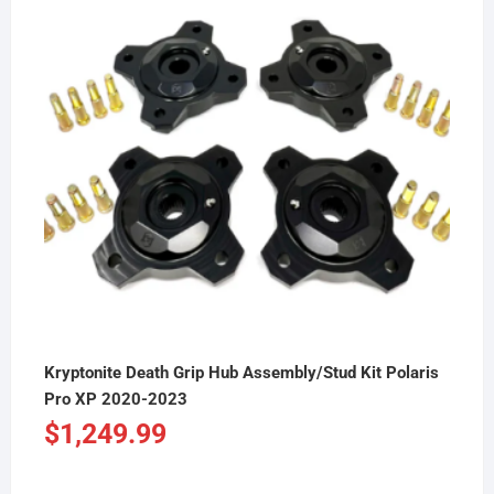
Kryptonite Death Grip Hub Assembly/Stud Kit Polaris
Pro XP 2020-2023
$
1,249.99