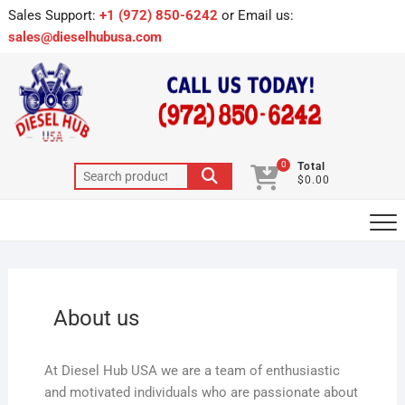
Sales Support:
+1 (972) 850-6242
or Email us:
sales@dieselhubusa.com
0
Total
$0.00
About us
At Diesel Hub USA we are a team of enthusiastic
and motivated individuals who are passionate about