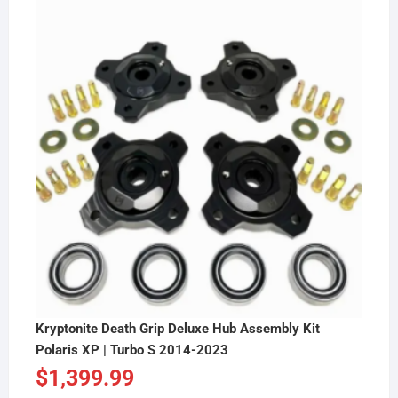
Kryptonite Death Grip Deluxe Hub Assembly Kit
Polaris XP | Turbo S 2014-2023
$
1,399.99