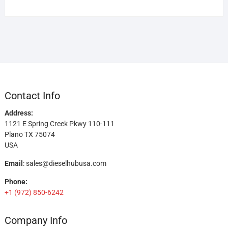
Contact Info
Address:
1121 E Spring Creek Pkwy 110-111
Plano TX 75074
USA
Email
:
sales@dieselhubusa.com
Phone:
+1 (972) 850-6242
Company Info