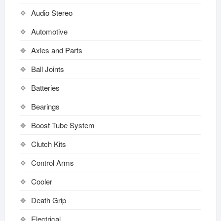
Audio Stereo
Automotive
Axles and Parts
Ball Joints
Batteries
Bearings
Boost Tube System
Clutch Kits
Control Arms
Cooler
Death Grip
Electrical