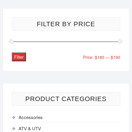
FILTER BY PRICE
Filter
Price:
$180
—
$190
PRODUCT CATEGORIES
Accessories
ATV & UTV