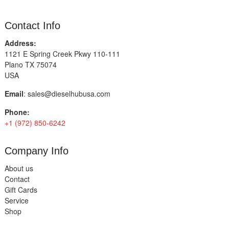
Contact Info
Address:
1121 E Spring Creek Pkwy 110-111
Plano TX 75074
USA
Email
:
sales@dieselhubusa.com
Phone:
+1 (972) 850-6242
Company Info
About us
Contact
Gift Cards
Service
Shop