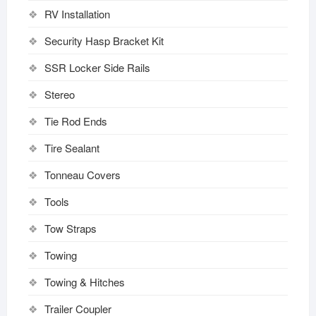
RV Installation
Security Hasp Bracket Kit
SSR Locker Side Rails
Stereo
Tie Rod Ends
Tire Sealant
Tonneau Covers
Tools
Tow Straps
Towing
Towing & Hitches
Trailer Coupler