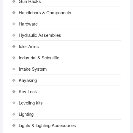
Gun Racks
Handlebars & Components
Hardware
Hydraulic Assemblies
Idler Arms
Industrial & Scientific
Intake System
Kayaking
Key Lock
Leveling kits
Lighting
Lights & Lighting Accessories