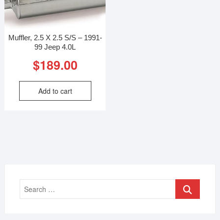
Muffler, 2.5 X 2.5 S/S – 1991-
99 Jeep 4.0L
$
189.00
Add to cart