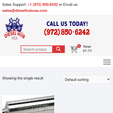
Sales Support:
+1 (972) 850-6242
or Email us:
sales@dieselhubusa.com
0
Total
$0.00
Showing the single result