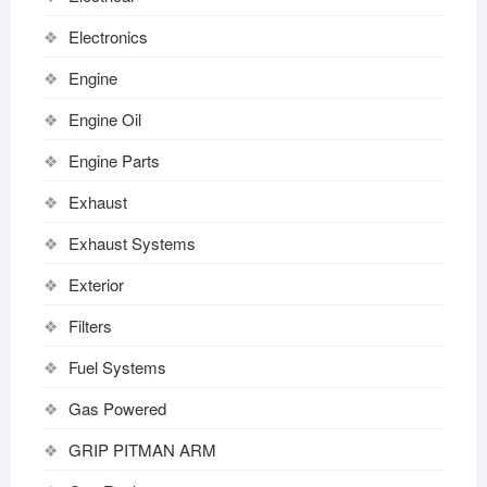
Electronics
Engine
Engine Oil
Engine Parts
Exhaust
Exhaust Systems
Exterior
Filters
Fuel Systems
Gas Powered
GRIP PITMAN ARM