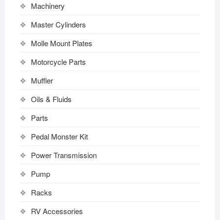
Machinery
Master Cylinders
Molle Mount Plates
Motorcycle Parts
Muffler
Oils & Fluids
Parts
Pedal Monster Kit
Power Transmission
Pump
Racks
RV Accessories