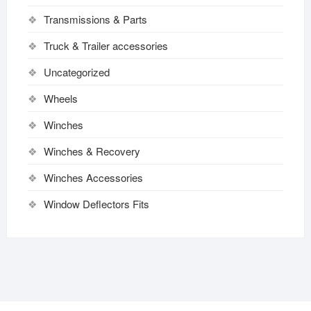
Transmissions & Parts
Truck & Trailer accessories
Uncategorized
Wheels
Winches
Winches & Recovery
Winches Accessories
Window Deflectors Fits