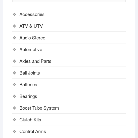
Accessories
ATV & UTV
Audio Stereo
Automotive
Axles and Parts
Ball Joints
Batteries
Bearings
Boost Tube System
Clutch Kits
Control Arms