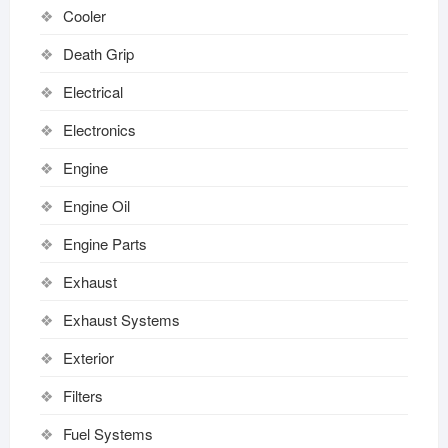
Cooler
Death Grip
Electrical
Electronics
Engine
Engine Oil
Engine Parts
Exhaust
Exhaust Systems
Exterior
Filters
Fuel Systems