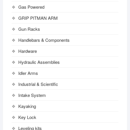
Gas Powered
GRIP PITMAN ARM
Gun Racks
Handlebars & Components
Hardware
Hydraulic Assemblies
Idler Arms
Industrial & Scientific
Intake System
Kayaking
Key Lock
Leveling kits