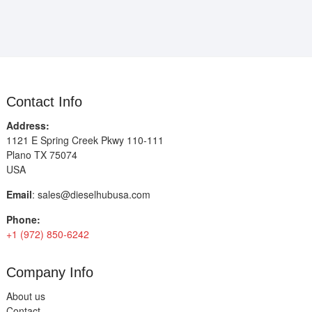
Contact Info
Address:
1121 E Spring Creek Pkwy 110-111
Plano TX 75074
USA
Email
:
sales@dieselhubusa.com
Phone:
+1 (972) 850-6242
Company Info
About us
Contact