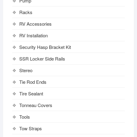
Pump
Racks
RV Accessories
RV Installation
Security Hasp Bracket Kit
SSR Locker Side Rails
Stereo
Tie Rod Ends
Tire Sealant
Tonneau Covers
Tools
Tow Straps