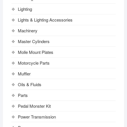
Lighting
Lights & Lighting Accessories
Machinery
Master Cylinders
Molle Mount Plates
Motorcycle Parts
Muffler
Oils & Fluids
Parts
Pedal Monster Kit
Power Transmission