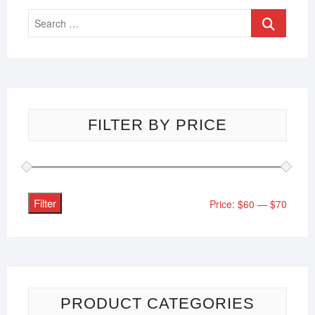
FILTER BY PRICE
Filter
Price:
$60
—
$70
PRODUCT CATEGORIES