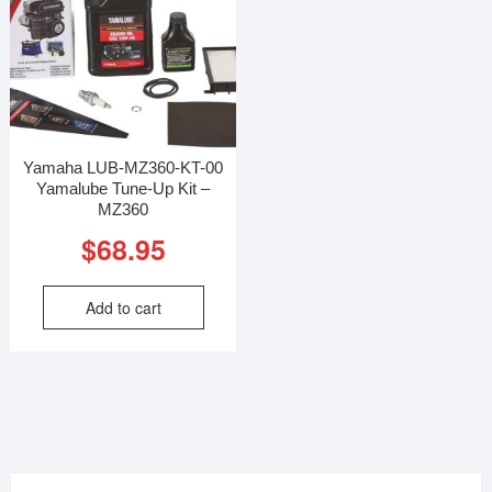
Yamaha LUB-MZ360-KT-00
Yamalube Tune-Up Kit –
MZ360
$
68.95
Add to cart