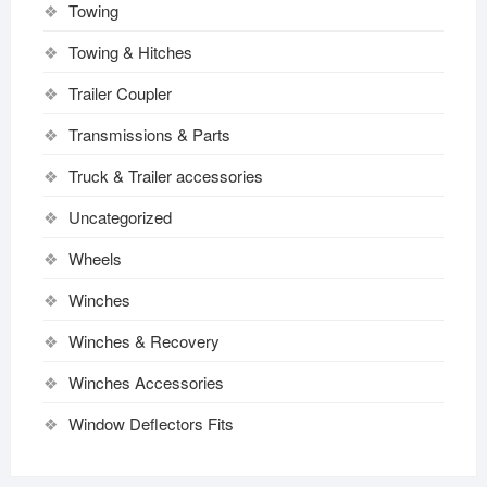
Towing
Towing & Hitches
Trailer Coupler
Transmissions & Parts
Truck & Trailer accessories
Uncategorized
Wheels
Winches
Winches & Recovery
Winches Accessories
Window Deflectors Fits