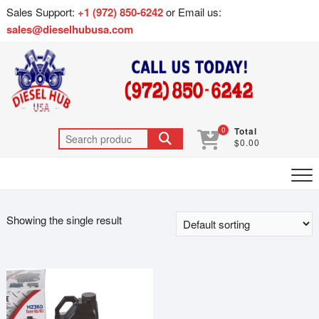
Sales Support:
+1 (972) 850-6242
or Email us:
sales@dieselhubusa.com
0
Total
$0.00
Showing the single result