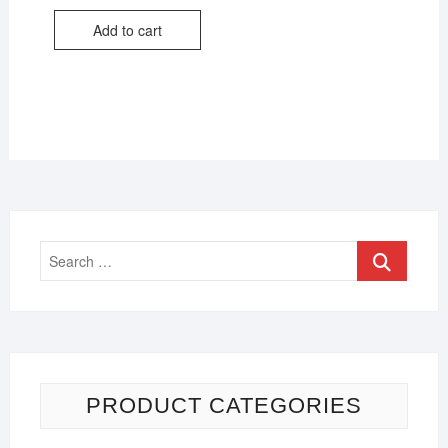
Add to cart
PRODUCT CATEGORIES