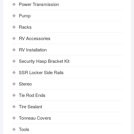
Power Transmission
Pump
Racks
RV Accessories
RV Installation
Security Hasp Bracket Kit
SSR Locker Side Rails
Stereo
Tie Rod Ends
Tire Sealant
Tonneau Covers
Tools