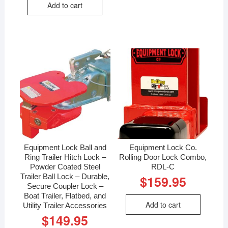
Add to cart
Equipment Lock Ball and
Equipment Lock Co.
Ring Trailer Hitch Lock –
Rolling Door Lock Combo,
Powder Coated Steel
RDL-C
Trailer Ball Lock – Durable,
$
159.95
Secure Coupler Lock –
Boat Trailer, Flatbed, and
Add to cart
Utility Trailer Accessories
$
149.95