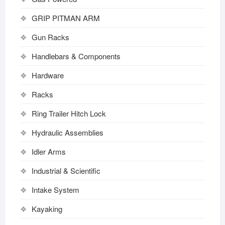
GRIP PITMAN ARM
Gun Racks
Handlebars & Components
Hardware
Racks
Ring Trailer Hitch Lock
Hydraulic Assemblies
Idler Arms
Industrial & Scientific
Intake System
Kayaking