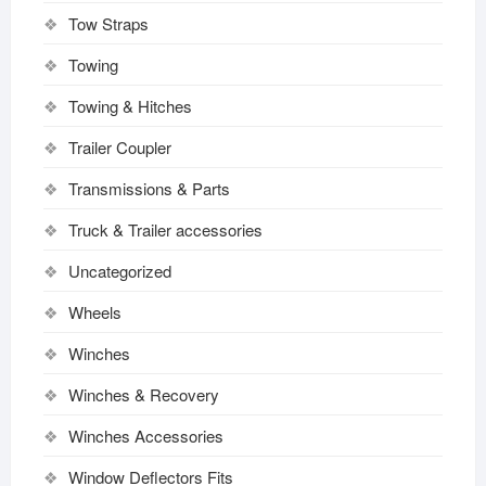
Tow Straps
Towing
Towing & Hitches
Trailer Coupler
Transmissions & Parts
Truck & Trailer accessories
Uncategorized
Wheels
Winches
Winches & Recovery
Winches Accessories
Window Deflectors Fits