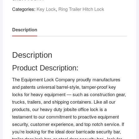
Categories:
Key Lock
,
Ring Trailer Hitch Lock
Description
Description
Product Description:
The Equipment Lock Company proudly manufactures
and patents universal barrel-style, tamper-proof key
locks for heavy equipment — such as construction gear,
trucks, trailers, and shipping containers. Like all our
products, our heavy duty jobsite office lock is a
testament to our commitment to proactive equipment
security, customer experience, and top notch service. If
you’re looking for the ideal door barricade security bar,
trailer door lock bar, or steel door security bar– look for