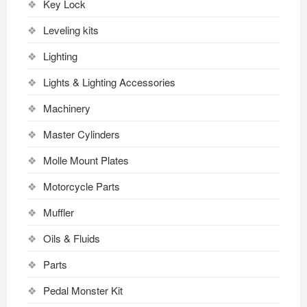
Key Lock
Leveling kits
Lighting
Lights & Lighting Accessories
Machinery
Master Cylinders
Molle Mount Plates
Motorcycle Parts
Muffler
Oils & Fluids
Parts
Pedal Monster Kit