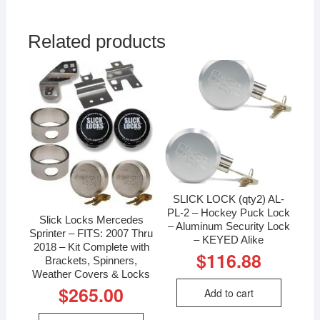
Related products
SLICK LOCK (qty2) AL-
PL-2 – Hockey Puck Lock
Slick Locks Mercedes
– Aluminum Security Lock
Sprinter – FITS: 2007 Thru
– KEYED Alike
2018 – Kit Complete with
$
116.88
Brackets, Spinners,
Weather Covers & Locks
$
265.00
Add to cart