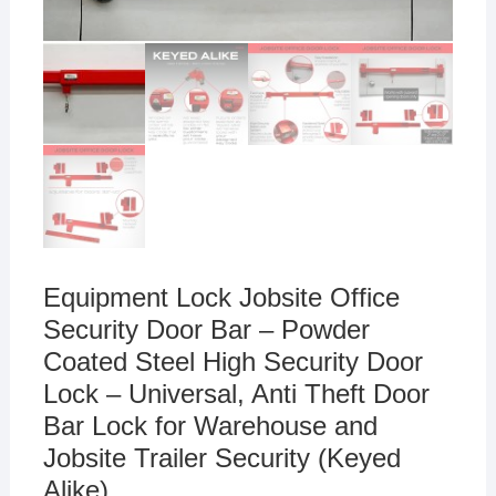
Equipment Lock Jobsite Office
Security Door Bar – Powder
Coated Steel High Security Door
Lock – Universal, Anti Theft Door
Bar Lock for Warehouse and
Jobsite Trailer Security (Keyed
Alike)