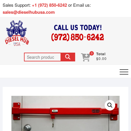
Sales Support:
+1 (972) 850-6242
or Email us:
sales@dieselhubusa.com
0
Total
$0.00