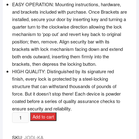
EASY OPERATION: Mounting instructions, hardware,
and brackets included with purchase. Once Brackets are
installed, secure your door by inserting key and turning a
quarter turn to the clockwise direction allowing the lock
mechanism to ‘pop out’ and revert key back to original
position; then, remove. Align security bar with its
brackets with lock mechanism facing down and extend
both ends outward, inserting them firmly into the
brackets, then depress the locking button.
HIGH QUALITY: Distinguished by its signature red
finish, every lock is protected by a steel-locking
structure that can withstand thousands of pounds of
force. But it doesn’t stop there! Each device is powder
coated before a series of quality assurance checks to
ensure security and reliability.
Add to cart
SKU:
JODL-KA