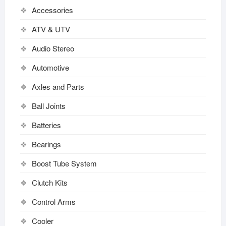
Accessories
ATV & UTV
Audio Stereo
Automotive
Axles and Parts
Ball Joints
Batteries
Bearings
Boost Tube System
Clutch Kits
Control Arms
Cooler