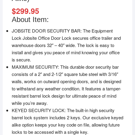
$
299.95
About Item:
JOBSITE DOOR SECURITY BAR: The Equipment
Lock Jobsite Office Door Lock secures office trailer and
warehouse doors 32″ – 40″ wide. The lock is easy to
install and gives you peace of mind knowing your office
is secure.
MAXIMUM SECURITY: This durable door security bar
consists of a 2″ and 2-1/2″ square tube steel with 3/16″
walls, works on outward opening doors, and is designed
to withstand any weather condition. It features a tamper-
resistant barrel lock design for ultimate peace of mind
while you’re away.
KEYED SECURITY LOCK: The built-in high security
barrel lock system includes 2 keys. Our exclusive keyed
alike option keeps your key code on file, allowing future
locks to be accessed with a single key.