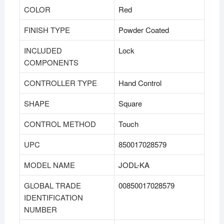
COLOR
‎Red
FINISH TYPE
‎Powder Coated
INCLUDED
‎Lock
COMPONENTS
CONTROLLER TYPE
‎Hand Control
SHAPE
‎Square
CONTROL METHOD
‎Touch
UPC
‎850017028579
MODEL NAME
‎JODL-KA
GLOBAL TRADE
‎00850017028579
IDENTIFICATION
NUMBER