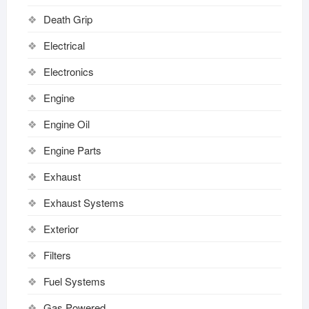
Death Grip
Electrical
Electronics
Engine
Engine Oil
Engine Parts
Exhaust
Exhaust Systems
Exterior
Filters
Fuel Systems
Gas Powered