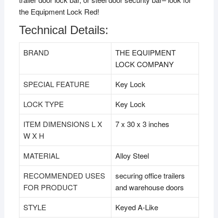
the Equipment Lock Red!
Technical Details:
BRAND
‎THE EQUIPMENT
LOCK COMPANY
SPECIAL FEATURE
‎Key Lock
LOCK TYPE
‎Key Lock
ITEM DIMENSIONS L X
‎7 x 30 x 3 inches
W X H
MATERIAL
‎Alloy Steel
RECOMMENDED USES
‎securing office trailers
FOR PRODUCT
and warehouse doors
STYLE
‎Keyed A-Like