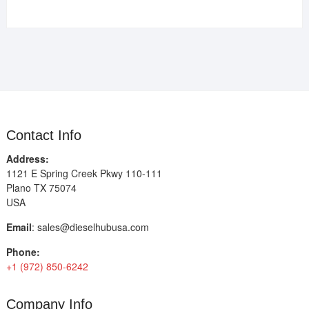
Contact Info
Address:
1121 E Spring Creek Pkwy 110-111
Plano TX 75074
USA
Email
:
sales@dieselhubusa.com
Phone:
+1 (972) 850-6242
Company Info