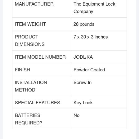
MANUFACTURER
‎The Equipment Lock
Company
ITEM WEIGHT
‎28 pounds
PRODUCT
‎7 x 30 x 3 inches
DIMENSIONS
ITEM MODEL NUMBER
‎JODL-KA
FINISH
‎Powder Coated
INSTALLATION
‎Screw In
METHOD
SPECIAL FEATURES
‎Key Lock
BATTERIES
‎No
REQUIRED?