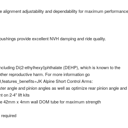
e alignment adjustability and dependability for maximum performanc
bushings provide excellent NVH damping and ride quality.
luding Di(2-ethylhexyl)phthalate (DEHP), which is known to the
 other reproductive harm. For more information go
features_benefits=JK Alpine Short Control Arms:
ter angle and pinion angles as well as optimize rear pinion angle and
on 2-4″ lift kits
rable 42mm x 4mm wall DOM tube for maximum strength
g required