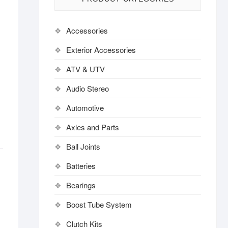
Accessories
Exterior Accessories
ATV & UTV
Audio Stereo
Automotive
Axles and Parts
Ball Joints
Batteries
Bearings
Boost Tube System
Clutch Kits