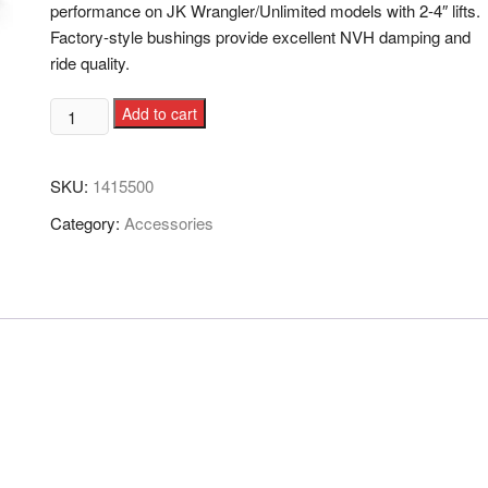
performance on JK Wrangler/Unlimited models with 2-4″ lifts.
Factory-style bushings provide excellent NVH damping and
ride quality.
Add to cart
SKU:
1415500
Category:
Accessories