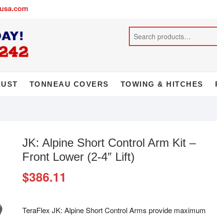
busa.com
AUST
TONNEAU COVERS
TOWING & HITCHES
JK: Alpine Short Control Arm Kit –
Front Lower (2-4″ Lift)
$
386.11
TeraFlex JK: Alpine Short Control Arms provide maximum