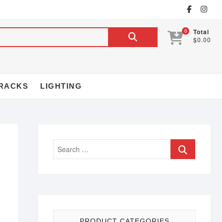
0
Total
$0.00
RACKS
LIGHTING
PRODUCT CATEGORIES