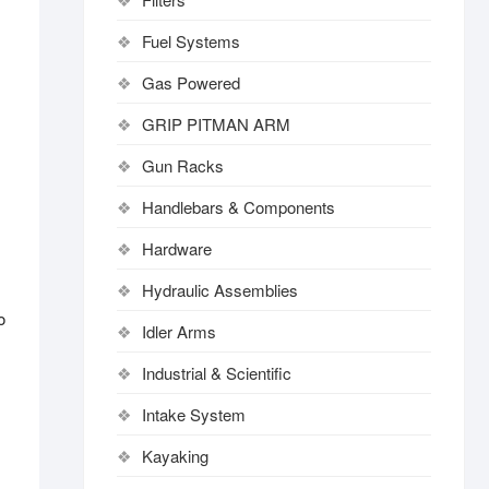
Fuel Systems
Gas Powered
GRIP PITMAN ARM
Gun Racks
Handlebars & Components
Hardware
Hydraulic Assemblies
o
Idler Arms
Industrial & Scientific
Intake System
Kayaking