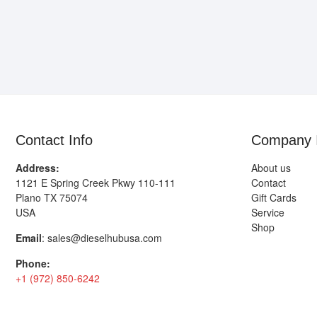
Contact Info
Company 
Address:
About us
1121 E Spring Creek Pkwy 110-111
Contact
Plano TX 75074
Gift Cards
USA
Service
Shop
Email
:
sales@dieselhubusa.com
Phone:
+1 (972) 850-6242