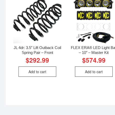
JL 4dr: 3.5” Lift Outback Coil
FLEX ERA® LED Light Ba
Spring Pair – Front
– 10″ – Master Kit
$
292.99
$
574.99
Add to cart
Add to cart