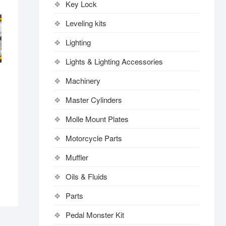
Key Lock
Leveling kits
Lighting
Lights & Lighting Accessories
Machinery
Master Cylinders
Molle Mount Plates
Motorcycle Parts
Muffler
Oils & Fluids
Parts
Pedal Monster Kit