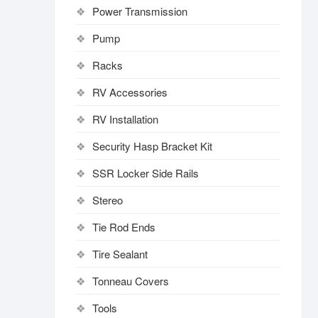
Power Transmission
Pump
Racks
RV Accessories
RV Installation
Security Hasp Bracket Kit
SSR Locker Side Rails
Stereo
Tie Rod Ends
Tire Sealant
Tonneau Covers
Tools