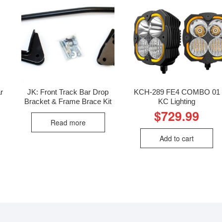
r
JK: Front Track Bar Drop
KCH-289 FE4 COMBO 01
Bracket & Frame Brace Kit
KC Lighting
$
729.99
Read more
Add to cart