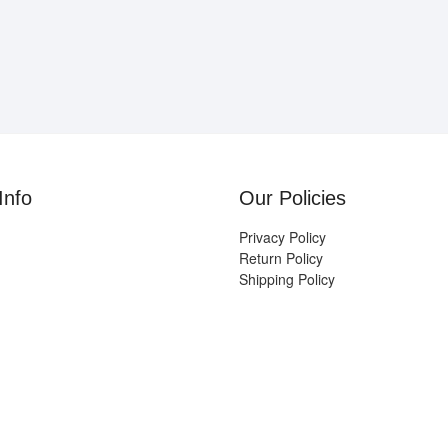
Info
Our Policies
Privacy Policy
Return Policy
Shipping Policy