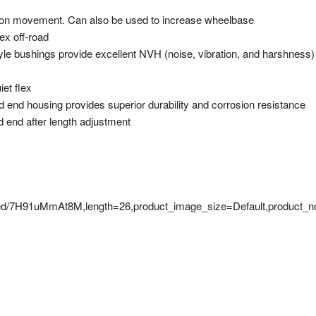
nsion movement. Can also be used to increase wheelbase
lex off-road
tyle bushings provide excellent NVH (noise, vibration, and harshness)
et flex
 end housing provides superior durability and corrosion resistance
 end after length adjustment
mbed/7H91uMmAt8M,length=26,product_image_size=Default,product_n