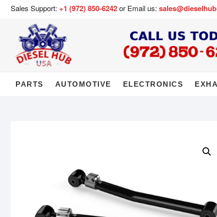
Sales Support:
+1 (972) 850-6242
or Email us:
sales@dieselhu
PARTS
AUTOMOTIVE
ELECTRONICS
EXH