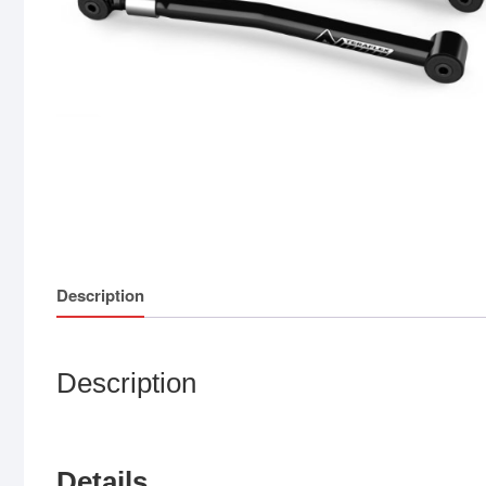
Description
Description
Details