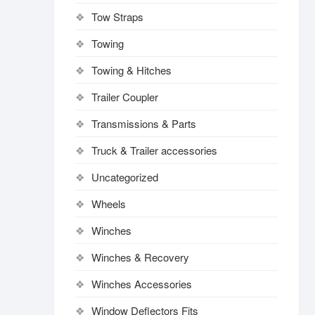
Tow Straps
Towing
Towing & Hitches
Trailer Coupler
Transmissions & Parts
Truck & Trailer accessories
Uncategorized
Wheels
Winches
Winches & Recovery
Winches Accessories
Window Deflectors Fits