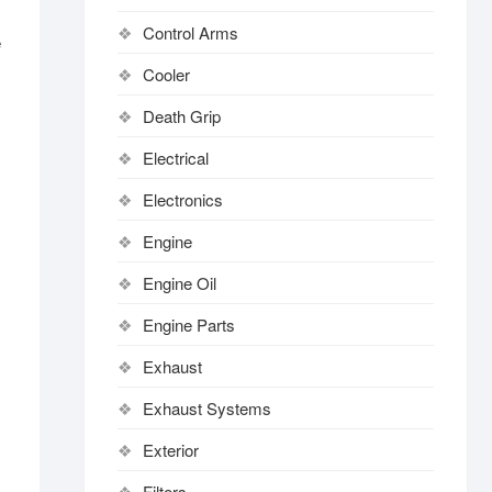
Control Arms
e
Cooler
Death Grip
Electrical
Electronics
Engine
Engine Oil
Engine Parts
Exhaust
Exhaust Systems
Exterior
Filters