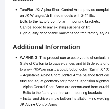
TeraFlex JK: Alpine Short Control Arms provide complet
on JK Wrangler/Unlimited models with 2-4″ lifts.
Bolts to the factory control arm mounting brackets.
Can be added to any existing suspension lift.
High-quality dependable maintenance-free factory-style 
Additional Information
WARNING: This product can expose you to chemicals inc
State of California to cause cancer, and birth defects or
to
www.P65Warnings.ca.gov/product
color=12mm X 100,
– Adjustable Alpine Short Control Arms balance front cas
tune anti-squat geometry for proper suspension alignment 
– Alpine Control Short Arms are constructed from du
– Bolts to the factory control arm mounting brackets
– Install and drive simple bolt-on installation – no weldin
JK Alpine Control Arms