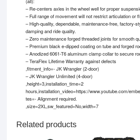
(all):
– Re-centers axles in the wheel well for proper suspe
– Full range of movement will not restrict articulation or f
– High-quality, dependable, maintenance-free, factory-s
damping and ride quality.
– Zero maintenance forged threaded joints for smooth qui
– Premium black e-dipped coating on tube and forged rod
– Anodized 6061-T6 aluminum clamp collar to secure rod
– TeraFlex Lifetime Warranty against defects
,fitment_info=- JK Wrangler (2-door)
– JK Wrangler Unlimited (4-door)
,height=3,installation_time=2
hours,installation_video=https://www.youtube.com/e
tes=- Alignment required.
,size=2XL,sw_featured=No,width=7
Related products