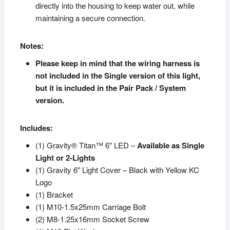
directly into the housing to keep water out, while
maintaining a secure connection.
Notes:
Please keep in mind that the wiring harness is
not included in the Single version of this light,
but it is included in the Pair Pack / System
version.
Includes:
(1) Gravity® Titan™ 6″ LED –
Available as Single
Light or 2-Lights
(1) Gravity 6″ Light Cover – Black with Yellow KC
Logo
(1) Bracket
(1) M10-1.5x25mm Carriage Bolt
(2) M8-1.25x16mm Socket Screw