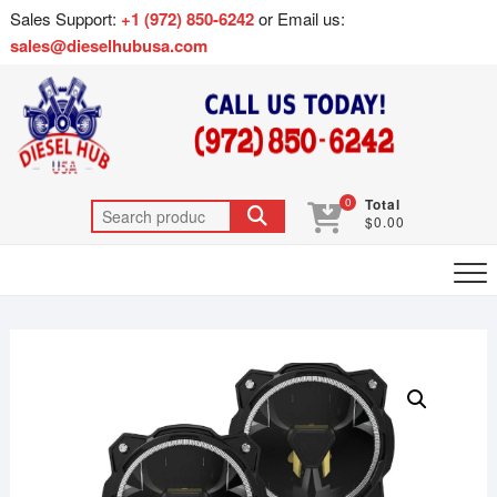
Sales Support:
+1 (972) 850-6242
or Email us:
sales@dieselhubusa.com
0
Total
$0.00