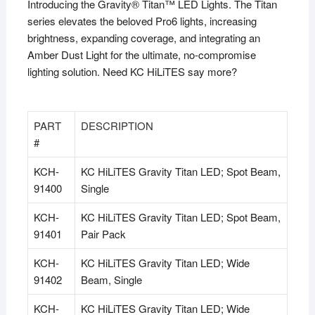
Introducing the Gravity® Titan™ LED Lights. The Titan
series elevates the beloved Pro6 lights, increasing
brightness, expanding coverage, and integrating an
Amber Dust Light for the ultimate, no-compromise
lighting solution. Need KC HiLiTES say more?
PART
DESCRIPTION
#
KCH-
KC HiLiTES Gravity Titan LED; Spot Beam,
91400
Single
KCH-
KC HiLiTES Gravity Titan LED; Spot Beam,
91401
Pair Pack
KCH-
KC HiLiTES Gravity Titan LED; Wide
91402
Beam, Single
KCH-
KC HiLiTES Gravity Titan LED; Wide