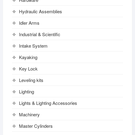
Hydraulic Assemblies
Idler Arms
Industrial & Scientific
Intake System
Kayaking
Key Lock
Leveling kits
Lighting
Lights & Lighting Accessories
Machinery
Master Cylinders