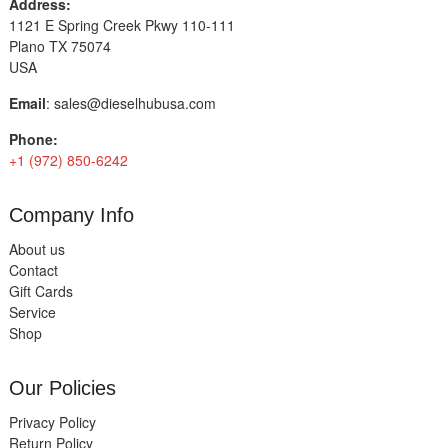
Address:
1121 E Spring Creek Pkwy 110-111
Plano TX 75074
USA
Email
:
sales@dieselhubusa.com
Phone:
+1 (972) 850-6242
Company Info
About us
Contact
Gift Cards
Service
Shop
Our Policies
Privacy Policy
Return Policy