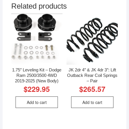
Related products
1.75″ Leveling Kit – Dodge
JK 2dr 4″ & JK 4dr 3″: Lift
Ram 2500/3500 4WD
Outback Rear Coil Springs
2019-2025 (New Body)
– Pair
$
229.95
$
265.57
Add to cart
Add to cart