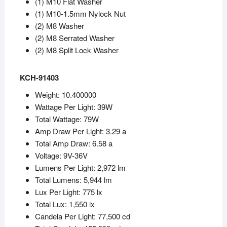
(1) M10 Flat Washer
(1) M10-1.5mm Nylock Nut
(2) M8 Washer
(2) M8 Serrated Washer
(2) M8 Split Lock Washer
KCH-91403
Weight: 10.400000
Wattage Per Light: 39W
Total Wattage: 79W
Amp Draw Per Light: 3.29 a
Total Amp Draw: 6.58 a
Voltage: 9V-36V
Lumens Per Light: 2,972 lm
Total Lumens: 5,944 lm
Lux Per Light: 775 lx
Total Lux: 1,550 lx
Candela Per Light: 77,500 cd