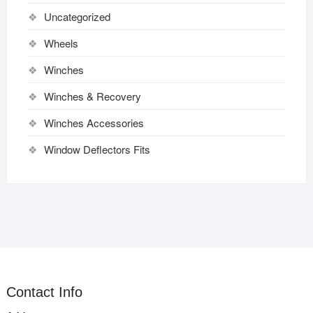
Uncategorized
Wheels
Winches
Winches & Recovery
Winches Accessories
Window Deflectors Fits
Contact Info