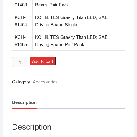
91403
Beam, Pair Pack
KCH-
KC HiLiTES Gravity Titan LED; SAE
91404
Driving Beam, Single
KCH-
KC HiLiTES Gravity Titan LED; SAE
91405
Driving Beam, Pair Pack
Add to cart
Category:
Accessories
Description
Description