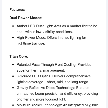
Features:
Dual Power Modes:
Amber LED Dust Light: Acts as a marker light to be
seen with in low-visibility conditions.
High-Power Mode: Offers intense lighting for
nighttime trail use.
Titan Core:
Patented Pass-Through Front Cooling: Provides
superior thermal management.
3-Source LED Optics: Delivers comprehensive
lighting coverage – short, mid, and long-range.
Gravity Reflective Diode Technology: Ensures
unmatched beam precision and efficiency, providing
brighter and more focused light.
MoistureBlock® Technology: An integrated plug built