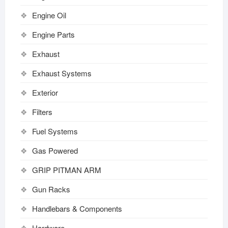
Engine Oil
Engine Parts
Exhaust
Exhaust Systems
Exterior
Filters
Fuel Systems
Gas Powered
GRIP PITMAN ARM
Gun Racks
Handlebars & Components
Hardware