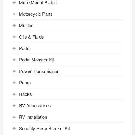
Molle Mount Plates
Motorcycle Parts
Muffler
Oils & Fluids
Parts
Pedal Monster Kit
Power Transmission
Pump
Racks
RV Accessories
RV Installation
Security Hasp Bracket Kit