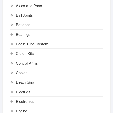
Axles and Parts
Ball Joints
Batteries
Bearings
Boost Tube System
Clutch Kits
Control Arms
Cooler
Death Grip
Electrical
Electronics
Engine