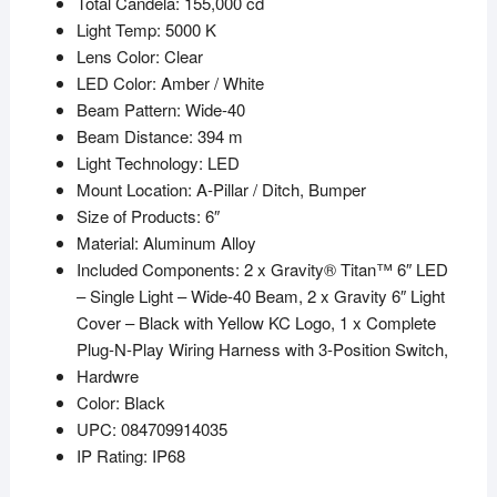
Total Candela: 155,000 cd
Light Temp: 5000 K
Lens Color: Clear
LED Color: Amber / White
Beam Pattern: Wide-40
Beam Distance: 394 m
Light Technology: LED
Mount Location: A-Pillar / Ditch, Bumper
Size of Products: 6″
Material: Aluminum Alloy
Included Components: 2 x Gravity® Titan™ 6″ LED
– Single Light – Wide-40 Beam, 2 x Gravity 6″ Light
Cover – Black with Yellow KC Logo, 1 x Complete
Plug-N-Play Wiring Harness with 3-Position Switch,
Hardwre
Color: Black
UPC: 084709914035
IP Rating: IP68