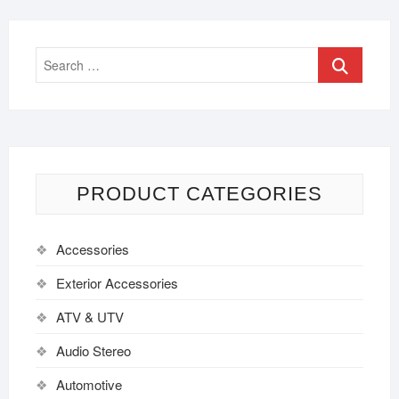
PRODUCT CATEGORIES
Accessories
Exterior Accessories
ATV & UTV
Audio Stereo
Automotive