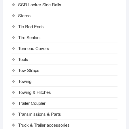
SSR Locker Side Rails
Stereo
Tie Rod Ends
Tire Sealant
Tonneau Covers
Tools
Tow Straps
Towing
Towing & Hitches
Trailer Coupler
Transmissions & Parts
Truck & Trailer accessories