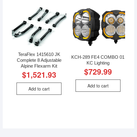
TeraFlex 1415610 JK
KCH-289 FE4 COMBO 01
Complete 8 Adjustable
KC Lighting
Alpine Flexarm Kit
$
729.99
$
1,521.93
Add to cart
Add to cart