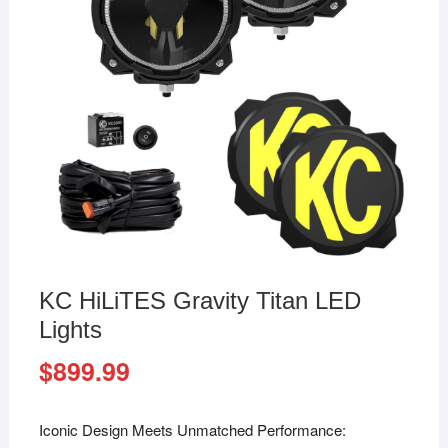
KC HiLiTES Gravity Titan LED
Lights
$
899.99
Iconic Design Meets Unmatched Performance: