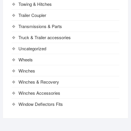
Towing & Hitches
Trailer Coupler
Transmissions & Parts
Truck & Trailer accessories
Uncategorized
Wheels
Winches
Winches & Recovery
Winches Accessories
Window Deflectors Fits