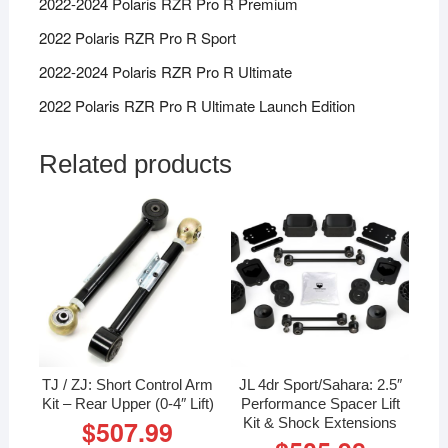
2022-2024 Polaris RZR Pro R Premium
2022 Polaris RZR Pro R Sport
2022-2024 Polaris RZR Pro R Ultimate
2022 Polaris RZR Pro R Ultimate Launch Edition
Related products
TJ / ZJ: Short Control Arm
JL 4dr Sport/Sahara: 2.5″
Kit – Rear Upper (0-4″ Lift)
Performance Spacer Lift
Kit & Shock Extensions
$
507.99