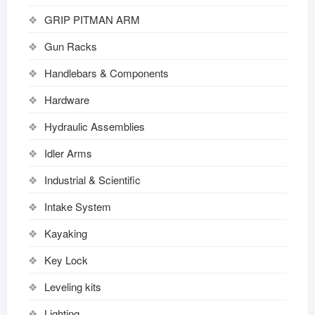
GRIP PITMAN ARM
Gun Racks
Handlebars & Components
Hardware
Hydraulic Assemblies
Idler Arms
Industrial & Scientific
Intake System
Kayaking
Key Lock
Leveling kits
Lighting