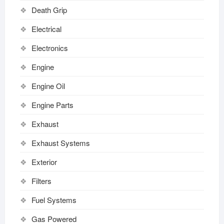
Death Grip
Electrical
Electronics
Engine
Engine Oil
Engine Parts
Exhaust
Exhaust Systems
Exterior
Filters
Fuel Systems
Gas Powered