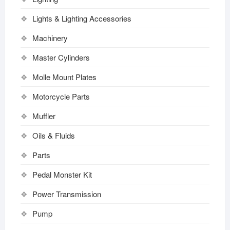
Lights & Lighting Accessories
Machinery
Master Cylinders
Molle Mount Plates
Motorcycle Parts
Muffler
Oils & Fluids
Parts
Pedal Monster Kit
Power Transmission
Pump