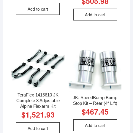
$
505.98
Add to cart
Add to cart
TeraFlex 1415610 JK
JK: SpeedBump Bump
Complete 8 Adjustable
Stop Kit – Rear (4″ Lift)
Alpine Flexarm Kit
$
467.45
$
1,521.93
Add to cart
Add to cart