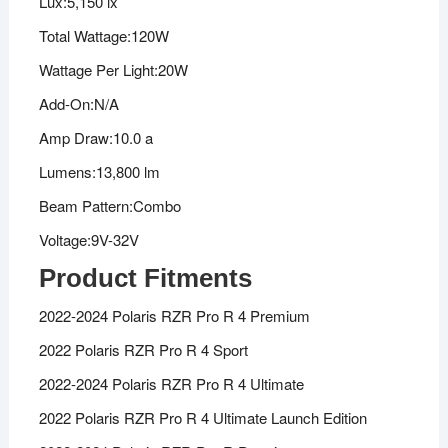
Lux:5,150 lx
Total Wattage:120W
Wattage Per Light:20W
Add-On:N/A
Amp Draw:10.0 a
Lumens:13,800 lm
Beam Pattern:Combo
Voltage:9V-32V
Product Fitments
2022-2024 Polaris RZR Pro R 4 Premium
2022 Polaris RZR Pro R 4 Sport
2022-2024 Polaris RZR Pro R 4 Ultimate
2022 Polaris RZR Pro R 4 Ultimate Launch Edition