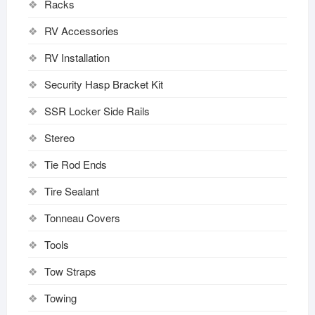
Racks
RV Accessories
RV Installation
Security Hasp Bracket Kit
SSR Locker Side Rails
Stereo
Tie Rod Ends
Tire Sealant
Tonneau Covers
Tools
Tow Straps
Towing