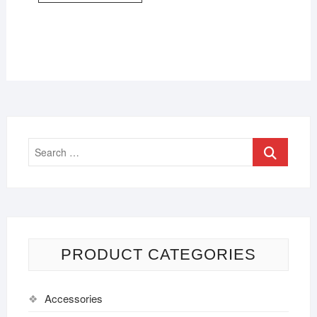
PRODUCT CATEGORIES
Accessories