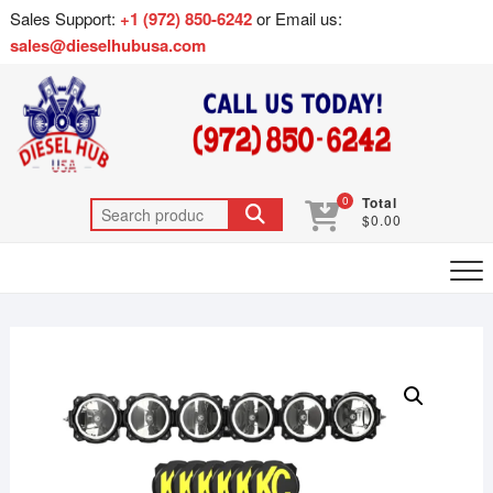
Sales Support:
+1 (972) 850-6242
or Email us:
sales@dieselhubusa.com
0
Total
$0.00