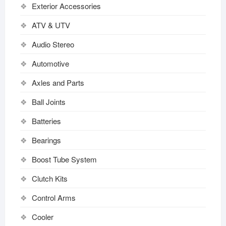
Exterior Accessories
ATV & UTV
Audio Stereo
Automotive
Axles and Parts
Ball Joints
Batteries
Bearings
Boost Tube System
Clutch Kits
Control Arms
Cooler