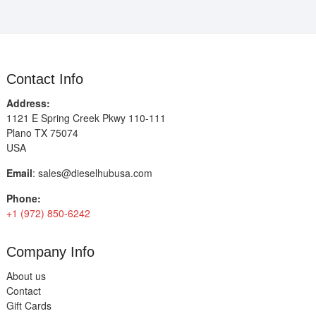
Contact Info
Address:
1121 E Spring Creek Pkwy 110-111
Plano TX 75074
USA
Email
:
sales@dieselhubusa.com
Phone:
+1 (972) 850-6242
Company Info
About us
Contact
Gift Cards