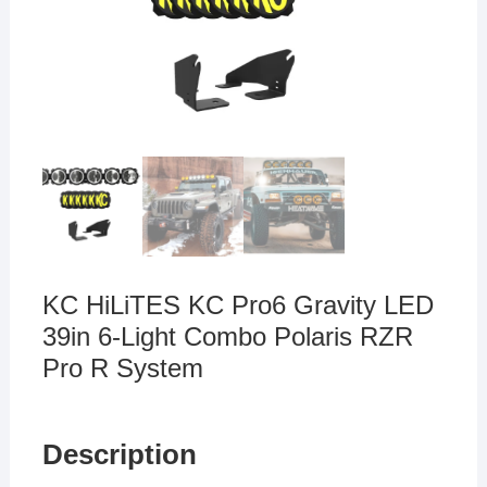
KC HiLiTES KC Pro6 Gravity LED
39in 6-Light Combo Polaris RZR
Pro R System
Description