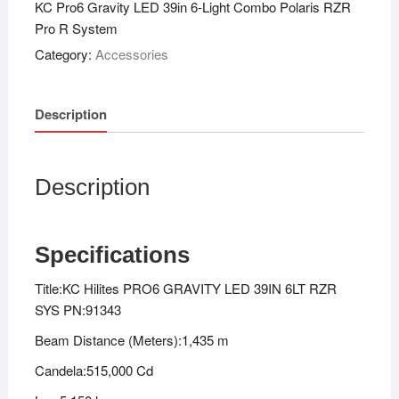
KC Pro6 Gravity LED 39in 6-Light Combo Polaris RZR
Pro R System
Category:
Accessories
Description
Description
Specifications
Title:KC Hilites PRO6 GRAVITY LED 39IN 6LT RZR
SYS PN:91343
Beam Distance (Meters):1,435 m
Candela:515,000 Cd