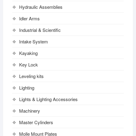
Hydraulic Assemblies
Idler Arms
Industrial & Scientific
Intake System
Kayaking
Key Lock
Leveling kits
Lighting
Lights & Lighting Accessories
Machinery
Master Cylinders
Molle Mount Plates