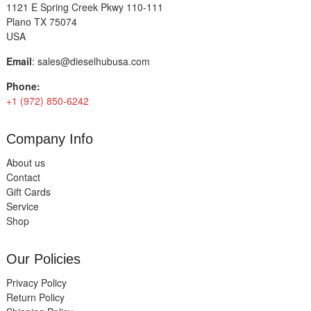
1121 E Spring Creek Pkwy 110-111
Plano TX 75074
USA
Email
:
sales@dieselhubusa.com
Phone:
+1 (972) 850-6242
Company Info
About us
Contact
Gift Cards
Service
Shop
Our Policies
Privacy Policy
Return Policy