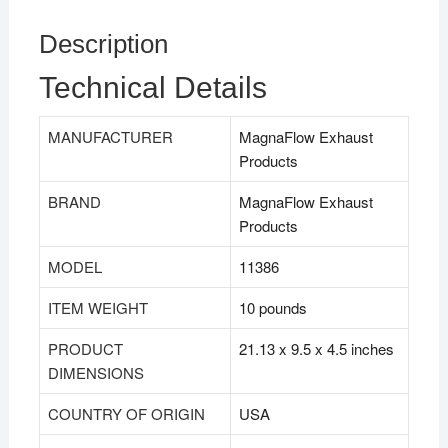
Description
Technical Details
MANUFACTURER
MagnaFlow Exhaust
Products
BRAND
MagnaFlow Exhaust
Products
MODEL
11386
ITEM WEIGHT
10 pounds
PRODUCT
21.13 x 9.5 x 4.5 inches
DIMENSIONS
COUNTRY OF ORIGIN
USA