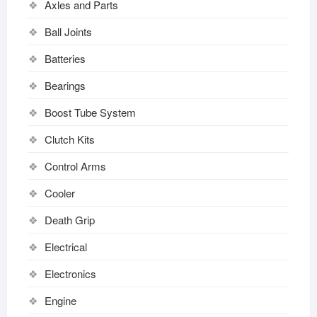
Axles and Parts
Ball Joints
Batteries
Bearings
Boost Tube System
Clutch Kits
Control Arms
Cooler
Death Grip
Electrical
Electronics
Engine