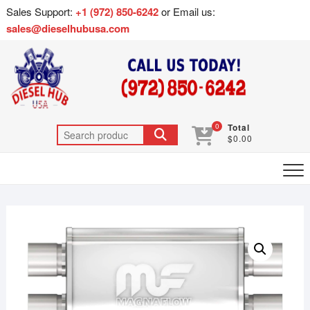
Sales Support:
+1 (972) 850-6242
or Email us:
sales@dieselhubusa.com
0
Total
$0.00