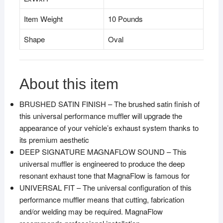
Item Weight
10 Pounds
Shape
Oval
About this item
BRUSHED SATIN FINISH – The brushed satin finish of
this universal performance muffler will upgrade the
appearance of your vehicle’s exhaust system thanks to
its premium aesthetic
DEEP SIGNATURE MAGNAFLOW SOUND – This
universal muffler is engineered to produce the deep
resonant exhaust tone that MagnaFlow is famous for
UNIVERSAL FIT – The universal configuration of this
performance muffler means that cutting, fabrication
and/or welding may be required. MagnaFlow