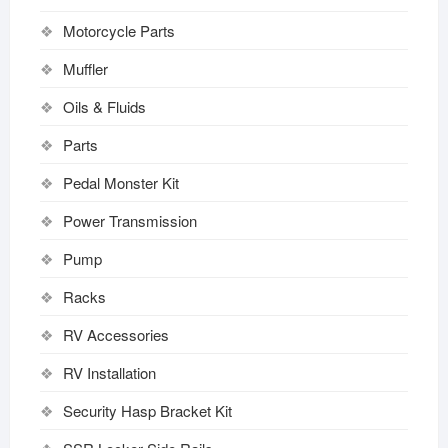
Motorcycle Parts
Muffler
Oils & Fluids
Parts
Pedal Monster Kit
Power Transmission
Pump
Racks
RV Accessories
RV Installation
Security Hasp Bracket Kit