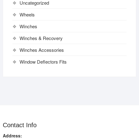
Uncategorized
Wheels
Winches
Winches & Recovery
Winches Accessories
Window Deflectors Fits
Contact Info
Address: