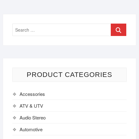
PRODUCT CATEGORIES
Accessories
ATV & UTV
Audio Stereo
Automotive