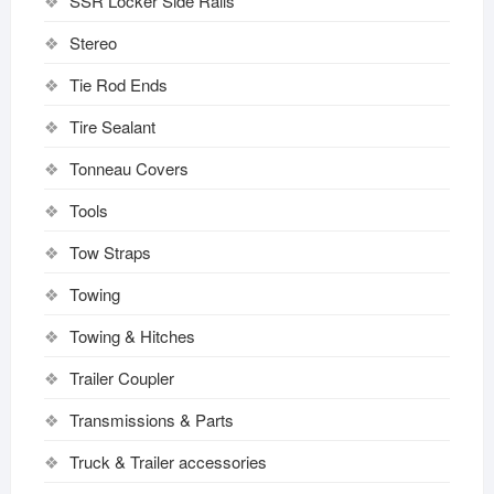
SSR Locker Side Rails
Stereo
Tie Rod Ends
Tire Sealant
Tonneau Covers
Tools
Tow Straps
Towing
Towing & Hitches
Trailer Coupler
Transmissions & Parts
Truck & Trailer accessories