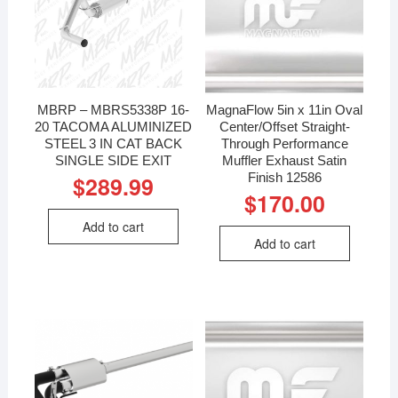
MBRP – MBRS5338P 16-
MagnaFlow 5in x 11in Oval
20 TACOMA ALUMINIZED
Center/Offset Straight-
STEEL 3 IN CAT BACK
Through Performance
SINGLE SIDE EXIT
Muffler Exhaust Satin
Finish 12586
$
289.99
$
170.00
Add to cart
Add to cart