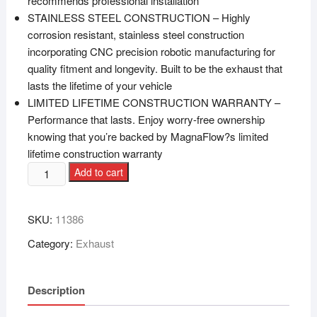
recommends professional installation
STAINLESS STEEL CONSTRUCTION – Highly
corrosion resistant, stainless steel construction
incorporating CNC precision robotic manufacturing for
quality fitment and longevity. Built to be the exhaust that
lasts the lifetime of your vehicle
LIMITED LIFETIME CONSTRUCTION WARRANTY –
Performance that lasts. Enjoy worry-free ownership
knowing that you’re backed by MagnaFlow?s limited
lifetime construction warranty
Add to cart
SKU:
11386
Category:
Exhaust
Description