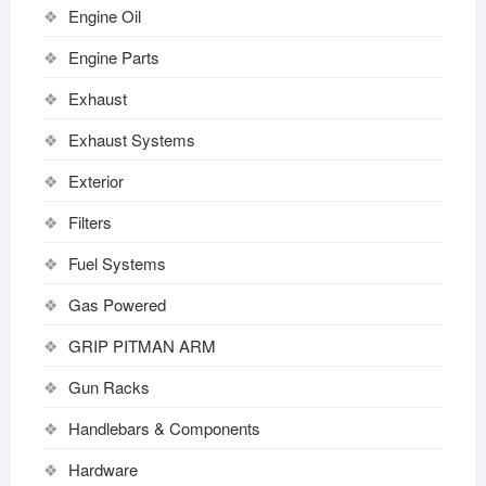
Engine Oil
Engine Parts
Exhaust
Exhaust Systems
Exterior
Filters
Fuel Systems
Gas Powered
GRIP PITMAN ARM
Gun Racks
Handlebars & Components
Hardware