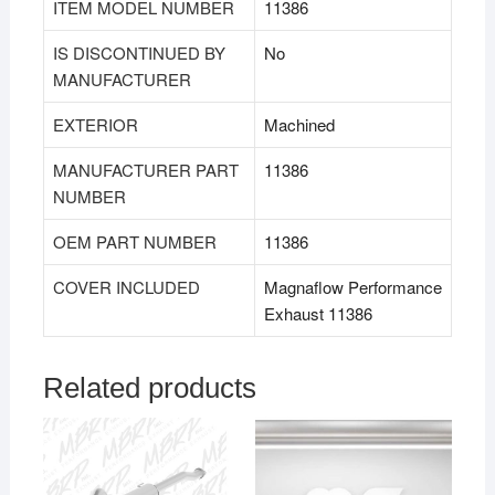
ITEM MODEL NUMBER
11386
IS DISCONTINUED BY
No
MANUFACTURER
EXTERIOR
Machined
MANUFACTURER PART
11386
NUMBER
OEM PART NUMBER
11386
COVER INCLUDED
Magnaflow Performance
Exhaust 11386
Related products