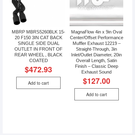
MBRP MBRS5260BLK 15-
MagnaFlow 4in x 9in Oval
20 F150 3IN CAT BACK
Center/Offset Performance
SINGLE SIDE DUAL
Muffler Exhaust 12219 –
OUTLET IN FRONT OF
Straight-Through, 3in
REAR WHEEL , BLACK
Inlet/Outlet Diameter, 20in
COATED
Overall Length, Satin
Finish – Classic Deep
$
472.93
Exhaust Sound
$
127.00
Add to cart
Add to cart