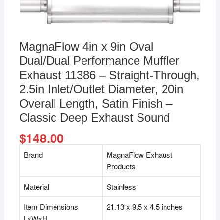
MagnaFlow 4in x 9in Oval
Dual/Dual Performance Muffler
Exhaust 11386 – Straight-Through,
2.5in Inlet/Outlet Diameter, 20in
Overall Length, Satin Finish –
Classic Deep Exhaust Sound
$
148.00
Brand
MagnaFlow Exhaust
Products
Material
Stainless
Item Dimensions
21.13 x 9.5 x 4.5 inches
LxWxH