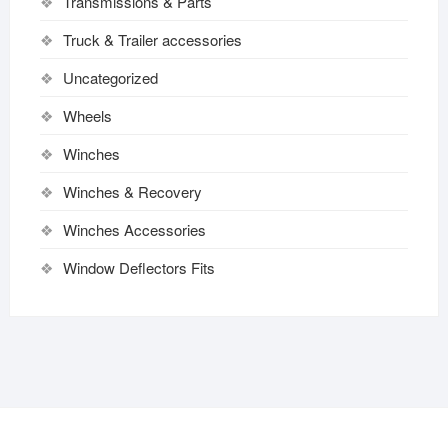
Transmissions & Parts
Truck & Trailer accessories
Uncategorized
Wheels
Winches
Winches & Recovery
Winches Accessories
Window Deflectors Fits