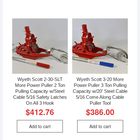
Wyeth Scott 2-30-SLT
Wyeth Scott 3-20 More
More Power Puller 2 Ton
Power Puller 3 Ton Pulling
Pulling Capacity w/Steel
Capacity w/20′ Steel Cable
Cable 5/16 Safety Latches
5/16 Come Along Cable
On All 3 Hook
Puller Tool
$
412.76
$
386.00
Add to cart
Add to cart