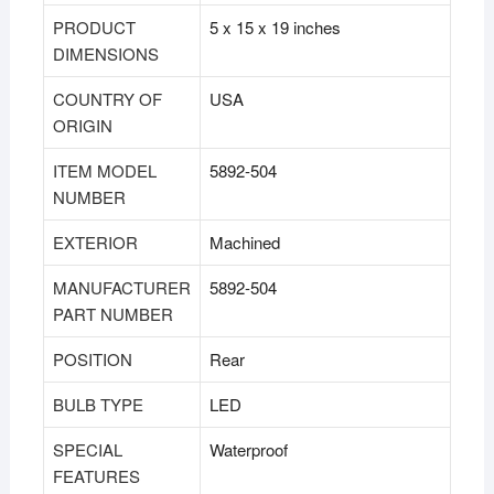
PRODUCT
‎5 x 15 x 19 inches
DIMENSIONS
COUNTRY OF
‎USA
ORIGIN
ITEM MODEL
‎5892-504
NUMBER
EXTERIOR
‎Machined
MANUFACTURER
‎5892-504
PART NUMBER
POSITION
‎Rear
BULB TYPE
‎LED
SPECIAL
‎Waterproof
FEATURES