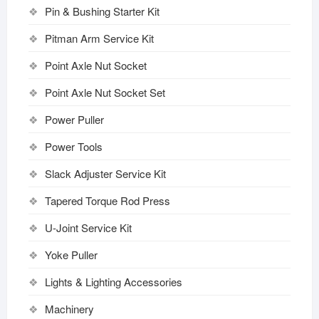
Pin & Bushing Starter Kit
Pitman Arm Service Kit
Point Axle Nut Socket
Point Axle Nut Socket Set
Power Puller
Power Tools
Slack Adjuster Service Kit
Tapered Torque Rod Press
U-Joint Service Kit
Yoke Puller
Lights & Lighting Accessories
Machinery