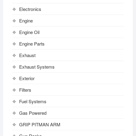
Electronics
Engine
Engine Oil
Engine Parts
Exhaust
Exhaust Systems
Exterior
Filters
Fuel Systems
Gas Powered
GRIP PITMAN ARM
Gun Racks