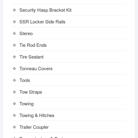
Security Hasp Bracket Kit
SSR Locker Side Rails
Stereo
Tie Rod Ends
Tire Sealant
Tonneau Covers
Tools
Tow Straps
Towing
Towing & Hitches
Trailer Coupler