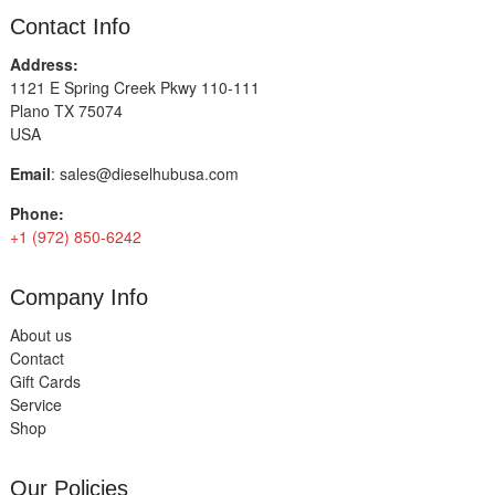
Contact Info
Address:
1121 E Spring Creek Pkwy 110-111
Plano TX 75074
USA
Email
:
sales@dieselhubusa.com
Phone:
+1 (972) 850-6242
Company Info
About us
Contact
Gift Cards
Service
Shop
Our Policies