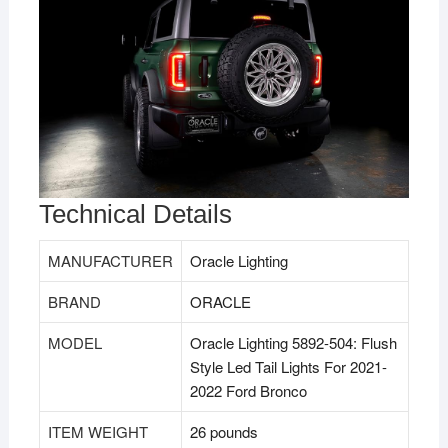
Technical Details
MANUFACTURER
‎Oracle Lighting
BRAND
‎ORACLE
MODEL
‎Oracle Lighting 5892-504: Flush
Style Led Tail Lights For 2021-
2022 Ford Bronco
ITEM WEIGHT
‎26 pounds