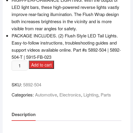
LED light bars, these high-powered reverse lights vastly
improve rear-facing illumination. The Flush Wrap design
both increases brightness in the vicinity and is more
visible from rear angles for safety.
PACKAGE INCLUDES. (2) Flush Style LED Tail Lights.
Easy-to-follow instructions, troubleshooting guides and
support videos available online. Part #s 5892-504 | 5892-
504-T | 5915-FB-023
Add to cart
SKU:
‎5892-504
Categories:
Automotive
,
Electronics
,
Lighting
,
Parts
Description