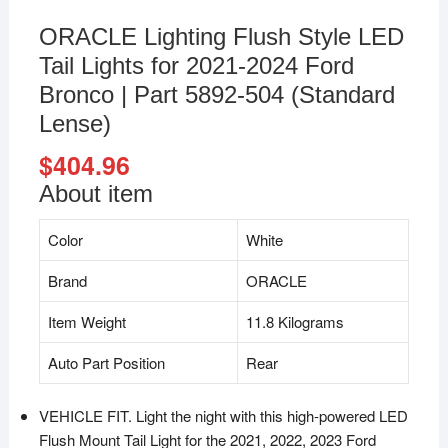
ORACLE Lighting Flush Style LED
Tail Lights for 2021-2024 Ford
Bronco | Part 5892-504 (Standard
Lense)
$
404.96
About item
Color
White
Brand
ORACLE
Item Weight
11.8 Kilograms
Auto Part Position
Rear
VEHICLE FIT. Light the night with this high-powered LED
Flush Mount Tail Light for the 2021, 2022, 2023 Ford