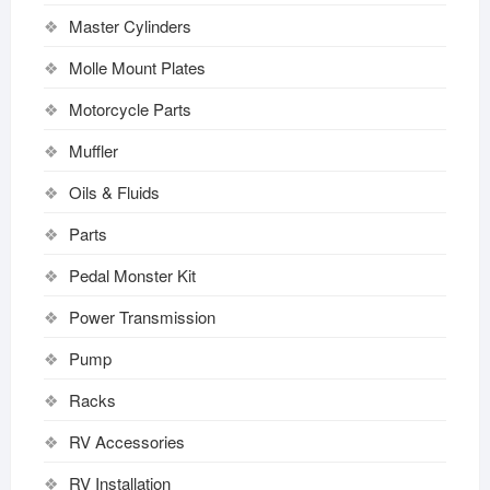
Master Cylinders
Molle Mount Plates
Motorcycle Parts
Muffler
Oils & Fluids
Parts
Pedal Monster Kit
Power Transmission
Pump
Racks
RV Accessories
RV Installation