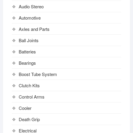
Audio Stereo
Automotive
Axles and Parts
Ball Joints
Batteries
Bearings
Boost Tube System
Clutch Kits
Control Arms
Cooler
Death Grip
Electrical