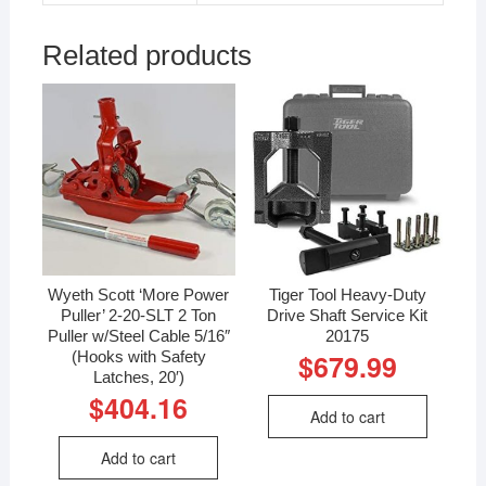
Related products
Wyeth Scott ‘More Power
Tiger Tool Heavy-Duty
Puller’ 2-20-SLT 2 Ton
Drive Shaft Service Kit
Puller w/Steel Cable 5/16″
20175
(Hooks with Safety
$
679.99
Latches, 20′)
$
404.16
Add to cart
Add to cart