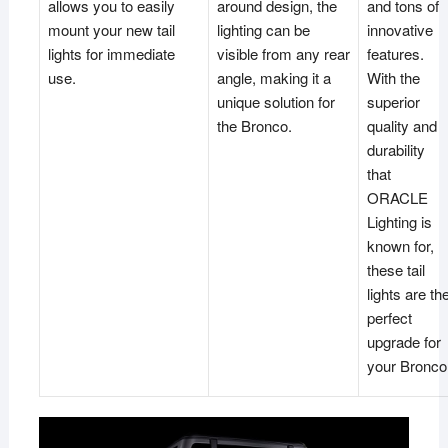
allows you to easily
around design, the
and tons of
mount your new tail
lighting can be
innovative
lights for immediate
visible from any rear
features.
use.
angle, making it a
With the
unique solution for
superior
the Bronco.
quality and
durability
that
ORACLE
Lighting is
known for,
these tail
lights are th
perfect
upgrade for
your Bronco