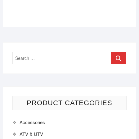
PRODUCT CATEGORIES
Accessories
ATV & UTV