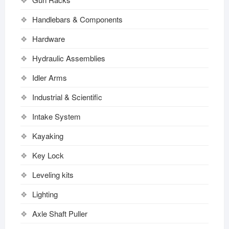
Handlebars & Components
Hardware
Hydraulic Assemblies
Idler Arms
Industrial & Scientific
Intake System
Kayaking
Key Lock
Leveling kits
Lighting
Axle Shaft Puller