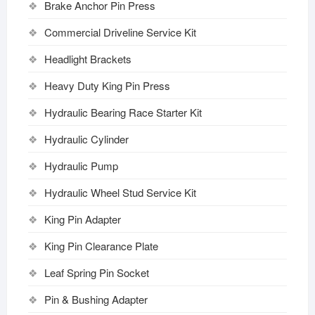
Brake Anchor Pin Press
Commercial Driveline Service Kit
Headlight Brackets
Heavy Duty King Pin Press
Hydraulic Bearing Race Starter Kit
Hydraulic Cylinder
Hydraulic Pump
Hydraulic Wheel Stud Service Kit
King Pin Adapter
King Pin Clearance Plate
Leaf Spring Pin Socket
Pin & Bushing Adapter