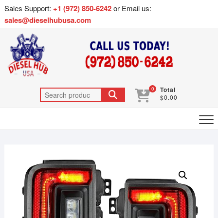
Sales Support:
+1 (972) 850-6242
or Email us:
sales@dieselhubusa.com
0
Total
$0.00