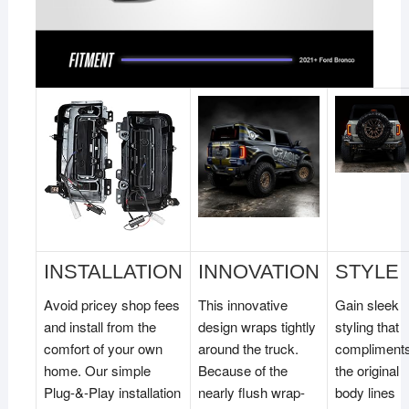
INSTALLATION
INNOVATION
STYLE
Avoid pricey shop fees
This innovative
Gain sleek
and install from the
design wraps tightly
styling that
comfort of your own
around the truck.
compliment
home. Our simple
Because of the
the original
Plug-&-Play installation
nearly flush wrap-
body lines