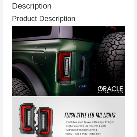
Description
Product Description