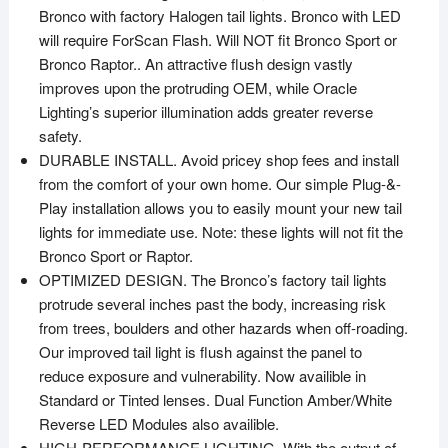
Bronco with factory Halogen tail lights. Bronco with LED
will require ForScan Flash. Will NOT fit Bronco Sport or
Bronco Raptor.. An attractive flush design vastly
improves upon the protruding OEM, while Oracle
Lighting’s superior illumination adds greater reverse
safety.
DURABLE INSTALL. Avoid pricey shop fees and install
from the comfort of your own home. Our simple Plug-&-
Play installation allows you to easily mount your new tail
lights for immediate use. Note: these lights will not fit the
Bronco Sport or Raptor.
OPTIMIZED DESIGN. The Bronco’s factory tail lights
protrude several inches past the body, increasing risk
from trees, boulders and other hazards when off-roading.
Our improved tail light is flush against the panel to
reduce exposure and vulnerability. Now availible in
Standard or Tinted lenses. Dual Function Amber/White
Reverse LED Modules also availible.
HIGH-PERFORMANCE LIGHTING. With the output of