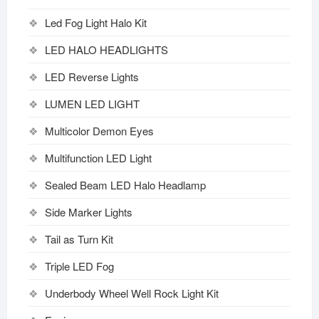
Led Fog Light Halo Kit
LED HALO HEADLIGHTS
LED Reverse Lights
LUMEN LED LIGHT
Multicolor Demon Eyes
Multifunction LED Light
Sealed Beam LED Halo Headlamp
Side Marker Lights
Tail as Turn Kit
Triple LED Fog
Underbody Wheel Well Rock Light Kit