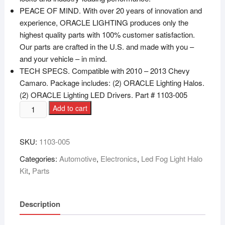
PEACE OF MIND. With over 20 years of innovation and
experience, ORACLE LIGHTING produces only the
highest quality parts with 100% customer satisfaction.
Our parts are crafted in the U.S. and made with you –
and your vehicle – in mind.
TECH SPECS. Compatible with 2010 – 2013 Chevy
Camaro. Package includes: (2) ORACLE Lighting Halos.
(2) ORACLE Lighting LED Drivers. Part # 1103-005
Add to cart
SKU:
1103-005
Categories:
Automotive
,
Electronics
,
Led Fog Light Halo
Kit
,
Parts
Description