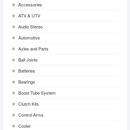
Accessories
ATV & UTV
Audio Stereo
Automotive
Axles and Parts
Ball Joints
Batteries
Bearings
Boost Tube System
Clutch Kits
Control Arms
Cooler