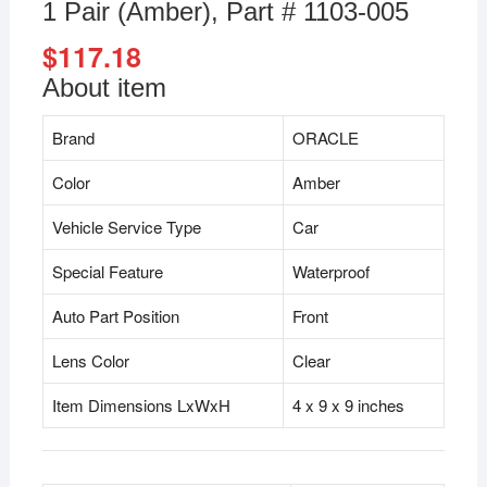
1 Pair (Amber), Part # 1103-005
$
117.18
About item
Brand
ORACLE
Color
Amber
Vehicle Service Type
Car
Special Feature
Waterproof
Auto Part Position
Front
Lens Color
Clear
Item Dimensions LxWxH
4 x 9 x 9 inches