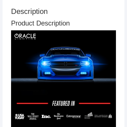
Description
Product Description