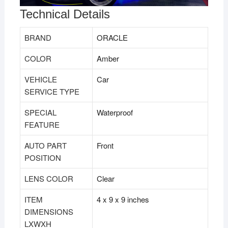
Technical Details
BRAND
‎ORACLE
COLOR
‎Amber
VEHICLE
‎Car
SERVICE TYPE
SPECIAL
‎Waterproof
FEATURE
AUTO PART
‎Front
POSITION
LENS COLOR
‎Clear
ITEM
‎4 x 9 x 9 inches
DIMENSIONS
LXWXH