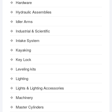
Hardware
Hydraulic Assemblies
Idler Arms
Industrial & Scientific
Intake System
Kayaking
Key Lock
Leveling kits
Lighting
Lights & Lighting Accessories
Machinery
Master Cylinders