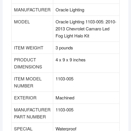
MANUFACTURER
‎Oracle Lighting
MODEL
‎Oracle Lighting 1103-005: 2010-
2013 Chevrolet Camaro Led
Fog Light Halo Kit
ITEM WEIGHT
‎3 pounds
PRODUCT
‎4 x 9 x 9 inches
DIMENSIONS
ITEM MODEL
‎1103-005
NUMBER
EXTERIOR
‎Machined
MANUFACTURER
‎1103-005
PART NUMBER
SPECIAL
‎Waterproof