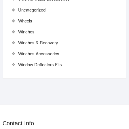
Uncategorized
Wheels
Winches
Winches & Recovery
Winches Accessories
Window Deflectors Fits
Contact Info