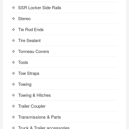
SSR Locker Side Rails
Stereo
Tie Rod Ends
Tire Sealant
Tonneau Covers
Tools
Tow Straps
Towing
Towing & Hitches
Trailer Coupler
Transmissions & Parts
Truck & Trailer accessories