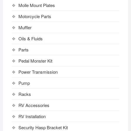
Molle Mount Plates
Motorcycle Parts
Muffler
Oils & Fluids
Parts
Pedal Monster Kit
Power Transmission
Pump
Racks
RV Accessories
RV Installation
Security Hasp Bracket Kit