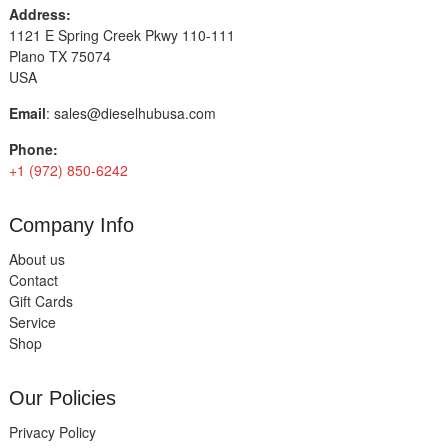
Address:
1121 E Spring Creek Pkwy 110-111
Plano TX 75074
USA
Email
:
sales@dieselhubusa.com
Phone:
+1 (972) 850-6242
Company Info
About us
Contact
Gift Cards
Service
Shop
Our Policies
Privacy Policy