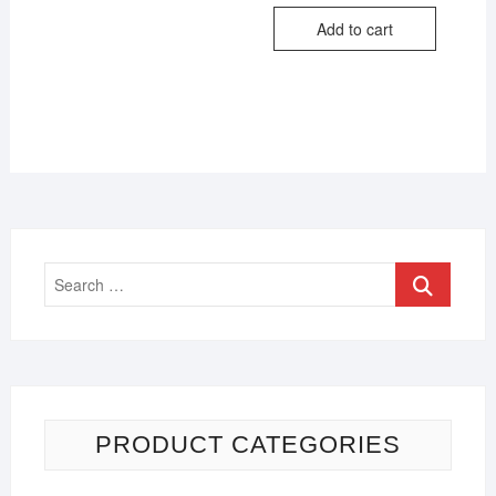
Add to cart
PRODUCT CATEGORIES