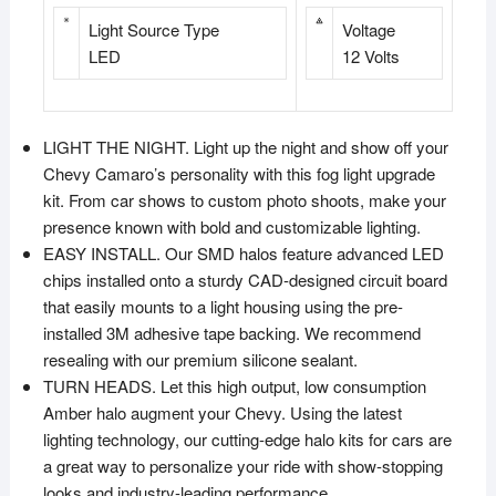
Light Source Type
Voltage
LED
12 Volts
LIGHT THE NIGHT. Light up the night and show off your
Chevy Camaro’s personality with this fog light upgrade
kit. From car shows to custom photo shoots, make your
presence known with bold and customizable lighting.
EASY INSTALL. Our SMD halos feature advanced LED
chips installed onto a sturdy CAD-designed circuit board
that easily mounts to a light housing using the pre-
installed 3M adhesive tape backing. We recommend
resealing with our premium silicone sealant.
TURN HEADS. Let this high output, low consumption
Amber halo augment your Chevy. Using the latest
lighting technology, our cutting-edge halo kits for cars are
a great way to personalize your ride with show-stopping
looks and industry-leading performance.