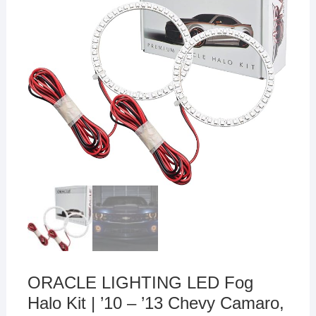
ORACLE LIGHTING LED Fog
Halo Kit | ’10 – ’13 Chevy Camaro,