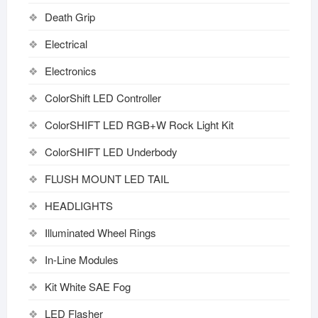
Death Grip
Electrical
Electronics
ColorShift LED Controller
ColorSHIFT LED RGB+W Rock Light Kit
ColorSHIFT LED Underbody
FLUSH MOUNT LED TAIL
HEADLIGHTS
Illuminated Wheel Rings
In-Line Modules
Kit White SAE Fog
LED Flasher