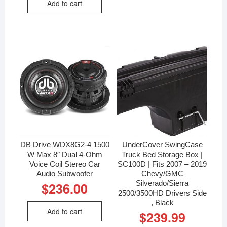
Add to cart
DB Drive WDX8G2-4 1500
UnderCover SwingCase
W Max 8″ Dual 4-Ohm
Truck Bed Storage Box |
Voice Coil Stereo Car
SC100D | Fits 2007 – 2019
Audio Subwoofer
Chevy/GMC
Silverado/Sierra
$
236.00
2500/3500HD Drivers Side
, Black
Add to cart
$
239.99