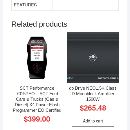
FEATURES
Related products
SCT Performance
db Drive NEO1.5K Class
7015PEO – SCT Ford
D Monoblock Amplifier
Cars & Trucks (Gas &
1500W
Diesel) X4 Power Flash
$
265.48
Programmer EO Certified
$
399.00
Add to cart