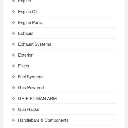
Engine
Engine Oil
Engine Parts
Exhaust
Exhaust Systems
Exterior
Filters
Fuel Systems
Gas Powered
GRIP PITMAN ARM
Gun Racks
Handlebars & Components