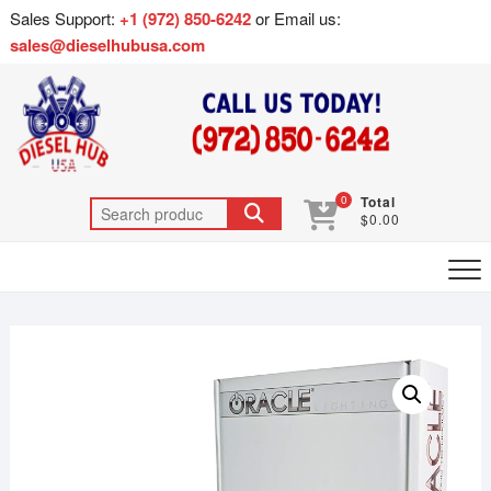
Sales Support:
+1 (972) 850-6242
or Email us:
sales@dieselhubusa.com
0
Total
$0.00