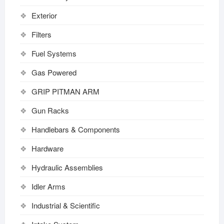
Exterior
Filters
Fuel Systems
Gas Powered
GRIP PITMAN ARM
Gun Racks
Handlebars & Components
Hardware
Hydraulic Assemblies
Idler Arms
Industrial & Scientific