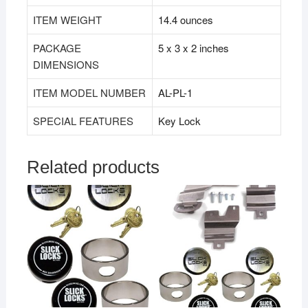
ITEM WEIGHT
‎14.4 ounces
PACKAGE
‎5 x 3 x 2 inches
DIMENSIONS
ITEM MODEL NUMBER
‎AL-PL-1
SPECIAL FEATURES
‎Key Lock
Related products