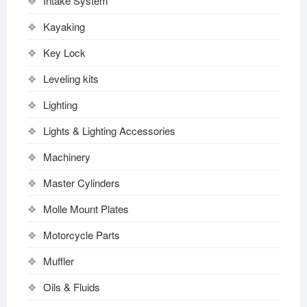
Intake System
Kayaking
Key Lock
Leveling kits
Lighting
Lights & Lighting Accessories
Machinery
Master Cylinders
Molle Mount Plates
Motorcycle Parts
Muffler
Oils & Fluids