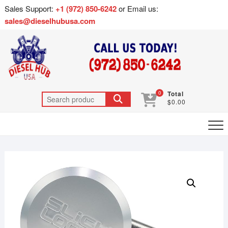
Sales Support:
+1 (972) 850-6242
or Email us:
sales@dieselhubusa.com
0
Total
$0.00