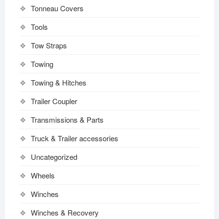
Tonneau Covers
Tools
Tow Straps
Towing
Towing & Hitches
Trailer Coupler
Transmissions & Parts
Truck & Trailer accessories
Uncategorized
Wheels
Winches
Winches & Recovery