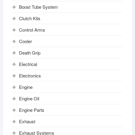
Boost Tube System
Clutch Kits
Control Arms
Cooler
Death Grip
Electrical
Electronics
Engine
Engine Oil
Engine Parts
Exhaust
Exhaust Systems