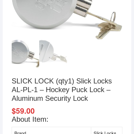
SLICK LOCK (qty1) Slick Locks
AL-PL-1 – Hockey Puck Lock –
Aluminum Security Lock
$
59.00
About Item:
Brand
Slick Locks