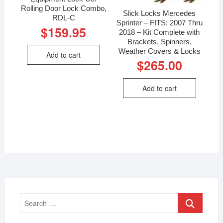
Rolling Door Lock Combo,
Slick Locks Mercedes
RDL-C
Sprinter – FITS: 2007 Thru
$
159.95
2018 – Kit Complete with
Brackets, Spinners,
Weather Covers & Locks
Add to cart
$
265.00
Add to cart