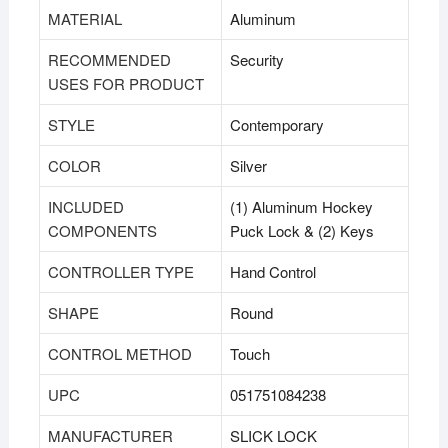
MATERIAL
‎Aluminum
RECOMMENDED
‎Security
USES FOR PRODUCT
STYLE
‎Contemporary
COLOR
‎Silver
INCLUDED
‎(1) Aluminum Hockey
COMPONENTS
Puck Lock & (2) Keys
CONTROLLER TYPE
‎Hand Control
SHAPE
‎Round
CONTROL METHOD
‎Touch
UPC
‎051751084238
MANUFACTURER
‎SLICK LOCK