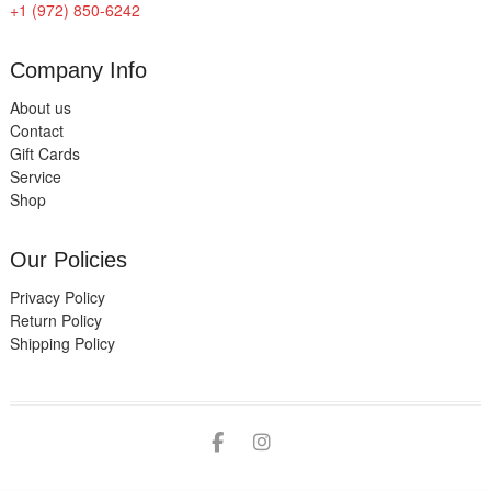
+1 (972) 850-6242
Company Info
About us
Contact
Gift Cards
Service
Shop
Our Policies
Privacy Policy
Return Policy
Shipping Policy