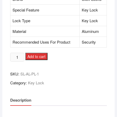
Special Feature
Key Lock
Lock Type
Key Lock
Material
Aluminum
Recommended Uses For Product
Security
Add to cart
SKU:
SL-AL-PL-1
Category:
Key Lock
Description