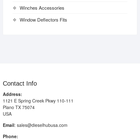
Winches Accessories
Window Deflectors Fits
Contact Info
Address:
1121 E Spring Creek Pkwy 110-111
Plano TX 75074
USA
Email
:
sales@dieselhubusa.com
Phone: