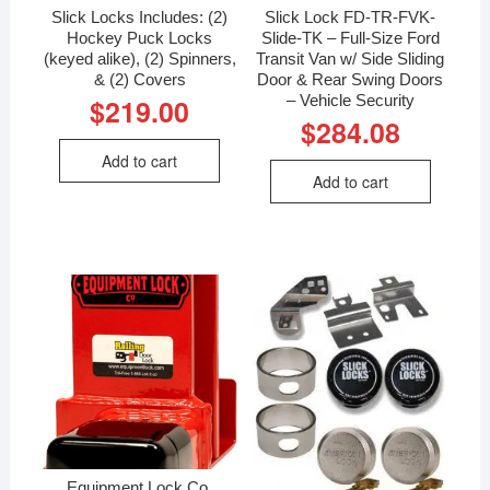
Slick Locks Includes: (2)
Slick Lock FD-TR-FVK-
Hockey Puck Locks
Slide-TK – Full-Size Ford
(keyed alike), (2) Spinners,
Transit Van w/ Side Sliding
& (2) Covers
Door & Rear Swing Doors
– Vehicle Security
$
219.00
$
284.08
Add to cart
Add to cart
Equipment Lock Co.