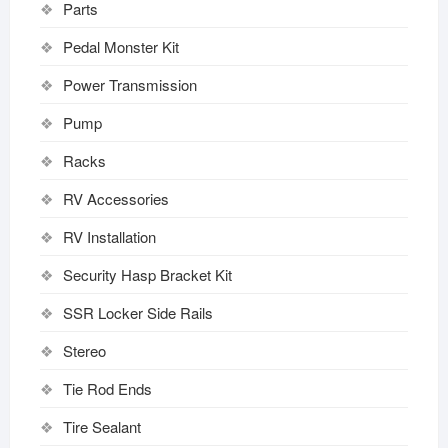
Parts
Pedal Monster Kit
Power Transmission
Pump
Racks
RV Accessories
RV Installation
Security Hasp Bracket Kit
SSR Locker Side Rails
Stereo
Tie Rod Ends
Tire Sealant