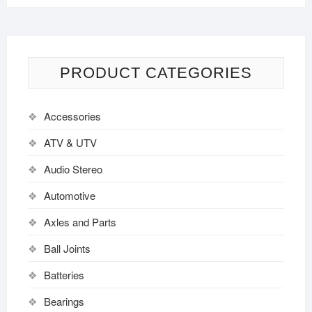
PRODUCT CATEGORIES
Accessories
ATV & UTV
Audio Stereo
Automotive
Axles and Parts
Ball Joints
Batteries
Bearings