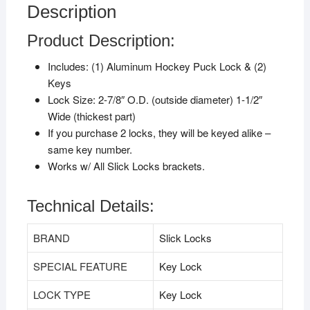
Description
Product Description:
Includes: (1) Aluminum Hockey Puck Lock & (2)
Keys
Lock Size: 2-7/8″ O.D. (outside diameter) 1-1/2″
Wide (thickest part)
If you purchase 2 locks, they will be keyed alike –
same key number.
Works w/ All Slick Locks brackets.
Technical Details:
BRAND
‎Slick Locks
SPECIAL FEATURE
‎Key Lock
LOCK TYPE
‎Key Lock