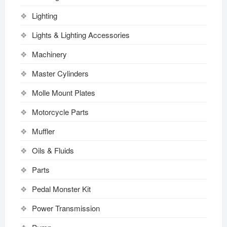
Lighting
Lights & Lighting Accessories
Machinery
Master Cylinders
Molle Mount Plates
Motorcycle Parts
Muffler
Oils & Fluids
Parts
Pedal Monster Kit
Power Transmission