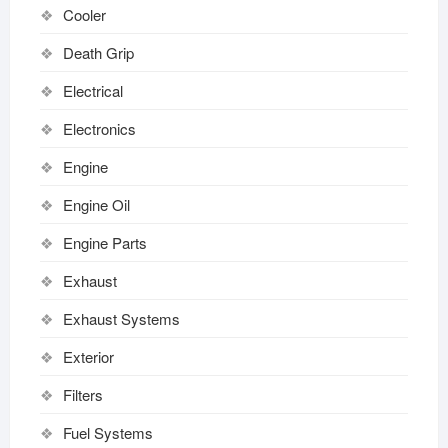
Cooler
Death Grip
Electrical
Electronics
Engine
Engine Oil
Engine Parts
Exhaust
Exhaust Systems
Exterior
Filters
Fuel Systems