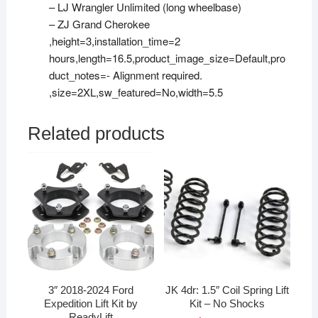
– LJ Wrangler Unlimited (long wheelbase)
– ZJ Grand Cherokee
,height=3,installation_time=2
hours,length=16.5,product_image_size=Default,pro
duct_notes=- Alignment required.
,size=2XL,sw_featured=No,width=5.5
Related products
3″ 2018-2024 Ford
JK 4dr: 1.5″ Coil Spring Lift
Expedition Lift Kit by
Kit – No Shocks
ReadyLift