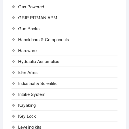
Gas Powered
GRIP PITMAN ARM
Gun Racks
Handlebars & Components
Hardware
Hydraulic Assemblies
Idler Arms
Industrial & Scientific
Intake System
Kayaking
Key Lock
Leveling kits