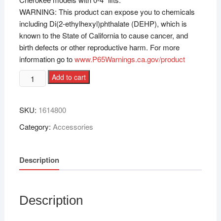
WARNING: This product can expose you to chemicals
including Di(2-ethylhexyl)phthalate (DEHP), which is
known to the State of California to cause cancer, and
birth defects or other reproductive harm. For more
information go to
www.P65Warnings.ca.gov/product
Add to cart
SKU:
1614800
Category:
Accessories
Description
Description