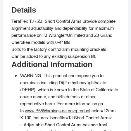
Details
TeraFlex TJ / ZJ: Short Control Arms provide complete
alignment adjustability and dependability for maximum
performance on TJ Wrangler/Unlimited and ZJ Grand
Cherokee models with 0-4″ lifts.
Bolts to the factory control arm mounting brackets.
Can be added to any existing suspension lift.
Additional Information
WARNING: This product can expose you to
chemicals including Di(2-ethylhexyl)phthalate
(DEHP), which is known to the State of California to
cause cancer, and birth defects or other
reproductive harm. For more information go
to
www.P65Warnings.ca.gov/product
color=12mm
X 100,features_benefits=TJ Short Control Arms:
– Adjustable Short Control Arms balance front