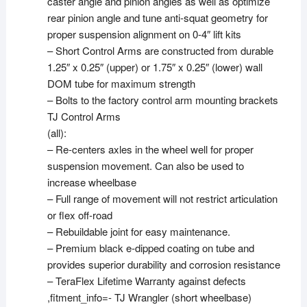
caster angle and pinion angles as well as optimize
rear pinion angle and tune anti-squat geometry for
proper suspension alignment on 0-4″ lift kits
– Short Control Arms are constructed from durable
1.25″ x 0.25″ (upper) or 1.75″ x 0.25″ (lower) wall
DOM tube for maximum strength
– Bolts to the factory control arm mounting brackets
TJ Control Arms
(all):
– Re-centers axles in the wheel well for proper
suspension movement. Can also be used to
increase wheelbase
– Full range of movement will not restrict articulation
or flex off-road
– Rebuildable joint for easy maintenance.
– Premium black e-dipped coating on tube and
provides superior durability and corrosion resistance
– TeraFlex Lifetime Warranty against defects
,fitment_info=- TJ Wrangler (short wheelbase)