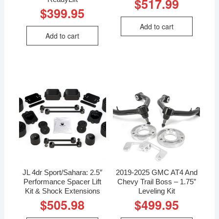
$
517.99
$
399.95
Add to cart
Add to cart
JL 4dr Sport/Sahara: 2.5″
2019-2025 GMC AT4 And
Performance Spacer Lift
Chevy Trail Boss – 1.75”
Kit & Shock Extensions
Leveling Kit
$
505.98
$
499.95