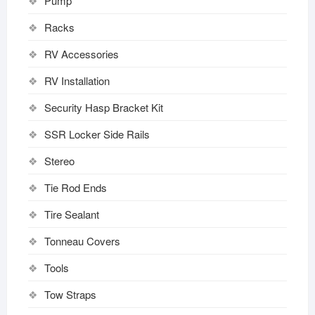
Pump
Racks
RV Accessories
RV Installation
Security Hasp Bracket Kit
SSR Locker Side Rails
Stereo
Tie Rod Ends
Tire Sealant
Tonneau Covers
Tools
Tow Straps