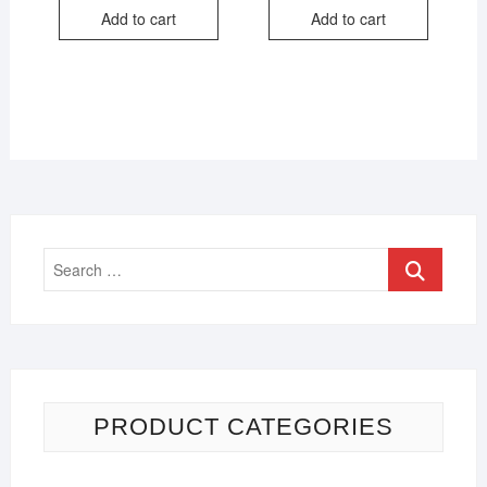
Add to cart
Add to cart
PRODUCT CATEGORIES