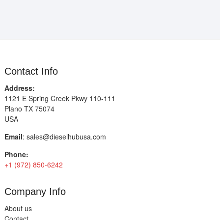
Contact Info
Address:
1121 E Spring Creek Pkwy 110-111
Plano TX 75074
USA
Email
:
sales@dieselhubusa.com
Phone:
+1 (972) 850-6242
Company Info
About us
Contact