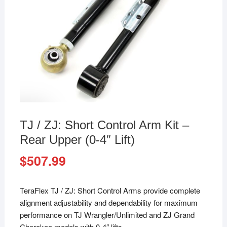
TJ / ZJ: Short Control Arm Kit –
Rear Upper (0-4″ Lift)
$
507.99
TeraFlex TJ / ZJ: Short Control Arms provide complete
alignment adjustability and dependability for maximum
performance on TJ Wrangler/Unlimited and ZJ Grand
Cherokee models with 0-4″ lifts.