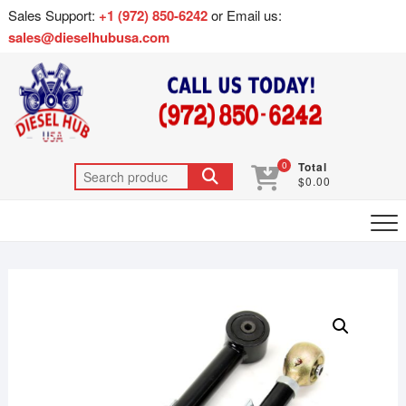
Sales Support:
+1 (972) 850-6242
or Email us:
sales@dieselhubusa.com
0
Total
$0.00