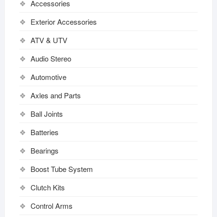
Accessories
Exterior Accessories
ATV & UTV
Audio Stereo
Automotive
Axles and Parts
Ball Joints
Batteries
Bearings
Boost Tube System
Clutch Kits
Control Arms