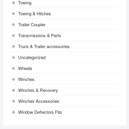
Towing
Towing & Hitches
Trailer Coupler
Transmissions & Parts
Truck & Trailer accessories
Uncategorized
Wheels
Winches
Winches & Recovery
Winches Accessories
Window Deflectors Fits