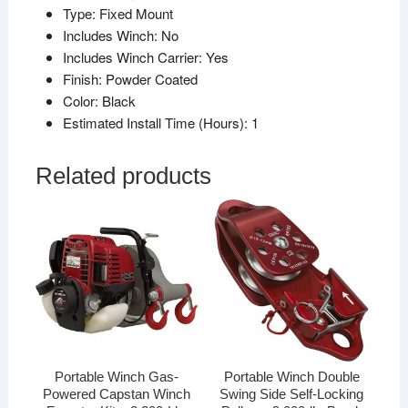
Type:
Fixed Mount
Includes Winch:
No
Includes Winch Carrier:
Yes
Finish:
Powder Coated
Color:
Black
Estimated Install Time (Hours):
1
Related products
Portable Winch Gas-
Portable Winch Double
Powered Capstan Winch
Swing Side Self-Locking