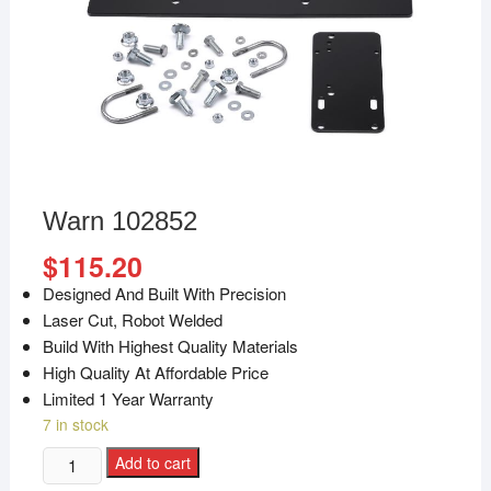
Warn 102852
$
115.20
Designed And Built With Precision
Laser Cut, Robot Welded
Build With Highest Quality Materials
High Quality At Affordable Price
Limited 1 Year Warranty
7 in stock
Add to cart