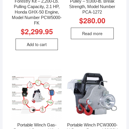
Forestry Kit – 2,200-Lb.
Pulley – 9,000-lb. Break
Pulling Capacity, 2.1 HP,
Strength, Model Number
Honda GHX-50 Engine,
PCA-1272
Model Number PCW5000-
$
280.00
FK
$
2,299.95
Read more
Add to cart
Portable Winch Gas-
Portable Winch PCW3000-