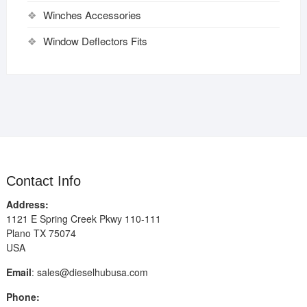
Winches Accessories
Window Deflectors Fits
Contact Info
Address:
1121 E Spring Creek Pkwy 110-111
Plano TX 75074
USA
Email
:
sales@dieselhubusa.com
Phone: