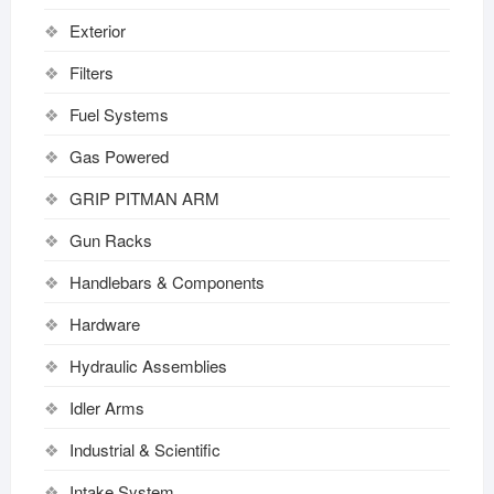
Exterior
Filters
Fuel Systems
Gas Powered
GRIP PITMAN ARM
Gun Racks
Handlebars & Components
Hardware
Hydraulic Assemblies
Idler Arms
Industrial & Scientific
Intake System