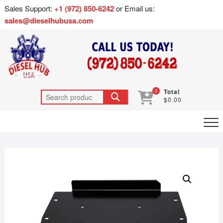
Sales Support:
+1 (972) 850-6242
or Email us:
sales@dieselhubusa.com
0
Total
$0.00