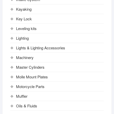
Kayaking
Key Lock
Leveling kits
Lighting
Lights & Lighting Accessories
Machinery
Master Cylinders
Molle Mount Plates
Motorcycle Parts
Muffler
Oils & Fluids