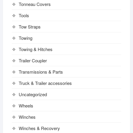
Tonneau Covers
Tools
Tow Straps
Towing
Towing & Hitches
Trailer Coupler
Transmissions & Parts
Truck & Trailer accessories
Uncategorized
Wheels
Winches
Winches & Recovery