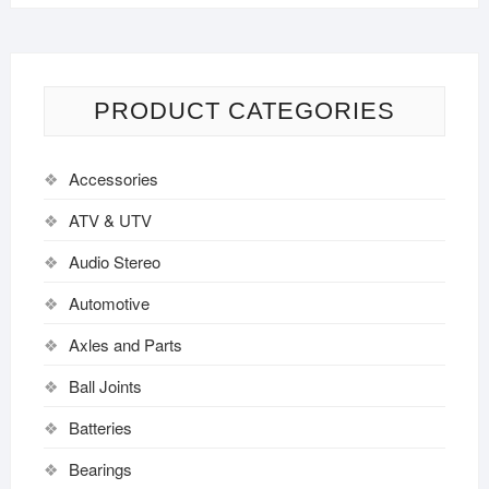
PRODUCT CATEGORIES
Accessories
ATV & UTV
Audio Stereo
Automotive
Axles and Parts
Ball Joints
Batteries
Bearings