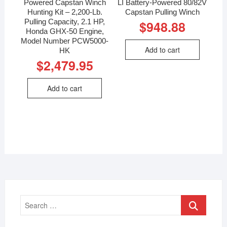
Powered Capstan Winch
LI Battery-Powered 80/82V
Hunting Kit – 2,200-Lb.
Capstan Pulling Winch
Pulling Capacity, 2.1 HP,
$
948.88
Honda GHX-50 Engine,
Model Number PCW5000-
Add to cart
HK
$
2,479.95
Add to cart