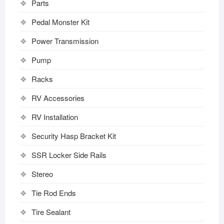
Parts
Pedal Monster Kit
Power Transmission
Pump
Racks
RV Accessories
RV Installation
Security Hasp Bracket Kit
SSR Locker Side Rails
Stereo
Tie Rod Ends
Tire Sealant