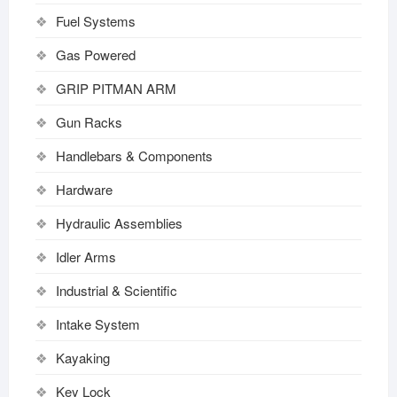
Fuel Systems
Gas Powered
GRIP PITMAN ARM
Gun Racks
Handlebars & Components
Hardware
Hydraulic Assemblies
Idler Arms
Industrial & Scientific
Intake System
Kayaking
Key Lock