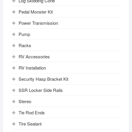
Log Skidding Cone
Pedal Monster Kit
Power Transmission
Pump
Racks
RV Accessories
RV Installation
Security Hasp Bracket Kit
SSR Locker Side Rails
Stereo
Tie Rod Ends
Tire Sealant