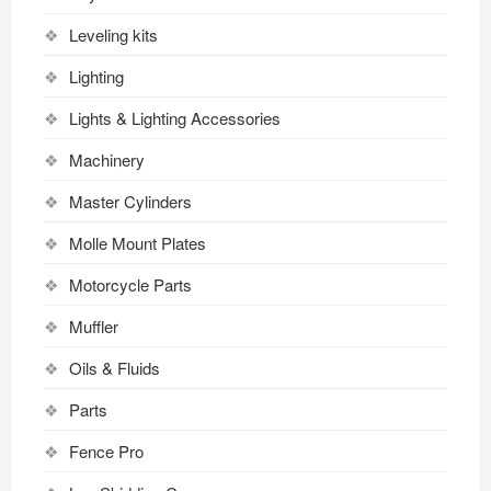
Leveling kits
Lighting
Lights & Lighting Accessories
Machinery
Master Cylinders
Molle Mount Plates
Motorcycle Parts
Muffler
Oils & Fluids
Parts
Fence Pro