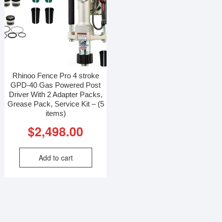
Rhinoo Fence Pro 4 stroke
GPD-40 Gas Powered Post
Driver With 2 Adapter Packs,
Grease Pack, Service Kit – (5
items)
$
2,498.00
Add to cart