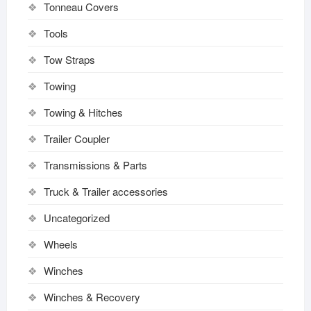
Tonneau Covers
Tools
Tow Straps
Towing
Towing & Hitches
Trailer Coupler
Transmissions & Parts
Truck & Trailer accessories
Uncategorized
Wheels
Winches
Winches & Recovery