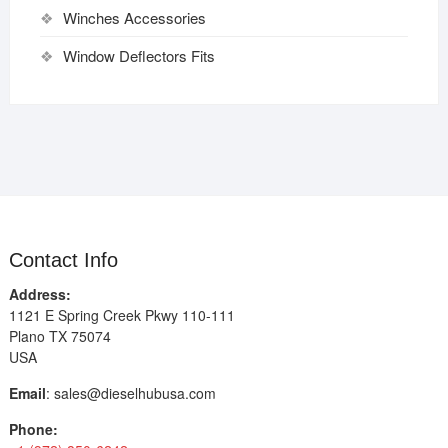
Winches Accessories
Window Deflectors Fits
Contact Info
Address:
1121 E Spring Creek Pkwy 110-111
Plano TX 75074
USA
Email
:
sales@dieselhubusa.com
Phone: