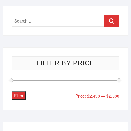
FILTER BY PRICE
Filter
Price:
$2,490
—
$2,500