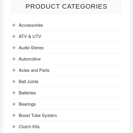
PRODUCT CATEGORIES
Accessories
ATV & UTV
Audio Stereo
Automotive
Axles and Parts
Ball Joints
Batteries
Bearings
Boost Tube System
Clutch Kits