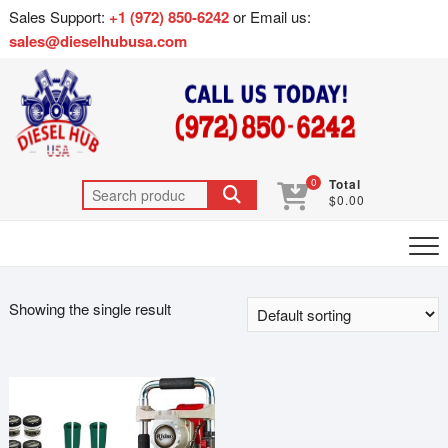
Sales Support:
+1 (972) 850-6242
or Email us:
sales@dieselhubusa.com
0
Total
$0.00
Showing the single result