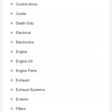
Control Arms
Cooler
Death Grip
Electrical
Electronics
Engine
Engine Oil
Engine Parts
Exhaust
Exhaust Systems
Exterior
Filters