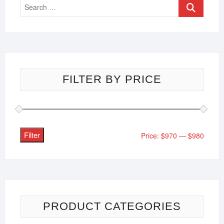
FILTER BY PRICE
Filter
Price:
$970
—
$980
PRODUCT CATEGORIES