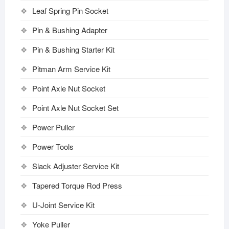
Leaf Spring Pin Socket
Pin & Bushing Adapter
Pin & Bushing Starter Kit
Pitman Arm Service Kit
Point Axle Nut Socket
Point Axle Nut Socket Set
Power Puller
Power Tools
Slack Adjuster Service Kit
Tapered Torque Rod Press
U-Joint Service Kit
Yoke Puller