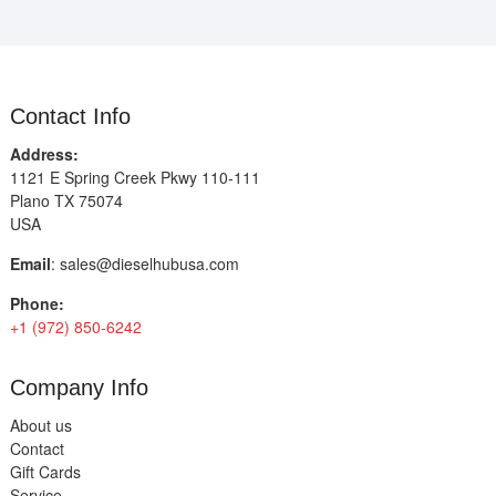
Contact Info
Address:
1121 E Spring Creek Pkwy 110-111
Plano TX 75074
USA
Email
:
sales@dieselhubusa.com
Phone:
+1 (972) 850-6242
Company Info
About us
Contact
Gift Cards
Service