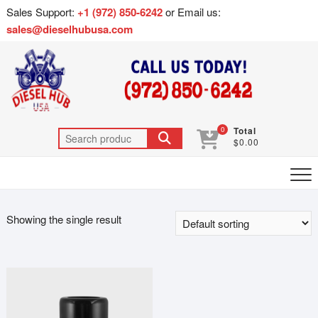
Sales Support:
+1 (972) 850-6242
or Email us:
sales@dieselhubusa.com
0
Total
$0.00
Showing the single result