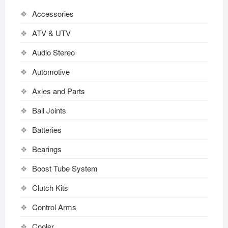
Accessories
ATV & UTV
Audio Stereo
Automotive
Axles and Parts
Ball Joints
Batteries
Bearings
Boost Tube System
Clutch Kits
Control Arms
Cooler