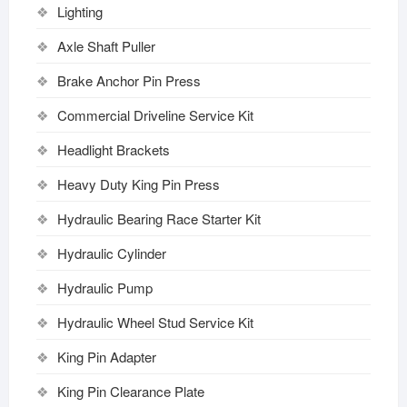
Lighting
Axle Shaft Puller
Brake Anchor Pin Press
Commercial Driveline Service Kit
Headlight Brackets
Heavy Duty King Pin Press
Hydraulic Bearing Race Starter Kit
Hydraulic Cylinder
Hydraulic Pump
Hydraulic Wheel Stud Service Kit
King Pin Adapter
King Pin Clearance Plate