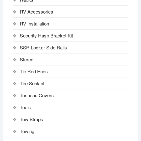
RV Accessories
RV Installation
Security Hasp Bracket Kit
SSR Locker Side Rails
Stereo
Tie Rod Ends
Tire Sealant
Tonneau Covers
Tools
Tow Straps
Towing