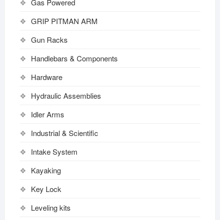
Gas Powered
GRIP PITMAN ARM
Gun Racks
Handlebars & Components
Hardware
Hydraulic Assemblies
Idler Arms
Industrial & Scientific
Intake System
Kayaking
Key Lock
Leveling kits