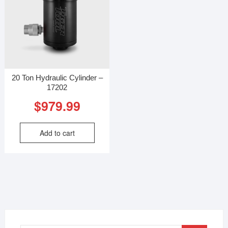
20 Ton Hydraulic Cylinder –
17202
$
979.99
Add to cart