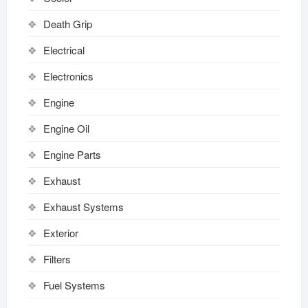
Death Grip
Electrical
Electronics
Engine
Engine Oil
Engine Parts
Exhaust
Exhaust Systems
Exterior
Filters
Fuel Systems