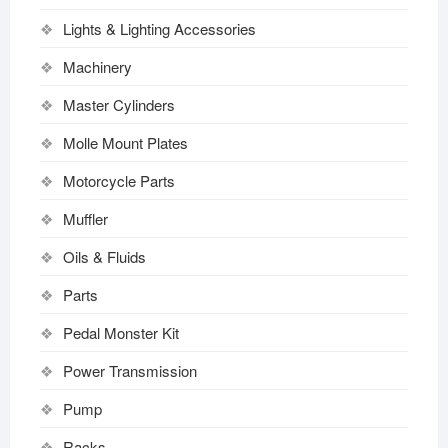
Lights & Lighting Accessories
Machinery
Master Cylinders
Molle Mount Plates
Motorcycle Parts
Muffler
Oils & Fluids
Parts
Pedal Monster Kit
Power Transmission
Pump
Racks