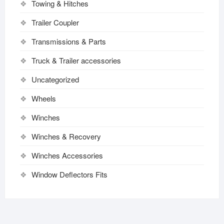
Towing & Hitches
Trailer Coupler
Transmissions & Parts
Truck & Trailer accessories
Uncategorized
Wheels
Winches
Winches & Recovery
Winches Accessories
Window Deflectors Fits