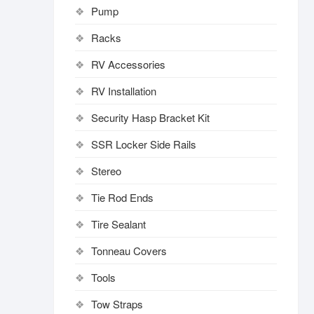
Pump
Racks
RV Accessories
RV Installation
Security Hasp Bracket Kit
SSR Locker Side Rails
Stereo
Tie Rod Ends
Tire Sealant
Tonneau Covers
Tools
Tow Straps