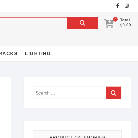
0
Total
$0.00
RACKS
LIGHTING
PRODUCT CATEGORIES