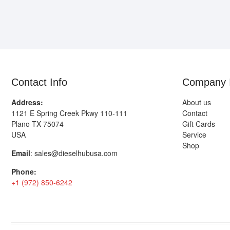
Contact Info
Company 
Address:
About us
1121 E Spring Creek Pkwy 110-111
Contact
Plano TX 75074
Gift Cards
USA
Service
Shop
Email
:
sales@dieselhubusa.com
Phone:
+1 (972) 850-6242