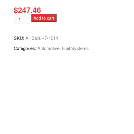
$
247.46
Add to cart
SKU:
All Balls 47-1014
Categories:
Automotive
,
Fuel Systems