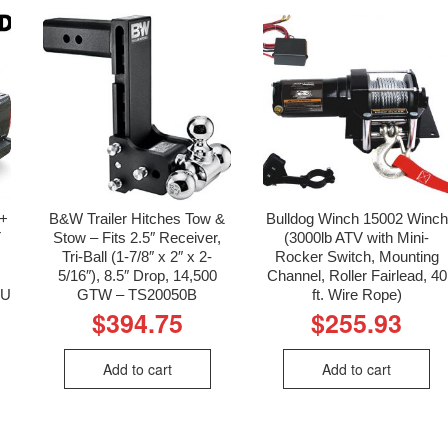
4+
B&W Trailer Hitches Tow &
Bulldog Winch 15002 Winch
T
Stow – Fits 2.5″ Receiver,
(3000lb ATV with Mini-
Tri-Ball (1-7/8″ x 2″ x 2-
Rocker Switch, Mounting
5/16″), 8.5″ Drop, 14,500
Channel, Roller Fairlead, 40
KU
GTW – TS20050B
ft. Wire Rope)
$
394.75
$
255.93
Add to cart
Add to cart