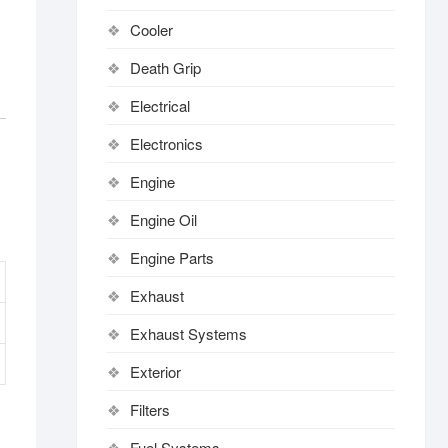
Cooler
Death Grip
Electrical
Electronics
Engine
Engine Oil
Engine Parts
Exhaust
Exhaust Systems
Exterior
Filters
Fuel Systems