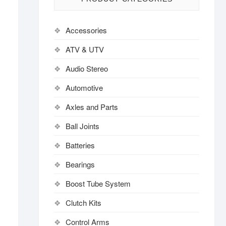
Accessories
ATV & UTV
Audio Stereo
Automotive
Axles and Parts
Ball Joints
Batteries
Bearings
Boost Tube System
Clutch Kits
Control Arms