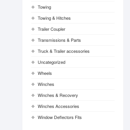
Towing
Towing & Hitches
Trailer Coupler
Transmissions & Parts
Truck & Trailer accessories
Uncategorized
Wheels
Winches
Winches & Recovery
Winches Accessories
Window Deflectors Fits