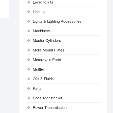
Leveling kits
Lighting
Lights & Lighting Accessories
Machinery
Master Cylinders
Molle Mount Plates
Motorcycle Parts
Muffler
Oils & Fluids
Parts
Pedal Monster Kit
Power Transmission