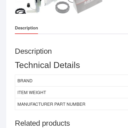
Description
Description
Technical Details
BRAND
ITEM WEIGHT
MANUFACTURER PART NUMBER
Related products