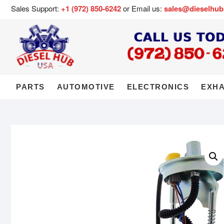
Sales Support:
+1 (972) 850-6242
or Email us:
sales@dieselhu
PARTS
AUTOMOTIVE
ELECTRONICS
EXH