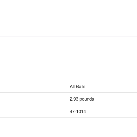
‎All Balls
‎2.93 pounds
‎47-1014