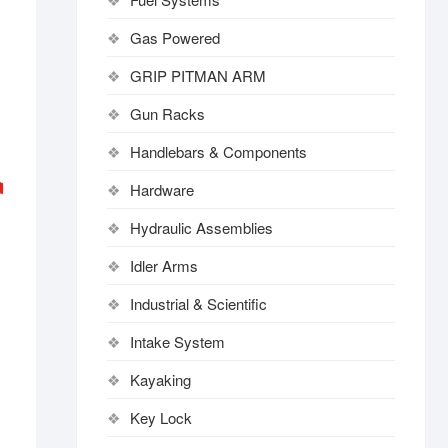
Gas Powered
GRIP PITMAN ARM
Gun Racks
Handlebars & Components
Hardware
Hydraulic Assemblies
Idler Arms
Industrial & Scientific
Intake System
Kayaking
Key Lock