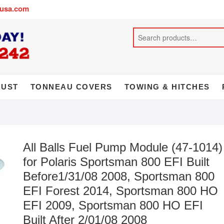
busa.com
AUST
TONNEAU COVERS
TOWING & HITCHES
All Balls Fuel Pump Module (47-1014)
for Polaris Sportsman 800 EFI Built
Before1/31/08 2008, Sportsman 800
EFI Forest 2014, Sportsman 800 HO
EFI 2009, Sportsman 800 HO EFI
Built After 2/01/08 2008