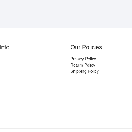
Info
Our Policies
Privacy Policy
Return Policy
Shipping Policy