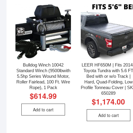
Bulldog Winch 10042
LEER HF650M | Fits 201
Standard Winch (9500lbwith
Toyota Tundra with 5.6 F
5.5hp Series Wound Motor,
Bed with or w/o Track |
Roller Fairlead, 100 Ft. Wire
Hard, Quad-Folding, Low
Rope), 1 Pack
Profile Tonneau Cover | S
650289
$
614.99
$
1,174.00
Add to cart
Add to cart