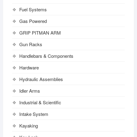
Fuel Systems
Gas Powered
GRIP PITMAN ARM
Gun Racks
Handlebars & Components
Hardware
Hydraulic Assemblies
Idler Arms
Industrial & Scientific
Intake System
Kayaking