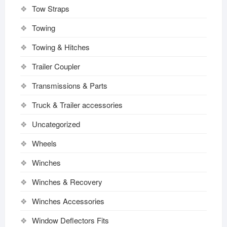
Tow Straps
Towing
Towing & Hitches
Trailer Coupler
Transmissions & Parts
Truck & Trailer accessories
Uncategorized
Wheels
Winches
Winches & Recovery
Winches Accessories
Window Deflectors Fits