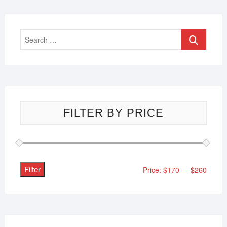
FILTER BY PRICE
Filter
Price:
$170
—
$260