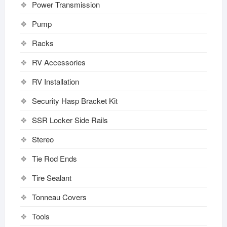
Power Transmission
Pump
Racks
RV Accessories
RV Installation
Security Hasp Bracket Kit
SSR Locker Side Rails
Stereo
Tie Rod Ends
Tire Sealant
Tonneau Covers
Tools