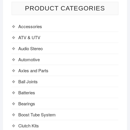
PRODUCT CATEGORIES
Accessories
ATV & UTV
Audio Stereo
Automotive
Axles and Parts
Ball Joints
Batteries
Bearings
Boost Tube System
Clutch Kits