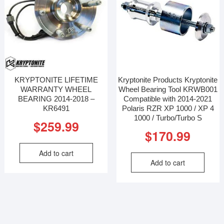
KRYPTONITE LIFETIME
Kryptonite Products Kryptonite
WARRANTY WHEEL
Wheel Bearing Tool KRWB001
BEARING 2014-2018 –
Compatible with 2014-2021
KR6491
Polaris RZR XP 1000 / XP 4
1000 / Turbo/Turbo S
$
259.99
$
170.99
Add to cart
Add to cart