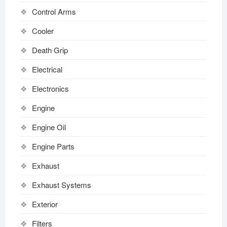
Control Arms
Cooler
Death Grip
Electrical
Electronics
Engine
Engine Oil
Engine Parts
Exhaust
Exhaust Systems
Exterior
Filters