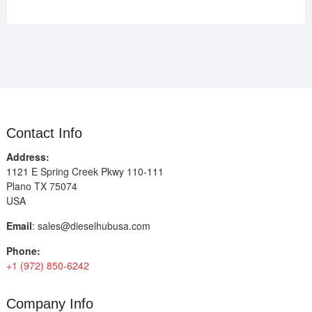
Contact Info
Address:
1121 E Spring Creek Pkwy 110-111
Plano TX 75074
USA
Email
:
sales@dieselhubusa.com
Phone:
+1 (972) 850-6242
Company Info