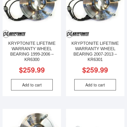
KRYPTONITE LIFETIME
KRYPTONITE LIFETIME
WARRANTY WHEEL
WARRANTY WHEEL
BEARING 1999-2006 –
BEARING 2007-2013 –
KR6300
KR6301
$
259.99
$
259.99
Add to cart
Add to cart