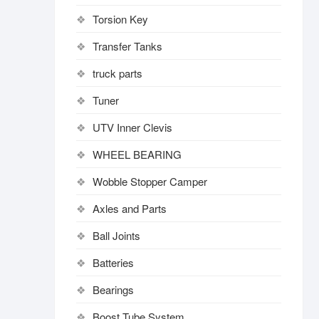
Torsion Key
Transfer Tanks
truck parts
Tuner
UTV Inner Clevis
WHEEL BEARING
Wobble Stopper Camper
Axles and Parts
Ball Joints
Batteries
Bearings
Boost Tube System