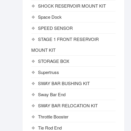
SHOCK RESERVOIR MOUNT KIT
Space Dock
SPEED SENSOR
STAGE 1 FRONT RESERVOIR
MOUNT KIT
STORAGE BOX
Supertruss
SWAY BAR BUSHING KIT
Sway Bar End
SWAY BAR RELOCATION KIT
Throttle Booster
Tie Rod End