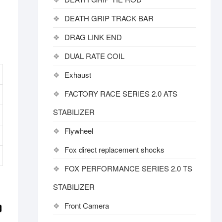
DEATH GRIP TRACK BAR
DRAG LINK END
DUAL RATE COIL
Exhaust
FACTORY RACE SERIES 2.0 ATS
STABILIZER
Flywheel
Fox direct replacement shocks
FOX PERFORMANCE SERIES 2.0 TS
STABILIZER
Front Camera