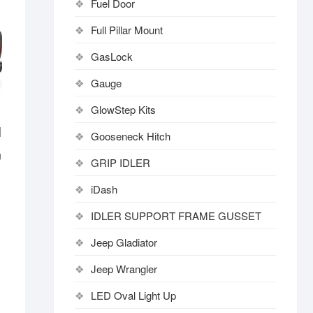
Fuel Door
Full Pillar Mount
GasLock
Gauge
GlowStep Kits
|
Gooseneck Hitch
U
GRIP IDLER
iDash
IDLER SUPPORT FRAME GUSSET
Jeep Gladiator
Jeep Wrangler
LED Oval Light Up