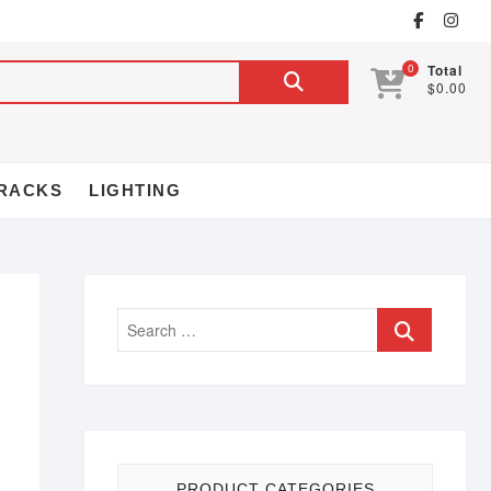
0
Total
$0.00
RACKS
LIGHTING
PRODUCT CATEGORIES