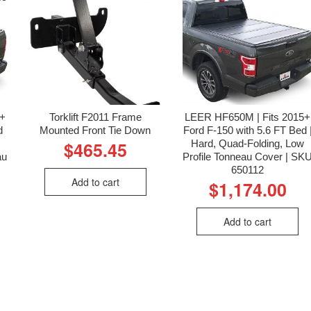
6+
Torklift F2011 Frame
LEER HF650M | Fits 2015+
d
Mounted Front Tie Down
Ford F-150 with 5.6 FT Bed 
Hard, Quad-Folding, Low
$
465.45
au
Profile Tonneau Cover | SK
650112
Add to cart
$
1,174.00
Add to cart