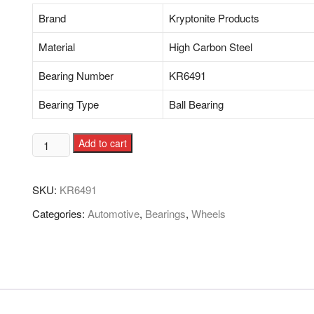
Brand
Kryptonite Products
Material
High Carbon Steel
Bearing Number
KR6491
Bearing Type
Ball Bearing
Add to cart
SKU:
KR6491
Categories:
Automotive
,
Bearings
,
Wheels