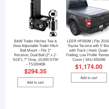
B&W Trailer Hitches Tow &
LEER HF650M | Fits 201
Stow Adjustable Trailer Hitch
Toyota Tacoma with 5′ Be
Ball Mount – Fits 2″
with Track | Hard, Quad-
Receiver, Dual Ball (2″ x 2-
Folding, Low Profile Tonne
5/16″), 7″ Drop, 10,000 GTW
Cover | SKU 650286
– TS10040B
$
1,174.00
$
294.35
Add to cart
Add to cart