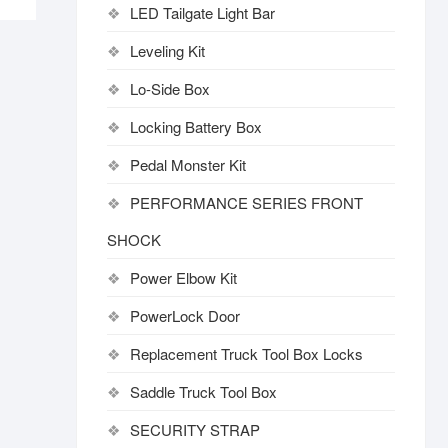
LED Tailgate Light Bar
Leveling Kit
Lo-Side Box
Locking Battery Box
Pedal Monster Kit
PERFORMANCE SERIES FRONT
SHOCK
Power Elbow Kit
PowerLock Door
Replacement Truck Tool Box Locks
Saddle Truck Tool Box
SECURITY STRAP