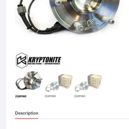
Description