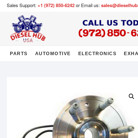
Sales Support:
+1 (972) 850-6242
or Email us:
sales@dieselhu
PARTS
AUTOMOTIVE
ELECTRONICS
EXH