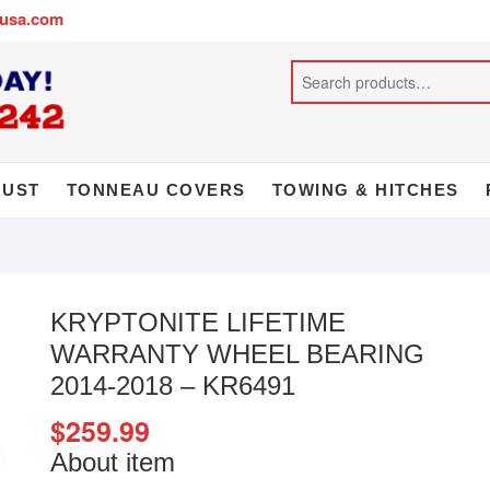
busa.com
AUST
TONNEAU COVERS
TOWING & HITCHES
KRYPTONITE LIFETIME
WARRANTY WHEEL BEARING
2014-2018 – KR6491
$
259.99
About item