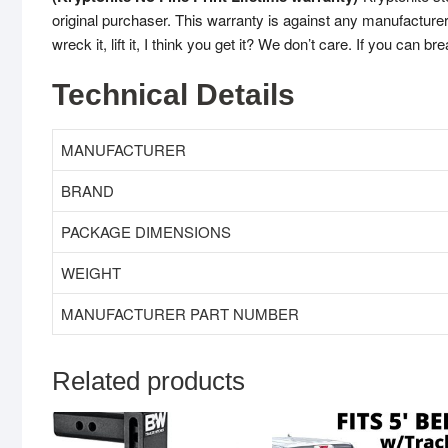
original purchaser. This warranty is against any manufacturer 
wreck it, lift it, I think you get it? We don’t care. If you can bre
Technical Details
MANUFACTURER
BRAND
WEIGHT
MANUFACTURER PART NUMBER
Related products