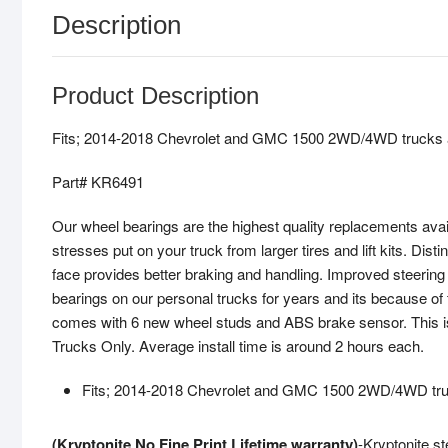
Description
Product Description
Fits; 2014-2018 Chevrolet and GMC 1500 2WD/4WD trucks 
Part# KR6491
Our wheel bearings are the highest quality replacements avai
stresses put on your truck from larger tires and lift kits. Dis
face provides better braking and handling. Improved steeri
bearings on our personal trucks for years and its because of 
comes with 6 new wheel studs and ABS brake sensor. This is a 
Trucks Only. Average install time is around 2 hours each.
Fits; 2014-2018 Chevrolet and GMC 1500 2WD/4WD tru
(Kryptonite No Fine Print Lifetime warranty)
-Kryptonite st