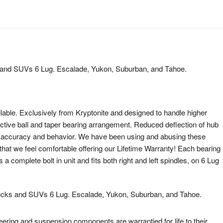
and SUVs 6 Lug. Escalade, Yukon, Suburban, and Tahoe.
lable. Exclusively from Kryptonite and designed to handle higher
tinctive ball and taper bearing arrangement. Reduced deflection of hub
ng accuracy and behavior. We have been using and abusing these
that we feel comfortable offering our Lifetime Warranty! Each bearing
complete bolt in unit and fits both right and left spindles, on 6 Lug
cks and SUVs 6 Lug. Escalade, Yukon, Suburban, and Tahoe.
eering and suspension components are warrantied for life to their