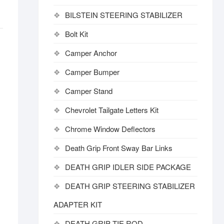
BILSTEIN STEERING STABILIZER
Bolt Kit
Camper Anchor
Camper Bumper
Camper Stand
Chevrolet Tailgate Letters Kit
Chrome Window Deflectors
Death Grip Front Sway Bar Links
DEATH GRIP IDLER SIDE PACKAGE
DEATH GRIP STEERING STABILIZER
ADAPTER KIT
DEATH GRIP TIE ROD