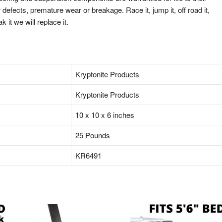
defects, premature wear or breakage. Race it, jump it, off road it,
ak it we will replace it.
‎Kryptonite Products
‎Kryptonite Products
‎10 x 10 x 6 inches
‎25 Pounds
‎KR6491