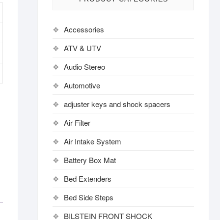
Accessories
ATV & UTV
Audio Stereo
Automotive
adjuster keys and shock spacers
Air Filter
Air Intake System
Battery Box Mat
Bed Extenders
Bed Side Steps
BILSTEIN FRONT SHOCK