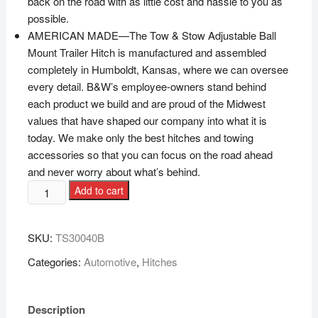
back on the road with as little cost and hassle to you as
possible.
AMERICAN MADE—The Tow & Stow Adjustable Ball
Mount Trailer Hitch is manufactured and assembled
completely in Humboldt, Kansas, where we can oversee
every detail. B&W’s employee-owners stand behind
each product we build and are proud of the Midwest
values that have shaped our company into what it is
today. We make only the best hitches and towing
accessories so that you can focus on the road ahead
and never worry about what’s behind.
Add to cart
SKU:
‎TS30040B
Categories:
Automotive
,
Hitches
Description