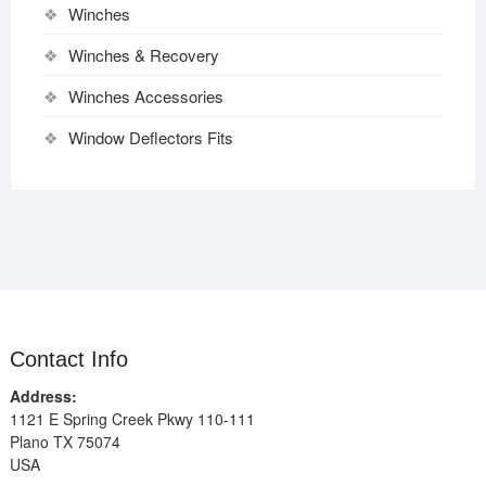
Winches
Winches & Recovery
Winches Accessories
Window Deflectors Fits
Contact Info
Address:
1121 E Spring Creek Pkwy 110-111
Plano TX 75074
USA