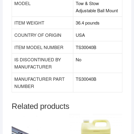
MODEL
‎Tow & Stow
Adjustable Ball Mount
ITEM WEIGHT
‎36.4 pounds
COUNTRY OF ORIGIN
‎USA
ITEM MODEL NUMBER
‎TS30040B
IS DISCONTINUED BY
‎No
MANUFACTURER
MANUFACTURER PART
‎TS30040B
NUMBER
Related products