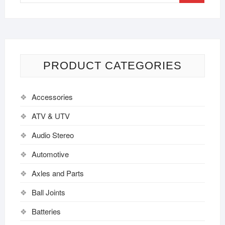
PRODUCT CATEGORIES
Accessories
ATV & UTV
Audio Stereo
Automotive
Axles and Parts
Ball Joints
Batteries