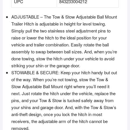
UPC
843233004212
ADJUSTABLE – The Tow & Stow Adjustable Ball Mount
Trailer Hitch is adjustable in height for level towing.
Simply pull the two stainless steel adjustment pins to
raise or lower the hitch to the ideal position for your
vehicle and trailer combination. Easily rotate the ball
assembly to swap between ball sizes. And, when you’re
done towing, stow the hitch under your vehicle to avoid
striking your shin or the garage door.
STOWABLE & SECURE: Keep your hitch handy but out
of the way. When you’re not towing, stow the Tow &
Stow Adjustable Ball Mount right where you’ll need it
next. Just rotate the hitch under the vehicle, replace the
pins, and your Tow & Stow is tucked safely away from
your shins and garage door. And, with the Tow & Stow’s
anti-theft design, once you lock the hitch in most
receivers, the adjustable arm of the hitch cannot be
removed.