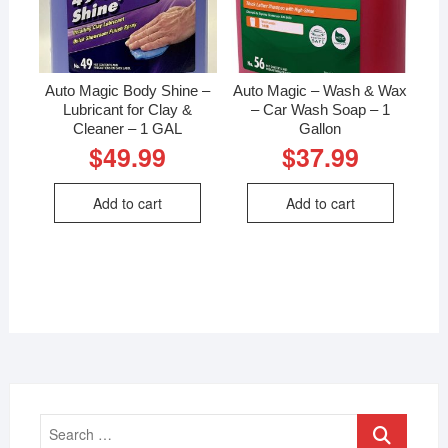
Auto Magic Body Shine –
Auto Magic – Wash & Wax
Lubricant for Clay &
– Car Wash Soap – 1
Cleaner – 1 GAL
Gallon
$
49.99
$
37.99
Add to cart
Add to cart