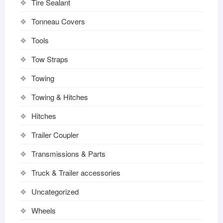
Tire Sealant
Tonneau Covers
Tools
Tow Straps
Towing
Towing & Hitches
Hitches
Trailer Coupler
Transmissions & Parts
Truck & Trailer accessories
Uncategorized
Wheels