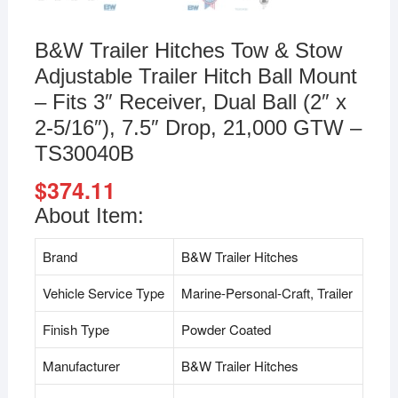
B&W Trailer Hitches Tow & Stow
Adjustable Trailer Hitch Ball Mount
– Fits 3″ Receiver, Dual Ball (2″ x
2-5/16″), 7.5″ Drop, 21,000 GTW –
TS30040B
$
374.11
About Item:
Brand
B&W Trailer Hitches
Vehicle Service Type
Marine-Personal-Craft, Trailer
Finish Type
Powder Coated
Manufacturer
B&W Trailer Hitches