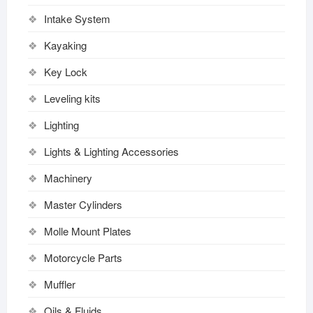
Intake System
Kayaking
Key Lock
Leveling kits
Lighting
Lights & Lighting Accessories
Machinery
Master Cylinders
Molle Mount Plates
Motorcycle Parts
Muffler
Oils & Fluids