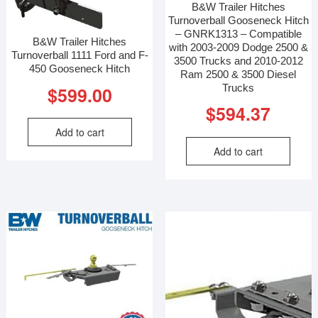
B&W Trailer Hitches
Turnoverball Gooseneck Hitch
– GNRK1313 – Compatible
B&W Trailer Hitches
with 2003-2009 Dodge 2500 &
Turnoverball 1111 Ford and F-
3500 Trucks and 2010-2012
450 Gooseneck Hitch
Ram 2500 & 3500 Diesel
Trucks
$
599.00
$
594.37
Add to cart
Add to cart