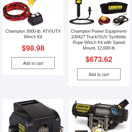
Champion 3000-lb. ATV/UTV
Champion Power Equipment-
Winch Kit
100427 Truck/SUV Synthetic
Rope Winch Kit with Speed
$
98.98
Mount, 12,000-lb
$
673.62
Add to cart
Add to cart