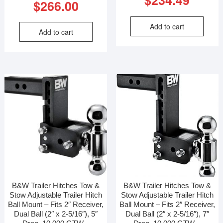
$
234.49
$
266.00
Add to cart
Add to cart
B&W Trailer Hitches Tow &
B&W Trailer Hitches Tow &
Stow Adjustable Trailer Hitch
Stow Adjustable Trailer Hitch
Ball Mount – Fits 2″ Receiver,
Ball Mount – Fits 2″ Receiver,
Dual Ball (2″ x 2-5/16″), 5″
Dual Ball (2″ x 2-5/16″), 7″