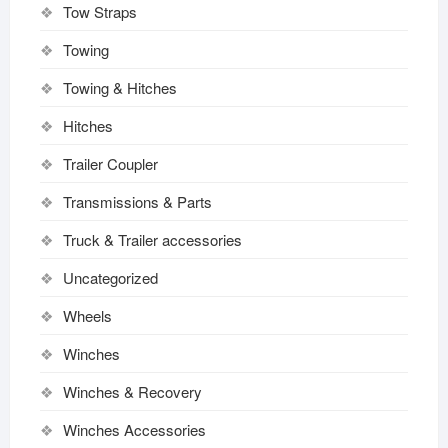
Tow Straps
Towing
Towing & Hitches
Hitches
Trailer Coupler
Transmissions & Parts
Truck & Trailer accessories
Uncategorized
Wheels
Winches
Winches & Recovery
Winches Accessories