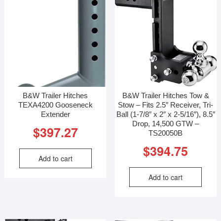
B&W Trailer Hitches
B&W Trailer Hitches Tow &
TEXA4200 Gooseneck
Stow – Fits 2.5″ Receiver, Tri-
Extender
Ball (1-7/8″ x 2″ x 2-5/16″), 8.5″
Drop, 14,500 GTW –
$
397.27
TS20050B
$
394.75
Add to cart
Add to cart