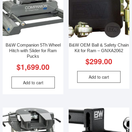
B&W Companion 5Th Wheel
B&W OEM Ball & Safety Chain
Hitch with Slider for Ram
Kit for Ram – GNXA2062
Pucks
$
299.00
$
1,699.00
Add to cart
Add to cart