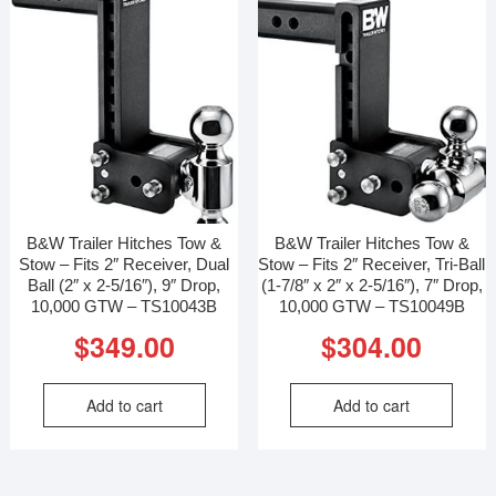
B&W Trailer Hitches Tow &
B&W Trailer Hitches Tow &
Stow – Fits 2″ Receiver, Dual
Stow – Fits 2″ Receiver, Tri-Ball
Ball (2″ x 2-5/16″), 9″ Drop,
(1-7/8″ x 2″ x 2-5/16″), 7″ Drop,
10,000 GTW – TS10043B
10,000 GTW – TS10049B
$
349.00
$
304.00
Add to cart
Add to cart