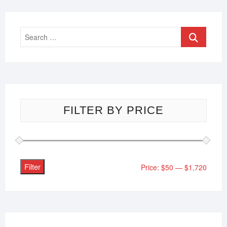
FILTER BY PRICE
Filter
Price:
$50
—
$1,720