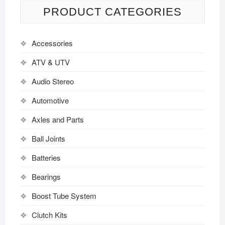
PRODUCT CATEGORIES
Accessories
ATV & UTV
Audio Stereo
Automotive
Axles and Parts
Ball Joints
Batteries
Bearings
Boost Tube System
Clutch Kits