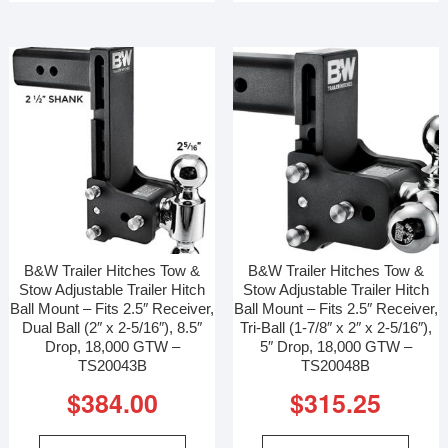
B&W Trailer Hitches Tow &
B&W Trailer Hitches Tow &
Stow Adjustable Trailer Hitch
Stow Adjustable Trailer Hitch
Ball Mount – Fits 2.5″ Receiver,
Ball Mount – Fits 2.5″ Receiver,
Dual Ball (2″ x 2-5/16″), 8.5″
Tri-Ball (1-7/8″ x 2″ x 2-5/16″),
Drop, 18,000 GTW –
5″ Drop, 18,000 GTW –
TS20043B
TS20048B
$
384.00
$
315.25