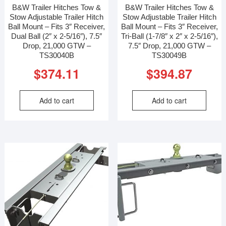
B&W Trailer Hitches Tow &
B&W Trailer Hitches Tow &
Stow Adjustable Trailer Hitch
Stow Adjustable Trailer Hitch
Ball Mount – Fits 3″ Receiver,
Ball Mount – Fits 3″ Receiver,
Dual Ball (2″ x 2-5/16″), 7.5″
Tri-Ball (1-7/8″ x 2″ x 2-5/16″),
Drop, 21,000 GTW –
7.5″ Drop, 21,000 GTW –
TS30040B
TS30049B
$
374.11
$
394.87
Add to cart
Add to cart