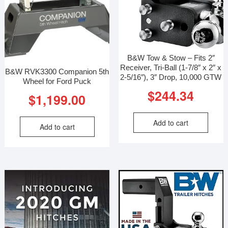
B&W Tow & Stow – Fits 2″
Receiver, Tri-Ball (1-7/8″ x 2″ x
B&W RVK3300 Companion 5th
2-5/16″), 3″ Drop, 10,000 GTW
Wheel for Ford Puck
$
244.34
$
1,199.00
Add to cart
Add to cart