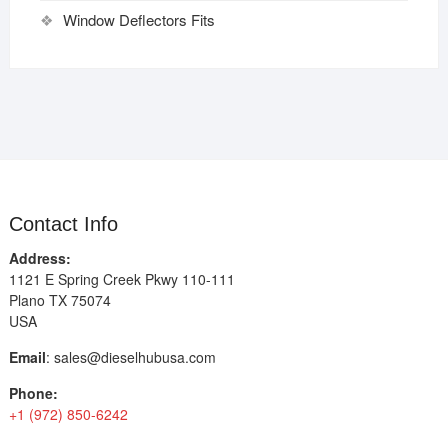
Window Deflectors Fits
Contact Info
Address:
1121 E Spring Creek Pkwy 110-111
Plano TX 75074
USA
Email
:
sales@dieselhubusa.com
Phone:
+1 (972) 850-6242