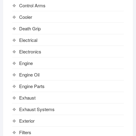
Control Arms
Cooler
Death Grip
Electrical
Electronics
Engine
Engine Oil
Engine Parts
Exhaust
Exhaust Systems
Exterior
Filters