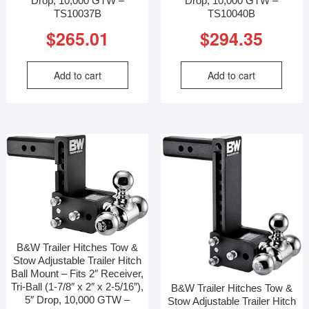
Drop, 10,000 GTW –
Drop, 10,000 GTW –
TS10037B
TS10040B
$
265.01
$
294.35
Add to cart
Add to cart
B&W Trailer Hitches Tow &
Stow Adjustable Trailer Hitch
Ball Mount – Fits 2″ Receiver,
Tri-Ball (1-7/8″ x 2″ x 2-5/16″),
B&W Trailer Hitches Tow &
5″ Drop, 10,000 GTW –
Stow Adjustable Trailer Hitch