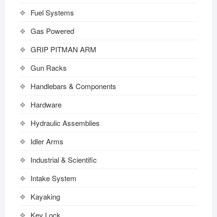
Fuel Systems
Gas Powered
GRIP PITMAN ARM
Gun Racks
Handlebars & Components
Hardware
Hydraulic Assemblies
Idler Arms
Industrial & Scientific
Intake System
Kayaking
Key Lock