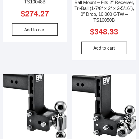
TS10048B
Ball Mount – Fits 2″ Receiver,
Tri-Ball (1-7/8″ x 2″ x 2-5/16″),
$
274.27
9″ Drop, 10,000 GTW –
TS10050B
$
348.33
Add to cart
Add to cart