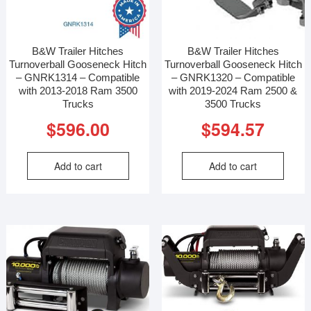
B&W Trailer Hitches
B&W Trailer Hitches
Turnoverball Gooseneck Hitch
Turnoverball Gooseneck Hitch
– GNRK1314 – Compatible
– GNRK1320 – Compatible
with 2013-2018 Ram 3500
with 2019-2024 Ram 2500 &
Trucks
3500 Trucks
$
596.00
$
594.57
Add to cart
Add to cart