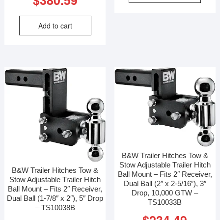
Add to cart
B&W Trailer Hitches Tow &
Stow Adjustable Trailer Hitch
B&W Trailer Hitches Tow &
Ball Mount – Fits 2″ Receiver,
Stow Adjustable Trailer Hitch
Dual Ball (2″ x 2-5/16″), 3″
Ball Mount – Fits 2″ Receiver,
Drop, 10,000 GTW –
Dual Ball (1-7/8″ x 2″), 5″ Drop
TS10033B
– TS10038B