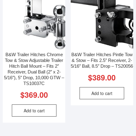
B&W Trailer Hitches Chrome
B&W Trailer Hitches Pintle Tow
Tow & Stow Adjustable Trailer
& Stow – Fits 2.5″ Receiver, 2-
Hitch Ball Mount – Fits 2″
5/16″ Ball, 8.5″ Drop – TS20056
Receiver, Dual Ball (2″ x 2-
$
389.00
5/16″), 5″ Drop, 10,000 GTW –
TS10037C
$
369.00
Add to cart
Add to cart