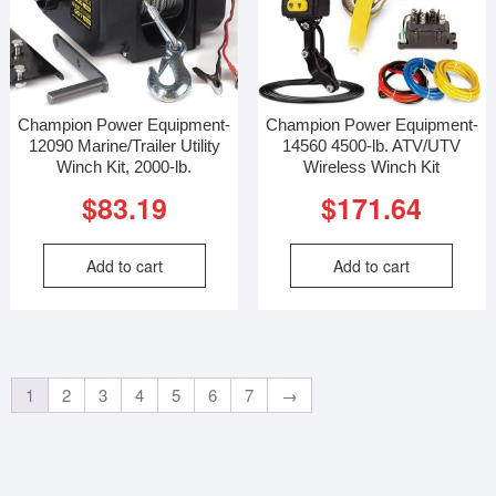
Champion Power Equipment-
Champion Power Equipment-
12090 Marine/Trailer Utility
14560 4500-lb. ATV/UTV
Winch Kit, 2000-lb.
Wireless Winch Kit
$
83.19
$
171.64
Add to cart
Add to cart
1
2
3
4
5
6
7
→