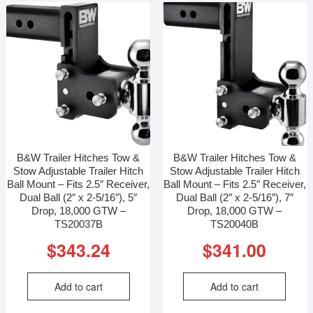
B&W Trailer Hitches Tow &
B&W Trailer Hitches Tow &
Stow Adjustable Trailer Hitch
Stow Adjustable Trailer Hitch
Ball Mount – Fits 2.5″ Receiver,
Ball Mount – Fits 2.5″ Receiver,
Dual Ball (2″ x 2-5/16″), 5″
Dual Ball (2″ x 2-5/16″), 7″
Drop, 18,000 GTW –
Drop, 18,000 GTW –
TS20037B
TS20040B
$
343.24
$
341.00
Add to cart
Add to cart