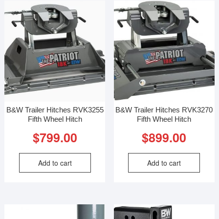
B&W Trailer Hitches RVK3255
B&W Trailer Hitches RVK3270
Fifth Wheel Hitch
Fifth Wheel Hitch
$
799.00
$
899.00
Add to cart
Add to cart