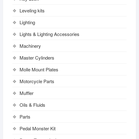
Leveling kits
Lighting
Lights & Lighting Accessories
Machinery
Master Cylinders
Molle Mount Plates
Motorcycle Parts
Muffler
Oils & Fluids
Parts
Pedal Monster Kit