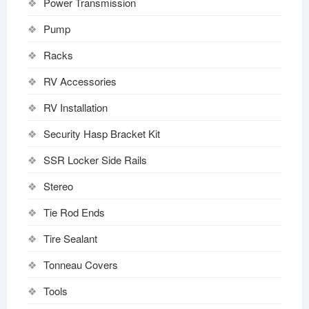
Power Transmission
Pump
Racks
RV Accessories
RV Installation
Security Hasp Bracket Kit
SSR Locker Side Rails
Stereo
Tie Rod Ends
Tire Sealant
Tonneau Covers
Tools