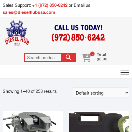
Sales Support:
+1 (972) 850-6242
or Email us:
sales@dieselhubusa.com
0
Total
$0.00
Showing 1–40 of 258 results