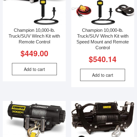
Champion 10,000-lb.
Champion 10,000-lb.
Truck/SUV Winch Kit with
Truck/SUV Winch Kit with
Remote Control
Speed Mount and Remote
Control
$
449.00
$
540.14
Add to cart
Add to cart