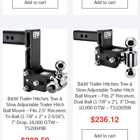
Add to cart
Add to cart
B&W Trailer Hitches Tow &
Stow Adjustable Trailer Hitch
Ball Mount – Fits 2″ Receiver,
B&W Trailer Hitches Tow &
Dual Ball (1-7/8″ x 2″), 3″ Drop,
Stow Adjustable Trailer Hitch
10,000 GTW – TS10035B
Ball Mount – Fits 2.5″ Receiver,
$
236.12
Tri-Ball (1-7/8″ x 2″ x 2-5/16″),
7″ Drop, 18,000 GTW –
TS20049B
Add to cart
$
380.59