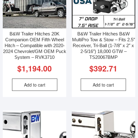
B&W Trailer Hitches 20K
B&W Trailer Hitches B&W
Companion OEM Fifth Wheel
MultiPro Tow & Stow – Fits 2.5″
Hitch – Compatible with 2020-
Receiver, Tri-Ball (1-7/8″ x 2″ x
2024 Chevrolet/GM OEM Puck
2-5/16″) 18,000 GTW –
System – RVK3710
TS20067BMP
$
1,194.00
$
392.71
Add to cart
Add to cart