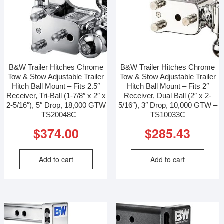
B&W Trailer Hitches Chrome
B&W Trailer Hitches Chrome
Tow & Stow Adjustable Trailer
Tow & Stow Adjustable Trailer
Hitch Ball Mount – Fits 2.5″
Hitch Ball Mount – Fits 2″
Receiver, Tri-Ball (1-7/8″ x 2″ x
Receiver, Dual Ball (2″ x 2-
2-5/16″), 5″ Drop, 18,000 GTW
5/16″), 3″ Drop, 10,000 GTW –
– TS20048C
TS10033C
$
374.00
$
285.43
Add to cart
Add to cart