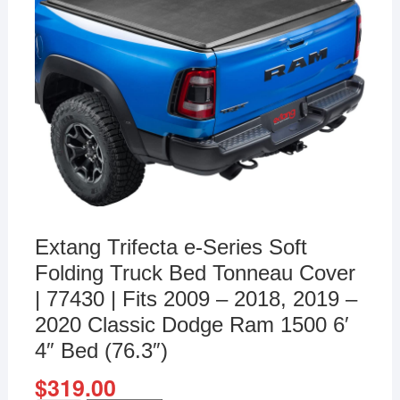
Extang Trifecta e-Series Soft
Folding Truck Bed Tonneau Cover
| 77430 | Fits 2009 – 2018, 2019 –
2020 Classic Dodge Ram 1500 6′
4″ Bed (76.3″)
$
319.00