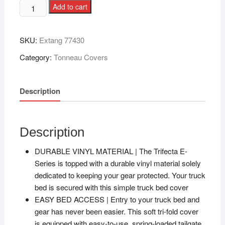
Add to cart
SKU:
Extang 77430
Category:
Tonneau Covers
Description
Description
DURABLE VINYL MATERIAL | The Trifecta E-
Series is topped with a durable vinyl material solely
dedicated to keeping your gear protected. Your truck
bed is secured with this simple truck bed cover
EASY BED ACCESS | Entry to your truck bed and
gear has never been easier. This soft tri-fold cover
is equipped with easy-to-use, spring-loaded tailgate