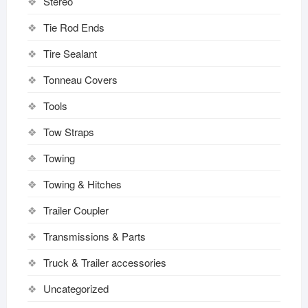
Stereo
Tie Rod Ends
Tire Sealant
Tonneau Covers
Tools
Tow Straps
Towing
Towing & Hitches
Trailer Coupler
Transmissions & Parts
Truck & Trailer accessories
Uncategorized