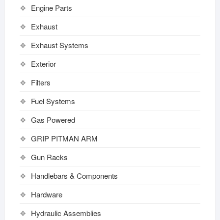
Engine Parts
Exhaust
Exhaust Systems
Exterior
Filters
Fuel Systems
Gas Powered
GRIP PITMAN ARM
Gun Racks
Handlebars & Components
Hardware
Hydraulic Assemblies