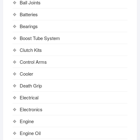
Ball Joints
Batteries
Bearings
Boost Tube System
Clutch Kits
Control Arms
Cooler
Death Grip
Electrical
Electronics
Engine
Engine Oil