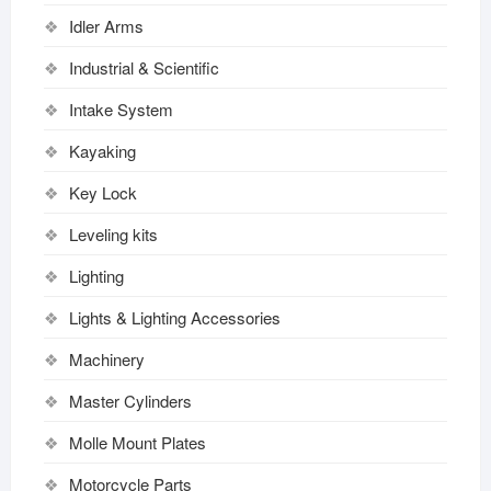
Idler Arms
Industrial & Scientific
Intake System
Kayaking
Key Lock
Leveling kits
Lighting
Lights & Lighting Accessories
Machinery
Master Cylinders
Molle Mount Plates
Motorcycle Parts