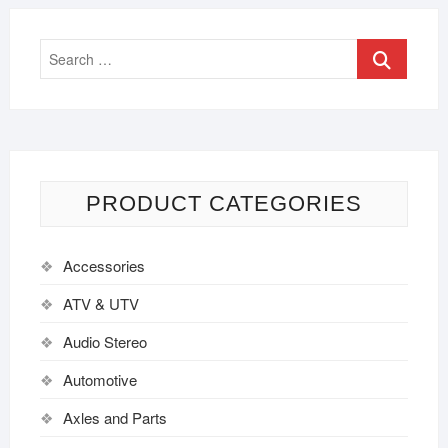
PRODUCT CATEGORIES
Accessories
ATV & UTV
Audio Stereo
Automotive
Axles and Parts