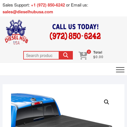
Sales Support:
+1 (972) 850-6242
or Email us:
sales@dieselhubusa.com
0
Total
$0.00