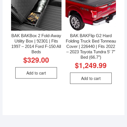
BAK BAKBox 2 Fold-Away
BAK BAKFlip G2 Hard
Utility Box | 92301 | Fits
Folding Truck Bed Tonneau
1997 – 2014 Ford F-150 All
Cover | 226440 | Fits 2022
Beds
– 2023 Toyota Tundra 5′ 7″
Bed (66.7″)
$
329.00
$
1,249.99
Add to cart
Add to cart