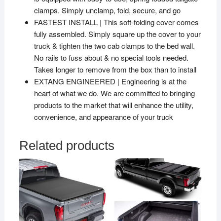
clamps. Simply unclamp, fold, secure, and go
FASTEST INSTALL | This soft-folding cover comes
fully assembled. Simply square up the cover to your
truck & tighten the two cab clamps to the bed wall.
No rails to fuss about & no special tools needed.
Takes longer to remove from the box than to install
EXTANG ENGINEERED | Engineering is at the
heart of what we do. We are committed to bringing
products to the market that will enhance the utility,
convenience, and appearance of your truck
Related products