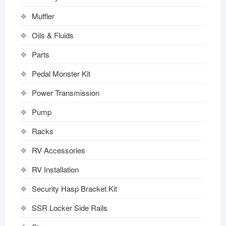
Muffler
Oils & Fluids
Parts
Pedal Monster Kit
Power Transmission
Pump
Racks
RV Accessories
RV Installation
Security Hasp Bracket Kit
SSR Locker Side Rails