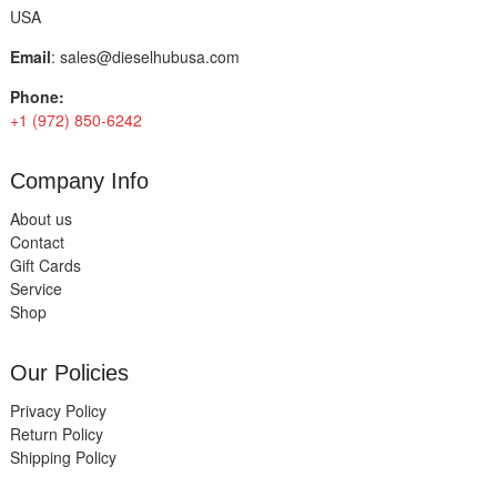
USA
Email
:
sales@dieselhubusa.com
Phone:
+1 (972) 850-6242
Company Info
About us
Contact
Gift Cards
Service
Shop
Our Policies
Privacy Policy
Return Policy
Shipping Policy