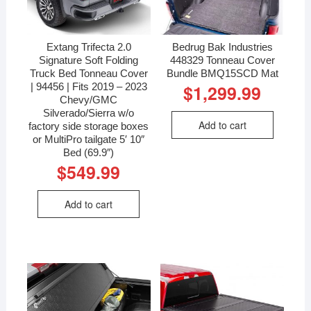
Extang Trifecta 2.0
Bedrug Bak Industries
Signature Soft Folding
448329 Tonneau Cover
Truck Bed Tonneau Cover
Bundle BMQ15SCD Mat
| 94456 | Fits 2019 – 2023
$
1,299.99
Chevy/GMC
Silverado/Sierra w/o
Add to cart
factory side storage boxes
or MultiPro tailgate 5′ 10″
Bed (69.9″)
$
549.99
Add to cart