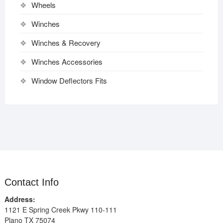
Wheels
Winches
Winches & Recovery
Winches Accessories
Window Deflectors Fits
Contact Info
Address:
1121 E Spring Creek Pkwy 110-111
Plano TX 75074