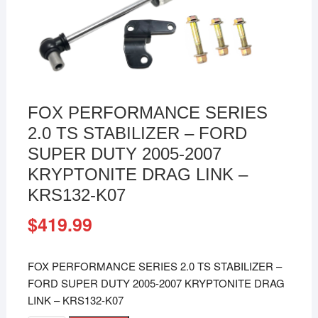
FOX PERFORMANCE SERIES
2.0 TS STABILIZER – FORD
SUPER DUTY 2005-2007
KRYPTONITE DRAG LINK –
KRS132-K07
$
419.99
FOX PERFORMANCE SERIES 2.0 TS STABILIZER –
FORD SUPER DUTY 2005-2007 KRYPTONITE DRAG
LINK – KRS132-K07