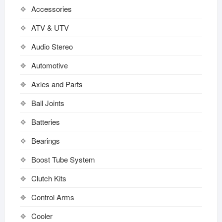
Accessories
ATV & UTV
Audio Stereo
Automotive
Axles and Parts
Ball Joints
Batteries
Bearings
Boost Tube System
Clutch Kits
Control Arms
Cooler