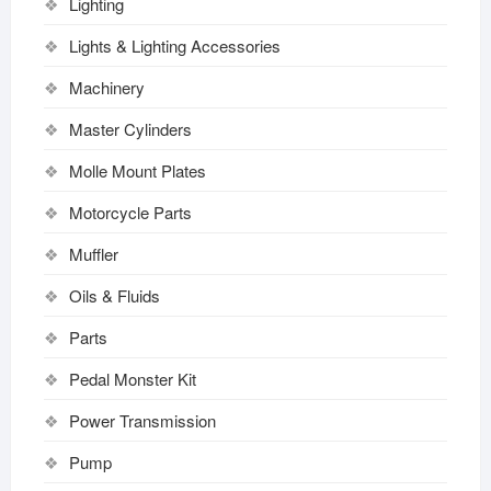
Lighting
Lights & Lighting Accessories
Machinery
Master Cylinders
Molle Mount Plates
Motorcycle Parts
Muffler
Oils & Fluids
Parts
Pedal Monster Kit
Power Transmission
Pump