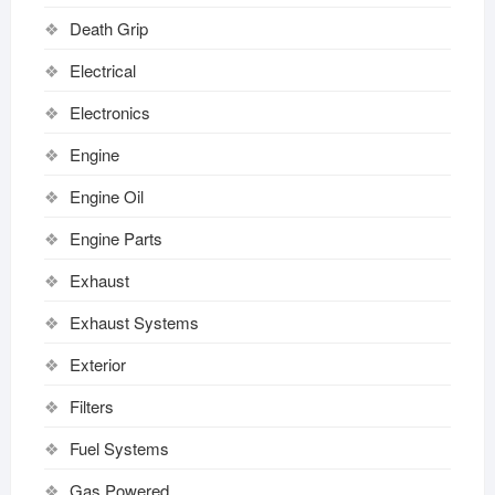
Death Grip
Electrical
Electronics
Engine
Engine Oil
Engine Parts
Exhaust
Exhaust Systems
Exterior
Filters
Fuel Systems
Gas Powered