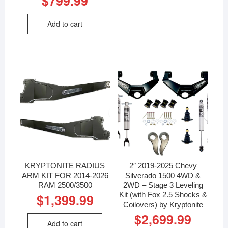
$
799.99
Add to cart
KRYPTONITE RADIUS
2″ 2019-2025 Chevy
ARM KIT FOR 2014-2026
Silverado 1500 4WD &
RAM 2500/3500
2WD – Stage 3 Leveling
Kit (with Fox 2.5 Shocks &
$
1,399.99
Coilovers) by Kryptonite
$
2,699.99
Add to cart