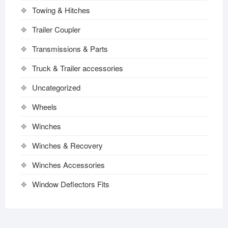
Towing & Hitches
Trailer Coupler
Transmissions & Parts
Truck & Trailer accessories
Uncategorized
Wheels
Winches
Winches & Recovery
Winches Accessories
Window Deflectors Fits