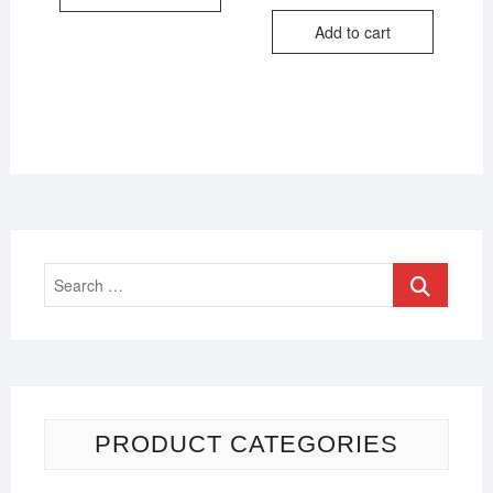
Add to cart
PRODUCT CATEGORIES