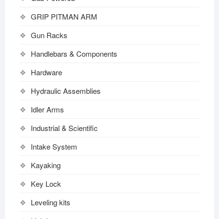
GRIP PITMAN ARM
Gun Racks
Handlebars & Components
Hardware
Hydraulic Assemblies
Idler Arms
Industrial & Scientific
Intake System
Kayaking
Key Lock
Leveling kits