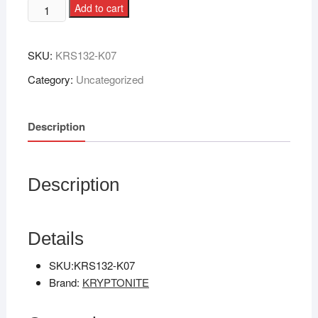
Add to cart
SKU:
KRS132-K07
Category:
Uncategorized
Description
Description
Details
SKU:
KRS132-K07
Brand:
KRYPTONITE