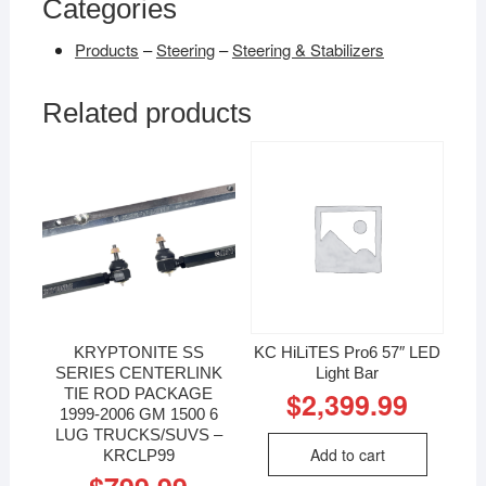
Categories
Products
–
Steering
–
Steering & Stabilizers
Related products
KRYPTONITE SS
KC HiLiTES Pro6 57″ LED
SERIES CENTERLINK
Light Bar
TIE ROD PACKAGE
$
2,399.99
1999-2006 GM 1500 6
LUG TRUCKS/SUVS –
Add to cart
KRCLP99