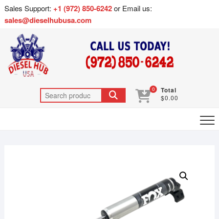
Sales Support:
+1 (972) 850-6242
or Email us:
sales@dieselhubusa.com
0
Total
$0.00