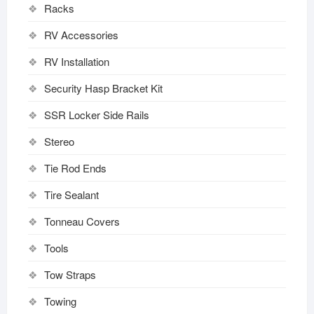
Racks
RV Accessories
RV Installation
Security Hasp Bracket Kit
SSR Locker Side Rails
Stereo
Tie Rod Ends
Tire Sealant
Tonneau Covers
Tools
Tow Straps
Towing