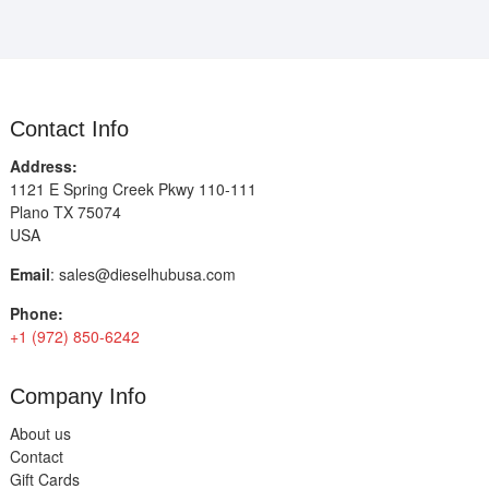
Contact Info
Address:
1121 E Spring Creek Pkwy 110-111
Plano TX 75074
USA
Email
:
sales@dieselhubusa.com
Phone:
+1 (972) 850-6242
Company Info
About us
Contact
Gift Cards