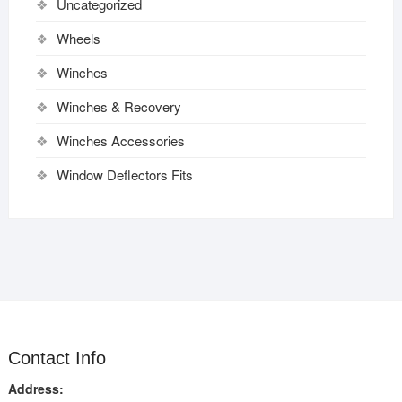
Uncategorized
Wheels
Winches
Winches & Recovery
Winches Accessories
Window Deflectors Fits
Contact Info
Address: