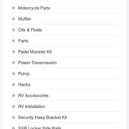
Motorcycle Parts
Muffler
Oils & Fluids
Parts
Pedal Monster Kit
Power Transmission
Pump
Racks
RV Accessories
RV Installation
Security Hasp Bracket Kit
SSR Locker Side Rails