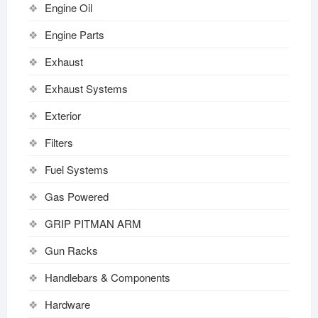
Engine Oil
Engine Parts
Exhaust
Exhaust Systems
Exterior
Filters
Fuel Systems
Gas Powered
GRIP PITMAN ARM
Gun Racks
Handlebars & Components
Hardware