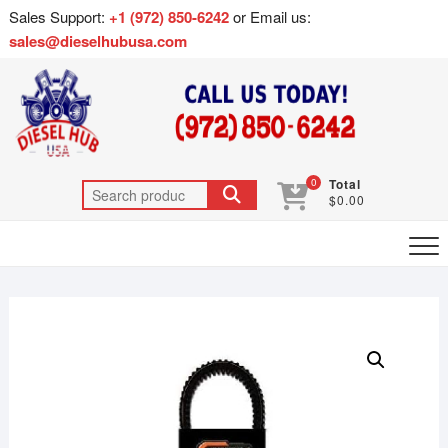
Sales Support:
+1 (972) 850-6242
or Email us:
sales@dieselhubusa.com
0
Total
$0.00