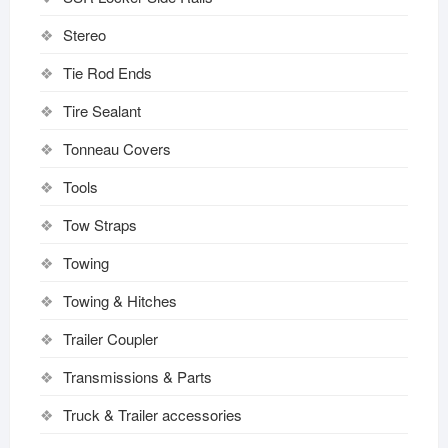
Stereo
Tie Rod Ends
Tire Sealant
Tonneau Covers
Tools
Tow Straps
Towing
Towing & Hitches
Trailer Coupler
Transmissions & Parts
Truck & Trailer accessories