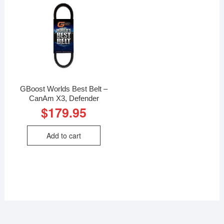
GBoost Worlds Best Belt –
CanAm X3, Defender
$
179.95
Add to cart