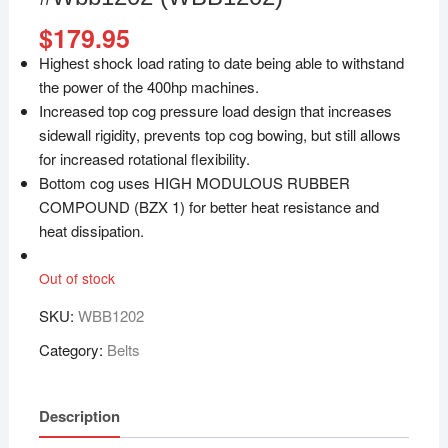
$
179.95
Highest shock load rating to date being able to withstand
the power of the 400hp machines.
Increased top cog pressure load design that increases
sidewall rigidity, prevents top cog bowing, but still allows
for increased rotational flexibility.
Bottom cog uses HIGH MODULOUS RUBBER
COMPOUND (BZX 1) for better heat resistance and
heat dissipation.
Out of stock
SKU:
WBB1202
Category:
Belts
Description