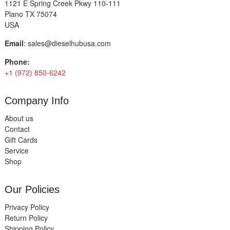
1121 E Spring Creek Pkwy 110-111
Plano TX 75074
USA
Email
:
sales@dieselhubusa.com
Phone:
+1 (972) 850-6242
Company Info
About us
Contact
Gift Cards
Service
Shop
Our Policies
Privacy Policy
Return Policy
Shipping Policy