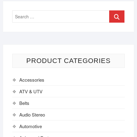
PRODUCT CATEGORIES
Accessories
ATV & UTV
Belts
Audio Stereo
Automotive