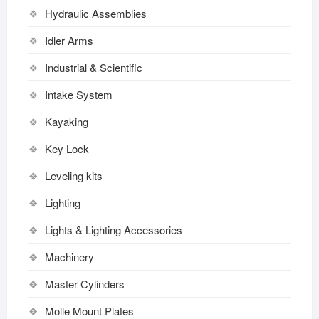
Hydraulic Assemblies
Idler Arms
Industrial & Scientific
Intake System
Kayaking
Key Lock
Leveling kits
Lighting
Lights & Lighting Accessories
Machinery
Master Cylinders
Molle Mount Plates