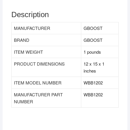
Description
MANUFACTURER
GBOOST
BRAND
GBOOST
ITEM WEIGHT
1 pounds
PRODUCT DIMENSIONS
12 x 15 x 1
inches
ITEM MODEL NUMBER
WBB1202
MANUFACTURER PART
WBB1202
NUMBER