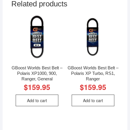
Related products
GBoost Worlds Best Belt –
GBoost Worlds Best Belt –
Polaris XP1000, 900,
Polaris XP Turbo, RS1,
Ranger, General
Ranger
$
159.95
$
159.95
Add to cart
Add to cart