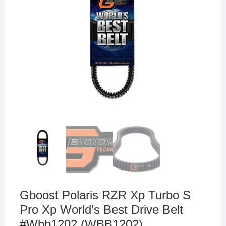
Gboost Polaris RZR Xp Turbo S
Pro Xp World’s Best Drive Belt
#Wbb1202 (WBB1202)