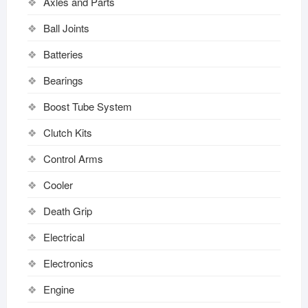
Axles and Parts
Ball Joints
Batteries
Bearings
Boost Tube System
Clutch Kits
Control Arms
Cooler
Death Grip
Electrical
Electronics
Engine