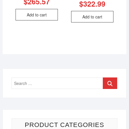
$
265.57
$
322.99
Add to cart
Add to cart
PRODUCT CATEGORIES