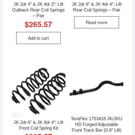
JK 2dr 4″ & JK 4dr 3″: Lift
JK 2dr 6″ & JK 4dr 4″: Lift
Outback Rear Coil Springs
Rear Coil Springs – Pair
– Pair
$
265.57
Read more
Add to cart
TeraFlex 1753418 JK/JKU
JK 2dr 6″ & JK 4dr 4″: Lift
HD Forged Adjustable
Front Coil Spring Kit
Front Track Bar (0-6” Lift)