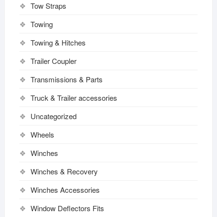
Tow Straps
Towing
Towing & Hitches
Trailer Coupler
Transmissions & Parts
Truck & Trailer accessories
Uncategorized
Wheels
Winches
Winches & Recovery
Winches Accessories
Window Deflectors Fits