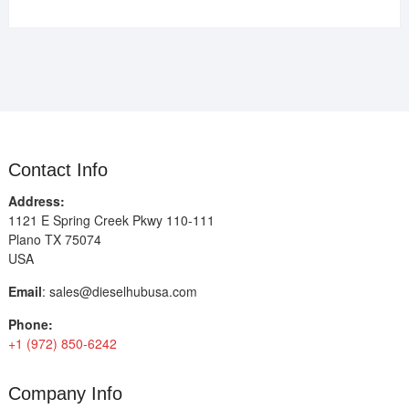
Contact Info
Address:
1121 E Spring Creek Pkwy 110-111
Plano TX 75074
USA
Email
:
sales@dieselhubusa.com
Phone:
+1 (972) 850-6242
Company Info