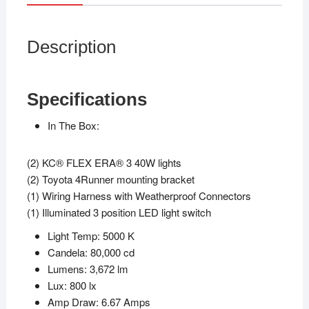
Description
Specifications
In The Box:
(2) KC® FLEX ERA® 3 40W lights
(2) Toyota 4Runner mounting bracket
(1) Wiring Harness with Weatherproof Connectors
(1) Illuminated 3 position LED light switch
Light Temp: 5000 K
Candela: 80,000 cd
Lumens: 3,672 lm
Lux: 800 lx
Amp Draw: 6.67 Amps