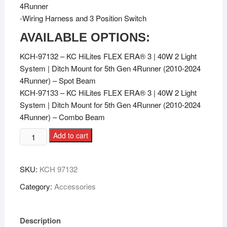
4Runner
-Wiring Harness and 3 Position Switch
AVAILABLE OPTIONS:
KCH-97132 – KC HiLites FLEX ERA® 3 | 40W 2 Light
System | Ditch Mount for 5th Gen 4Runner (2010-2024
4Runner) – Spot Beam
KCH-97133 – KC HiLites FLEX ERA® 3 | 40W 2 Light
System | Ditch Mount for 5th Gen 4Runner (2010-2024
4Runner) – Combo Beam
Add to cart
SKU:
KCH 97132
Category:
Accessories
Description