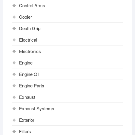
Control Arms
Cooler
Death Grip
Electrical
Electronics
Engine
Engine Oil
Engine Parts
Exhaust
Exhaust Systems
Exterior
Filters