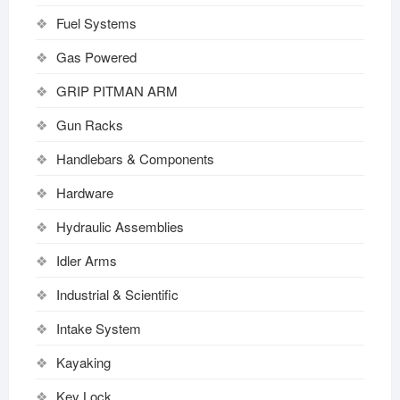
Fuel Systems
Gas Powered
GRIP PITMAN ARM
Gun Racks
Handlebars & Components
Hardware
Hydraulic Assemblies
Idler Arms
Industrial & Scientific
Intake System
Kayaking
Key Lock