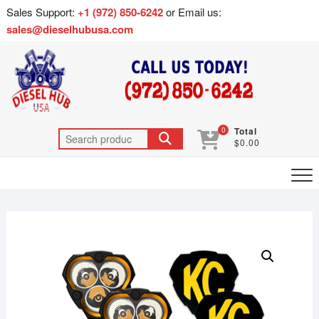
Sales Support:
+1 (972) 850-6242
or Email us:
sales@dieselhubusa.com
0
Total
$0.00