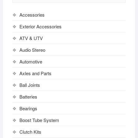
Accessories
Exterior Accessories
ATV & UTV
Audio Stereo
Automotive
Axles and Parts
Ball Joints
Batteries
Bearings
Boost Tube System
Clutch Kits