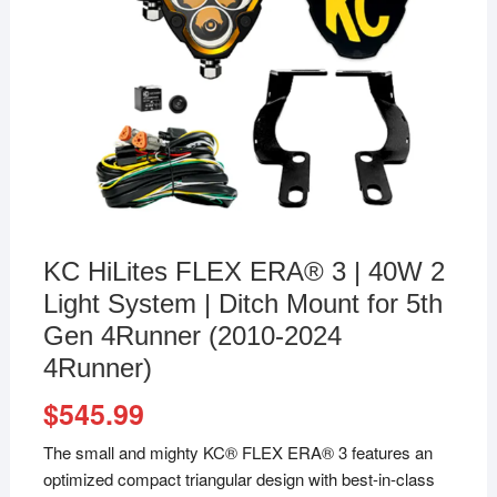
KC HiLites FLEX ERA® 3 | 40W 2
Light System | Ditch Mount for 5th
Gen 4Runner (2010-2024
4Runner)
$
545.99
The small and mighty KC® FLEX ERA® 3 features an
optimized compact triangular design with best-in-class