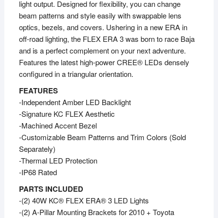
light output. Designed for flexibility, you can change
beam patterns and style easily with swappable lens
optics, bezels, and covers. Ushering in a new ERA in
off-road lighting, the FLEX ERA 3 was born to race Baja
and is a perfect complement on your next adventure.
Features the latest high-power CREE® LEDs densely
configured in a triangular orientation.
FEATURES
-Independent Amber LED Backlight
-Signature KC FLEX Aesthetic
-Machined Accent Bezel
-Customizable Beam Patterns and Trim Colors (Sold
Separately)
-Thermal LED Protection
-IP68 Rated
PARTS INCLUDED
-(2) 40W KC® FLEX ERA® 3 LED Lights
-(2) A-Pillar Mounting Brackets for 2010 + Toyota