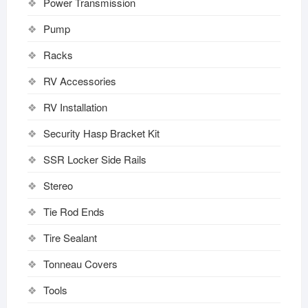
Power Transmission
Pump
Racks
RV Accessories
RV Installation
Security Hasp Bracket Kit
SSR Locker Side Rails
Stereo
Tie Rod Ends
Tire Sealant
Tonneau Covers
Tools