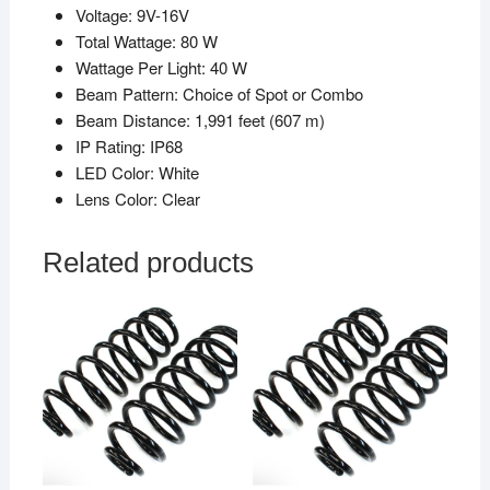
Voltage: 9V-16V
Total Wattage: 80 W
Wattage Per Light: 40 W
Beam Pattern: Choice of Spot or Combo
Beam Distance: 1,991 feet (607 m)
IP Rating: IP68
LED Color: White
Lens Color: Clear
Related products