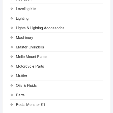
Leveling kits
Lighting
Lights & Lighting Accessories
Machinery
Master Cylinders
Molle Mount Plates
Motorcycle Parts
Muffler
Oils & Fluids
Parts
Pedal Monster Kit