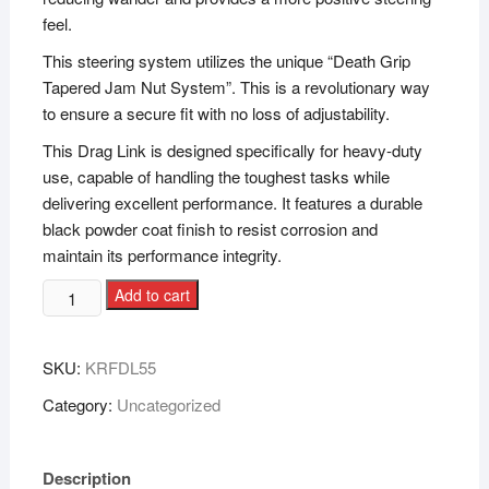
feel.
This steering system utilizes the unique “Death Grip
Tapered Jam Nut System”. This is a revolutionary way
to ensure a secure fit with no loss of adjustability.
This Drag Link is designed specifically for heavy-duty
use, capable of handling the toughest tasks while
delivering excellent performance. It features a durable
black powder coat finish to resist corrosion and
maintain its performance integrity.
Add to cart
SKU:
KRFDL55
Category:
Uncategorized
Description