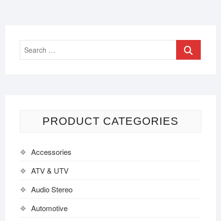
PRODUCT CATEGORIES
Accessories
ATV & UTV
Audio Stereo
Automotive