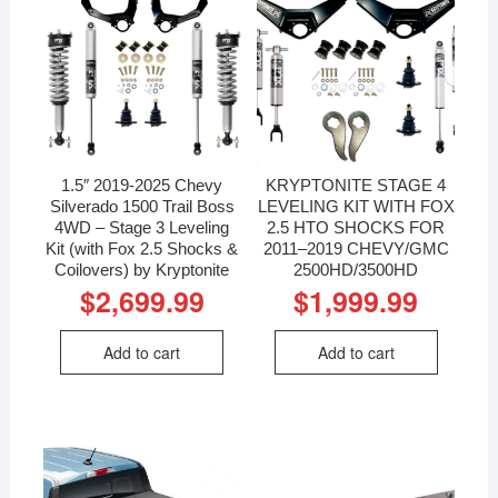
1.5″ 2019-2025 Chevy
KRYPTONITE STAGE 4
Silverado 1500 Trail Boss
LEVELING KIT WITH FOX
4WD – Stage 3 Leveling
2.5 HTO SHOCKS FOR
Kit (with Fox 2.5 Shocks &
2011–2019 CHEVY/GMC
Coilovers) by Kryptonite
2500HD/3500HD
$
2,699.99
$
1,999.99
Add to cart
Add to cart