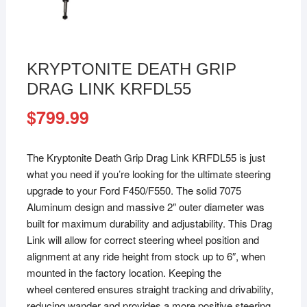
KRYPTONITE DEATH GRIP
DRAG LINK KRFDL55
$
799.99
The Kryptonite Death Grip Drag Link KRFDL55 is just
what you need if you’re looking for the ultimate steering
upgrade to your Ford F450/F550. The solid 7075
Aluminum design and massive 2″ outer diameter was
built for maximum durability and adjustability. This Drag
Link will allow for correct steering wheel position and
alignment at any ride height from stock up to 6″, when
mounted in the factory location. Keeping the
wheel centered ensures straight tracking and drivability,
reducing wander and provides a more positive steering