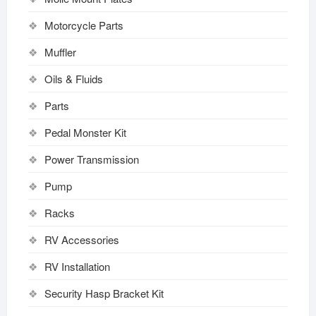
Motorcycle Parts
Muffler
Oils & Fluids
Parts
Pedal Monster Kit
Power Transmission
Pump
Racks
RV Accessories
RV Installation
Security Hasp Bracket Kit