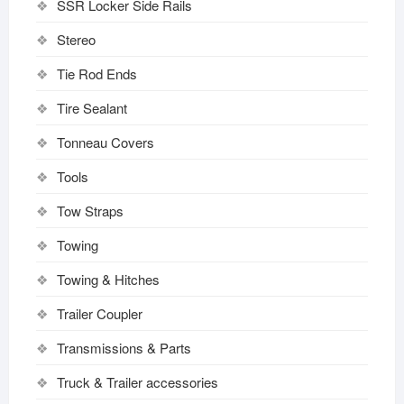
SSR Locker Side Rails
Stereo
Tie Rod Ends
Tire Sealant
Tonneau Covers
Tools
Tow Straps
Towing
Towing & Hitches
Trailer Coupler
Transmissions & Parts
Truck & Trailer accessories