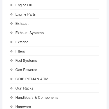
Engine Oil
Engine Parts
Exhaust
Exhaust Systems
Exterior
Filters
Fuel Systems
Gas Powered
GRIP PITMAN ARM
Gun Racks
Handlebars & Components
Hardware