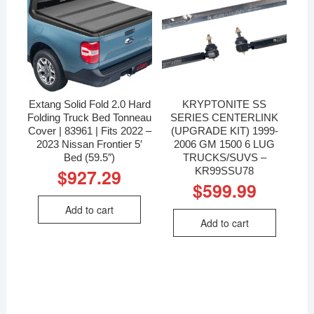
Extang Solid Fold 2.0 Hard
KRYPTONITE SS
Folding Truck Bed Tonneau
SERIES CENTERLINK
Cover | 83961 | Fits 2022 –
(UPGRADE KIT) 1999-
2023 Nissan Frontier 5′
2006 GM 1500 6 LUG
Bed (59.5″)
TRUCKS/SUVS –
KR99SSU78
$
927.29
$
599.99
Add to cart
Add to cart