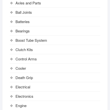
Axles and Parts
Ball Joints
Batteries
Bearings
Boost Tube System
Clutch Kits
Control Arms
Cooler
Death Grip
Electrical
Electronics
Engine