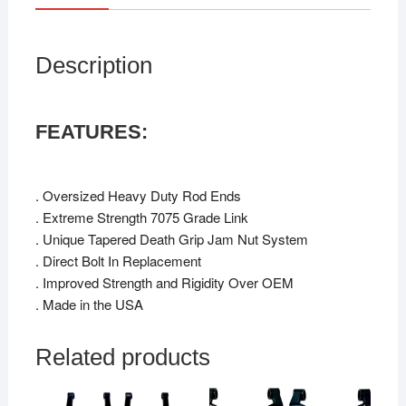
Description
FEATURES:
. Oversized Heavy Duty Rod Ends
. Extreme Strength 7075 Grade Link
. Unique Tapered Death Grip Jam Nut System
. Direct Bolt In Replacement
. Improved Strength and Rigidity Over OEM
. Made in the USA
Related products