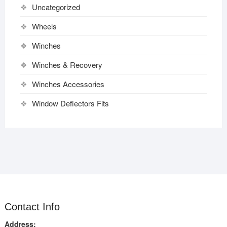
Uncategorized
Wheels
Winches
Winches & Recovery
Winches Accessories
Window Deflectors Fits
Contact Info
Address: