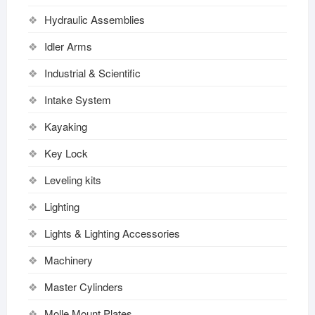
Hydraulic Assemblies
Idler Arms
Industrial & Scientific
Intake System
Kayaking
Key Lock
Leveling kits
Lighting
Lights & Lighting Accessories
Machinery
Master Cylinders
Molle Mount Plates