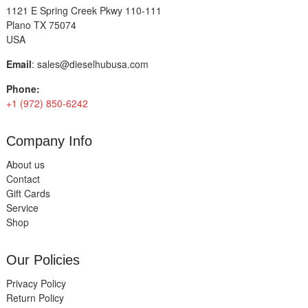
1121 E Spring Creek Pkwy 110-111
Plano TX 75074
USA
Email
:
sales@dieselhubusa.com
Phone:
+1 (972) 850-6242
Company Info
About us
Contact
Gift Cards
Service
Shop
Our Policies
Privacy Policy
Return Policy