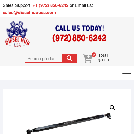
Sales Support:
+1 (972) 850-6242
or Email us:
sales@dieselhubusa.com
0
Total
$0.00