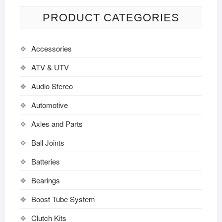
PRODUCT CATEGORIES
Accessories
ATV & UTV
Audio Stereo
Automotive
Axles and Parts
Ball Joints
Batteries
Bearings
Boost Tube System
Clutch Kits