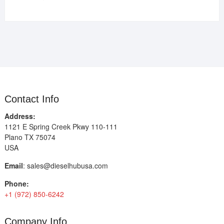
Contact Info
Address:
1121 E Spring Creek Pkwy 110-111
Plano TX 75074
USA
Email
:
sales@dieselhubusa.com
Phone:
+1 (972) 850-6242
Company Info