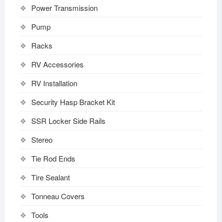
Power Transmission
Pump
Racks
RV Accessories
RV Installation
Security Hasp Bracket Kit
SSR Locker Side Rails
Stereo
Tie Rod Ends
Tire Sealant
Tonneau Covers
Tools