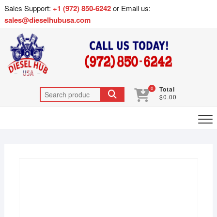
Sales Support:
+1 (972) 850-6242
or Email us:
sales@dieselhubusa.com
0
Total
$0.00