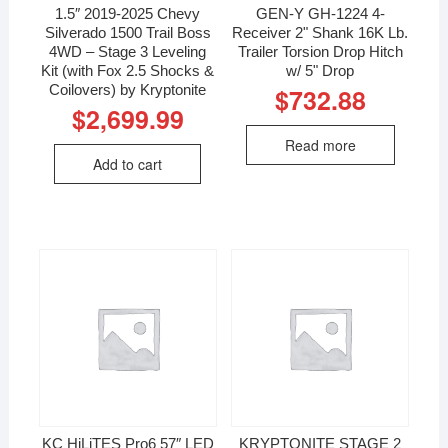
1.5″ 2019-2025 Chevy
GEN-Y GH-1224 4-
Silverado 1500 Trail Boss
Receiver 2" Shank 16K Lb.
4WD – Stage 3 Leveling
Trailer Torsion Drop Hitch
Kit (with Fox 2.5 Shocks &
w/ 5" Drop
Coilovers) by Kryptonite
$
732.88
$
2,699.99
Read more
Add to cart
KC HiLiTES Pro6 57″ LED
KRYPTONITE STAGE 2