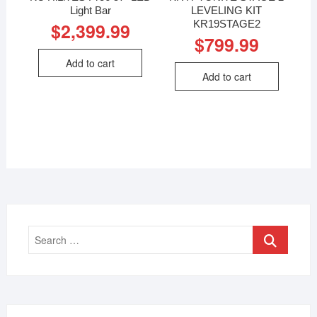
Light Bar
LEVELING KIT
KR19STAGE2
$
2,399.99
$
799.99
Add to cart
Add to cart