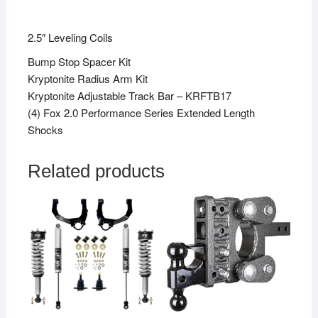
2.5″ Leveling Coils
Bump Stop Spacer Kit
Kryptonite Radius Arm Kit
Kryptonite Adjustable Track Bar – KRFTB17
(4) Fox 2.0 Performance Series Extended Length
Shocks
Related products