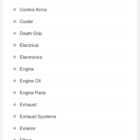
Control Arms
Cooler
Death Grip
Electrical
Electronics
Engine
Engine Oil
Engine Parts
Exhaust
Exhaust Systems
Exterior
Filters