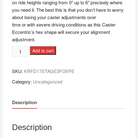
on ride heights ranging from 0″ up to 6″ precisely where
you need it. The best this is that you don’t have to worry
about losing your caster adjustments over
time or with severe driving conditions as this Caster
Eccentric’s hex shape will secure your alignment
adjustment.
Add to cart
SKU:
KRFD17STAGE3FOXPE
Category:
Uncategorized
Description
Description