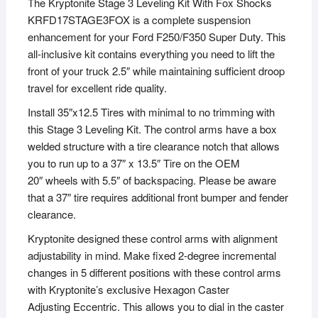
The Kryptonite Stage 3 Leveling Kit With Fox Shocks
KRFD17STAGE3FOX is a complete suspension
enhancement for your Ford F250/F350 Super Duty. This
all-inclusive kit contains everything you need to lift the
front of your truck 2.5″ while maintaining sufficient droop
travel for excellent ride quality.
Install 35″x12.5 Tires with minimal to no trimming with
this Stage 3 Leveling Kit. The control arms have a box
welded structure with a tire clearance notch that allows
you to run up to a 37″ x 13.5″ Tire on the OEM
20″ wheels with 5.5″ of backspacing. Please be aware
that a 37″ tire requires additional front bumper and fender
clearance.
Kryptonite designed these control arms with alignment
adjustability in mind. Make fixed 2-degree incremental
changes in 5 different positions with these control arms
with Kryptonite’s exclusive Hexagon Caster
Adjusting Eccentric. This allows you to dial in the caster