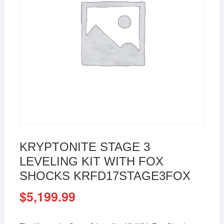
KRYPTONITE STAGE 3
LEVELING KIT WITH FOX
SHOCKS KRFD17STAGE3FOX
$
5,199.99