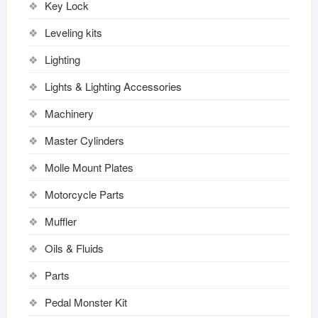
Key Lock
Leveling kits
Lighting
Lights & Lighting Accessories
Machinery
Master Cylinders
Molle Mount Plates
Motorcycle Parts
Muffler
Oils & Fluids
Parts
Pedal Monster Kit