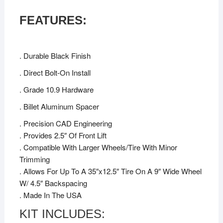
FEATURES:
. Durable Black Finish
. Direct Bolt-On Install
. Grade 10.9 Hardware
. Billet Aluminum Spacer
. Precision CAD Engineering
. Provides 2.5″ Of Front Lift
. Compatible With Larger Wheels/Tire With Minor
Trimming
. Allows For Up To A 35″x12.5″ Tire On A 9″ Wide Wheel
W/ 4.5″ Backspacing
. Made In The USA
KIT INCLUDES: