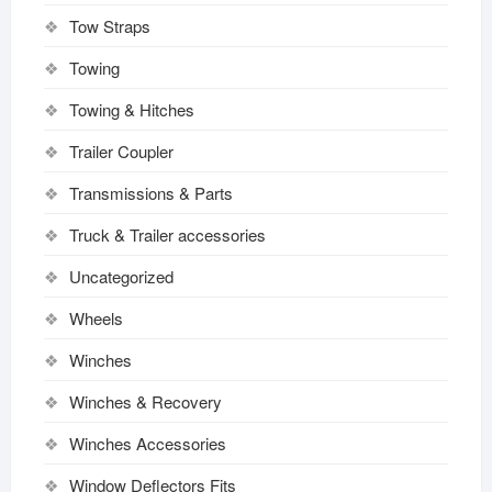
Tow Straps
Towing
Towing & Hitches
Trailer Coupler
Transmissions & Parts
Truck & Trailer accessories
Uncategorized
Wheels
Winches
Winches & Recovery
Winches Accessories
Window Deflectors Fits