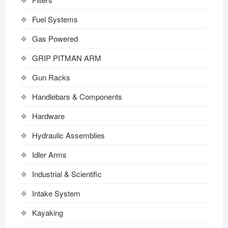
Fuel Systems
Gas Powered
GRIP PITMAN ARM
Gun Racks
Handlebars & Components
Hardware
Hydraulic Assemblies
Idler Arms
Industrial & Scientific
Intake System
Kayaking