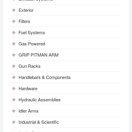
Exterior
Filters
Fuel Systems
Gas Powered
GRIP PITMAN ARM
Gun Racks
Handlebars & Components
Hardware
Hydraulic Assemblies
Idler Arms
Industrial & Scientific