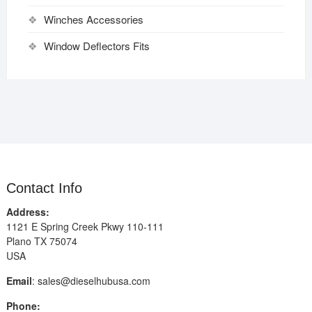
Winches Accessories
Window Deflectors Fits
Contact Info
Address:
1121 E Spring Creek Pkwy 110-111
Plano TX 75074
USA
Email
:
sales@dieselhubusa.com
Phone: