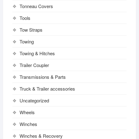
Tonneau Covers
Tools
Tow Straps
Towing
Towing & Hitches
Trailer Coupler
Transmissions & Parts
Truck & Trailer accessories
Uncategorized
Wheels
Winches
Winches & Recovery