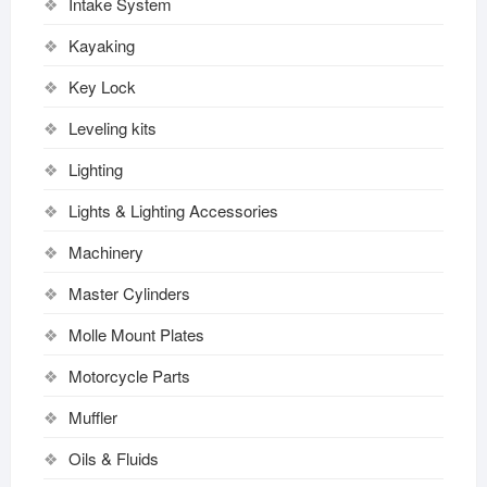
Intake System
Kayaking
Key Lock
Leveling kits
Lighting
Lights & Lighting Accessories
Machinery
Master Cylinders
Molle Mount Plates
Motorcycle Parts
Muffler
Oils & Fluids