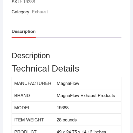
SKU:
19388
Category:
Exhaust
Description
Description
Technical Details
MANUFACTURER
MagnaFlow
BRAND
MagnaFlow Exhaust Products
MODEL
19388
ITEM WEIGHT
28 pounds
PRODUCT
49 x 24.75 x 14.13 inches