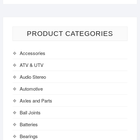
PRODUCT CATEGORIES
Accessories
ATV & UTV
Audio Stereo
Automotive
Axles and Parts
Ball Joints
Batteries
Bearings