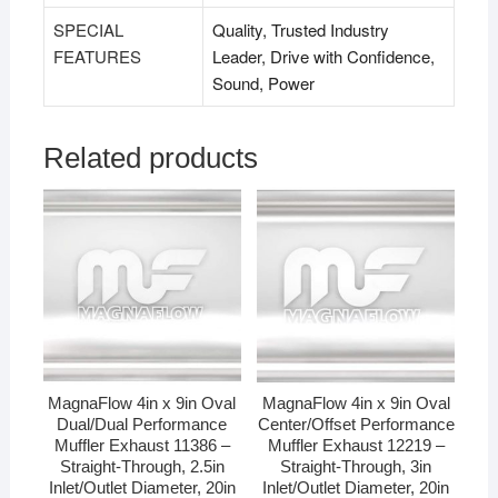
SPECIAL
Quality, Trusted Industry
FEATURES
Leader, Drive with Confidence,
Sound, Power
Related products
MagnaFlow 4in x 9in Oval
MagnaFlow 4in x 9in Oval
Dual/Dual Performance
Center/Offset Performance
Muffler Exhaust 11386 –
Muffler Exhaust 12219 –
Straight-Through, 2.5in
Straight-Through, 3in
Inlet/Outlet Diameter, 20in
Inlet/Outlet Diameter, 20in