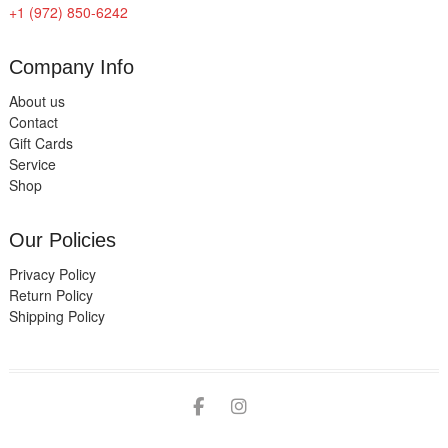
+1 (972) 850-6242
Company Info
About us
Contact
Gift Cards
Service
Shop
Our Policies
Privacy Policy
Return Policy
Shipping Policy