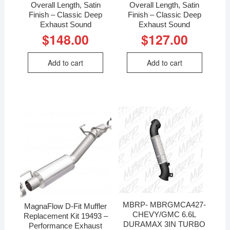
Overall Length, Satin
Overall Length, Satin
Finish – Classic Deep
Finish – Classic Deep
Exhaust Sound
Exhaust Sound
$
148.00
$
127.00
Add to cart
Add to cart
MBRP- MBRGMCA427-
MagnaFlow D-Fit Muffler
CHEVY/GMC 6.6L
Replacement Kit 19493 –
DURAMAX 3IN TURBO
Performance Exhaust