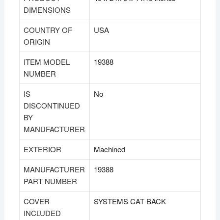
DIMENSIONS
COUNTRY OF
USA
ORIGIN
ITEM MODEL
19388
NUMBER
IS
No
DISCONTINUED
BY
MANUFACTURER
EXTERIOR
Machined
MANUFACTURER
19388
PART NUMBER
COVER
SYSTEMS CAT BACK
INCLUDED