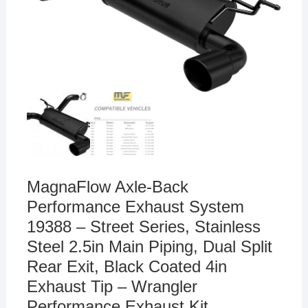
MagnaFlow Axle-Back
Performance Exhaust System
19388 – Street Series, Stainless
Steel 2.5in Main Piping, Dual Split
Rear Exit, Black Coated 4in
Exhaust Tip – Wrangler
Performance Exhaust Kit