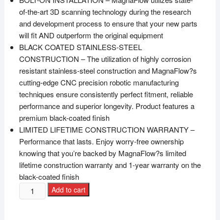
of-the-art 3D scanning technology during the research
and development process to ensure that your new parts
will fit AND outperform the original equipment
BLACK COATED STAINLESS-STEEL
CONSTRUCTION – The utilization of highly corrosion
resistant stainless-steel construction and MagnaFlow?s
cutting-edge CNC precision robotic manufacturing
techniques ensure consistently perfect fitment, reliable
performance and superior longevity. Product features a
premium black-coated finish
LIMITED LIFETIME CONSTRUCTION WARRANTY –
Performance that lasts. Enjoy worry-free ownership
knowing that you’re backed by MagnaFlow?s limited
lifetime construction warranty and 1-year warranty on the
black-coated finish
Add to cart