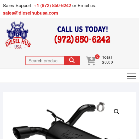
Sales Support:
+1 (972) 850-6242
or Email us:
sales@dieselhubusa.com
0
Total
$0.00