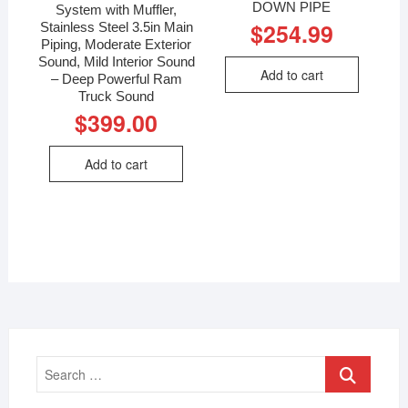
DOWN PIPE
System with Muffler,
$
254.99
Stainless Steel 3.5in Main
Piping, Moderate Exterior
Sound, Mild Interior Sound
Add to cart
– Deep Powerful Ram
Truck Sound
$
399.00
Add to cart