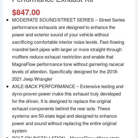
$
847.00
MODERATE SOUND/STREET SERIES – Street Series
performance exhausts are designed to enhance the
power and exterior sound of your vehicle without
sacrificing comfortable interior noise levels. Fast-flowing
mandrel bent pipes with larger or more straight-through
mufflers reduce exhaust restriction and enable that
MagnaFlow performance tone without garnering racecar
levels of attention. Specifically designed for the 2018-
2021 Jeep Wrangler
AXLE-BACK PERFORMANCE – Extensive testing and
dyno-proven power make this exhaust truly developed
for the driven. It is designed to replace the original
exhaust components behind the rear axle. These
systems are 50-state legal and designed to enhance
power and sound without replacing the entire original
system
BOLT-ON INSTALLATION – MagnaFlow utilizes state-