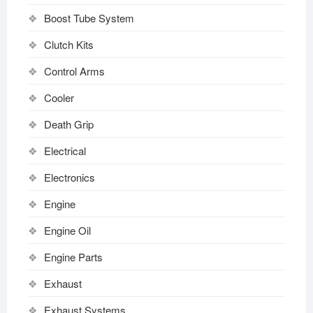
Boost Tube System
Clutch Kits
Control Arms
Cooler
Death Grip
Electrical
Electronics
Engine
Engine Oil
Engine Parts
Exhaust
Exhaust Systems