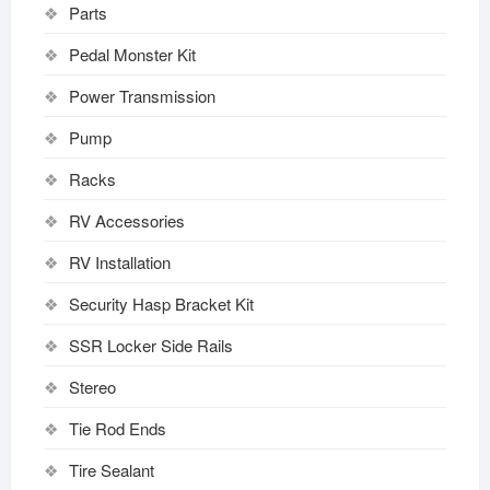
Parts
Pedal Monster Kit
Power Transmission
Pump
Racks
RV Accessories
RV Installation
Security Hasp Bracket Kit
SSR Locker Side Rails
Stereo
Tie Rod Ends
Tire Sealant