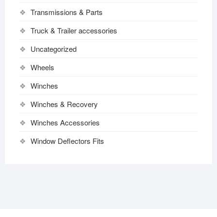
Transmissions & Parts
Truck & Trailer accessories
Uncategorized
Wheels
Winches
Winches & Recovery
Winches Accessories
Window Deflectors Fits