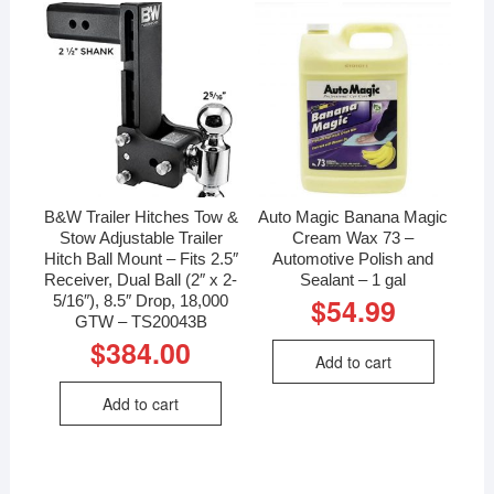
B&W Trailer Hitches Tow &
Auto Magic Banana Magic
Stow Adjustable Trailer
Cream Wax 73 –
Hitch Ball Mount – Fits 2.5″
Automotive Polish and
Receiver, Dual Ball (2″ x 2-
Sealant – 1 gal
5/16″), 8.5″ Drop, 18,000
$
54.99
GTW – TS20043B
$
384.00
Add to cart
Add to cart