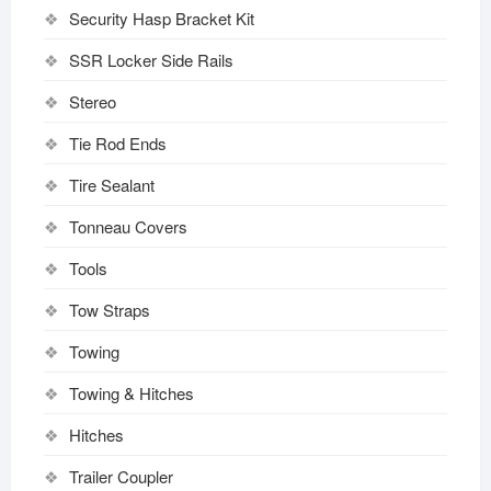
Security Hasp Bracket Kit
SSR Locker Side Rails
Stereo
Tie Rod Ends
Tire Sealant
Tonneau Covers
Tools
Tow Straps
Towing
Towing & Hitches
Hitches
Trailer Coupler