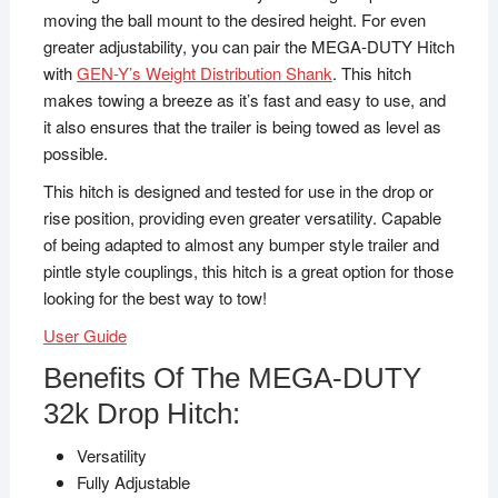
moving the ball mount to the desired height. For even
greater adjustability, you can pair the MEGA-DUTY Hitch
with
GEN-Y’s Weight Distribution Shank
. This hitch
makes towing a breeze as it’s fast and easy to use, and
it also ensures that the trailer is being towed as level as
possible.
This hitch is designed and tested for use in the drop or
rise position, providing even greater versatility. Capable
of being adapted to almost any bumper style trailer and
pintle style couplings, this hitch is a great option for those
looking for the best way to tow!
User Guide
Benefits Of The MEGA-DUTY
32k Drop Hitch:
Versatility
Fully Adjustable