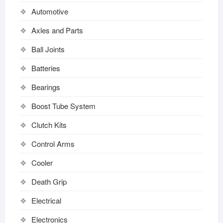
Automotive
Axles and Parts
Ball Joints
Batteries
Bearings
Boost Tube System
Clutch Kits
Control Arms
Cooler
Death Grip
Electrical
Electronics