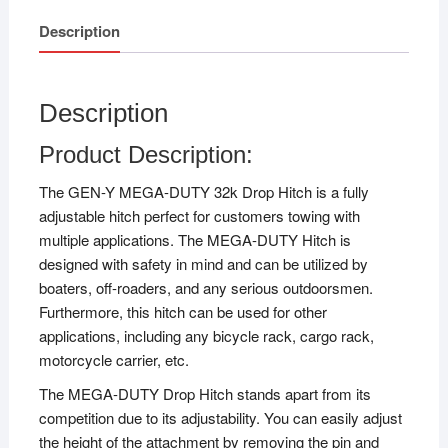
Description
Description
Product Description:
The GEN-Y MEGA-DUTY 32k Drop Hitch is a fully
adjustable hitch perfect for customers towing with
multiple applications. The MEGA-DUTY Hitch is
designed with safety in mind and can be utilized by
boaters, off-roaders, and any serious outdoorsmen.
Furthermore, this hitch can be used for other
applications, including any bicycle rack, cargo rack,
motorcycle carrier, etc.
The MEGA-DUTY Drop Hitch stands apart from its
competition due to its adjustability. You can easily adjust
the height of the attachment by removing the pin and