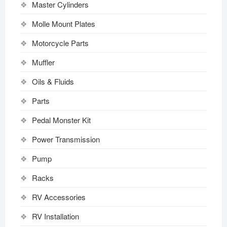
Master Cylinders
Molle Mount Plates
Motorcycle Parts
Muffler
Oils & Fluids
Parts
Pedal Monster Kit
Power Transmission
Pump
Racks
RV Accessories
RV Installation