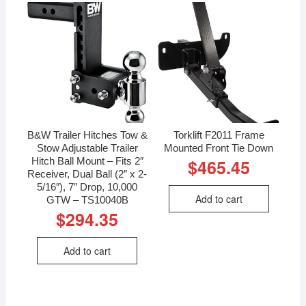
B&W Trailer Hitches Tow &
Torklift F2011 Frame
Stow Adjustable Trailer
Mounted Front Tie Down
Hitch Ball Mount – Fits 2″
$
465.45
Receiver, Dual Ball (2″ x 2-
5/16″), 7″ Drop, 10,000
Add to cart
GTW – TS10040B
$
294.35
Add to cart