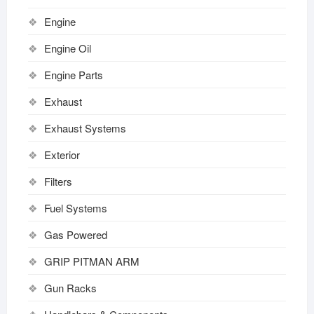
Engine
Engine Oil
Engine Parts
Exhaust
Exhaust Systems
Exterior
Filters
Fuel Systems
Gas Powered
GRIP PITMAN ARM
Gun Racks