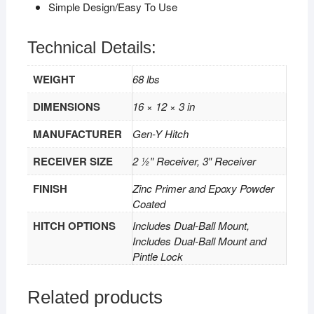
Simple Design/Easy To Use
Technical Details:
WEIGHT
68 lbs
DIMENSIONS
16 × 12 × 3 in
MANUFACTURER
Gen-Y Hitch
RECEIVER SIZE
2 1⁄2″ Receiver, 3″ Receiver
FINISH
Zinc Primer and Epoxy Powder
Coated
HITCH OPTIONS
Includes Dual-Ball Mount,
Includes Dual-Ball Mount and
Pintle Lock
Related products