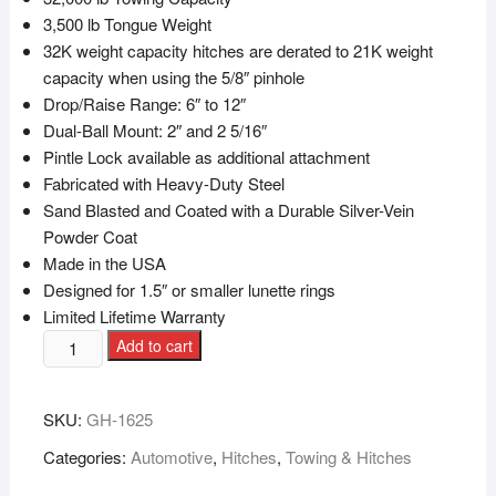
3,500 lb Tongue Weight
32K weight capacity hitches are derated to 21K weight
capacity when using the 5/8″ pinhole
Drop/Raise Range: 6″ to 12″
Dual-Ball Mount: 2″ and 2 5/16″
Pintle Lock available as additional attachment
Fabricated with Heavy-Duty Steel
Sand Blasted and Coated with a Durable Silver-Vein
Powder Coat
Made in the USA
Designed for 1.5″ or smaller lunette rings
Limited Lifetime Warranty
Add to cart
SKU:
GH-1625
Categories:
Automotive
,
Hitches
,
Towing & Hitches