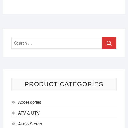
PRODUCT CATEGORIES
Accessories
ATV & UTV
Audio Stereo