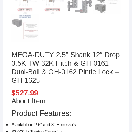
MEGA-DUTY 2.5″ Shank 12″ Drop
3.5K TW 32K Hitch & GH-0161
Dual-Ball & GH-0162 Pintle Lock –
GH-1625
$
527.99
About Item:
Product Features:
Available in 2.5″ and 3” Receivers
32,000 lb Towing Capacity