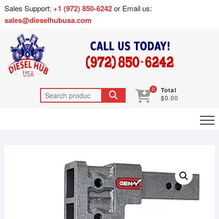
Sales Support:
+1 (972) 850-6242
or Email us:
sales@dieselhubusa.com
0
Total
$0.00