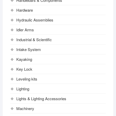
Handlebars & Components
Hardware
Hydraulic Assemblies
Idler Arms
Industrial & Scientific
Intake System
Kayaking
Key Lock
Leveling kits
Lighting
Lights & Lighting Accessories
Machinery