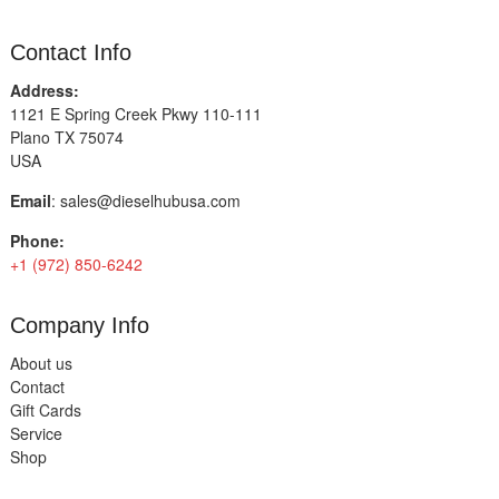
Contact Info
Address:
1121 E Spring Creek Pkwy 110-111
Plano TX 75074
USA
Email
:
sales@dieselhubusa.com
Phone:
+1 (972) 850-6242
Company Info
About us
Contact
Gift Cards
Service
Shop