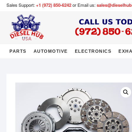
Sales Support:
+1 (972) 850-6242
or Email us:
sales@dieselhu
PARTS
AUTOMOTIVE
ELECTRONICS
EXH