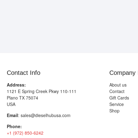
Contact Info
Company 
Address:
About us
1121 E Spring Creek Pkwy 110-111
Contact
Plano TX 75074
Gift Cards
USA
Service
Shop
Email
:
sales@dieselhubusa.com
Phone:
+1 (972) 850-6242