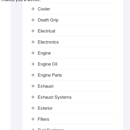
Cooler
Death Grip
Electrical
Electronics
Engine
Engine Oil
Engine Parts
Exhaust
Exhaust Systems
Exterior
Filters
Fuel Systems