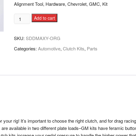
Alignment Tool, Hardware, Chevrolet, GMC, Kit
Add to cart
SKU:
SDDMAXY-ORG
Categories:
Automotive
,
Clutch Kits
,
Parts
our rig! It’s important to choose the right clutch, and for drag racin
s are available in two different plate loads–GM kits have feramic butt
lutch kits increase your pedal pressure to handle the higher power th