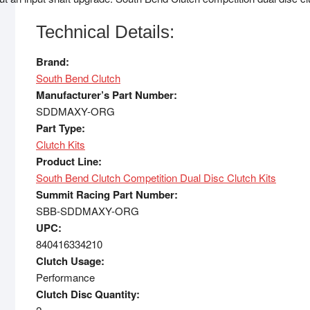
Technical Details:
Brand:
South Bend Clutch
Manufacturer’s Part Number:
SDDMAXY-ORG
Part Type:
Clutch Kits
Product Line:
South Bend Clutch Competition Dual Disc Clutch Kits
Summit Racing Part Number:
SBB-SDDMAXY-ORG
UPC:
840416334210
Clutch Usage:
Performance
Clutch Disc Quantity: