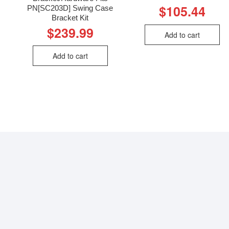
$
105.44
PN[SC203D] Swing Case
Bracket Kit
$
239.99
Add to cart
Add to cart