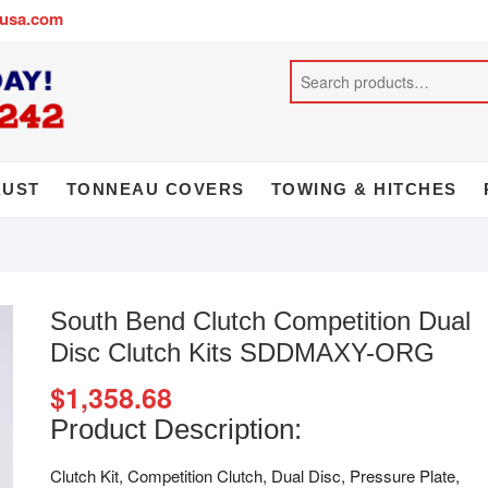
busa.com
AUST
TONNEAU COVERS
TOWING & HITCHES
South Bend Clutch Competition Dual
Disc Clutch Kits SDDMAXY-ORG
$
1,358.68
Product Description:
Clutch Kit, Competition Clutch, Dual Disc, Pressure Plate,