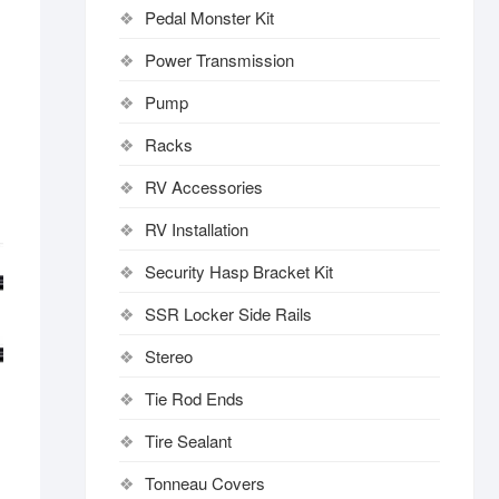
Pedal Monster Kit
Power Transmission
Pump
Racks
RV Accessories
RV Installation
Security Hasp Bracket Kit
SSR Locker Side Rails
Stereo
Tie Rod Ends
Tire Sealant
Tonneau Covers