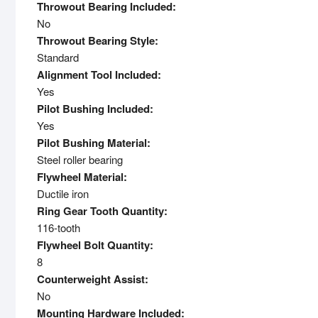
Throwout Bearing Included:
No
Throwout Bearing Style:
Standard
Alignment Tool Included:
Yes
Pilot Bushing Included:
Yes
Pilot Bushing Material:
Steel roller bearing
Flywheel Material:
Ductile iron
Ring Gear Tooth Quantity:
116-tooth
Flywheel Bolt Quantity:
8
Counterweight Assist:
No
Mounting Hardware Included: