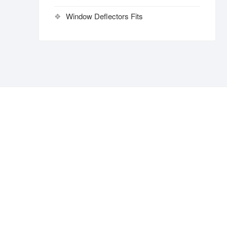
Window Deflectors Fits