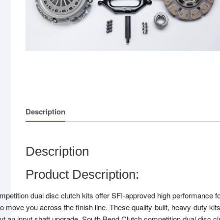
Description
Description
Product Description:
etition dual disc clutch kits offer SFI-approved high performance for y
o move you across the finish line. These quality-built, heavy-duty kit
out an input shaft upgrade. South Bend Clutch competition dual disc c