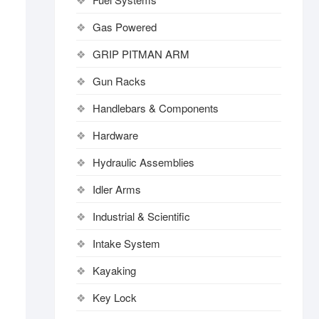
Gas Powered
GRIP PITMAN ARM
Gun Racks
Handlebars & Components
Hardware
Hydraulic Assemblies
Idler Arms
Industrial & Scientific
Intake System
Kayaking
Key Lock