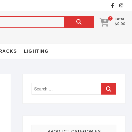
0
Total
$0.00
RACKS
LIGHTING
PRODUCT CATEGORIES