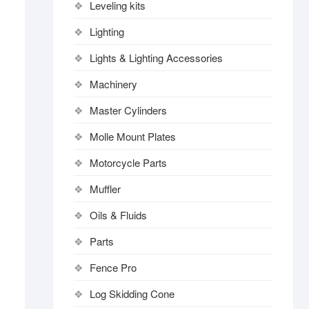
Leveling kits
Lighting
Lights & Lighting Accessories
Machinery
Master Cylinders
Molle Mount Plates
Motorcycle Parts
Muffler
Oils & Fluids
Parts
Fence Pro
Log Skidding Cone