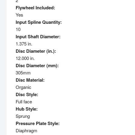
2
Flywheel Included:
Yes
Input Spline Quantity:
10
Input Shaft Diameter:
1.375 in.
Disc Diameter (in.):
12.000 in.
Disc Diameter (mm):
305mm
Disc Material:
Organic
Disc Style:
Full face
Hub Style:
Sprung
Pressure Plate Style:
Diaphragm