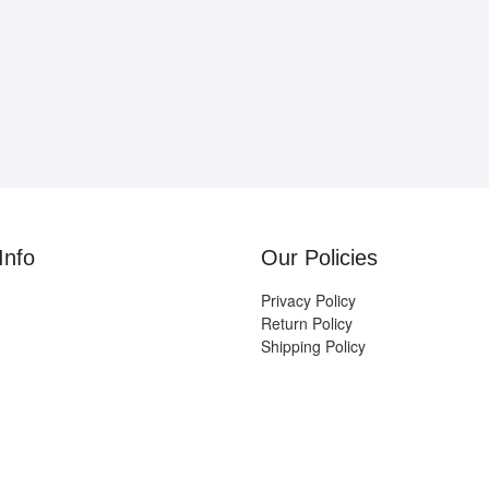
Info
Our Policies
Privacy Policy
Return Policy
Shipping Policy