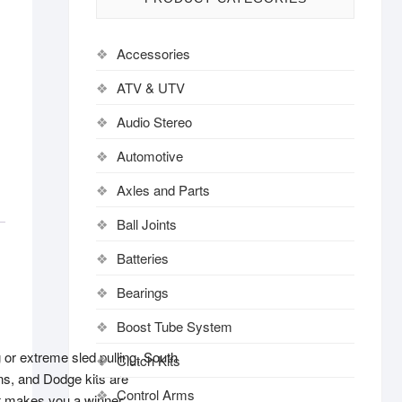
Accessories
ATV & UTV
Audio Stereo
Automotive
Axles and Parts
Ball Joints
Batteries
Bearings
Boost Tube System
g or extreme sled pulling, South
Clutch Kits
ons, and Dodge kits are
Control Arms
at makes you a winner.