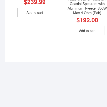
$
239.99
Coaxial Speakers with
Aluminum Tweeter 350W
Add to cart
Max 4 Ohm (Pair)
$
192.00
Add to cart