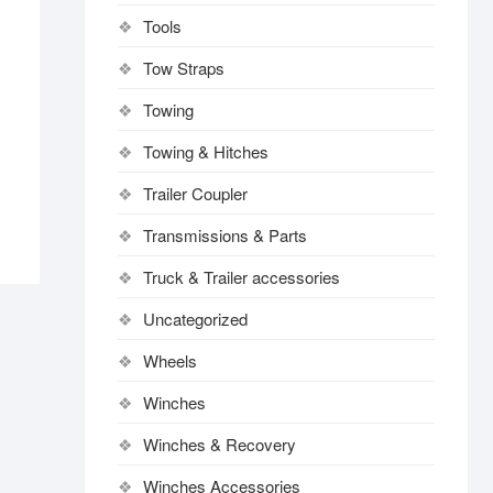
Tools
Tow Straps
Towing
Towing & Hitches
Trailer Coupler
Transmissions & Parts
Truck & Trailer accessories
Uncategorized
Wheels
Winches
Winches & Recovery
Winches Accessories