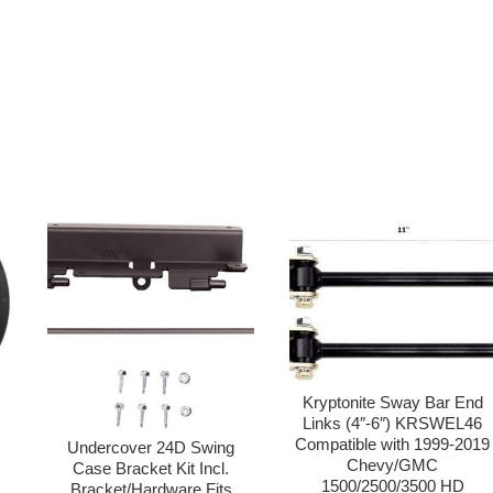
Kryptonite Sway Bar End
Links (4″-6″) KRSWEL46
Compatible with 1999-2019
Undercover 24D Swing
Chevy/GMC
0
Case Bracket Kit Incl.
1500/2500/3500 HD
Bracket/Hardware Fits