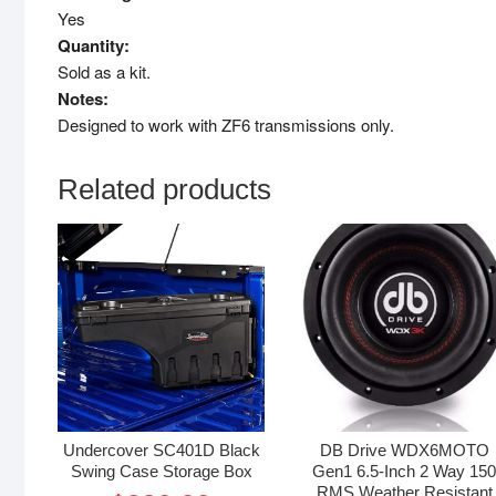
Yes
Quantity:
Sold as a kit.
Notes:
Designed to work with ZF6 transmissions only.
Related products
Undercover SC401D Black
DB Drive WDX6MOTO
Swing Case Storage Box
Gen1 6.5-Inch 2 Way 15
RMS Weather Resistant