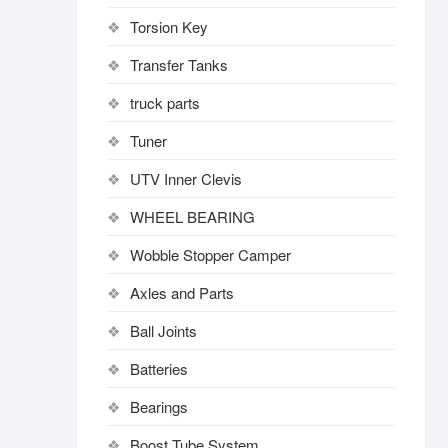
Torsion Key
Transfer Tanks
truck parts
Tuner
UTV Inner Clevis
WHEEL BEARING
Wobble Stopper Camper
Axles and Parts
Ball Joints
Batteries
Bearings
Boost Tube System