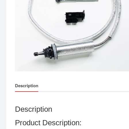
Description
Description
Product Description: