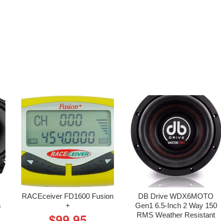
RACEceiver FD1600 Fusion
DB Drive WDX6MOTO
s
+
Gen1 6.5-Inch 2 Way 150
RMS Weather Resistant
$
99.95