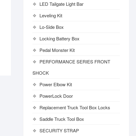
LED Tailgate Light Bar
Leveling Kit
Lo-Side Box
Locking Battery Box
Pedal Monster Kit
PERFORMANCE SERIES FRONT
SHOCK
Power Elbow Kit
PowerLock Door
Replacement Truck Tool Box Locks
Saddle Truck Tool Box
SECURITY STRAP