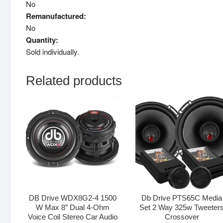
No
Remanufactured:
No
Quantity:
Sold individually.
Related products
DB Drive WDX8G2-4 1500
Db Drive PTS65C Media
W Max 8″ Dual 4-Ohm
Set 2 Way 325w Tweeter
Voice Coil Stereo Car Audio
Crossover