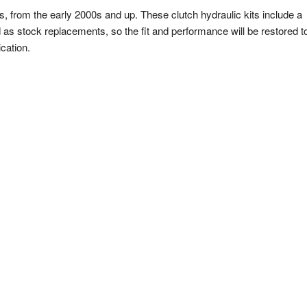
s, from the early 2000s and up. These clutch hydraulic kits include a
 as stock replacements, so the fit and performance will be restored t
cation.