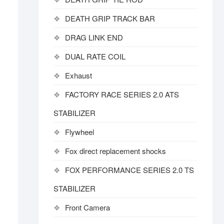
DEATH GRIP TRACK BAR
DRAG LINK END
DUAL RATE COIL
Exhaust
FACTORY RACE SERIES 2.0 ATS
STABILIZER
Flywheel
Fox direct replacement shocks
FOX PERFORMANCE SERIES 2.0 TS
STABILIZER
Front Camera