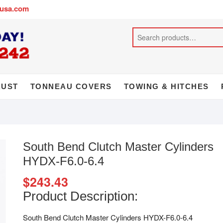
busa.com
AUST
TONNEAU COVERS
TOWING & HITCHES
South Bend Clutch Master Cylinders
HYDX-F6.0-6.4
$
243.43
Product Description:
South Bend Clutch Master Cylinders HYDX-F6.0-6.4