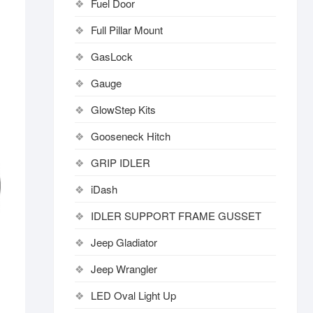
Fuel Door
Full Pillar Mount
GasLock
Gauge
GlowStep Kits
Gooseneck Hitch
GRIP IDLER
iDash
IDLER SUPPORT FRAME GUSSET
Jeep Gladiator
Jeep Wrangler
LED Oval Light Up