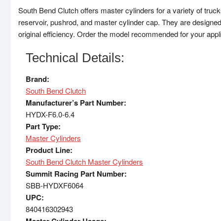
South Bend Clutch offers master cylinders for a variety of truck
reservoir, pushrod, and master cylinder cap. They are designed
original efficiency. Order the model recommended for your appli
Technical Details:
Brand:
South Bend Clutch
Manufacturer’s Part Number:
HYDX-F6.0-6.4
Part Type:
Master Cylinders
Product Line:
South Bend Clutch Master Cylinders
Summit Racing Part Number:
SBB-HYDXF6064
UPC:
840416302943