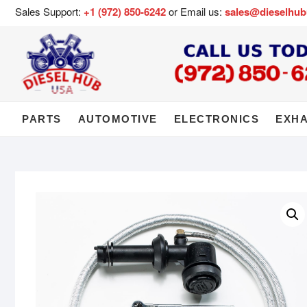
Sales Support:
+1 (972) 850-6242
or Email us:
sales@dieselhu
PARTS
AUTOMOTIVE
ELECTRONICS
EXH