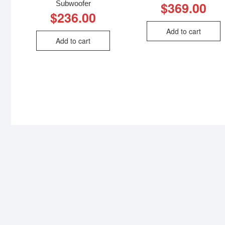
Subwoofer
$
369.00
$
236.00
Add to cart
Add to cart