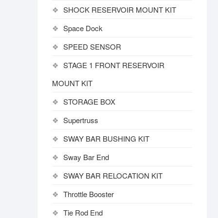
SHOCK RESERVOIR MOUNT KIT
Space Dock
SPEED SENSOR
STAGE 1 FRONT RESERVOIR
MOUNT KIT
STORAGE BOX
Supertruss
SWAY BAR BUSHING KIT
Sway Bar End
SWAY BAR RELOCATION KIT
Throttle Booster
Tie Rod End