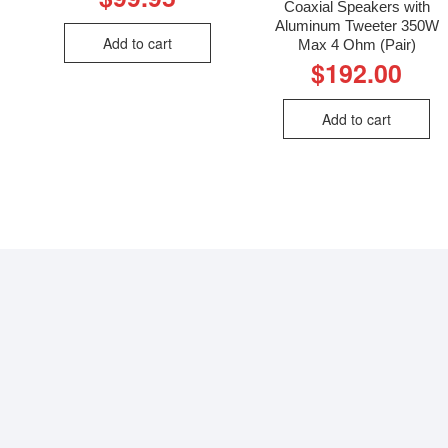
Coaxial Speakers with
Aluminum Tweeter 350W
Add to cart
Max 4 Ohm (Pair)
$
192.00
Add to cart