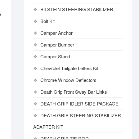
BILSTEIN STEERING STABILIZER
o
Bolt Kit
Camper Anchor
Camper Bumper
Camper Stand
Chevrolet Tailgate Letters Kit
Chrome Window Deflectors
Death Grip Front Sway Bar Links
DEATH GRIP IDLER SIDE PACKAGE
DEATH GRIP STEERING STABILIZER
ADAPTER KIT
DEATH GRIP TIE ROD