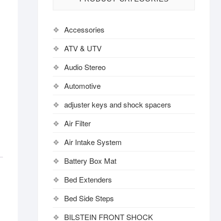
Accessories
ATV & UTV
Audio Stereo
Automotive
adjuster keys and shock spacers
Air Filter
Air Intake System
Battery Box Mat
Bed Extenders
Bed Side Steps
BILSTEIN FRONT SHOCK