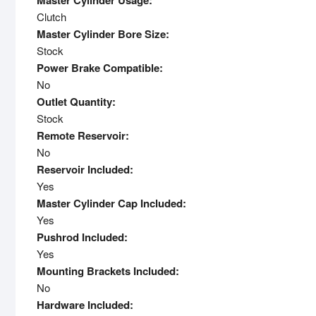
Master Cylinder Usage:
Clutch
Master Cylinder Bore Size:
Stock
Power Brake Compatible:
No
Outlet Quantity:
Stock
Remote Reservoir:
No
Reservoir Included:
Yes
Master Cylinder Cap Included:
Yes
Pushrod Included:
Yes
Mounting Brackets Included:
No
Hardware Included: