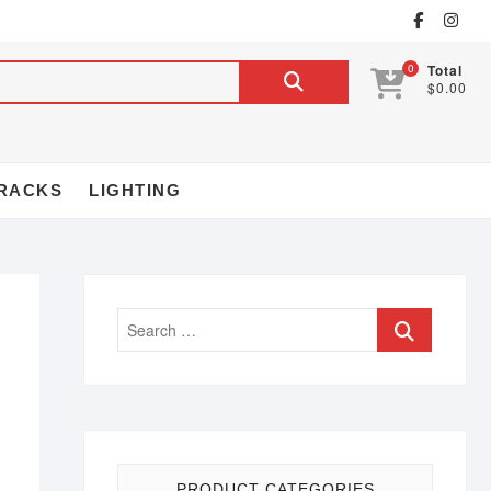
0
Total
$0.00
RACKS
LIGHTING
PRODUCT CATEGORIES