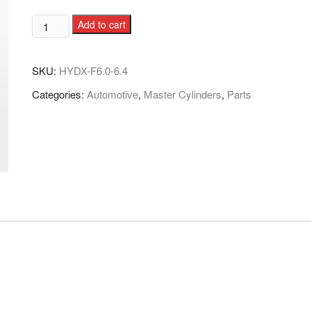
Add to cart
SKU:
HYDX-F6.0-6.4
Categories:
Automotive
,
Master Cylinders
,
Parts