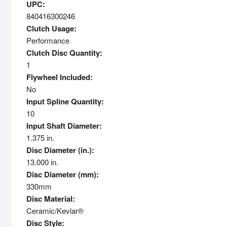
UPC:
840416300246
Clutch Usage:
Performance
Clutch Disc Quantity:
1
Flywheel Included:
No
Input Spline Quantity:
10
Input Shaft Diameter:
1.375 in.
Disc Diameter (in.):
13.000 in.
Disc Diameter (mm):
330mm
Disc Material:
Ceramic/Kevlar®
Disc Style: