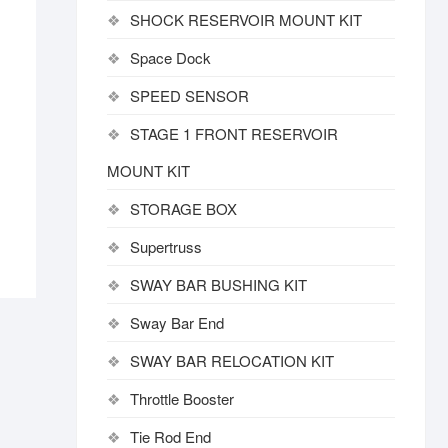
SHOCK RESERVOIR MOUNT KIT
Space Dock
SPEED SENSOR
STAGE 1 FRONT RESERVOIR
MOUNT KIT
STORAGE BOX
Supertruss
SWAY BAR BUSHING KIT
Sway Bar End
SWAY BAR RELOCATION KIT
Throttle Booster
Tie Rod End