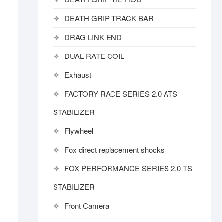
DEATH GRIP TRACK BAR
DRAG LINK END
DUAL RATE COIL
Exhaust
FACTORY RACE SERIES 2.0 ATS
STABILIZER
Flywheel
Fox direct replacement shocks
FOX PERFORMANCE SERIES 2.0 TS
STABILIZER
Front Camera