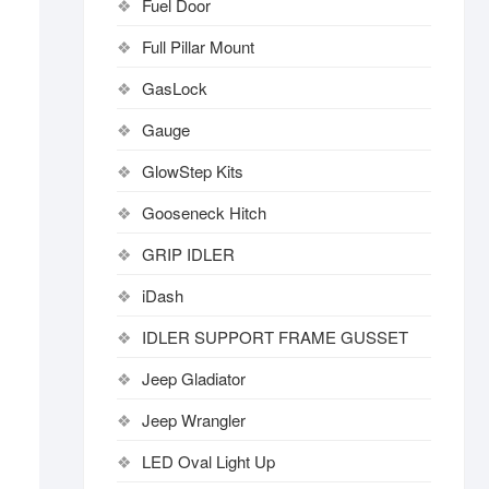
Fuel Door
Full Pillar Mount
GasLock
Gauge
GlowStep Kits
Gooseneck Hitch
GRIP IDLER
iDash
IDLER SUPPORT FRAME GUSSET
Jeep Gladiator
Jeep Wrangler
LED Oval Light Up