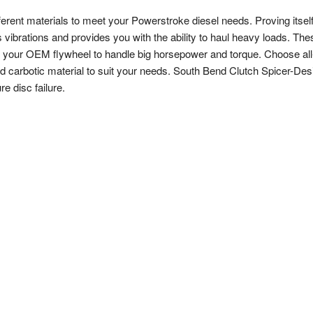
ferent materials to meet your Powerstroke diesel needs. Proving itself
s vibrations and provides you with the ability to haul heavy loads. The
to your OEM flywheel to handle big horsepower and torque. Choose all
nd carbotic material to suit your needs. South Bend Clutch Spicer-Des
e disc failure.