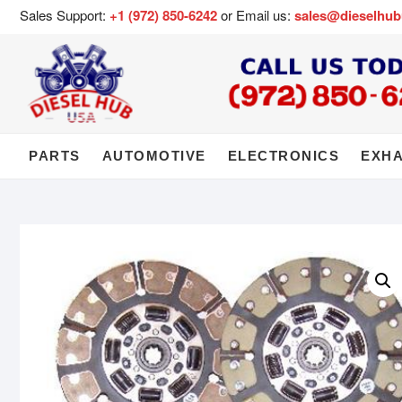
Sales Support:
+1 (972) 850-6242
or Email us:
sales@dieselhu
PARTS
AUTOMOTIVE
ELECTRONICS
EXH