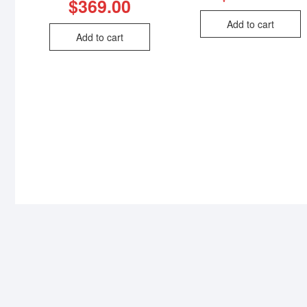
$
369.00
Add to cart
Add to cart