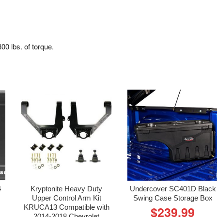
0 lbs. of torque.
4
Kryptonite Heavy Duty
Undercover SC401D Black
Upper Control Arm Kit
Swing Case Storage Box
KRUCA13 Compatible with
$
239.99
2014-2018 Chevrolet