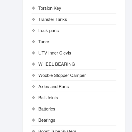
Torsion Key
Transfer Tanks
truck parts
Tuner
UTV Inner Clevis
WHEEL BEARING
Wobble Stopper Camper
Axles and Parts
Ball Joints
Batteries
Bearings
Boost Tube System