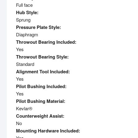
Full face
Hub Style:
Sprung
Pressure Plate Style:
Diaphragm
Throwout Bearing Included:
Yes
Throwout Bearing Style:
Standard
Alignment Tool Included:
Yes
Pilot Bushing Included:
Yes
Pilot Bushing Material:
Kevlar®
Counterweight Assist:
No
Mounting Hardware Included:
Yes