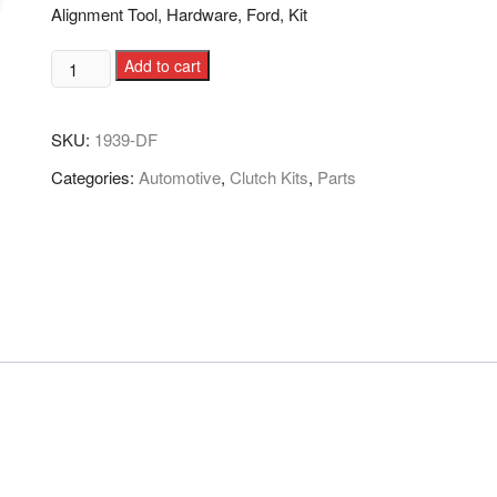
Alignment Tool, Hardware, Ford, Kit
Add to cart
SKU:
1939-DF
Categories:
Automotive
,
Clutch Kits
,
Parts