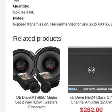
Quantity:
Sold as a kit.
Notes:
6-speed transmission. Recommended for use up to 400 hp, 80
Related products
Db Drive PTS65C Media
db Drive NEO4 Class D 
Set 2 Way 325w Tweeters
Channel Amplifier 1250W
Crossover
$
282.00