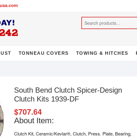
busa.com
AUST
TONNEAU COVERS
TOWING & HITCHES
South Bend Clutch Spicer-Design
Clutch Kits 1939-DF
$
707.64
About Item:
Clutch Kit, Ceramic/Kevlar®, Clutch, Press. Plate, Bearing,