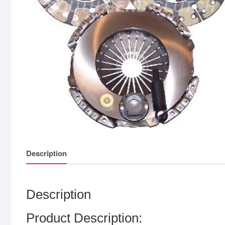
Description
Description
Product Description: