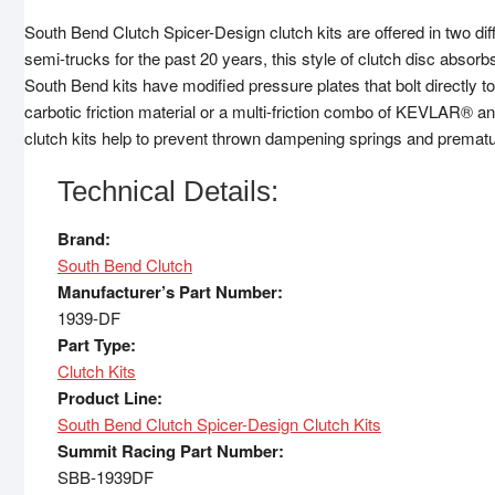
South Bend Clutch Spicer-Design clutch kits are offered in two dif
semi-trucks for the past 20 years, this style of clutch disc absorb
South Bend kits have modified pressure plates that bolt directly 
carbotic friction material or a multi-friction combo of KEVLAR® a
clutch kits help to prevent thrown dampening springs and prematur
Technical Details:
Brand:
South Bend Clutch
Manufacturer’s Part Number:
1939-DF
Part Type:
Clutch Kits
Product Line:
South Bend Clutch Spicer-Design Clutch Kits
Summit Racing Part Number:
SBB-1939DF