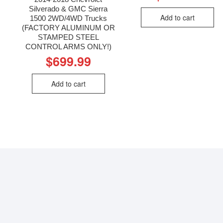
Silverado & GMC Sierra
Add to cart
1500 2WD/4WD Trucks
(FACTORY ALUMINUM OR
STAMPED STEEL
CONTROL ARMS ONLY!)
$
699.99
Add to cart