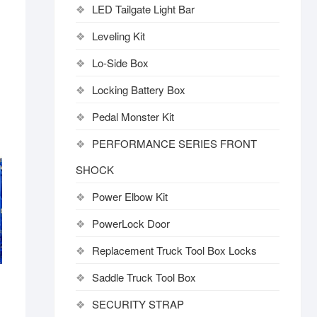
LED Tailgate Light Bar
Leveling Kit
Lo-Side Box
Locking Battery Box
Pedal Monster Kit
PERFORMANCE SERIES FRONT
SHOCK
Power Elbow Kit
PowerLock Door
Replacement Truck Tool Box Locks
Saddle Truck Tool Box
SECURITY STRAP