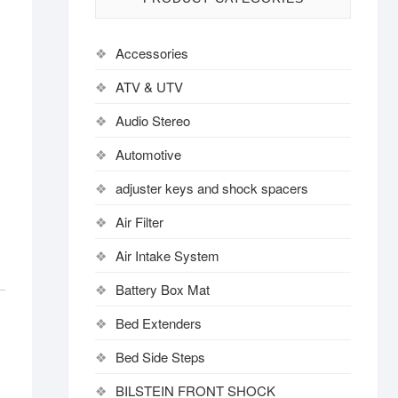
Accessories
ATV & UTV
Audio Stereo
Automotive
adjuster keys and shock spacers
Air Filter
Air Intake System
Battery Box Mat
Bed Extenders
Bed Side Steps
BILSTEIN FRONT SHOCK