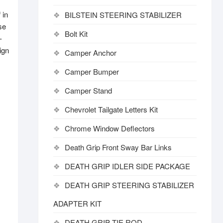
 in
BILSTEIN STEERING STABILIZER
se
Bolt Kit
-
ign
Camper Anchor
Camper Bumper
Camper Stand
Chevrolet Tailgate Letters Kit
Chrome Window Deflectors
Death Grip Front Sway Bar Links
DEATH GRIP IDLER SIDE PACKAGE
DEATH GRIP STEERING STABILIZER
ADAPTER KIT
DEATH GRIP TIE ROD