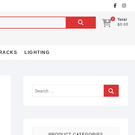
0
Total
$0.00
RACKS
LIGHTING
PRODUCT CATEGORIES