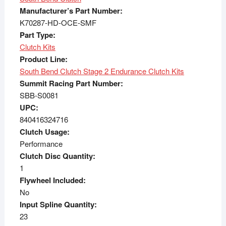
Manufacturer’s Part Number:
K70287-HD-OCE-SMF
Part Type:
Clutch Kits
Product Line:
South Bend Clutch Stage 2 Endurance Clutch Kits
Summit Racing Part Number:
SBB-S0081
UPC:
840416324716
Clutch Usage:
Performance
Clutch Disc Quantity:
1
Flywheel Included:
No
Input Spline Quantity:
23