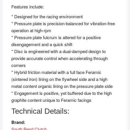
Features include:
* Designed for the racing environment
* Pressure plate is precision-balanced for vibration-free
operation at high-rpm
* Pressure plate fulcrum is altered for a positive
disengagement and a quick shift
* Disc is engineered with a dual-damped design to
provide accurate control when accelerating through
corners
* Hybrid friction material with a full face Feramic
(sintered iron) lining on the flywheel side and a high
metal content organic lining on the pressure plate side
* Engagement is positive, yet buffered due to the high
graphite content unique to Feramic facings
Technical Details:
Brand:
South Bend Clutch