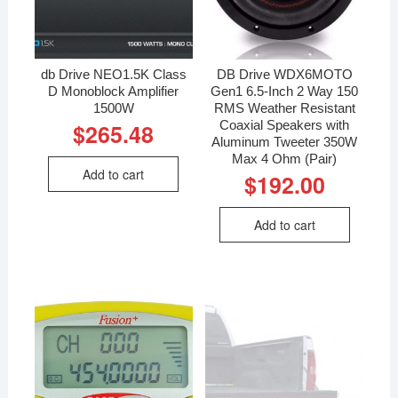
db Drive NEO1.5K Class
DB Drive WDX6MOTO
D Monoblock Amplifier
Gen1 6.5-Inch 2 Way 150
1500W
RMS Weather Resistant
Coaxial Speakers with
$
265.48
Aluminum Tweeter 350W
Max 4 Ohm (Pair)
Add to cart
$
192.00
Add to cart