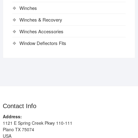
Winches
Winches & Recovery
Winches Accessories
Window Deflectors Fits
Contact Info
Address:
1121 E Spring Creek Pkwy 110-111
Plano TX 75074
USA