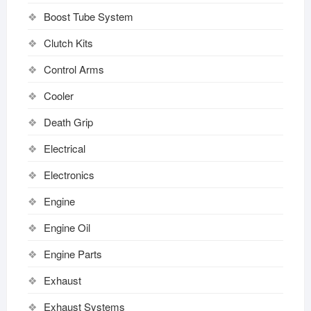
Boost Tube System
Clutch Kits
Control Arms
Cooler
Death Grip
Electrical
Electronics
Engine
Engine Oil
Engine Parts
Exhaust
Exhaust Systems