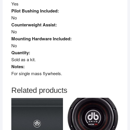
Yes
Pilot Bushing Included:
No
Counterweight Assist:
No
Mounting Hardware Included:
No
Quantity:
Sold as a kit.
Notes:
For single mass flywheels.
Related products