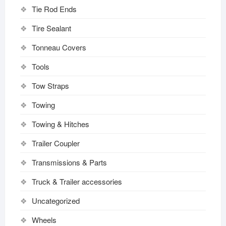
Tie Rod Ends
Tire Sealant
Tonneau Covers
Tools
Tow Straps
Towing
Towing & Hitches
Trailer Coupler
Transmissions & Parts
Truck & Trailer accessories
Uncategorized
Wheels