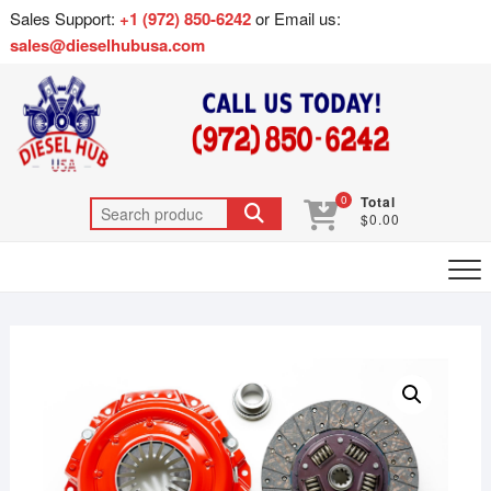
Sales Support:
+1 (972) 850-6242
or Email us:
sales@dieselhubusa.com
0
Total
$0.00