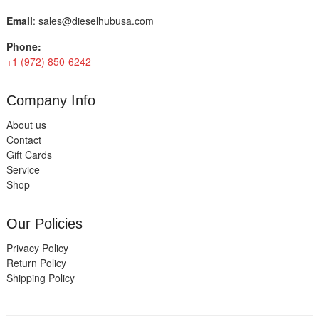
Email
:
sales@dieselhubusa.com
Phone:
+1 (972) 850-6242
Company Info
About us
Contact
Gift Cards
Service
Shop
Our Policies
Privacy Policy
Return Policy
Shipping Policy