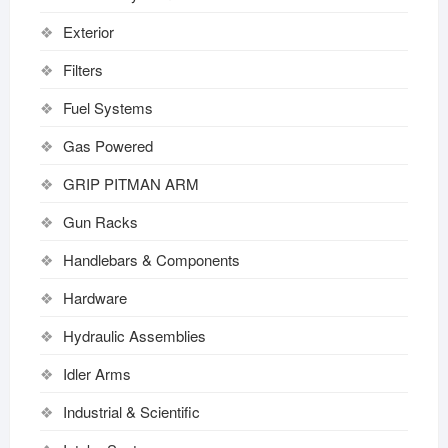
Exterior
Filters
Fuel Systems
Gas Powered
GRIP PITMAN ARM
Gun Racks
Handlebars & Components
Hardware
Hydraulic Assemblies
Idler Arms
Industrial & Scientific