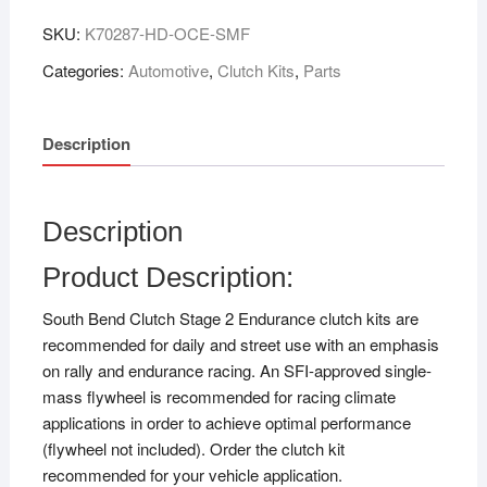
SKU:
K70287-HD-OCE-SMF
Categories:
Automotive
,
Clutch Kits
,
Parts
Description
Description
Product Description:
South Bend Clutch Stage 2 Endurance clutch kits are
recommended for daily and street use with an emphasis
on rally and endurance racing. An SFI-approved single-
mass flywheel is recommended for racing climate
applications in order to achieve optimal performance
(flywheel not included). Order the clutch kit
recommended for your vehicle application.