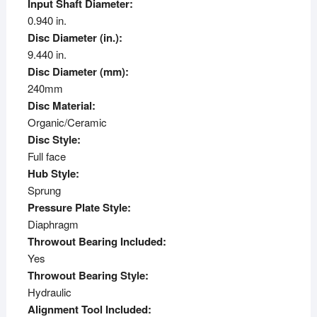
Input Shaft Diameter:
0.940 in.
Disc Diameter (in.):
9.440 in.
Disc Diameter (mm):
240mm
Disc Material:
Organic/Ceramic
Disc Style:
Full face
Hub Style:
Sprung
Pressure Plate Style:
Diaphragm
Throwout Bearing Included:
Yes
Throwout Bearing Style:
Hydraulic
Alignment Tool Included: