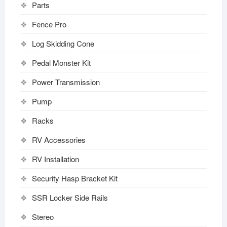
Parts
Fence Pro
Log Skidding Cone
Pedal Monster Kit
Power Transmission
Pump
Racks
RV Accessories
RV Installation
Security Hasp Bracket Kit
SSR Locker Side Rails
Stereo