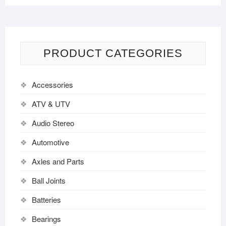
PRODUCT CATEGORIES
Accessories
ATV & UTV
Audio Stereo
Automotive
Axles and Parts
Ball Joints
Batteries
Bearings