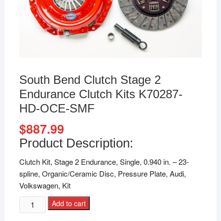
South Bend Clutch Stage 2
Endurance Clutch Kits K70287-
HD-OCE-SMF
$
887.99
Product Description:
Clutch Kit, Stage 2 Endurance, Single, 0.940 in. – 23-
spline, Organic/Ceramic Disc, Pressure Plate, Audi,
Volkswagen, Kit
Add to cart