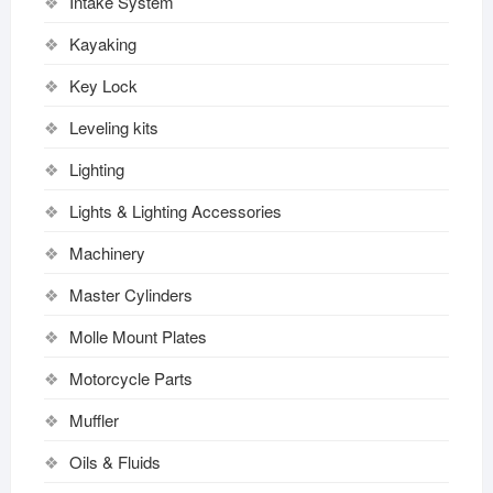
Intake System
Kayaking
Key Lock
Leveling kits
Lighting
Lights & Lighting Accessories
Machinery
Master Cylinders
Molle Mount Plates
Motorcycle Parts
Muffler
Oils & Fluids