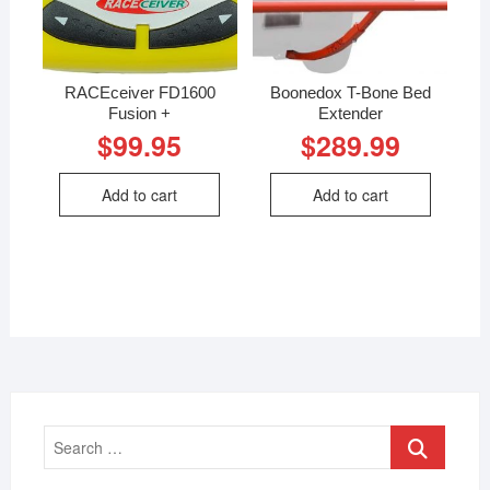
RACEceiver FD1600
Boonedox T-Bone Bed
Fusion +
Extender
$
99.95
$
289.99
Add to cart
Add to cart