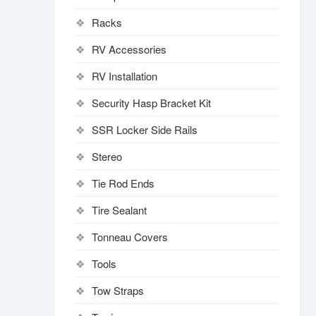
Racks
RV Accessories
RV Installation
Security Hasp Bracket Kit
SSR Locker Side Rails
Stereo
Tie Rod Ends
Tire Sealant
Tonneau Covers
Tools
Tow Straps