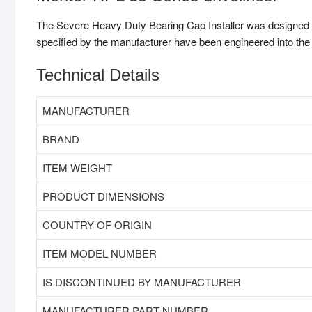
The Severe Heavy Duty Bearing Cap Installer was designed fo
specified by the manufacturer have been engineered into the t
Technical Details
MANUFACTURER
BRAND
ITEM WEIGHT
PRODUCT DIMENSIONS
COUNTRY OF ORIGIN
ITEM MODEL NUMBER
IS DISCONTINUED BY MANUFACTURER
MANUFACTURER PART NUMBER