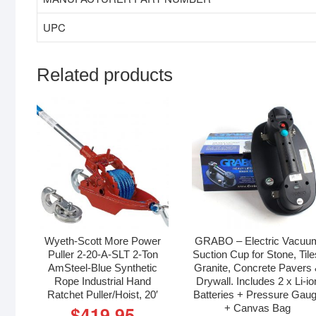
UPC
Related products
Wyeth-Scott More Power
GRABO – Electric Vacuu
Puller 2-20-A-SLT 2-Ton
Suction Cup for Stone, Tile
AmSteel-Blue Synthetic
Granite, Concrete Pavers
Rope Industrial Hand
Drywall. Includes 2 x Li-io
Ratchet Puller/Hoist, 20′
Batteries + Pressure Gau
+ Canvas Bag
$
419.95