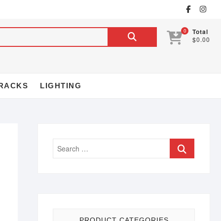
0
Total
$0.00
RACKS
LIGHTING
PRODUCT CATEGORIES