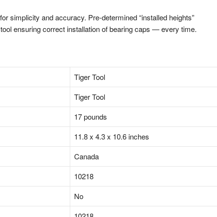
r simplicity and accuracy. Pre-determined “installed heights”
ool ensuring correct installation of bearing caps — every time.
‎Tiger Tool
‎Tiger Tool
‎17 pounds
‎11.8 x 4.3 x 10.6 inches
‎Canada
‎10218
‎No
‎10218