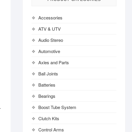
Accessories
ATV & UTV
Audio Stereo
Automotive
.
Axles and Parts
Ball Joints
Batteries
Bearings
.
Boost Tube System
Clutch Kits
Control Arms