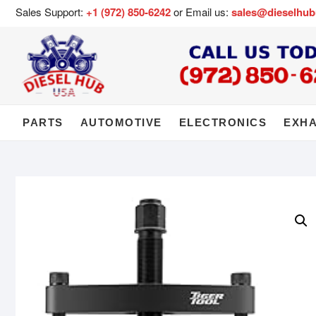
Sales Support:
+1 (972) 850-6242
or Email us:
sales@dieselhu
PARTS
AUTOMOTIVE
ELECTRONICS
EXH