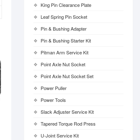
King Pin Clearance Plate
Leaf Spring Pin Socket
Pin & Bushing Adapter
Pin & Bushing Starter Kit
Pitman Arm Service Kit
Point Axle Nut Socket
Point Axle Nut Socket Set
Power Puller
Power Tools
Slack Adjuster Service Kit
Tapered Torque Rod Press
U-Joint Service Kit