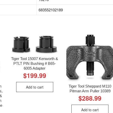
‎683552102189
Tiger Tool 15007 Kenworth &
PTLT PIN Bushing # B65-
6005 Adapter
$
199.99
m
Tiger Tool Sheppard M110
Add to cart
s,
Pitman Arm Puller 10389
 &
$
288.99
n
ge
Add to cart