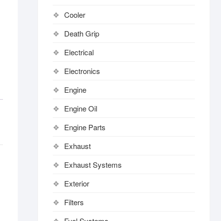
Cooler
Death Grip
Electrical
Electronics
Engine
Engine Oil
Engine Parts
Exhaust
Exhaust Systems
Exterior
Filters
Fuel Systems