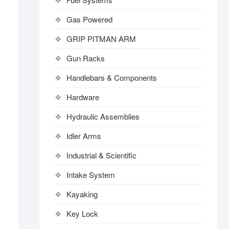
Gas Powered
GRIP PITMAN ARM
Gun Racks
Handlebars & Components
Hardware
Hydraulic Assemblies
Idler Arms
Industrial & Scientific
Intake System
Kayaking
Key Lock