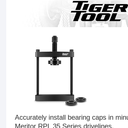
Accurately install bearing caps in mi
Meritor RPL 35 Series drivelines.