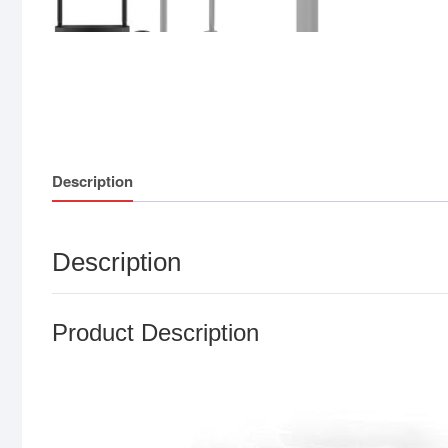
Description
Description
Product Description