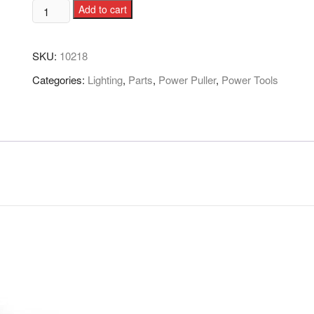
Add to cart
SKU:
10218
Categories:
Lighting
,
Parts
,
Power Puller
,
Power Tools