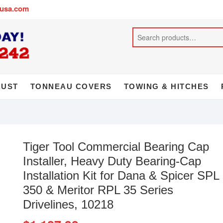
busa.com
AUST
TONNEAU COVERS
TOWING & HITCHES
Tiger Tool Commercial Bearing Cap
Installer, Heavy Duty Bearing-Cap
Installation Kit for Dana & Spicer SPL
350 & Meritor RPL 35 Series
Drivelines, 10218