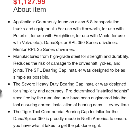
$
1,127.99
About item
Application: Commonly found on class 6-8 transportation
trucks and equipment. (For use with Kenworth, for use with
Peterbilt, for use with Freightliner, for use with Mack, for use
with Volvo etc.). Dana/Spicer SPL 350 Series drivelines.
Meritor RPL 35 Series drivelines.
Manufactured from high-grade steel for strength and durability
Reduces the risk of damage to the driveshaft, yokes, and
joints. The SPL Bearing Cap Installer was designed to be as
simple as possible.
The Severe Heavy Duty Bearing Cap Installer was designed
for simplicity and accuracy. Pre-determined “installed heights”
specified by the manufacturer have been engineered into the
tool ensuring correct installation of bearing caps — every time
The Tiger Tool Commercial Bearing Cap Installer for the
Dana/Spicer 350 is proudly made in North America to ensure
you have what it takes to get the job done right.