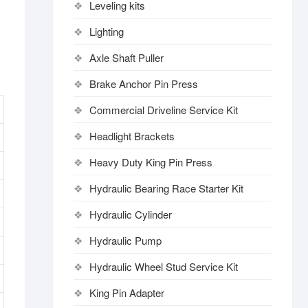
Leveling kits
Lighting
Axle Shaft Puller
Brake Anchor Pin Press
Commercial Driveline Service Kit
Headlight Brackets
Heavy Duty King Pin Press
Hydraulic Bearing Race Starter Kit
Hydraulic Cylinder
Hydraulic Pump
Hydraulic Wheel Stud Service Kit
King Pin Adapter