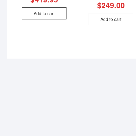
$
249.00
Add to cart
Add to cart