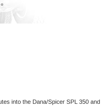
nutes into the Dana/Spicer SPL 350 and