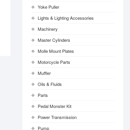
Yoke Puller
Lights & Lighting Accessories
Machinery
Master Cylinders
Molle Mount Plates
Motorcycle Parts
Muffler
Oils & Fluids
Parts
Pedal Monster Kit
Power Transmission
Pump