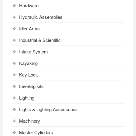
Hardware
Hydraulic Assemblies
Idler Arms
Industrial & Scientific
Intake System
Kayaking
Key Lock
Leveling kits
Lighting
Lights & Lighting Accessories
Machinery
Master Cylinders