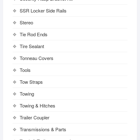
SSR Locker Side Rails
Stereo
Tie Rod Ends
Tire Sealant
Tonneau Covers
Tools
Tow Straps
Towing
Towing & Hitches
Trailer Coupler
Transmissions & Parts