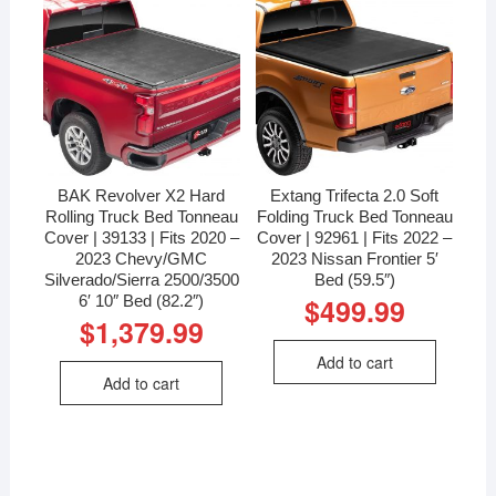
BAK Revolver X2 Hard
Extang Trifecta 2.0 Soft
Rolling Truck Bed Tonneau
Folding Truck Bed Tonneau
Cover | 39133 | Fits 2020 –
Cover | 92961 | Fits 2022 –
2023 Chevy/GMC
2023 Nissan Frontier 5′
Silverado/Sierra 2500/3500
Bed (59.5″)
6′ 10″ Bed (82.2″)
$
499.99
$
1,379.99
Add to cart
Add to cart