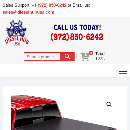
Sales Support:
+1 (972) 850-6242
or Email us:
sales@dieselhubusa.com
0
Total
$0.00