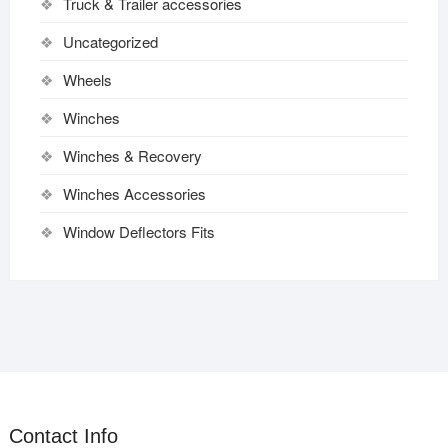
Truck & Trailer accessories
Uncategorized
Wheels
Winches
Winches & Recovery
Winches Accessories
Window Deflectors Fits
Contact Info