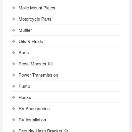
Molle Mount Plates
Motorcycle Parts
Muffler
Oils & Fluids
Parts
Pedal Monster Kit
Power Transmission
Pump
Racks
RV Accessories
RV Installation
Security Hasp Bracket Kit