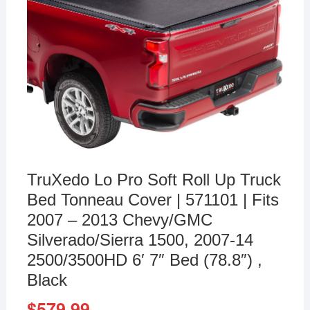
TruXedo Lo Pro Soft Roll Up Truck
Bed Tonneau Cover | 571101 | Fits
2007 – 2013 Chevy/GMC
Silverado/Sierra 1500, 2007-14
2500/3500HD 6′ 7″ Bed (78.8″) ,
Black
$
579.99