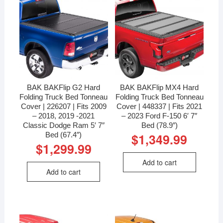
BAK BAKFlip G2 Hard
BAK BAKFlip MX4 Hard
Folding Truck Bed Tonneau
Folding Truck Bed Tonneau
Cover | 226207 | Fits 2009
Cover | 448337 | Fits 2021
– 2018, 2019 -2021
– 2023 Ford F-150 6′ 7″
Classic Dodge Ram 5′ 7″
Bed (78.9″)
Bed (67.4″)
$
1,349.99
$
1,299.99
Add to cart
Add to cart