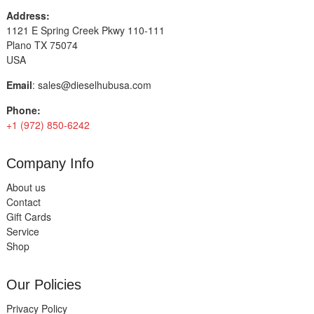
Address:
1121 E Spring Creek Pkwy 110-111
Plano TX 75074
USA
Email
:
sales@dieselhubusa.com
Phone:
+1 (972) 850-6242
Company Info
About us
Contact
Gift Cards
Service
Shop
Our Policies
Privacy Policy