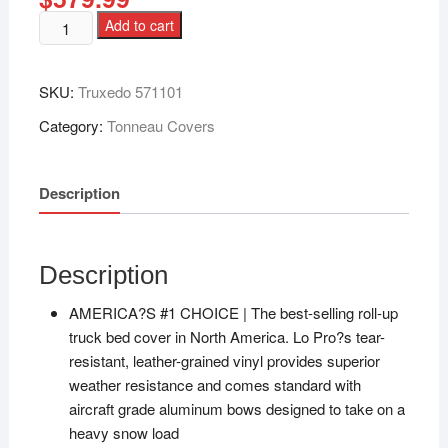
Add to cart
SKU:
Truxedo 571101
Category:
Tonneau Covers
Description
Description
AMERICA?S #1 CHOICE | The best-selling roll-up
truck bed cover in North America. Lo Pro?s tear-
resistant, leather-grained vinyl provides superior
weather resistance and comes standard with
aircraft grade aluminum bows designed to take on a
heavy snow load