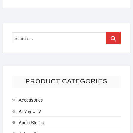
PRODUCT CATEGORIES
Accessories
ATV & UTV
Audio Stereo