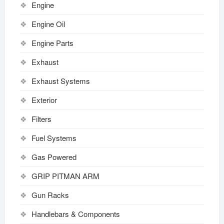
Engine
Engine Oil
Engine Parts
Exhaust
Exhaust Systems
Exterior
Filters
Fuel Systems
Gas Powered
GRIP PITMAN ARM
Gun Racks
Handlebars & Components