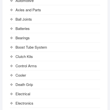
Automotive
Axles and Parts
Ball Joints
Batteries
Bearings
Boost Tube System
Clutch Kits
Control Arms
Cooler
Death Grip
Electrical
Electronics