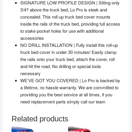
SIGNATURE LOW PROFILE DESIGN | Sitting only
3/4? above the truck bed, Lo Pro is sleek and
concealed. This roll-up truck bed cover mounts
inside the rails of the truck bed, providing full access
to stake pocket holes for use with additional
accessories
NO DRILL INSTALLATION | Fully install this roll-up
truck bed cover in under 30 minutes! Easily clamp
the rails onto your truck bed, attach the cover, roll
and hit the road. No drilling or special tools
necessary
WE’VE GOT YOU COVERED | Lo Pro is backed by
a lifetime, no hassle warranty. We are committed to
providing you the best service at all times, if you
need replacement parts simply call our team
Related products