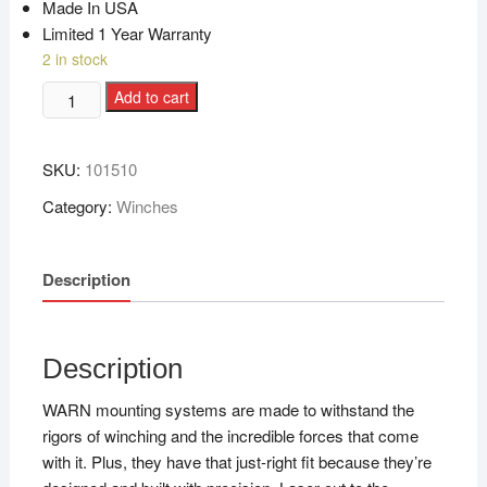
Made In USA
Limited 1 Year Warranty
2 in stock
Add to cart
SKU:
101510
Category:
Winches
Description
Description
WARN mounting systems are made to withstand the
rigors of winching and the incredible forces that come
with it. Plus, they have that just-right fit because they’re