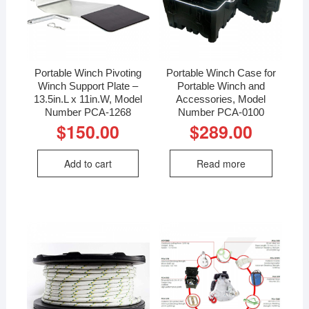
Portable Winch Pivoting
Portable Winch Case for
Winch Support Plate –
Portable Winch and
13.5in.L x 11in.W, Model
Accessories, Model
Number PCA-1268
Number PCA-0100
$
150.00
$
289.00
Add to cart
Read more