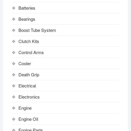
Batteries
Bearings
Boost Tube System
Clutch Kits
Control Arms
Cooler
Death Grip
Electrical
Electronics
Engine
Engine Oil
Engine Parts