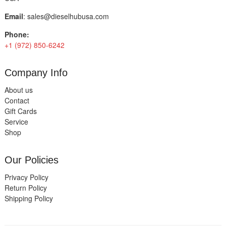
Email
:
sales@dieselhubusa.com
Phone:
+1 (972) 850-6242
Company Info
About us
Contact
Gift Cards
Service
Shop
Our Policies
Privacy Policy
Return Policy
Shipping Policy