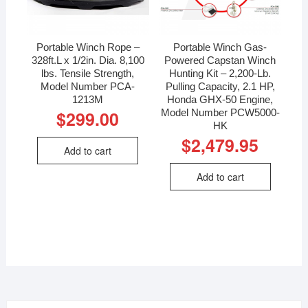
Portable Winch Rope –
Portable Winch Gas-
328ft.L x 1/2in. Dia. 8,100
Powered Capstan Winch
lbs. Tensile Strength,
Hunting Kit – 2,200-Lb.
Model Number PCA-
Pulling Capacity, 2.1 HP,
1213M
Honda GHX-50 Engine,
Model Number PCW5000-
$
299.00
HK
$
2,479.95
Add to cart
Add to cart