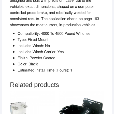
designed and built with precision. Laser cut to the
vehicle’s exact dimensions, shaped on a computer
controlled press brake, and robotically welded for
consistent results. The application charts on page 163
showcases the most current, in-production vehicles.
Compatibility:
4000 To 4500 Pound Winches
Type:
Fixed Mount
Includes Winch:
No
Includes Winch Carrier:
Yes
Finish:
Powder Coated
Color:
Black
Estimated Install Time (Hours):
1
Related products