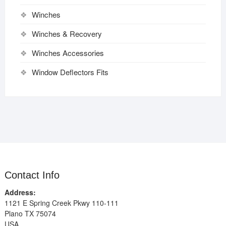
Winches
Winches & Recovery
Winches Accessories
Window Deflectors Fits
Contact Info
Address:
1121 E Spring Creek Pkwy 110-111
Plano TX 75074
USA