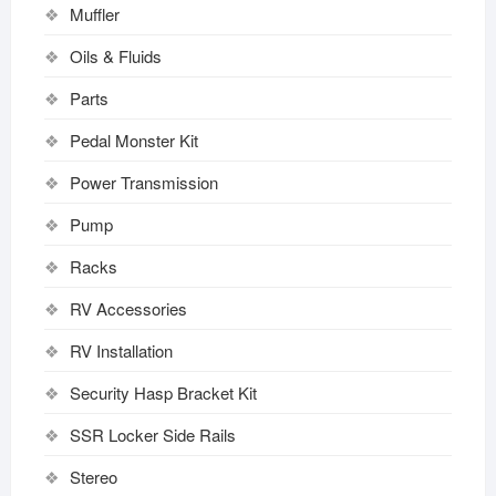
Muffler
Oils & Fluids
Parts
Pedal Monster Kit
Power Transmission
Pump
Racks
RV Accessories
RV Installation
Security Hasp Bracket Kit
SSR Locker Side Rails
Stereo