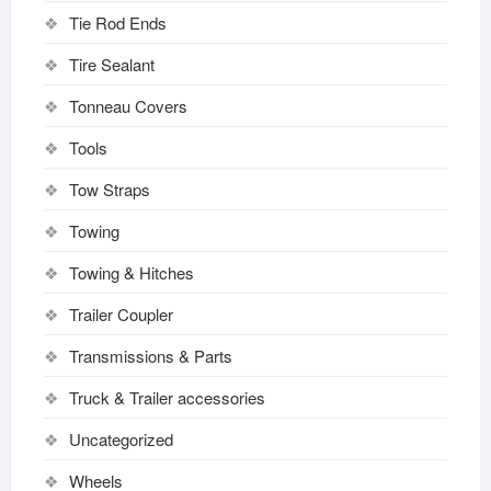
Tie Rod Ends
Tire Sealant
Tonneau Covers
Tools
Tow Straps
Towing
Towing & Hitches
Trailer Coupler
Transmissions & Parts
Truck & Trailer accessories
Uncategorized
Wheels