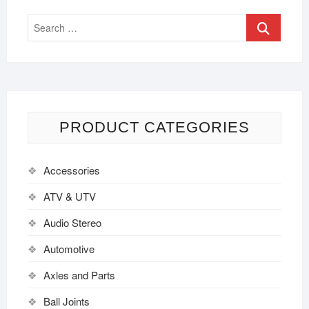
PRODUCT CATEGORIES
Accessories
ATV & UTV
Audio Stereo
Automotive
Axles and Parts
Ball Joints