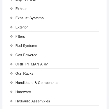
Exhaust
Exhaust Systems
Exterior
Filters
Fuel Systems
Gas Powered
GRIP PITMAN ARM
Gun Racks
Handlebars & Components
Hardware
Hydraulic Assemblies