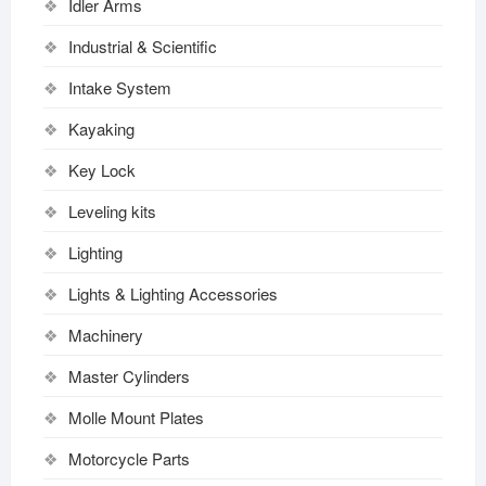
Idler Arms
Industrial & Scientific
Intake System
Kayaking
Key Lock
Leveling kits
Lighting
Lights & Lighting Accessories
Machinery
Master Cylinders
Molle Mount Plates
Motorcycle Parts