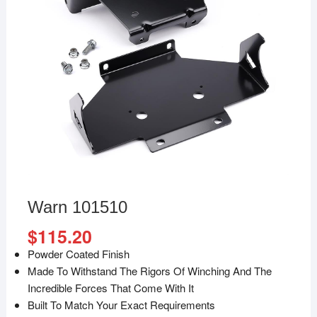
Warn 101510
$
115.20
Powder Coated Finish
Made To Withstand The Rigors Of Winching And The
Incredible Forces That Come With It
Built To Match Your Exact Requirements