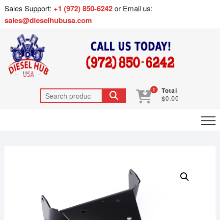
Sales Support:
+1 (972) 850-6242
or Email us:
sales@dieselhubusa.com
0
Total
$0.00