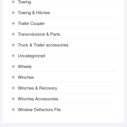
Towing
Towing & Hitches
Trailer Coupler
Transmissions & Parts
Truck & Trailer accessories
Uncategorized
Wheels
Winches
Winches & Recovery
Winches Accessories
Window Deflectors Fits