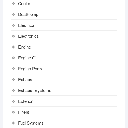
Cooler
Death Grip
Electrical
Electronics
Engine
Engine Oil
Engine Parts
Exhaust
Exhaust Systems
Exterior
Filters
Fuel Systems