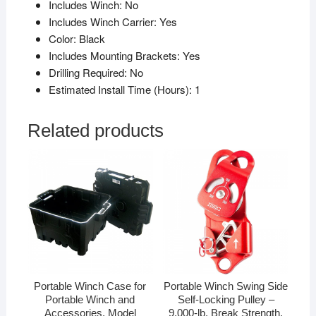
Includes Winch:
No
Includes Winch Carrier:
Yes
Color:
Black
Includes Mounting Brackets:
Yes
Drilling Required:
No
Estimated Install Time (Hours):
1
Related products
Portable Winch Case for
Portable Winch Swing Side
Portable Winch and
Self-Locking Pulley –
Accessories, Model
9,000-lb. Break Strength,