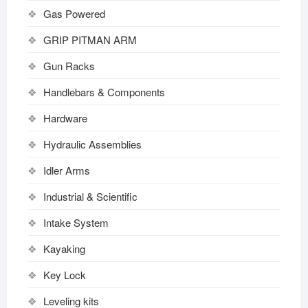
Gas Powered
GRIP PITMAN ARM
Gun Racks
Handlebars & Components
Hardware
Hydraulic Assemblies
Idler Arms
Industrial & Scientific
Intake System
Kayaking
Key Lock
Leveling kits