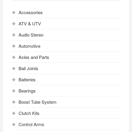
Accessories
ATV & UTV
Audio Stereo
Automotive
Axles and Parts
Ball Joints
Batteries
Bearings
Boost Tube System
Clutch Kits
Control Arms