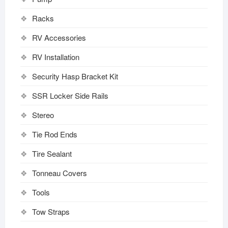
Racks
RV Accessories
RV Installation
Security Hasp Bracket Kit
SSR Locker Side Rails
Stereo
Tie Rod Ends
Tire Sealant
Tonneau Covers
Tools
Tow Straps