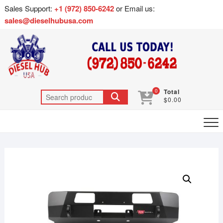
Sales Support:
+1 (972) 850-6242
or Email us:
sales@dieselhubusa.com
0
Total
$0.00