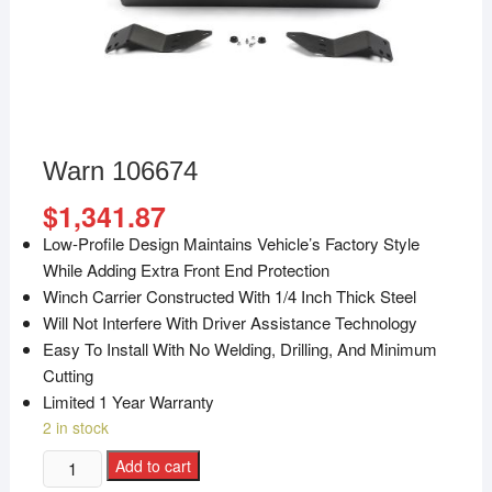
Warn 106674
$
1,341.87
Low-Profile Design Maintains Vehicle’s Factory Style
While Adding Extra Front End Protection
Winch Carrier Constructed With 1/4 Inch Thick Steel
Will Not Interfere With Driver Assistance Technology
Easy To Install With No Welding, Drilling, And Minimum
Cutting
Limited 1 Year Warranty
2 in stock
Add to cart