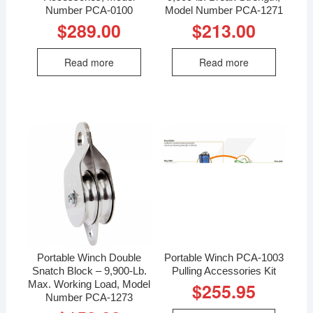
Number PCA-0100
Model Number PCA-1271
$
289.00
$
213.00
Read more
Read more
Portable Winch Double
Portable Winch PCA-1003
Snatch Block – 9,900-Lb.
Pulling Accessories Kit
Max. Working Load, Model
$
255.95
Number PCA-1273