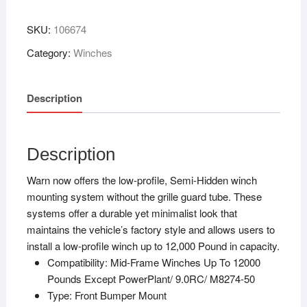
SKU:
106674
Category:
Winches
Description
Description
Warn now offers the low-profile, Semi-Hidden winch
mounting system without the grille guard tube. These
systems offer a durable yet minimalist look that
maintains the vehicle’s factory style and allows users to
install a low-profile winch up to 12,000 Pound in capacity.
Compatibility:
Mid-Frame Winches Up To 12000
Pounds Except PowerPlant/ 9.0RC/ M8274-50
Type:
Front Bumper Mount