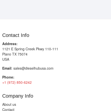
Contact Info
Address:
1121 E Spring Creek Pkwy 110-111
Plano TX 75074
USA
Email
:
sales@dieselhubusa.com
Phone:
+1 (972) 850-6242
Company Info
About us
Contact