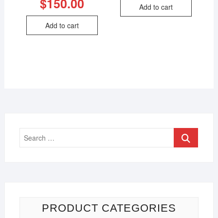
$
150.00
Add to cart
Add to cart
PRODUCT CATEGORIES