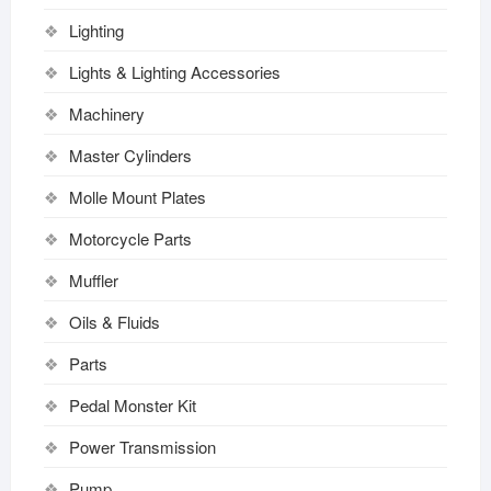
Lighting
Lights & Lighting Accessories
Machinery
Master Cylinders
Molle Mount Plates
Motorcycle Parts
Muffler
Oils & Fluids
Parts
Pedal Monster Kit
Power Transmission
Pump