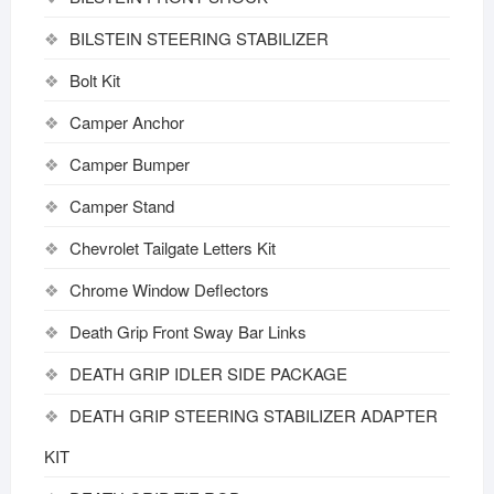
BILSTEIN STEERING STABILIZER
Bolt Kit
Camper Anchor
Camper Bumper
Camper Stand
Chevrolet Tailgate Letters Kit
Chrome Window Deflectors
Death Grip Front Sway Bar Links
DEATH GRIP IDLER SIDE PACKAGE
DEATH GRIP STEERING STABILIZER ADAPTER
KIT