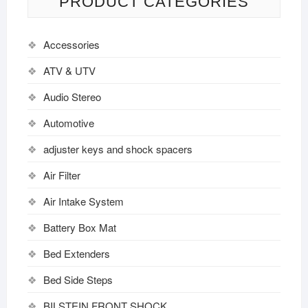
PRODUCT CATEGORIES
Accessories
ATV & UTV
Audio Stereo
Automotive
adjuster keys and shock spacers
Air Filter
Air Intake System
Battery Box Mat
Bed Extenders
Bed Side Steps
BILSTEIN FRONT SHOCK