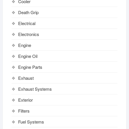
Cooler
Death Grip
Electrical
Electronics
Engine
Engine Oil
Engine Parts
Exhaust
Exhaust Systems
Exterior
Filters
Fuel Systems