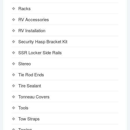
Racks
RV Accessories
RV Installation
Security Hasp Bracket Kit
SSR Locker Side Rails
Stereo
Tie Rod Ends
Tire Sealant
Tonneau Covers
Tools
Tow Straps
Towing