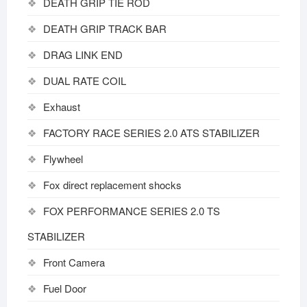
DEATH GRIP TIE ROD
DEATH GRIP TRACK BAR
DRAG LINK END
DUAL RATE COIL
Exhaust
FACTORY RACE SERIES 2.0 ATS STABILIZER
Flywheel
Fox direct replacement shocks
FOX PERFORMANCE SERIES 2.0 TS
STABILIZER
Front Camera
Fuel Door