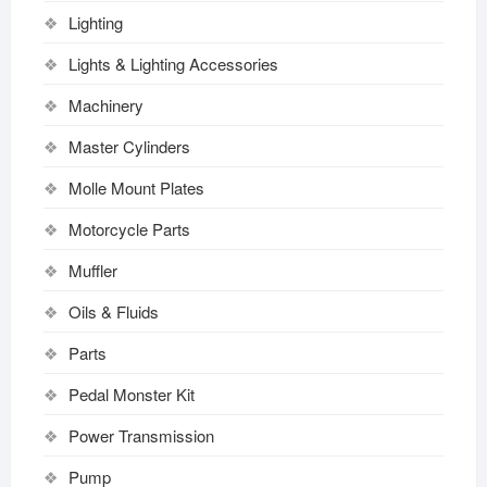
Lighting
Lights & Lighting Accessories
Machinery
Master Cylinders
Molle Mount Plates
Motorcycle Parts
Muffler
Oils & Fluids
Parts
Pedal Monster Kit
Power Transmission
Pump