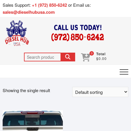
Sales Support:
+1 (972) 850-6242
or Email us:
sales@dieselhubusa.com
0
Total
$0.00
Showing the single result