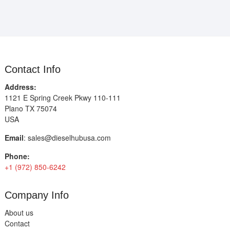
Contact Info
Address:
1121 E Spring Creek Pkwy 110-111
Plano TX 75074
USA
Email
:
sales@dieselhubusa.com
Phone:
+1 (972) 850-6242
Company Info
About us
Contact