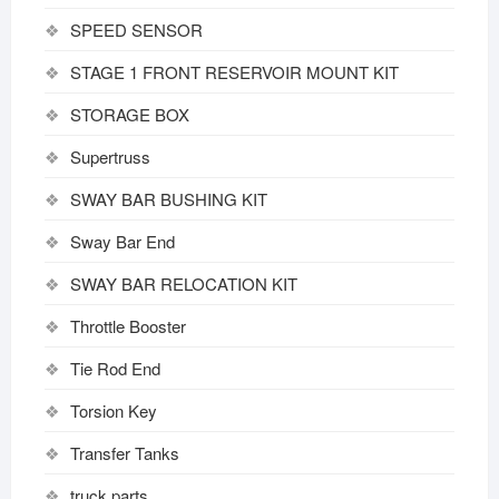
SPEED SENSOR
STAGE 1 FRONT RESERVOIR MOUNT KIT
STORAGE BOX
Supertruss
SWAY BAR BUSHING KIT
Sway Bar End
SWAY BAR RELOCATION KIT
Throttle Booster
Tie Rod End
Torsion Key
Transfer Tanks
truck parts