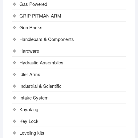
Gas Powered
GRIP PITMAN ARM
Gun Racks
Handlebars & Components
Hardware
Hydraulic Assemblies
Idler Arms
Industrial & Scientific
Intake System
Kayaking
Key Lock
Leveling kits