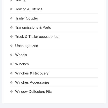
Towing & Hitches
Trailer Coupler
Transmissions & Parts
Truck & Trailer accessories
Uncategorized
Wheels
Winches
Winches & Recovery
Winches Accessories
Window Deflectors Fits