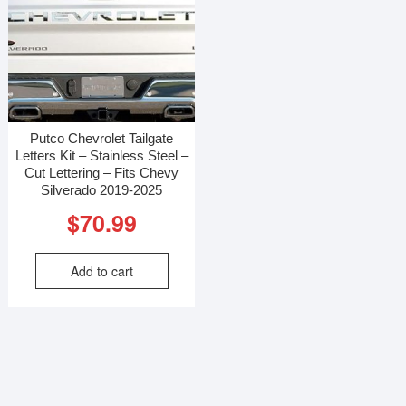
Putco Chevrolet Tailgate
Letters Kit – Stainless Steel –
Cut Lettering – Fits Chevy
Silverado 2019-2025
$
70.99
Add to cart