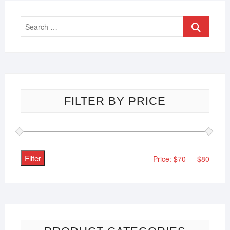
FILTER BY PRICE
Filter
Price:
$70
—
$80