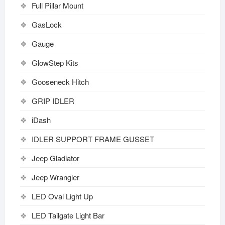
Full Pillar Mount
GasLock
Gauge
GlowStep Kits
Gooseneck Hitch
GRIP IDLER
iDash
IDLER SUPPORT FRAME GUSSET
Jeep Gladiator
Jeep Wrangler
LED Oval Light Up
LED Tailgate Light Bar