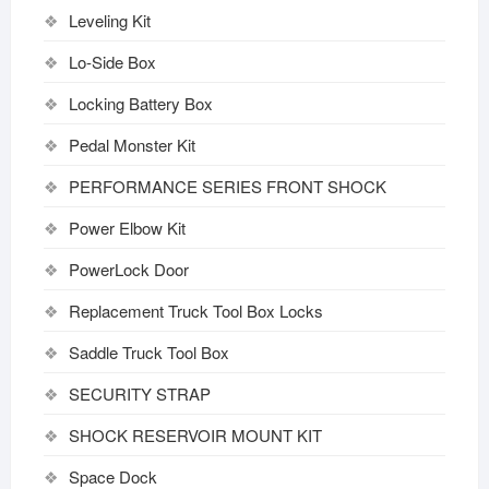
Leveling Kit
Lo-Side Box
Locking Battery Box
Pedal Monster Kit
PERFORMANCE SERIES FRONT SHOCK
Power Elbow Kit
PowerLock Door
Replacement Truck Tool Box Locks
Saddle Truck Tool Box
SECURITY STRAP
SHOCK RESERVOIR MOUNT KIT
Space Dock