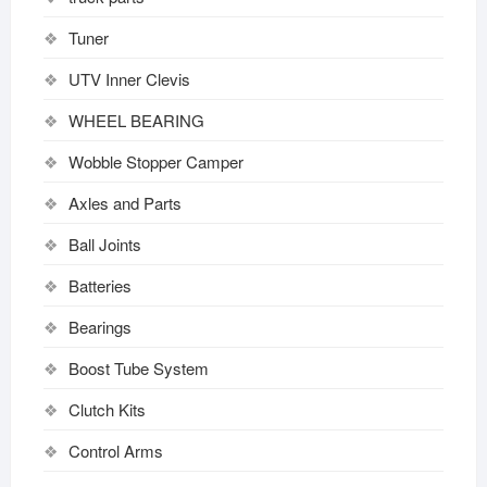
Tuner
UTV Inner Clevis
WHEEL BEARING
Wobble Stopper Camper
Axles and Parts
Ball Joints
Batteries
Bearings
Boost Tube System
Clutch Kits
Control Arms