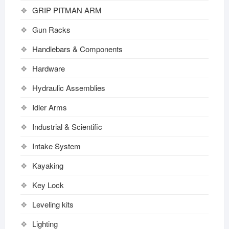
GRIP PITMAN ARM
Gun Racks
Handlebars & Components
Hardware
Hydraulic Assemblies
Idler Arms
Industrial & Scientific
Intake System
Kayaking
Key Lock
Leveling kits
Lighting