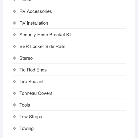
RV Accessories
RV Installation
Security Hasp Bracket Kit
SSR Locker Side Rails
Stereo
Tie Rod Ends
Tire Sealant
Tonneau Covers
Tools
Tow Straps
Towing