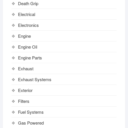
Death Grip
Electrical
Electronics
Engine
Engine Oil
Engine Parts
Exhaust
Exhaust Systems
Exterior
Filters
Fuel Systems
Gas Powered