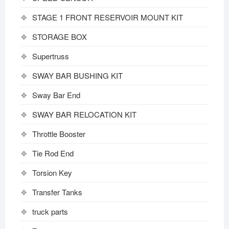
STAGE 1 FRONT RESERVOIR MOUNT KIT
STORAGE BOX
Supertruss
SWAY BAR BUSHING KIT
Sway Bar End
SWAY BAR RELOCATION KIT
Throttle Booster
Tie Rod End
Torsion Key
Transfer Tanks
truck parts