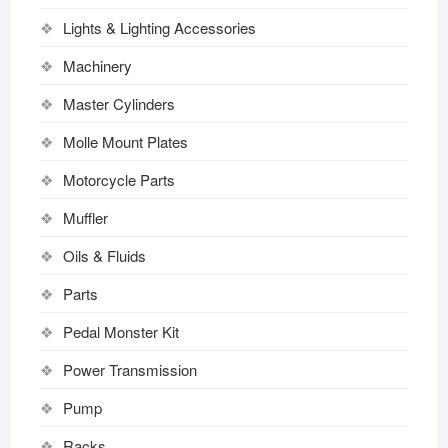
Lights & Lighting Accessories
Machinery
Master Cylinders
Molle Mount Plates
Motorcycle Parts
Muffler
Oils & Fluids
Parts
Pedal Monster Kit
Power Transmission
Pump
Racks