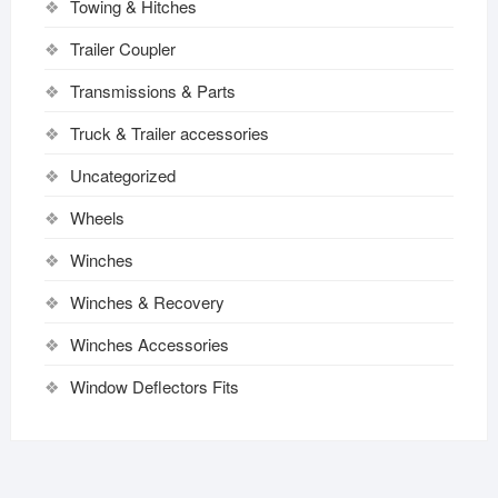
Towing & Hitches
Trailer Coupler
Transmissions & Parts
Truck & Trailer accessories
Uncategorized
Wheels
Winches
Winches & Recovery
Winches Accessories
Window Deflectors Fits