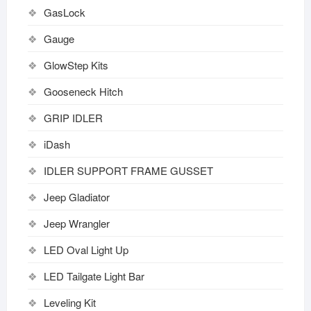
GasLock
Gauge
GlowStep Kits
Gooseneck Hitch
GRIP IDLER
iDash
IDLER SUPPORT FRAME GUSSET
Jeep Gladiator
Jeep Wrangler
LED Oval Light Up
LED Tailgate Light Bar
Leveling Kit