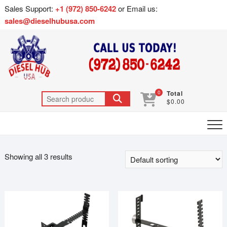
Sales Support:
+1 (972) 850-6242
or Email us:
sales@dieselhubusa.com
0
Total
$0.00
Showing all 3 results