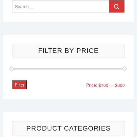
FILTER BY PRICE
Filter
Price:
$100
—
$600
PRODUCT CATEGORIES