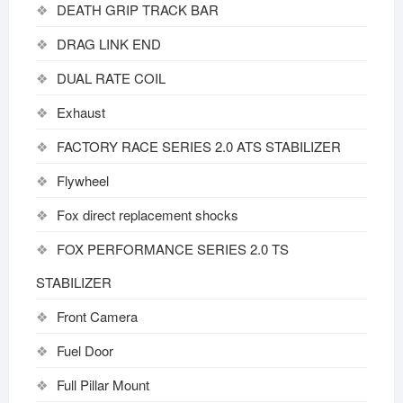
DEATH GRIP TRACK BAR
DRAG LINK END
DUAL RATE COIL
Exhaust
FACTORY RACE SERIES 2.0 ATS STABILIZER
Flywheel
Fox direct replacement shocks
FOX PERFORMANCE SERIES 2.0 TS
STABILIZER
Front Camera
Fuel Door
Full Pillar Mount