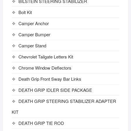
BILSTEIN STEERING STABILIZER
Bolt Kit
Camper Anchor
Camper Bumper
Camper Stand
Chevrolet Tailgate Letters Kit
Chrome Window Deflectors
Death Grip Front Sway Bar Links
DEATH GRIP IDLER SIDE PACKAGE
DEATH GRIP STEERING STABILIZER ADAPTER
KIT
DEATH GRIP TIE ROD