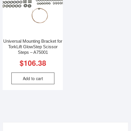
Universal Mounting Bracket for
TorkLift GlowStep Scissor
Steps – A75001
$
106.38
Add to cart