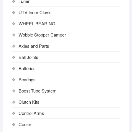
Tuner
UTV Inner Clevis
WHEEL BEARING
Wobble Stopper Camper
Axles and Parts
Ball Joints
Batteries
Bearings
Boost Tube System
Clutch Kits
Control Arms
Cooler