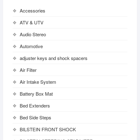
Accessories
ATV & UTV
Audio Stereo
Automotive
adjuster keys and shock spacers
Air Filter
Air Intake System
Battery Box Mat
Bed Extenders
Bed Side Steps
BILSTEIN FRONT SHOCK