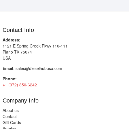
Contact Info
Address:
1121 E Spring Creek Pkwy 110-111
Plano TX 75074
USA
Email
:
sales@dieselhubusa.com
Phone:
+1 (972) 850-6242
Company Info
About us
Contact
Gift Cards
Service