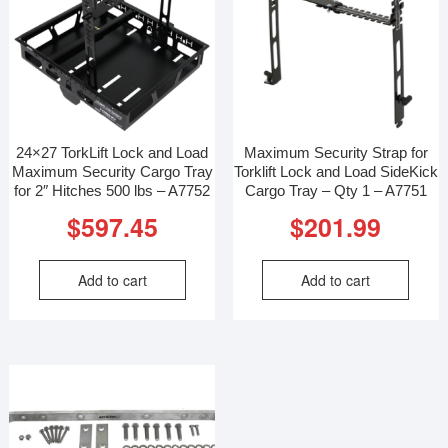
24×27 TorkLift Lock and Load
Maximum Security Strap for
Maximum Security Cargo Tray
Torklift Lock and Load SideKick
for 2″ Hitches 500 lbs – A7752
Cargo Tray – Qty 1 – A7751
$
597.45
$
201.99
Add to cart
Add to cart