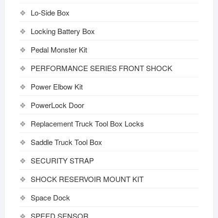
Lo-Side Box
Locking Battery Box
Pedal Monster Kit
PERFORMANCE SERIES FRONT SHOCK
Power Elbow Kit
PowerLock Door
Replacement Truck Tool Box Locks
Saddle Truck Tool Box
SECURITY STRAP
SHOCK RESERVOIR MOUNT KIT
Space Dock
SPEED SENSOR