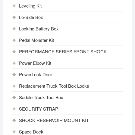
Leveling Kit
Lo-Side Box
Locking Battery Box
Pedal Monster Kit
PERFORMANCE SERIES FRONT SHOCK
Power Elbow Kit
PowerLock Door
Replacement Truck Tool Box Locks
Saddle Truck Tool Box
SECURITY STRAP
SHOCK RESERVOIR MOUNT KIT
Space Dock