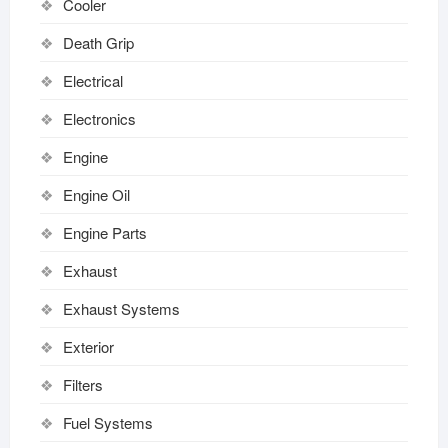
Cooler
Death Grip
Electrical
Electronics
Engine
Engine Oil
Engine Parts
Exhaust
Exhaust Systems
Exterior
Filters
Fuel Systems