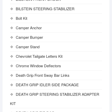
BILSTEIN STEERING STABILIZER
Bolt Kit
Camper Anchor
Camper Bumper
Camper Stand
Chevrolet Tailgate Letters Kit
Chrome Window Deflectors
Death Grip Front Sway Bar Links
DEATH GRIP IDLER SIDE PACKAGE
DEATH GRIP STEERING STABILIZER ADAPTER
KIT