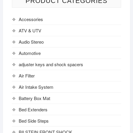
PRODUCT CATEGORIES
Accessories
ATV & UTV
Audio Stereo
Automotive
adjuster keys and shock spacers
Air Filter
Air Intake System
Battery Box Mat
Bed Extenders
Bed Side Steps
BILSTEIN FRONT SHOCK