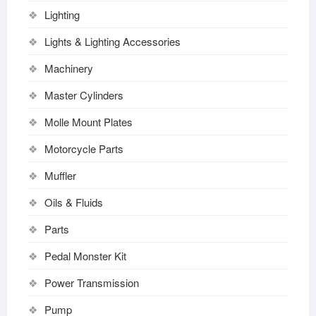
Lighting
Lights & Lighting Accessories
Machinery
Master Cylinders
Molle Mount Plates
Motorcycle Parts
Muffler
Oils & Fluids
Parts
Pedal Monster Kit
Power Transmission
Pump