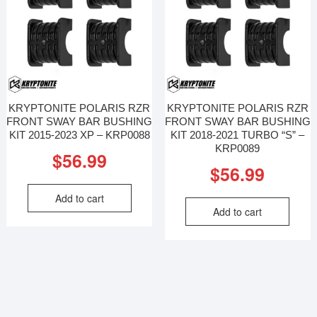
KRYPTONITE POLARIS RZR
KRYPTONITE POLARIS RZR
FRONT SWAY BAR BUSHING
FRONT SWAY BAR BUSHING
KIT 2015-2023 XP – KRP0088
KIT 2018-2021 TURBO “S” –
KRP0089
$
56.99
$
56.99
Add to cart
Add to cart