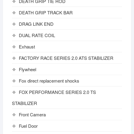
DEATH GRIP TIE ROD
DEATH GRIP TRACK BAR
DRAG LINK END
DUAL RATE COIL
Exhaust
FACTORY RACE SERIES 2.0 ATS STABILIZER
Flywheel
Fox direct replacement shocks
FOX PERFORMANCE SERIES 2.0 TS
STABILIZER
Front Camera
Fuel Door