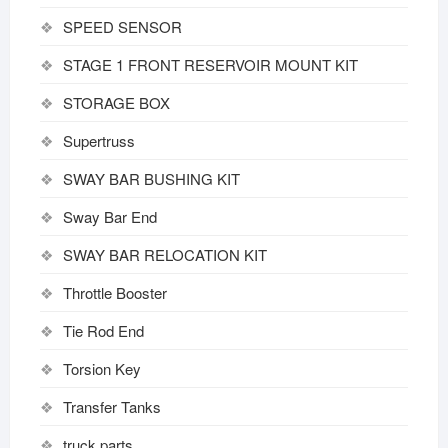
SPEED SENSOR
STAGE 1 FRONT RESERVOIR MOUNT KIT
STORAGE BOX
Supertruss
SWAY BAR BUSHING KIT
Sway Bar End
SWAY BAR RELOCATION KIT
Throttle Booster
Tie Rod End
Torsion Key
Transfer Tanks
truck parts