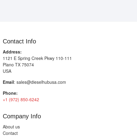
Contact Info
Address:
1121 E Spring Creek Pkwy 110-111
Plano TX 75074
USA
Email
:
sales@dieselhubusa.com
Phone:
+1 (972) 850-6242
Company Info
About us
Contact