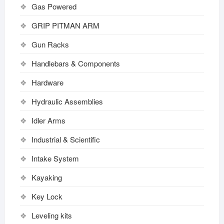
Gas Powered
GRIP PITMAN ARM
Gun Racks
Handlebars & Components
Hardware
Hydraulic Assemblies
Idler Arms
Industrial & Scientific
Intake System
Kayaking
Key Lock
Leveling kits