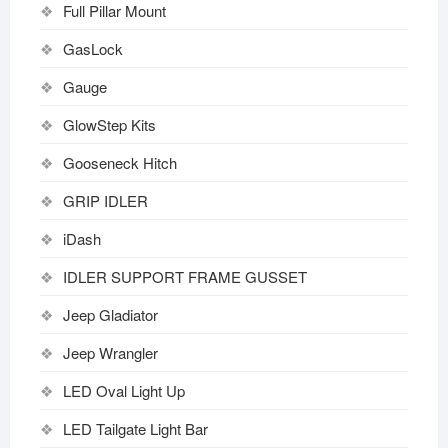
Full Pillar Mount
GasLock
Gauge
GlowStep Kits
Gooseneck Hitch
GRIP IDLER
iDash
IDLER SUPPORT FRAME GUSSET
Jeep Gladiator
Jeep Wrangler
LED Oval Light Up
LED Tailgate Light Bar