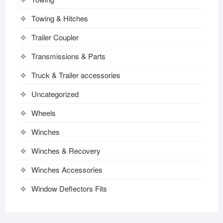
Towing & Hitches
Trailer Coupler
Transmissions & Parts
Truck & Trailer accessories
Uncategorized
Wheels
Winches
Winches & Recovery
Winches Accessories
Window Deflectors Fits