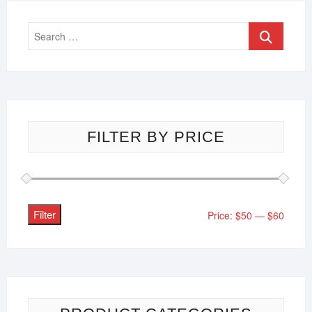
FILTER BY PRICE
Filter
Price:
$50
—
$60