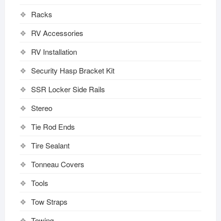
Racks
RV Accessories
RV Installation
Security Hasp Bracket Kit
SSR Locker Side Rails
Stereo
Tie Rod Ends
Tire Sealant
Tonneau Covers
Tools
Tow Straps
Towing