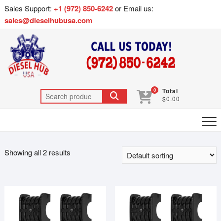
Sales Support:
+1 (972) 850-6242
or Email us:
sales@dieselhubusa.com
0
Total
$0.00
Showing all 2 results