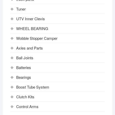
Tuner
UTV Inner Clevis
WHEEL BEARING
Wobble Stopper Camper
Axles and Parts
Ball Joints
Batteries
Bearings
Boost Tube System
Clutch Kits
Control Arms