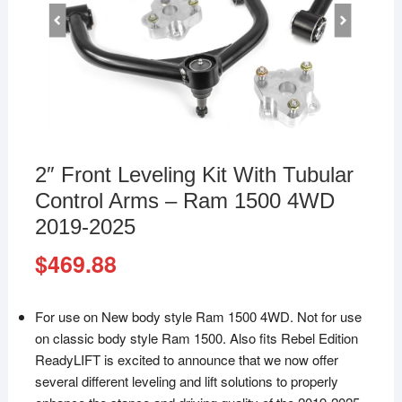
2″ Front Leveling Kit With Tubular
Control Arms – Ram 1500 4WD
2019-2025
$
469.88
For use on New body style Ram 1500 4WD. Not for use
on classic body style Ram 1500. Also fits Rebel Edition
ReadyLIFT is excited to announce that we now offer
several different leveling and lift solutions to properly