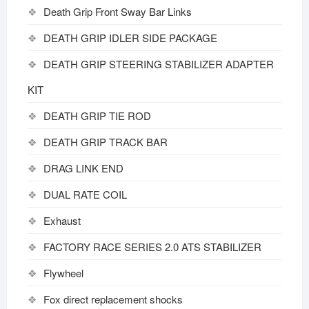
Death Grip Front Sway Bar Links
DEATH GRIP IDLER SIDE PACKAGE
DEATH GRIP STEERING STABILIZER ADAPTER
KIT
DEATH GRIP TIE ROD
DEATH GRIP TRACK BAR
DRAG LINK END
DUAL RATE COIL
Exhaust
FACTORY RACE SERIES 2.0 ATS STABILIZER
Flywheel
Fox direct replacement shocks