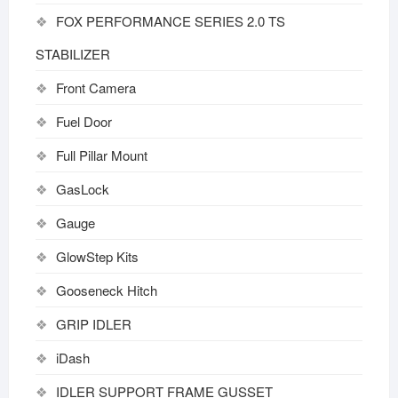
FOX PERFORMANCE SERIES 2.0 TS
STABILIZER
Front Camera
Fuel Door
Full Pillar Mount
GasLock
Gauge
GlowStep Kits
Gooseneck Hitch
GRIP IDLER
iDash
IDLER SUPPORT FRAME GUSSET