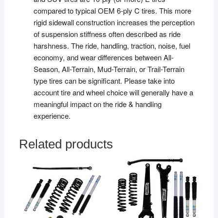
compared to typical OEM 6-ply C tires. This more
rigid sidewall construction increases the perception
of suspension stiffness often described as ride
harshness. The ride, handling, traction, noise, fuel
economy, and wear differences between All-
Season, All-Terrain, Mud-Terrain, or Trail-Terrain
type tires can be significant. Please take into
account tire and wheel choice will generally have a
meaningful impact on the ride & handling
experience.
Related products