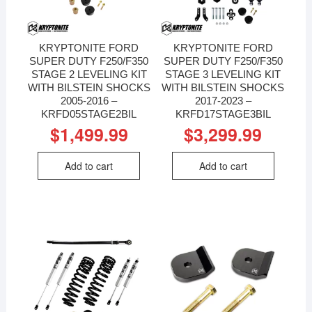
KRYPTONITE FORD
KRYPTONITE FORD
SUPER DUTY F250/F350
SUPER DUTY F250/F350
STAGE 2 LEVELING KIT
STAGE 3 LEVELING KIT
WITH BILSTEIN SHOCKS
WITH BILSTEIN SHOCKS
2005-2016 –
2017-2023 –
KRFD05STAGE2BIL
KRFD17STAGE3BIL
$
1,499.99
$
3,299.99
Add to cart
Add to cart