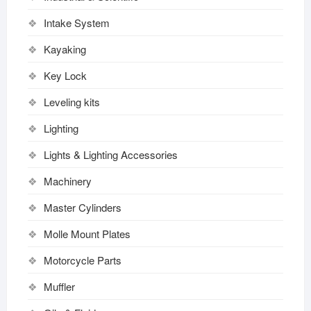
Intake System
Kayaking
Key Lock
Leveling kits
Lighting
Lights & Lighting Accessories
Machinery
Master Cylinders
Molle Mount Plates
Motorcycle Parts
Muffler