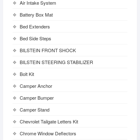
Air Intake System
Battery Box Mat
Bed Extenders
Bed Side Steps
BILSTEIN FRONT SHOCK
BILSTEIN STEERING STABILIZER
Bolt Kit
Camper Anchor
Camper Bumper
Camper Stand
Chevrolet Tailgate Letters Kit
Chrome Window Deflectors