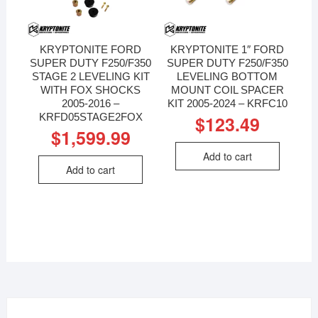
KRYPTONITE FORD
KRYPTONITE 1″ FORD
SUPER DUTY F250/F350
SUPER DUTY F250/F350
STAGE 2 LEVELING KIT
LEVELING BOTTOM
WITH FOX SHOCKS
MOUNT COIL SPACER
2005-2016 –
KIT 2005-2024 – KRFC10
KRFD05STAGE2FOX
$
123.49
$
1,599.99
Add to cart
Add to cart