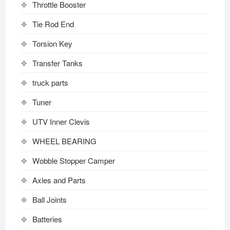
Throttle Booster
Tie Rod End
Torsion Key
Transfer Tanks
truck parts
Tuner
UTV Inner Clevis
WHEEL BEARING
Wobble Stopper Camper
Axles and Parts
Ball Joints
Batteries