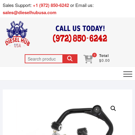
Sales Support:
+1 (972) 850-6242
or Email us:
sales@dieselhubusa.com
0
Total
$0.00