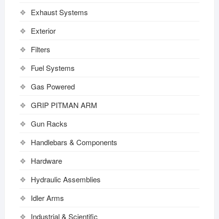
Exhaust Systems
Exterior
Filters
Fuel Systems
Gas Powered
GRIP PITMAN ARM
Gun Racks
Handlebars & Components
Hardware
Hydraulic Assemblies
Idler Arms
Industrial & Scientific