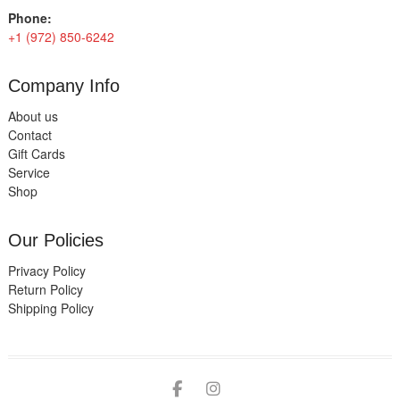
Phone:
+1 (972) 850-6242
Company Info
About us
Contact
Gift Cards
Service
Shop
Our Policies
Privacy Policy
Return Policy
Shipping Policy