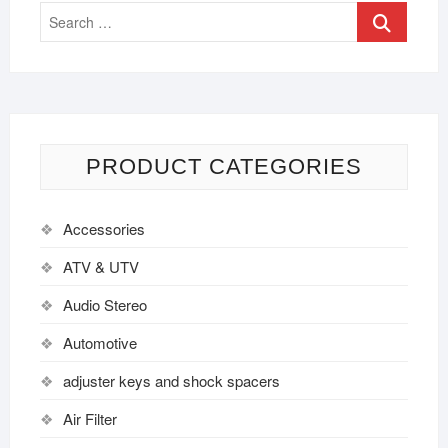
PRODUCT CATEGORIES
Accessories
ATV & UTV
Audio Stereo
Automotive
adjuster keys and shock spacers
Air Filter