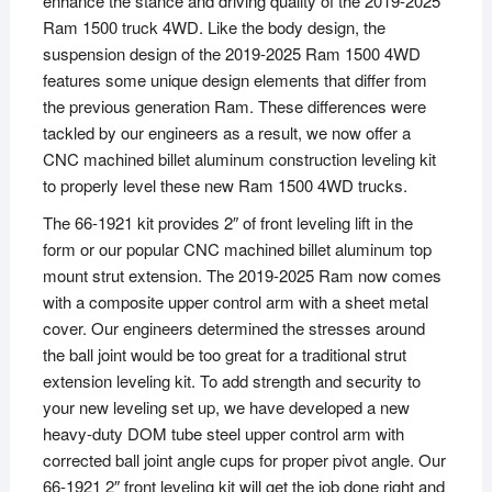
enhance the stance and driving quality of the 2019-2025
Ram 1500 truck 4WD. Like the body design, the
suspension design of the 2019-2025 Ram 1500 4WD
features some unique design elements that differ from
the previous generation Ram. These differences were
tackled by our engineers as a result, we now offer a
CNC machined billet aluminum construction leveling kit
to properly level these new Ram 1500 4WD trucks.
The 66-1921 kit provides 2″ of front leveling lift in the
form or our popular CNC machined billet aluminum top
mount strut extension. The 2019-2025 Ram now comes
with a composite upper control arm with a sheet metal
cover. Our engineers determined the stresses around
the ball joint would be too great for a traditional strut
extension leveling kit. To add strength and security to
your new leveling set up, we have developed a new
heavy-duty DOM tube steel upper control arm with
corrected ball joint angle cups for proper pivot angle. Our
66-1921 2″ front leveling kit will get the job done right and