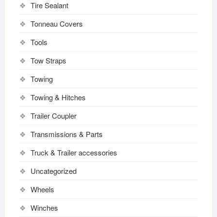
Tire Sealant
Tonneau Covers
Tools
Tow Straps
Towing
Towing & Hitches
Trailer Coupler
Transmissions & Parts
Truck & Trailer accessories
Uncategorized
Wheels
Winches