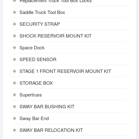
Replacement Truck Tool Box Locks
Saddle Truck Tool Box
SECURITY STRAP
SHOCK RESERVOIR MOUNT KIT
Space Dock
SPEED SENSOR
STAGE 1 FRONT RESERVOIR MOUNT KIT
STORAGE BOX
Supertruss
SWAY BAR BUSHING KIT
Sway Bar End
SWAY BAR RELOCATION KIT