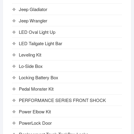
Jeep Gladiator
Jeep Wrangler
LED Oval Light Up
LED Tailgate Light Bar
Leveling Kit
Lo-Side Box
Locking Battery Box
Pedal Monster Kit
PERFORMANCE SERIES FRONT SHOCK
Power Elbow Kit
PowerLock Door