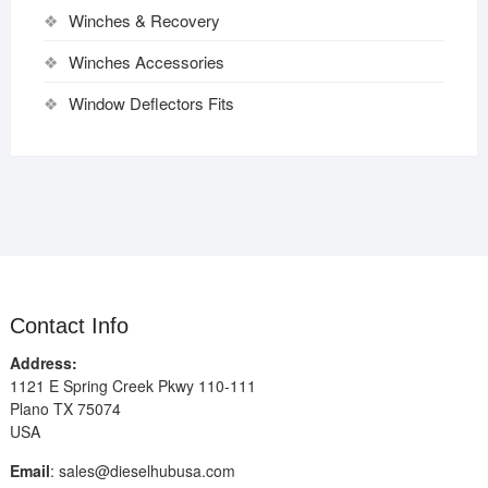
Winches & Recovery
Winches Accessories
Window Deflectors Fits
Contact Info
Address:
1121 E Spring Creek Pkwy 110-111
Plano TX 75074
USA
Email
:
sales@dieselhubusa.com