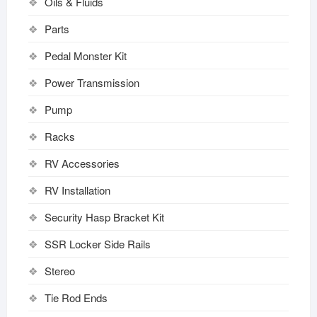
Oils & Fluids
Parts
Pedal Monster Kit
Power Transmission
Pump
Racks
RV Accessories
RV Installation
Security Hasp Bracket Kit
SSR Locker Side Rails
Stereo
Tie Rod Ends