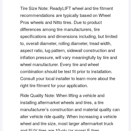
Tire Size Note: ReadyLIFT wheel and tire fitment
recommendations are typically based on Wheel
Pros wheels and Nitto tires. Due to product
differences among tire manufacturers, tire
specifications and dimensions including, but limited
to, overall diameter, rolling diameter, tread width,
aspect ratio, lug pattern, sidewall construction and
inflation pressure, will vary meaningfully by tire and
wheel manufacturer. Every tire and wheel
combination should be test fit prior to installation.
Consult your local installer to learn more about the
right tire fitment for your application.
Ride Quality Note: When lifting a vehicle and
installing aftermarket wheels and tires, a tire
manufacturer’s construction and material quality can
alter vehicle ride quality. When increasing a vehicle
wheel and tire size, most larger aftermarket truck
and SUV tires are 10-ply (or more) E tires