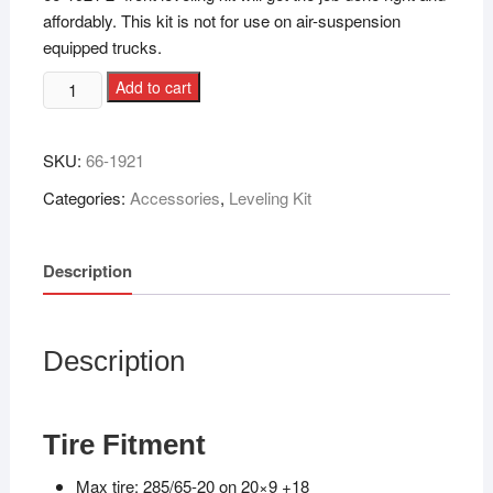
affordably. This kit is not for use on air-suspension
equipped trucks.
Add to cart
SKU:
66-1921
Categories:
Accessories
,
Leveling Kit
Description
Description
Tire Fitment
Max tire: 285/65-20 on 20×9 +18