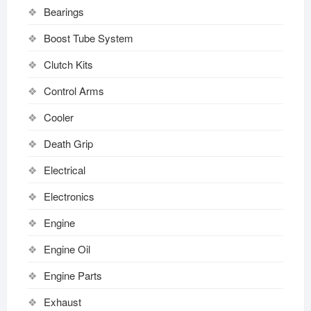
Bearings
Boost Tube System
Clutch Kits
Control Arms
Cooler
Death Grip
Electrical
Electronics
Engine
Engine Oil
Engine Parts
Exhaust