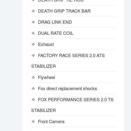
DEATH GRIP TRACK BAR
DRAG LINK END
DUAL RATE COIL
Exhaust
FACTORY RACE SERIES 2.0 ATS
STABILIZER
Flywheel
Fox direct replacement shocks
FOX PERFORMANCE SERIES 2.0 TS
STABILIZER
Front Camera