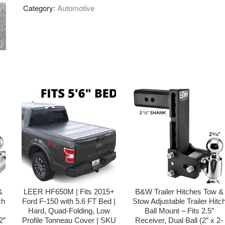
Category:
Automotive
&
LEER HF650M | Fits 2015+
B&W Trailer Hitches Tow &
ch
Ford F-150 with 5.6 FT Bed |
Stow Adjustable Trailer Hitc
Hard, Quad-Folding, Low
Ball Mount – Fits 2.5″
2″
Profile Tonneau Cover | SKU
Receiver, Dual Ball (2″ x 2-