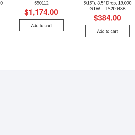
00
650112
5/16″), 8.5″ Drop, 18,000
GTW – TS20043B
$
1,174.00
$
384.00
Add to cart
Add to cart