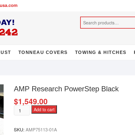
busa.com
AUST
TONNEAU COVERS
TOWING & HITCHES
AMP Research PowerStep Black
$
1,549.00
Add to cart
SKU:
AMP75113-01A