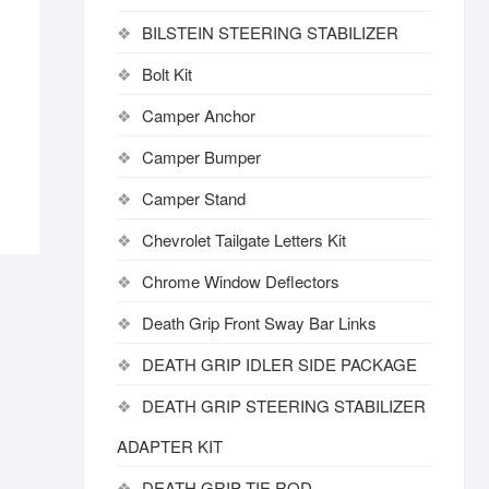
BILSTEIN STEERING STABILIZER
Bolt Kit
Camper Anchor
Camper Bumper
Camper Stand
Chevrolet Tailgate Letters Kit
Chrome Window Deflectors
Death Grip Front Sway Bar Links
DEATH GRIP IDLER SIDE PACKAGE
DEATH GRIP STEERING STABILIZER
ADAPTER KIT
DEATH GRIP TIE ROD