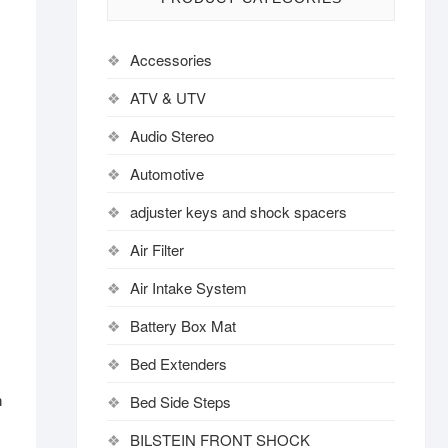
Accessories
ATV & UTV
Audio Stereo
Automotive
adjuster keys and shock spacers
Air Filter
Air Intake System
Battery Box Mat
Bed Extenders
Bed Side Steps
h
BILSTEIN FRONT SHOCK