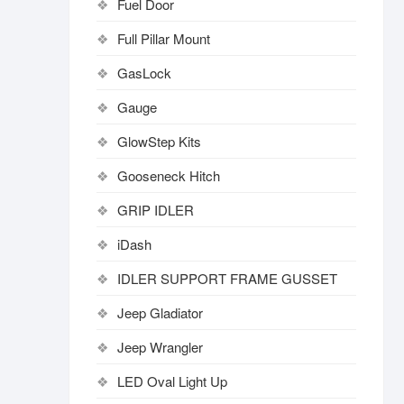
Fuel Door
Full Pillar Mount
GasLock
Gauge
GlowStep Kits
Gooseneck Hitch
GRIP IDLER
iDash
IDLER SUPPORT FRAME GUSSET
Jeep Gladiator
Jeep Wrangler
LED Oval Light Up