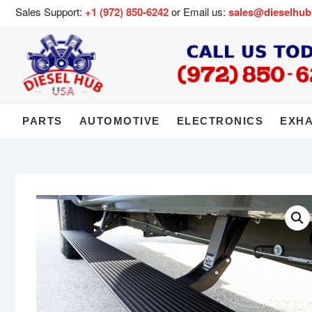
Sales Support:
+1 (972) 850-6242
or Email us:
sales@dieselhu
PARTS
AUTOMOTIVE
ELECTRONICS
EXH