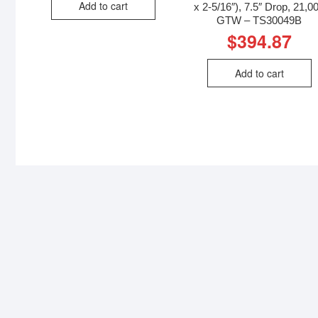
Add to cart
x 2-5/16″), 7.5″ Drop, 21,0
GTW – TS30049B
$
394.87
Add to cart