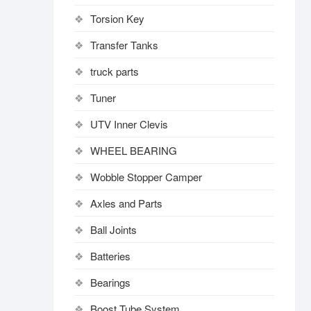
Torsion Key
Transfer Tanks
truck parts
Tuner
UTV Inner Clevis
WHEEL BEARING
Wobble Stopper Camper
Axles and Parts
Ball Joints
Batteries
Bearings
Boost Tube System