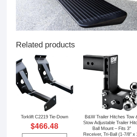
Related products
Torklift C2219 Tie-Down
B&W Trailer Hitches Tow 
Stow Adjustable Trailer Hit
$
466.48
Ball Mount – Fits 3″
Receiver, Tri-Ball (1-7/8″ x 