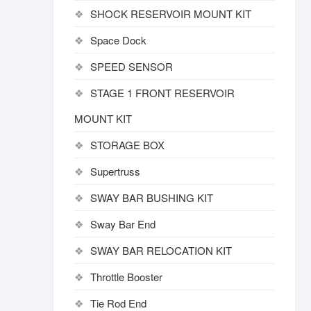
SHOCK RESERVOIR MOUNT KIT
Space Dock
SPEED SENSOR
STAGE 1 FRONT RESERVOIR
MOUNT KIT
STORAGE BOX
Supertruss
SWAY BAR BUSHING KIT
Sway Bar End
SWAY BAR RELOCATION KIT
Throttle Booster
Tie Rod End