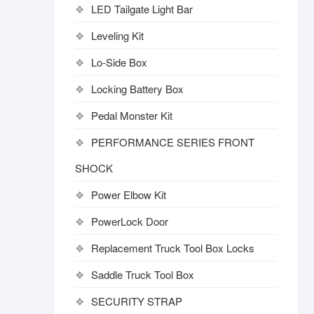
LED Tailgate Light Bar
Leveling Kit
Lo-Side Box
Locking Battery Box
Pedal Monster Kit
PERFORMANCE SERIES FRONT
SHOCK
Power Elbow Kit
PowerLock Door
Replacement Truck Tool Box Locks
Saddle Truck Tool Box
SECURITY STRAP