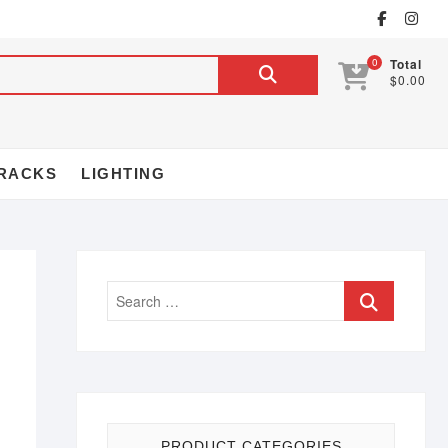
0
Total
$0.00
RACKS
LIGHTING
PRODUCT CATEGORIES