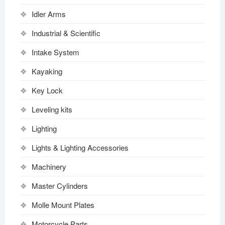
Idler Arms
Industrial & Scientific
Intake System
Kayaking
Key Lock
Leveling kits
Lighting
Lights & Lighting Accessories
Machinery
Master Cylinders
Molle Mount Plates
Motorcycle Parts