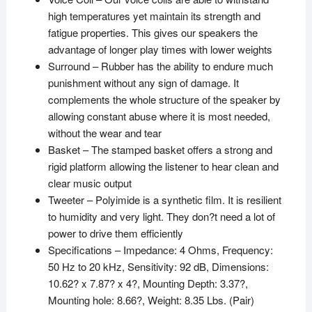
high temperatures yet maintain its strength and
fatigue properties. This gives our speakers the
advantage of longer play times with lower weights
Surround – Rubber has the ability to endure much
punishment without any sign of damage. It
complements the whole structure of the speaker by
allowing constant abuse where it is most needed,
without the wear and tear
Basket – The stamped basket offers a strong and
rigid platform allowing the listener to hear clean and
clear music output
Tweeter – Polyimide is a synthetic film. It is resilient
to humidity and very light. They don?t need a lot of
power to drive them efficiently
Specifications – Impedance: 4 Ohms, Frequency:
50 Hz to 20 kHz, Sensitivity: 92 dB, Dimensions:
10.62? x 7.87? x 4?, Mounting Depth: 3.37?,
Mounting hole: 8.66?, Weight: 8.35 Lbs. (Pair)