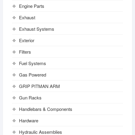
Engine Parts
Exhaust
Exhaust Systems
Exterior
Filters
Fuel Systems
Gas Powered
GRIP PITMAN ARM
Gun Racks
Handlebars & Components
Hardware
Hydraulic Assemblies