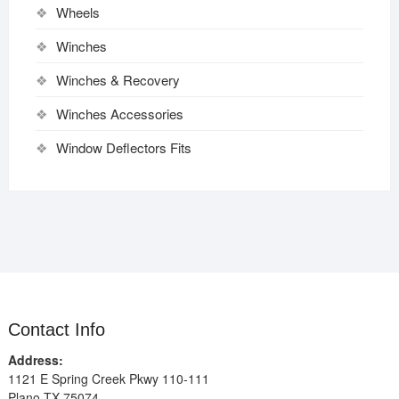
Wheels
Winches
Winches & Recovery
Winches Accessories
Window Deflectors Fits
Contact Info
Address:
1121 E Spring Creek Pkwy 110-111
Plano TX 75074