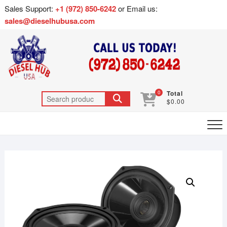
Sales Support:
+1 (972) 850-6242
or Email us:
sales@dieselhubusa.com
0
Total
$0.00