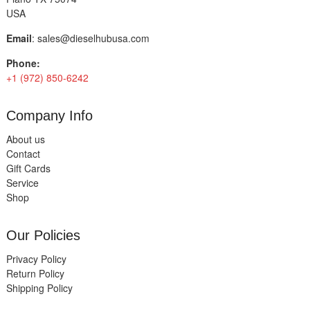
USA
Email
:
sales@dieselhubusa.com
Phone:
+1 (972) 850-6242
Company Info
About us
Contact
Gift Cards
Service
Shop
Our Policies
Privacy Policy
Return Policy
Shipping Policy