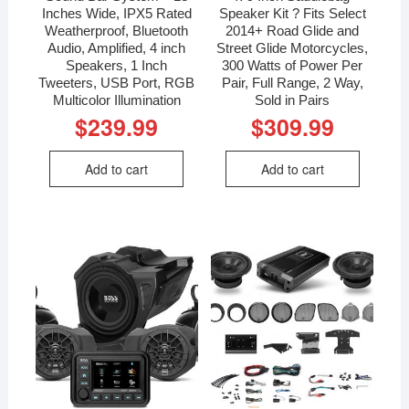
Inches Wide, IPX5 Rated
Speaker Kit ? Fits Select
Weatherproof, Bluetooth
2014+ Road Glide and
Audio, Amplified, 4 inch
Street Glide Motorcycles,
Speakers, 1 Inch
300 Watts of Power Per
Tweeters, USB Port, RGB
Pair, Full Range, 2 Way,
Multicolor Illumination
Sold in Pairs
$
239.99
$
309.99
Add to cart
Add to cart