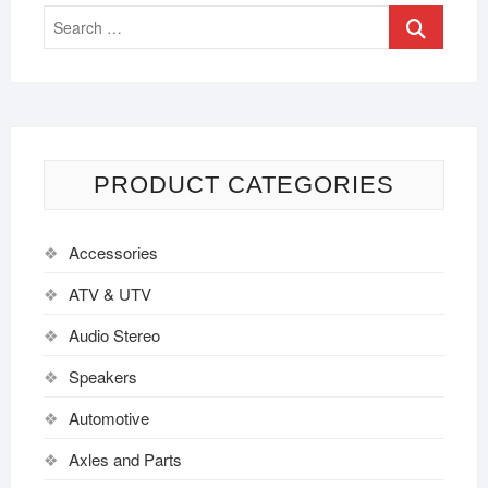
PRODUCT CATEGORIES
Accessories
ATV & UTV
Audio Stereo
Speakers
Automotive
Axles and Parts