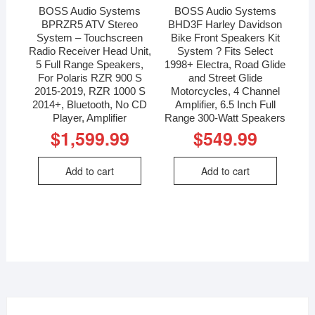
BOSS Audio Systems
BOSS Audio Systems
BPRZR5 ATV Stereo
BHD3F Harley Davidson
System – Touchscreen
Bike Front Speakers Kit
Radio Receiver Head Unit,
System ? Fits Select
5 Full Range Speakers,
1998+ Electra, Road Glide
For Polaris RZR 900 S
and Street Glide
2015-2019, RZR 1000 S
Motorcycles, 4 Channel
2014+, Bluetooth, No CD
Amplifier, 6.5 Inch Full
Player, Amplifier
Range 300-Watt Speakers
$
1,599.99
$
549.99
Add to cart
Add to cart