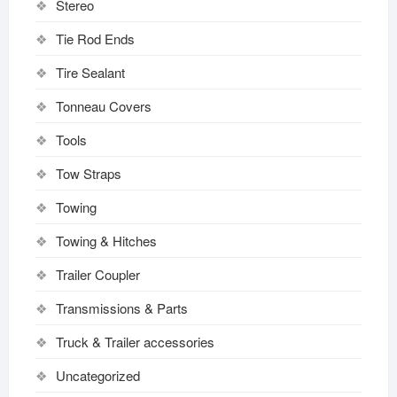
Stereo
Tie Rod Ends
Tire Sealant
Tonneau Covers
Tools
Tow Straps
Towing
Towing & Hitches
Trailer Coupler
Transmissions & Parts
Truck & Trailer accessories
Uncategorized