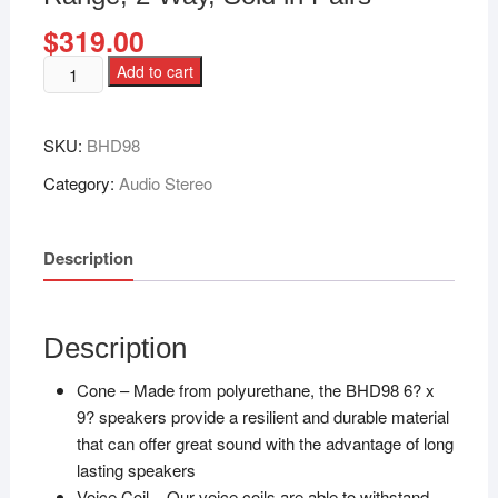
$
319.00
Add to cart
SKU:
BHD98
Category:
Audio Stereo
Description
Description
Cone – Made from polyurethane, the BHD98 6? x
9? speakers provide a resilient and durable material
that can offer great sound with the advantage of long
lasting speakers
Voice Coil – Our voice coils are able to withstand