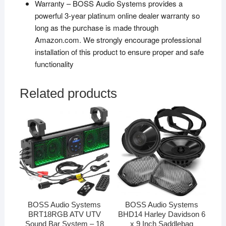
Warranty – BOSS Audio Systems provides a
powerful 3-year platinum online dealer warranty so
long as the purchase is made through
Amazon.com. We strongly encourage professional
installation of this product to ensure proper and safe
functionality
Related products
BOSS Audio Systems
BOSS Audio Systems
BRT18RGB ATV UTV
BHD14 Harley Davidson 6
Sound Bar System – 18
x 9 Inch Saddlebag