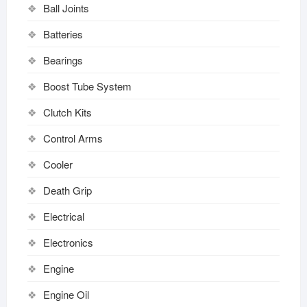
Ball Joints
Batteries
Bearings
Boost Tube System
Clutch Kits
Control Arms
Cooler
Death Grip
Electrical
Electronics
Engine
Engine Oil