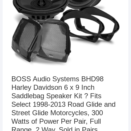
BOSS Audio Systems BHD98
Harley Davidson 6 x 9 Inch
Saddlebag Speaker Kit ? Fits
Select 1998-2013 Road Glide and
Street Glide Motorcycles, 300
Watts of Power Per Pair, Full
Range, 2 Way, Sold in Pairs