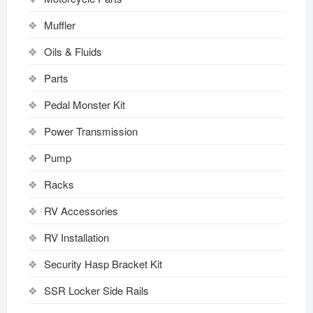
Muffler
Oils & Fluids
Parts
Pedal Monster Kit
Power Transmission
Pump
Racks
RV Accessories
RV Installation
Security Hasp Bracket Kit
SSR Locker Side Rails