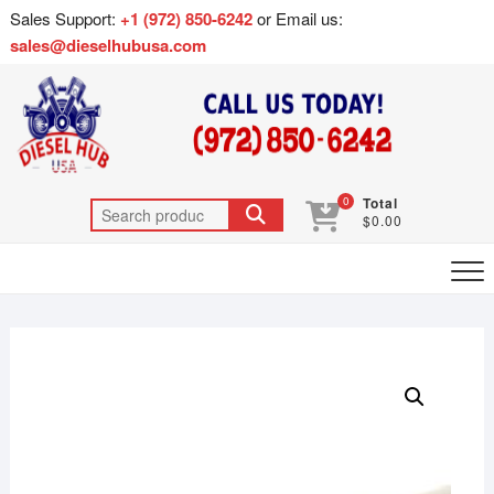
Sales Support:
+1 (972) 850-6242
or Email us:
sales@dieselhubusa.com
0
Total
$0.00