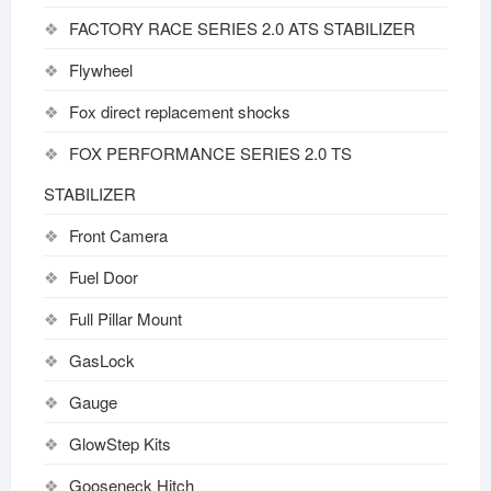
FACTORY RACE SERIES 2.0 ATS STABILIZER
Flywheel
Fox direct replacement shocks
FOX PERFORMANCE SERIES 2.0 TS
STABILIZER
Front Camera
Fuel Door
Full Pillar Mount
GasLock
Gauge
GlowStep Kits
Gooseneck Hitch