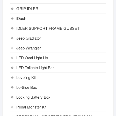
GRIP IDLER
iDash
IDLER SUPPORT FRAME GUSSET
Jeep Gladiator
Jeep Wrangler
LED Oval Light Up
LED Tailgate Light Bar
Leveling Kit
Lo-Side Box
Locking Battery Box
Pedal Monster Kit