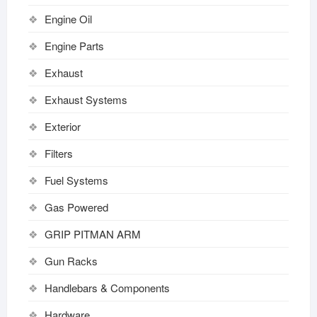
Engine Oil
Engine Parts
Exhaust
Exhaust Systems
Exterior
Filters
Fuel Systems
Gas Powered
GRIP PITMAN ARM
Gun Racks
Handlebars & Components
Hardware