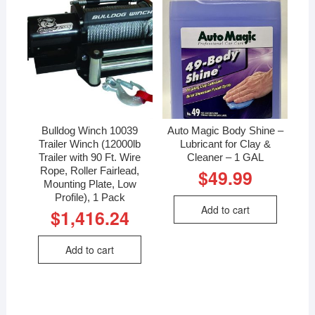
Bulldog Winch 10039
Auto Magic Body Shine –
Trailer Winch (12000lb
Lubricant for Clay &
Trailer with 90 Ft. Wire
Cleaner – 1 GAL
Rope, Roller Fairlead,
$
49.99
Mounting Plate, Low
Profile), 1 Pack
Add to cart
$
1,416.24
Add to cart