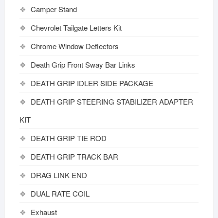
Camper Stand
Chevrolet Tailgate Letters Kit
Chrome Window Deflectors
Death Grip Front Sway Bar Links
DEATH GRIP IDLER SIDE PACKAGE
DEATH GRIP STEERING STABILIZER ADAPTER
KIT
DEATH GRIP TIE ROD
DEATH GRIP TRACK BAR
DRAG LINK END
DUAL RATE COIL
Exhaust