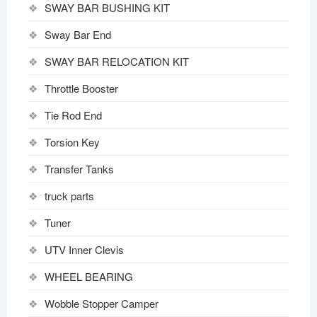
SWAY BAR BUSHING KIT
Sway Bar End
SWAY BAR RELOCATION KIT
Throttle Booster
Tie Rod End
Torsion Key
Transfer Tanks
truck parts
Tuner
UTV Inner Clevis
WHEEL BEARING
Wobble Stopper Camper