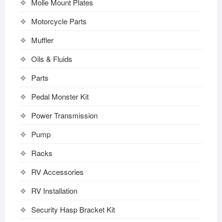
Molle Mount Plates
Motorcycle Parts
Muffler
Oils & Fluids
Parts
Pedal Monster Kit
Power Transmission
Pump
Racks
RV Accessories
RV Installation
Security Hasp Bracket Kit