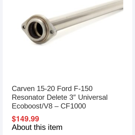
Carven 15-20 Ford F-150
Resonator Delete 3″ Universal
Ecoboost/V8 – CF1000
$
149.99
About this item