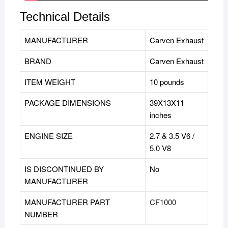
Technical Details
MANUFACTURER
‎Carven Exhaust
BRAND
‎Carven Exhaust
ITEM WEIGHT
10 pounds
PACKAGE DIMENSIONS
39X13X11
inches
ENGINE SIZE
2.7 & 3.5 V6 /
5.0 V8
IS DISCONTINUED BY
‎No
MANUFACTURER
MANUFACTURER PART
CF1000
NUMBER