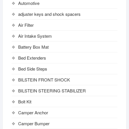
Automotive
adjuster keys and shock spacers
Air Filter
Air Intake System
Battery Box Mat
Bed Extenders
Bed Side Steps
BILSTEIN FRONT SHOCK
BILSTEIN STEERING STABILIZER
Bolt Kit
Camper Anchor
Camper Bumper