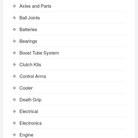
Axles and Parts
Ball Joints
Batteries
Bearings
Boost Tube System
Clutch Kits
Control Arms
Cooler
Death Grip
Electrical
Electronics
Engine