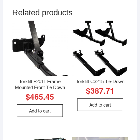
Related products
Torklift F2011 Frame
Torklift C3215 Tie-Down
Mounted Front Tie Down
$
387.71
$
465.45
Add to cart
Add to cart