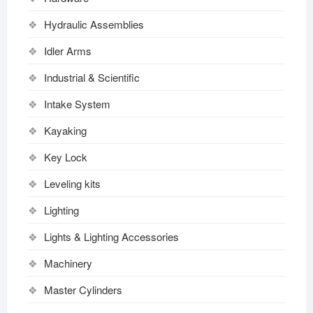
Hydraulic Assemblies
Idler Arms
Industrial & Scientific
Intake System
Kayaking
Key Lock
Leveling kits
Lighting
Lights & Lighting Accessories
Machinery
Master Cylinders