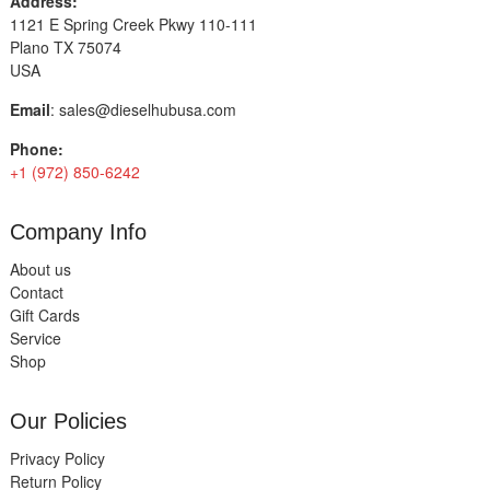
Address:
1121 E Spring Creek Pkwy 110-111
Plano TX 75074
USA
Email
:
sales@dieselhubusa.com
Phone:
+1 (972) 850-6242
Company Info
About us
Contact
Gift Cards
Service
Shop
Our Policies
Privacy Policy
Return Policy