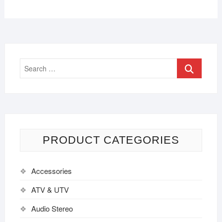
PRODUCT CATEGORIES
Accessories
ATV & UTV
Audio Stereo