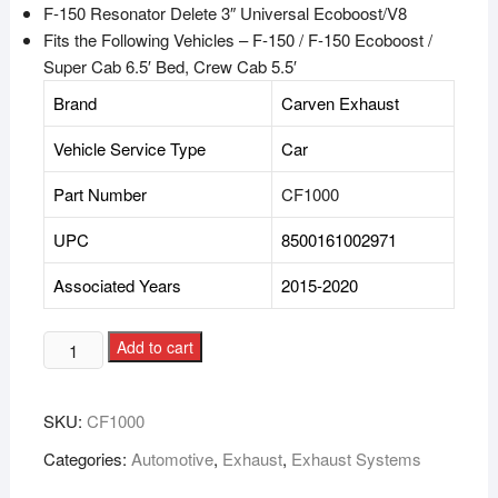
F-150 Resonator Delete 3″ Universal Ecoboost/V8
Fits the Following Vehicles –
F-150 / F-150 Ecoboost /
Super Cab 6.5′ Bed, Crew Cab 5.5′
Brand
Carven Exhaust
Vehicle Service Type
Car
Part Number
CF1000
UPC
8500161002971
Associated Years
2015-2020
Add to cart
SKU:
CF1000
Categories:
Automotive
,
Exhaust
,
Exhaust Systems