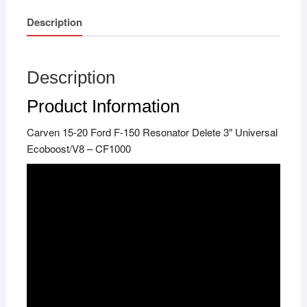
Description
Description
Product Information
Carven 15-20 Ford F-150 Resonator Delete 3″ Universal
Ecoboost/V8 – CF1000