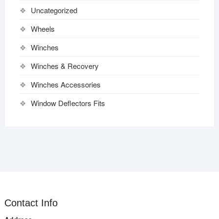
Uncategorized
Wheels
Winches
Winches & Recovery
Winches Accessories
Window Deflectors Fits
Contact Info