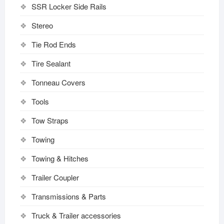
SSR Locker Side Rails
Stereo
Tie Rod Ends
Tire Sealant
Tonneau Covers
Tools
Tow Straps
Towing
Towing & Hitches
Trailer Coupler
Transmissions & Parts
Truck & Trailer accessories