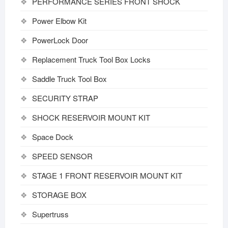
PERFORMANCE SERIES FRONT SHOCK
Power Elbow Kit
PowerLock Door
Replacement Truck Tool Box Locks
Saddle Truck Tool Box
SECURITY STRAP
SHOCK RESERVOIR MOUNT KIT
Space Dock
SPEED SENSOR
STAGE 1 FRONT RESERVOIR MOUNT KIT
STORAGE BOX
Supertruss