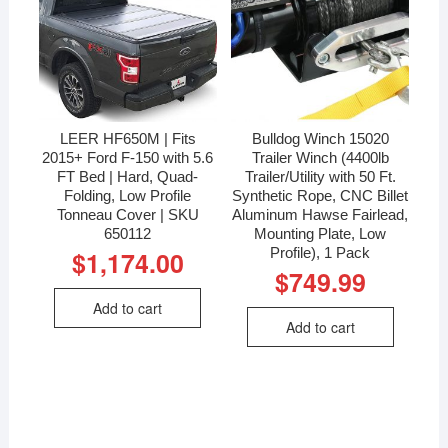
LEER HF650M | Fits
Bulldog Winch 15020
2015+ Ford F-150 with 5.6
Trailer Winch (4400lb
FT Bed | Hard, Quad-
Trailer/Utility with 50 Ft.
Folding, Low Profile
Synthetic Rope, CNC Billet
Tonneau Cover | SKU
Aluminum Hawse Fairlead,
650112
Mounting Plate, Low
Profile), 1 Pack
$
1,174.00
$
749.99
Add to cart
Add to cart