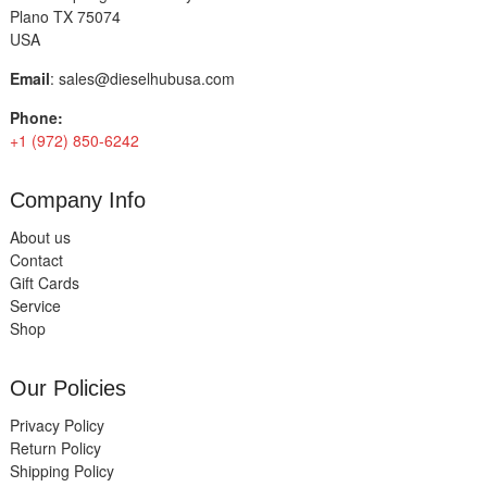
Plano TX 75074
USA
Email
:
sales@dieselhubusa.com
Phone:
+1 (972) 850-6242
Company Info
About us
Contact
Gift Cards
Service
Shop
Our Policies
Privacy Policy
Return Policy
Shipping Policy