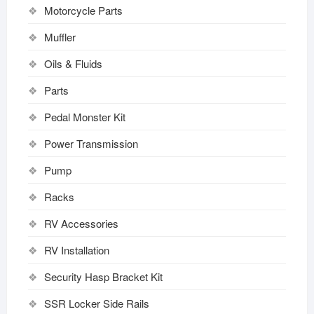
Motorcycle Parts
Muffler
Oils & Fluids
Parts
Pedal Monster Kit
Power Transmission
Pump
Racks
RV Accessories
RV Installation
Security Hasp Bracket Kit
SSR Locker Side Rails