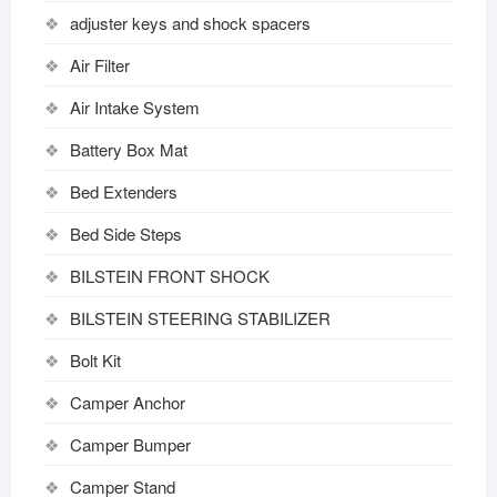
adjuster keys and shock spacers
Air Filter
Air Intake System
Battery Box Mat
Bed Extenders
Bed Side Steps
BILSTEIN FRONT SHOCK
BILSTEIN STEERING STABILIZER
Bolt Kit
Camper Anchor
Camper Bumper
Camper Stand