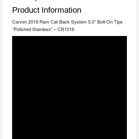
Product Information
Carven 2019 Ram Cat-Back System 5.0” Bolt-On Tips
“Polished Stainless” – CR1016