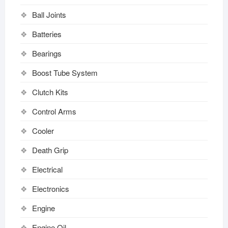
Ball Joints
Batteries
Bearings
Boost Tube System
Clutch Kits
Control Arms
Cooler
Death Grip
Electrical
Electronics
Engine
Engine Oil