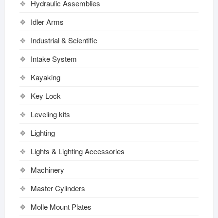
Hydraulic Assemblies
Idler Arms
Industrial & Scientific
Intake System
Kayaking
Key Lock
Leveling kits
Lighting
Lights & Lighting Accessories
Machinery
Master Cylinders
Molle Mount Plates