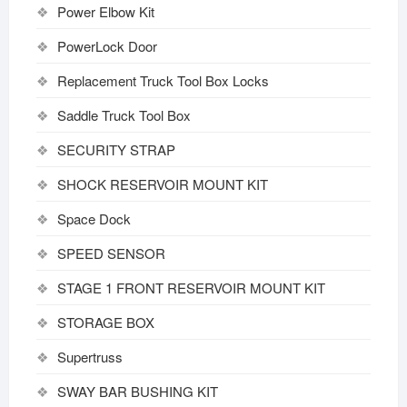
Power Elbow Kit
PowerLock Door
Replacement Truck Tool Box Locks
Saddle Truck Tool Box
SECURITY STRAP
SHOCK RESERVOIR MOUNT KIT
Space Dock
SPEED SENSOR
STAGE 1 FRONT RESERVOIR MOUNT KIT
STORAGE BOX
Supertruss
SWAY BAR BUSHING KIT