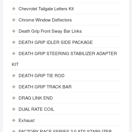
Chevrolet Tailgate Letters Kit
Chrome Window Deflectors
Death Grip Front Sway Bar Links
DEATH GRIP IDLER SIDE PACKAGE
DEATH GRIP STEERING STABILIZER ADAPTER
KIT
DEATH GRIP TIE ROD
DEATH GRIP TRACK BAR
DRAG LINK END
DUAL RATE COIL
Exhaust
FACTORY RACE SERIES 2.0 ATS STABILIZER