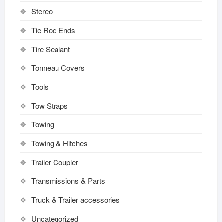
Stereo
Tie Rod Ends
Tire Sealant
Tonneau Covers
Tools
Tow Straps
Towing
Towing & Hitches
Trailer Coupler
Transmissions & Parts
Truck & Trailer accessories
Uncategorized