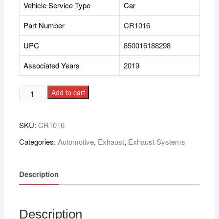
Vehicle Service Type
Car
Part Number
CR1016
UPC
850016188298
Associated Years
2019
Add to cart
SKU:
CR1016
Categories:
Automotive
,
Exhaust
,
Exhaust Systems
Description
Description