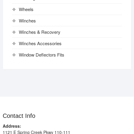
Wheels
Winches
Winches & Recovery
Winches Accessories
Window Deflectors Fits
Contact Info
Address:
1121 E Spring Creek Pkwy 110-111