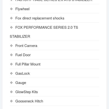
Flywheel
Fox direct replacement shocks
FOX PERFORMANCE SERIES 2.0 TS
STABILIZER
Front Camera
Fuel Door
Full Pillar Mount
GasLock
Gauge
GlowStep Kits
Gooseneck Hitch