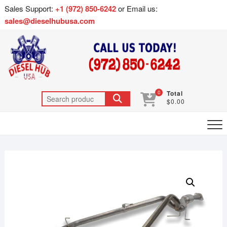
Sales Support:
+1 (972) 850-6242
or Email us:
sales@dieselhubusa.com
0
Total
$0.00