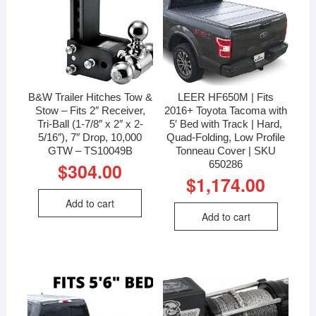
B&W Trailer Hitches Tow &
LEER HF650M | Fits
Stow – Fits 2″ Receiver,
2016+ Toyota Tacoma with
Tri-Ball (1-7/8″ x 2″ x 2-
5′ Bed with Track | Hard,
5/16″), 7″ Drop, 10,000
Quad-Folding, Low Profile
GTW – TS10049B
Tonneau Cover | SKU
650286
$
304.00
$
1,174.00
Add to cart
Add to cart