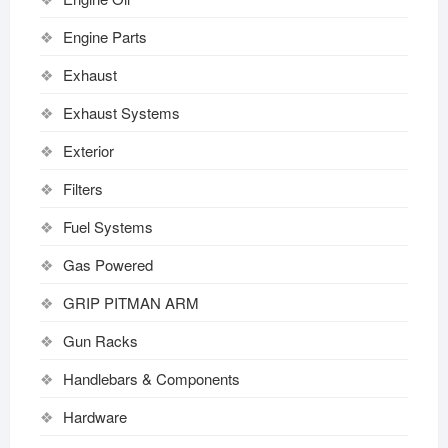
Engine Parts
Exhaust
Exhaust Systems
Exterior
Filters
Fuel Systems
Gas Powered
GRIP PITMAN ARM
Gun Racks
Handlebars & Components
Hardware