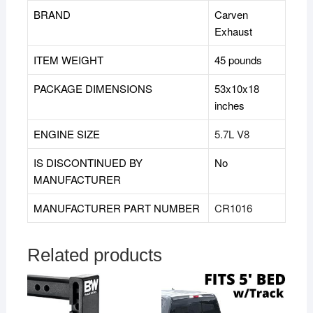
BRAND
‎Carven
Exhaust
ITEM WEIGHT
45 pounds
PACKAGE DIMENSIONS
53x10x18
inches
ENGINE SIZE
5.7L V8
IS DISCONTINUED BY
‎No
MANUFACTURER
MANUFACTURER PART NUMBER
CR1016
Related products