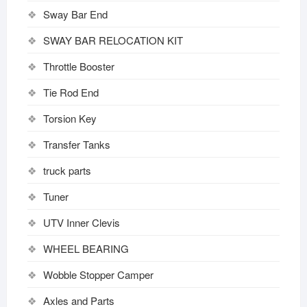
Sway Bar End
SWAY BAR RELOCATION KIT
Throttle Booster
Tie Rod End
Torsion Key
Transfer Tanks
truck parts
Tuner
UTV Inner Clevis
WHEEL BEARING
Wobble Stopper Camper
Axles and Parts