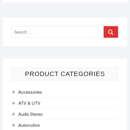
PRODUCT CATEGORIES
Accessories
ATV & UTV
Audio Stereo
Automotive