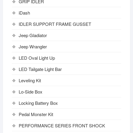
GRIP IDLER
iDash
IDLER SUPPORT FRAME GUSSET
Jeep Gladiator
Jeep Wrangler
LED Oval Light Up
LED Tailgate Light Bar
Leveling Kit
Lo-Side Box
Locking Battery Box
Pedal Monster Kit
PERFORMANCE SERIES FRONT SHOCK