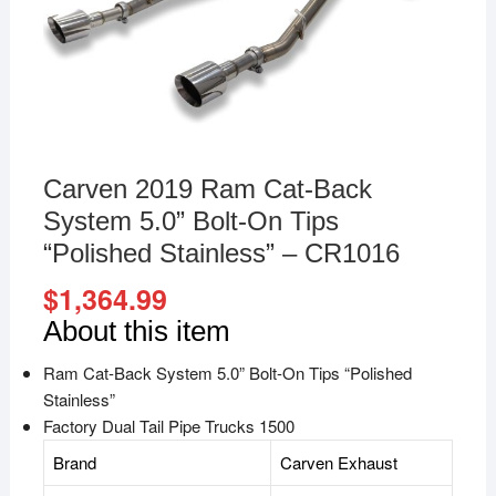
Carven 2019 Ram Cat-Back
System 5.0” Bolt-On Tips
“Polished Stainless” – CR1016
$
1,364.99
About this item
Ram Cat-Back System 5.0” Bolt-On Tips “Polished
Stainless”
Factory Dual Tail Pipe Trucks 1500
Brand
Carven Exhaust