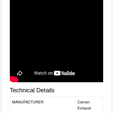
Technical Details
MANUFACTURER
‎Carven
Exhaust