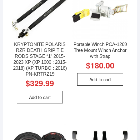
KRYPTONITE POLARIS
Portable Winch PCA-1269
RZR DEATH GRIP TIE
Tree Mount Winch Anchor
RODS STAGE “1” 2015-
with Strap
2023 XP (XP 1000 : 2015-
$
180.00
2018) (XP TURBO : 2016)
PN-KRTRZ19
Add to cart
$
329.99
Add to cart