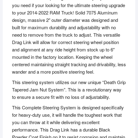
you need if your looking for the ultimate steering upgrade
to your 2014-2022 RAM Truck! Solid 7075 Aluminum
design, massive 2″ outer diameter was designed and
built for maximum durability and adjustability with no
need to remove from the truck to adjust. This versatile
Drag Link will allow for correct steering wheel position
and alignment at any ride height from stock up to 6″
mounted in the factory location. Keeping the wheel
centered maintaining straight tracking and drivability, less
wander and a more positive steering feel.
This steering system utilizes our new unique “Death Grip
Tapered Jam Nut System”. This is a revolutionary way
to ensure a secure fit with no loss of adjustability.
This Complete Steering System is designed specifically
for heavy-duty use, it will handle the toughest work that
you can throw at it while delivering excellent
performance. This Drag Link has a durable Black
Powder Coat Finish on it to resist corrosion and maintain