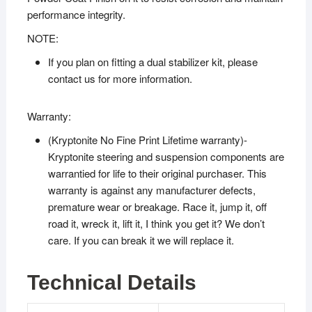
performance integrity.
NOTE:
If you plan on fitting a dual stabilizer kit, please
contact us for more information.
Warranty:
(Kryptonite No Fine Print Lifetime warranty)-
Kryptonite steering and suspension components are
warrantied for life to their original purchaser. This
warranty is against any manufacturer defects,
premature wear or breakage. Race it, jump it, off
road it, wreck it, lift it, I think you get it? We don’t
care. If you can break it we will replace it.
Technical Details