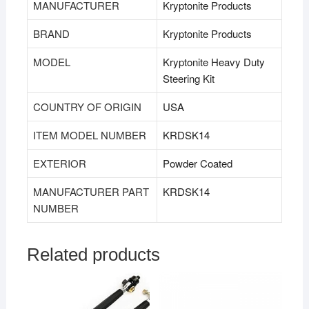
MANUFACTURER
‎Kryptonite Products
BRAND
‎Kryptonite Products
MODEL
‎Kryptonite Heavy Duty
Steering Kit
COUNTRY OF ORIGIN
‎USA
ITEM MODEL NUMBER
‎KRDSK14
EXTERIOR
‎Powder Coated
MANUFACTURER PART
‎KRDSK14
NUMBER
Related products