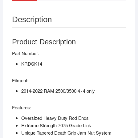
Description
Product Description
Part Number:
KRDSK14
Fitment:
2014-2022 RAM 2500/3500 4×4 only
Features:
Oversized Heavy Duty Rod Ends
Extreme Strength 7075 Grade Link
Unique Tapered Death Grip Jam Nut System