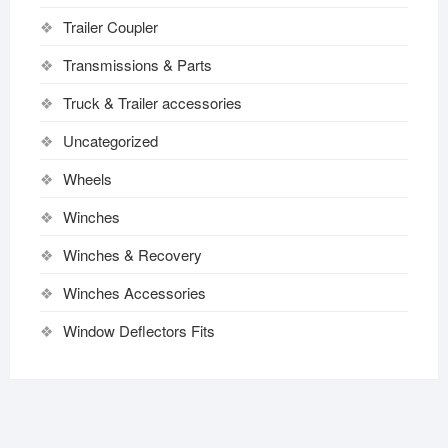
Trailer Coupler
Transmissions & Parts
Truck & Trailer accessories
Uncategorized
Wheels
Winches
Winches & Recovery
Winches Accessories
Window Deflectors Fits