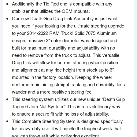
Additionally the Tie Rod end is compatible with any
stabilizer that utilizes the OEM mounts.
Our new Death Grip Drag Link Assembly is just what
you need if your looking for the ultimate steering upgrade
to your 2014-2022 RAM Truck! Solid 7075 Aluminum
design, massive 2″ outer diameter was designed and
built for maximum durability and adjustability with no
need to remove from the truck to adjust. This versatile
Drag Link will allow for correct steering wheel position
and alignment at any ride height from stock up to 6″
mounted in the factory location. Keeping the wheel
centered maintaining straight tracking and drivability, less
wander and a more positive steering feel.
This steering system utilizes our new unique “Death Grip
Tapered Jam Nut System”. This is a revolutionary way
to ensure a secure fit with no loss of adjustability.
This Complete Steering System is designed specifically
for heavy-duty use, it will handle the toughest work that
you can throw at it while delivering excellent