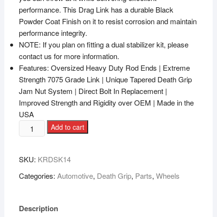
performance. This Drag Link has a durable Black
Powder Coat Finish on it to resist corrosion and maintain
performance integrity.
NOTE: If you plan on fitting a dual stabilizer kit, please
contact us for more information.
Features: Oversized Heavy Duty Rod Ends | Extreme
Strength 7075 Grade Link | Unique Tapered Death Grip
Jam Nut System | Direct Bolt In Replacement |
Improved Strength and Rigidity over OEM | Made in the
USA
Add to cart
SKU:
KRDSK14
Categories:
Automotive
,
Death Grip
,
Parts
,
Wheels
Description