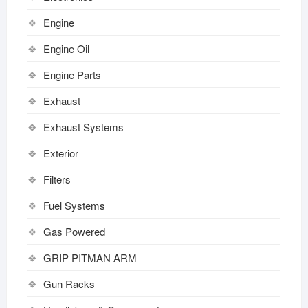
Engine
Engine Oil
Engine Parts
Exhaust
Exhaust Systems
Exterior
Filters
Fuel Systems
Gas Powered
GRIP PITMAN ARM
Gun Racks