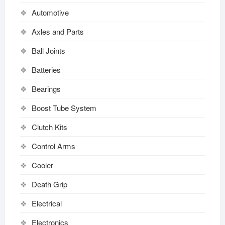
Automotive
Axles and Parts
Ball Joints
Batteries
Bearings
Boost Tube System
Clutch Kits
Control Arms
Cooler
Death Grip
Electrical
Electronics