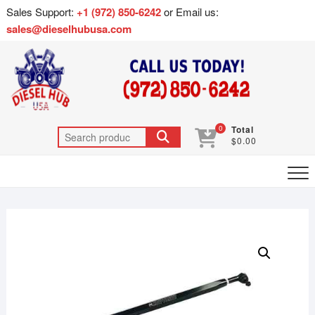
Sales Support:
+1 (972) 850-6242
or Email us:
sales@dieselhubusa.com
0
Total
$0.00