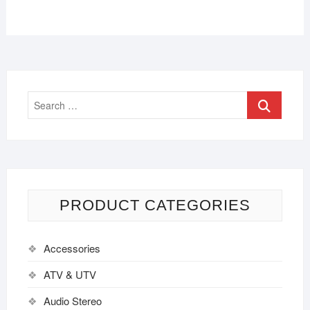
PRODUCT CATEGORIES
Accessories
ATV & UTV
Audio Stereo