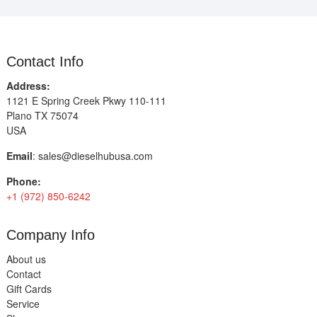
Contact Info
Address:
1121 E Spring Creek Pkwy 110-111
Plano TX 75074
USA
Email
:
sales@dieselhubusa.com
Phone:
+1 (972) 850-6242
Company Info
About us
Contact
Gift Cards
Service