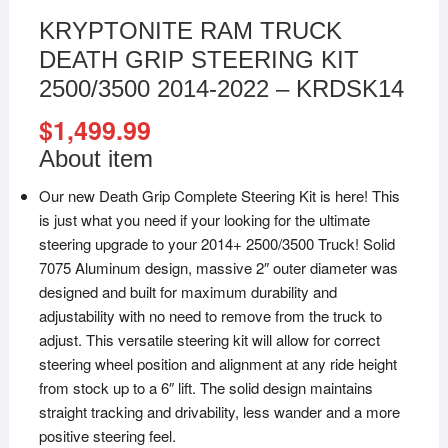
KRYPTONITE RAM TRUCK
DEATH GRIP STEERING KIT
2500/3500 2014-2022 – KRDSK14
$
1,499.99
About item
Our new Death Grip Complete Steering Kit is here! This
is just what you need if your looking for the ultimate
steering upgrade to your 2014+ 2500/3500 Truck! Solid
7075 Aluminum design, massive 2″ outer diameter was
designed and built for maximum durability and
adjustability with no need to remove from the truck to
adjust. This versatile steering kit will allow for correct
steering wheel position and alignment at any ride height
from stock up to a 6″ lift. The solid design maintains
straight tracking and drivability, less wander and a more
positive steering feel.