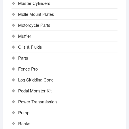
Master Cylinders
Molle Mount Plates
Motorcycle Parts
Muffler
Oils & Fluids
Parts
Fence Pro
Log Skidding Cone
Pedal Monster Kit
Power Transmission
Pump
Racks