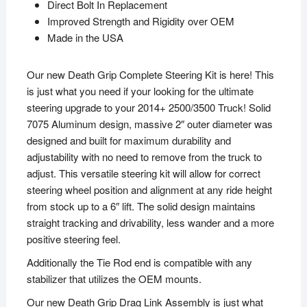
Direct Bolt In Replacement
Improved Strength and Rigidity over OEM
Made in the USA
Our new Death Grip Complete Steering Kit is here! This
is just what you need if your looking for the ultimate
steering upgrade to your 2014+ 2500/3500 Truck! Solid
7075 Aluminum design, massive 2″ outer diameter was
designed and built for maximum durability and
adjustability with no need to remove from the truck to
adjust. This versatile steering kit will allow for correct
steering wheel position and alignment at any ride height
from stock up to a 6″ lift. The solid design maintains
straight tracking and drivability, less wander and a more
positive steering feel.
Additionally the Tie Rod end is compatible with any
stabilizer that utilizes the OEM mounts.
Our new Death Grip Drag Link Assembly is just what