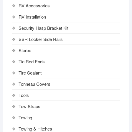
RV Accessories
RV Installation
Security Hasp Bracket Kit
SSR Locker Side Rails
Stereo
Tie Rod Ends
Tire Sealant
Tonneau Covers
Tools
Tow Straps
Towing
Towing & Hitches