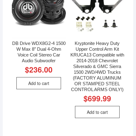
DB Drive WDX8G2-4 1500
Kryptonite Heavy Duty
W Max 8″ Dual 4-Ohm
Upper Control Arm Kit
Voice Coil Stereo Car
KRUCA13 Compatible with
Audio Subwoofer
2014-2018 Chevrolet
Silverado & GMC Sierra
$
236.00
1500 2WD/4WD Trucks
(FACTORY ALUMINUM
Add to cart
OR STAMPED STEEL
CONTROL ARMS ONLY!)
$
699.99
Add to cart