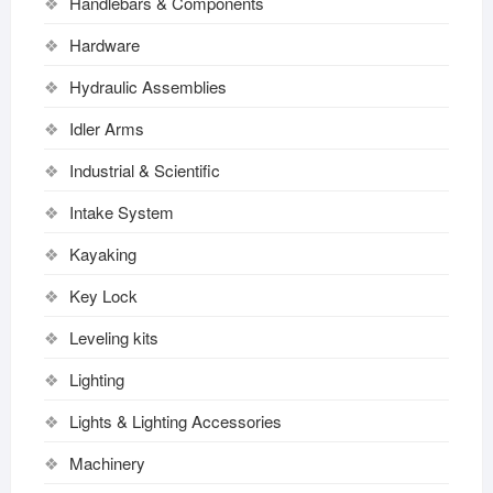
Handlebars & Components
Hardware
Hydraulic Assemblies
Idler Arms
Industrial & Scientific
Intake System
Kayaking
Key Lock
Leveling kits
Lighting
Lights & Lighting Accessories
Machinery