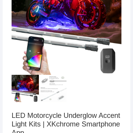
LED Motorcycle Underglow Accent
Light Kits | XKchrome Smartphone
App