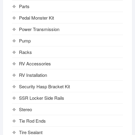
Parts
Pedal Monster Kit
Power Transmission
Pump
Racks
RV Accessories
RV Installation
Security Hasp Bracket Kit
SSR Locker Side Rails
Stereo
Tie Rod Ends
Tire Sealant