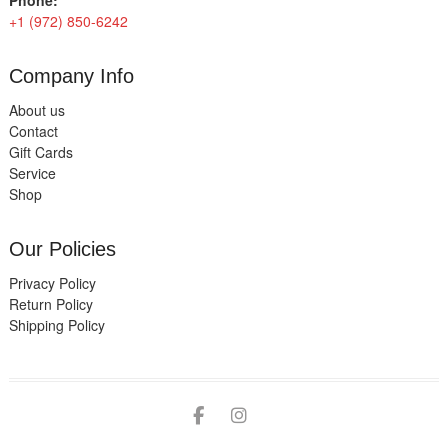
Phone:
+1 (972) 850-6242
Company Info
About us
Contact
Gift Cards
Service
Shop
Our Policies
Privacy Policy
Return Policy
Shipping Policy