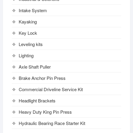
Intake System
Kayaking
Key Lock
Leveling kits
Lighting
Axle Shaft Puller
Brake Anchor Pin Press
Commercial Driveline Service Kit
Headlight Brackets
Heavy Duty King Pin Press
Hydraulic Bearing Race Starter Kit