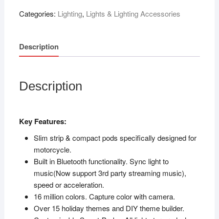
Categories:
Lighting
,
Lights & Lighting Accessories
Description
Description
Key Features:
Slim strip & compact pods specifically designed for
motorcycle.
Built in Bluetooth functionality. Sync light to
music(Now support 3rd party streaming music),
speed or acceleration.
16 million colors. Capture color with camera.
Over 15 holiday themes and DIY theme builder.