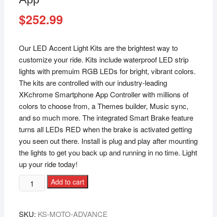
$
252.99
Our LED Accent Light Kits are the brightest way to
customize your ride. Kits include waterproof LED strip
lights with premuim RGB LEDs for bright, vibrant colors.
The kits are controlled with our industry-leading
XKchrome Smartphone App Controller with millions of
colors to choose from, a Themes builder, Music sync,
and so much more. The integrated Smart Brake feature
turns all LEDs RED when the brake is activated getting
you seen out there. Install is plug and play after mounting
the lights to get you back up and running in no time. Light
up your ride today!
Add to cart
SKU:
KS-MOTO-ADVANCE