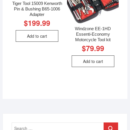
Tiger Tool 15009 Kenworth
Pin & Bushing B65-1006
Adapter
$
199.99
Windzone EE-1HD
Essenti-Economy
Add to cart
Motorcycle Tool kit
$
79.99
Add to cart