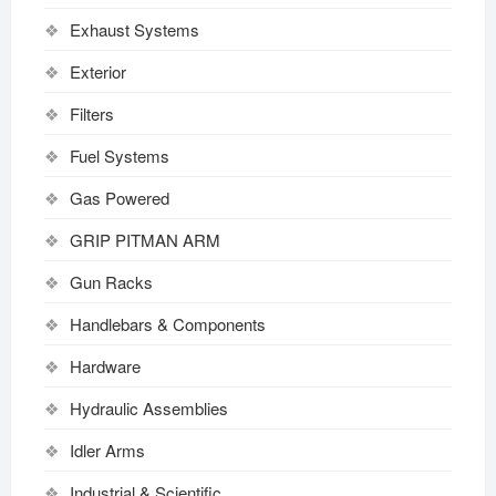
Exhaust Systems
Exterior
Filters
Fuel Systems
Gas Powered
GRIP PITMAN ARM
Gun Racks
Handlebars & Components
Hardware
Hydraulic Assemblies
Idler Arms
Industrial & Scientific