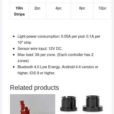
10in
2pc
4pc
8pc
12pc
Strips
Light power consumption: 0.05A per pod; 0.1A per
10″ strip
Sensor wire input: 12V DC.
Max load: 3A per zone. (Each controller has 2
zones)
Bluetooth 4.0 Low Energy. Android 4.4 version or
higher. iOS 9 or higher.
Related products