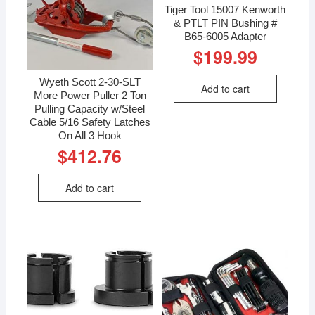
Tiger Tool 15007 Kenworth
& PTLT PIN Bushing #
B65-6005 Adapter
$
199.99
Wyeth Scott 2-30-SLT
Add to cart
More Power Puller 2 Ton
Pulling Capacity w/Steel
Cable 5/16 Safety Latches
On All 3 Hook
$
412.76
Add to cart