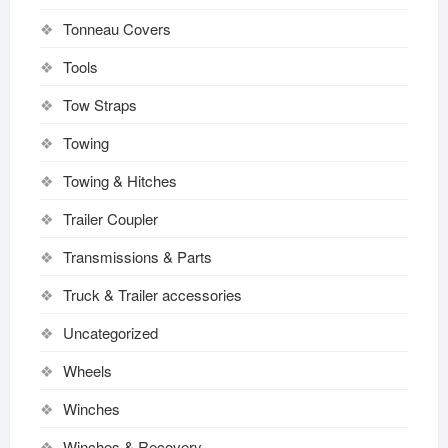
Tonneau Covers
Tools
Tow Straps
Towing
Towing & Hitches
Trailer Coupler
Transmissions & Parts
Truck & Trailer accessories
Uncategorized
Wheels
Winches
Winches & Recovery