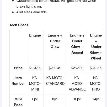
Customizable Smart-Brake. All lights turn red when
brake light is on.
4 kit sizes available.
Tech Specs
Engine
Engine +
Engine +
Engine
Under
Under
+
Glow
Glow +
Under
Accent
Glow +
Wheel
Price
$164.99
$203.49
$252.99
$318.99
Item
KS-
KS-MOTO-
KS-
KS-
Number
MOTO-
STANDARD
MOTO-
MOTO-
MINI
ADVANCE
PRO
Mini
6pc
8pc
10pc
14pc
Pods