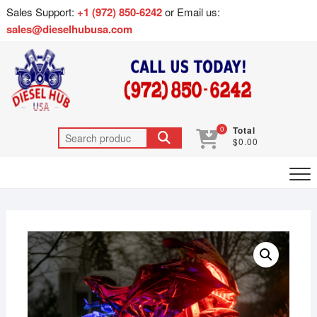
Sales Support:
+1 (972) 850-6242
or Email us:
sales@dieselhubusa.com
0
Total
$0.00