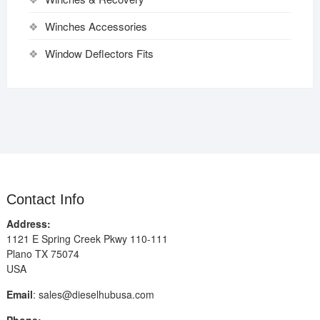
Winches Accessories
Window Deflectors Fits
Contact Info
Address:
1121 E Spring Creek Pkwy 110-111
Plano TX 75074
USA
Email
:
sales@dieselhubusa.com