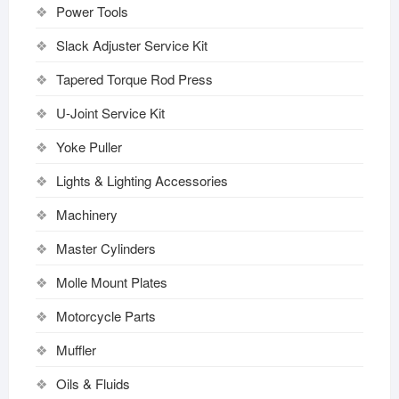
Power Tools
Slack Adjuster Service Kit
Tapered Torque Rod Press
U-Joint Service Kit
Yoke Puller
Lights & Lighting Accessories
Machinery
Master Cylinders
Molle Mount Plates
Motorcycle Parts
Muffler
Oils & Fluids