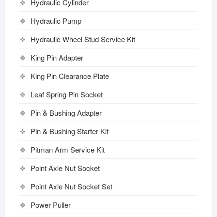
Hydraulic Cylinder
Hydraulic Pump
Hydraulic Wheel Stud Service Kit
King Pin Adapter
King Pin Clearance Plate
Leaf Spring Pin Socket
Pin & Bushing Adapter
Pin & Bushing Starter Kit
Pitman Arm Service Kit
Point Axle Nut Socket
Point Axle Nut Socket Set
Power Puller