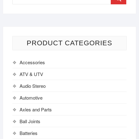
PRODUCT CATEGORIES
Accessories
ATV & UTV
Audio Stereo
Automotive
Axles and Parts
Ball Joints
Batteries