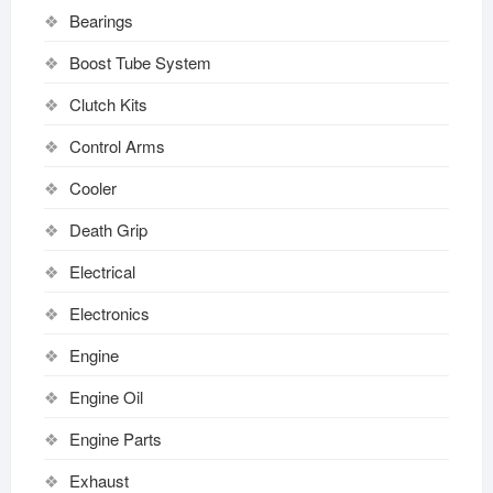
Bearings
Boost Tube System
Clutch Kits
Control Arms
Cooler
Death Grip
Electrical
Electronics
Engine
Engine Oil
Engine Parts
Exhaust