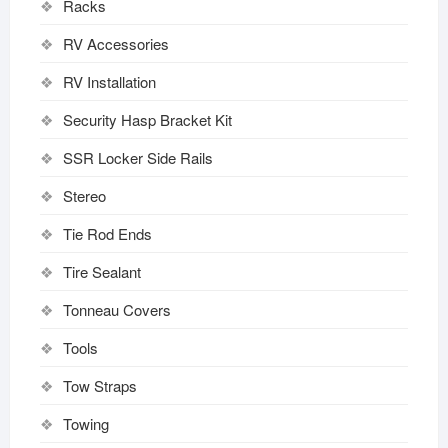
Racks
RV Accessories
RV Installation
Security Hasp Bracket Kit
SSR Locker Side Rails
Stereo
Tie Rod Ends
Tire Sealant
Tonneau Covers
Tools
Tow Straps
Towing