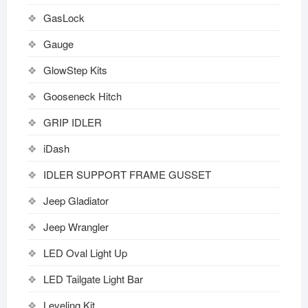
GasLock
Gauge
GlowStep Kits
Gooseneck Hitch
GRIP IDLER
iDash
IDLER SUPPORT FRAME GUSSET
Jeep Gladiator
Jeep Wrangler
LED Oval Light Up
LED Tailgate Light Bar
Leveling Kit