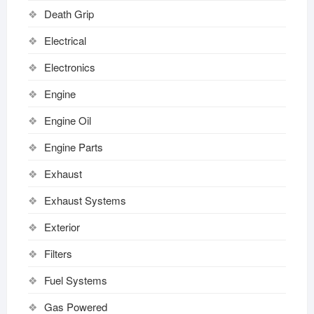
Death Grip
Electrical
Electronics
Engine
Engine Oil
Engine Parts
Exhaust
Exhaust Systems
Exterior
Filters
Fuel Systems
Gas Powered