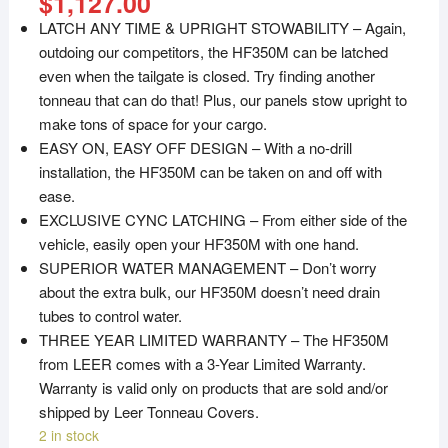
$
1,127.00
LATCH ANY TIME & UPRIGHT STOWABILITY – Again,
outdoing our competitors, the HF350M can be latched
even when the tailgate is closed. Try finding another
tonneau that can do that! Plus, our panels stow upright to
make tons of space for your cargo.
EASY ON, EASY OFF DESIGN – With a no-drill
installation, the HF350M can be taken on and off with
ease.
EXCLUSIVE CYNC LATCHING – From either side of the
vehicle, easily open your HF350M with one hand.
SUPERIOR WATER MANAGEMENT – Don’t worry
about the extra bulk, our HF350M doesn’t need drain
tubes to control water.
THREE YEAR LIMITED WARRANTY – The HF350M
from LEER comes with a 3-Year Limited Warranty.
Warranty is valid only on products that are sold and/or
shipped by Leer Tonneau Covers.
2 in stock