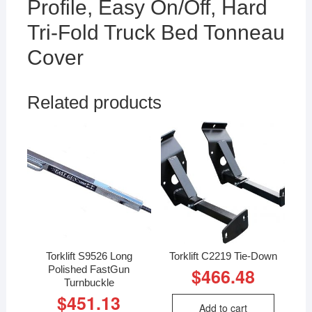
Profile, Easy On/Off, Hard
Tri-Fold Truck Bed Tonneau
Cover
Related products
Torklift S9526 Long
Torklift C2219 Tie-Down
Polished FastGun
$
466.48
Turnbuckle
$
451.13
Add to cart