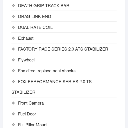
DEATH GRIP TRACK BAR
DRAG LINK END
DUAL RATE COIL
Exhaust
FACTORY RACE SERIES 2.0 ATS STABILIZER
Flywheel
Fox direct replacement shocks
FOX PERFORMANCE SERIES 2.0 TS
STABILIZER
Front Camera
Fuel Door
Full Pillar Mount