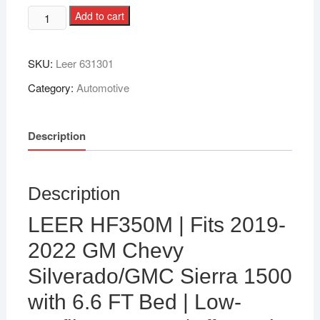
Add to cart
SKU:
Leer 631301
Category:
Automotive
Description
Description
LEER HF350M | Fits 2019-
2022 GM Chevy
Silverado/GMC Sierra 1500
with 6.6 FT Bed | Low-