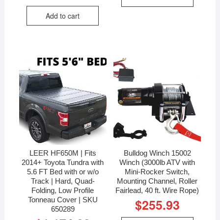
Add to cart
LEER HF650M | Fits
Bulldog Winch 15002
2014+ Toyota Tundra with
Winch (3000lb ATV with
5.6 FT Bed with or w/o
Mini-Rocker Switch,
Track | Hard, Quad-
Mounting Channel, Roller
Folding, Low Profile
Fairlead, 40 ft. Wire Rope)
Tonneau Cover | SKU
$
255.93
650289