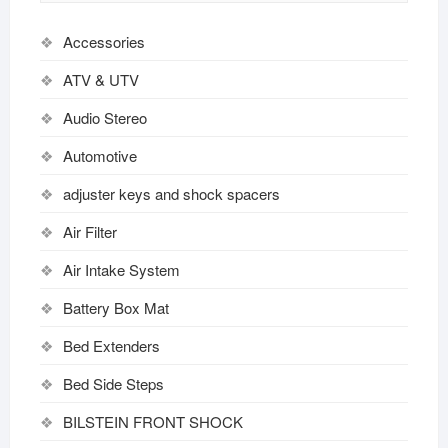
Accessories
ATV & UTV
Audio Stereo
Automotive
adjuster keys and shock spacers
Air Filter
Air Intake System
Battery Box Mat
Bed Extenders
Bed Side Steps
BILSTEIN FRONT SHOCK