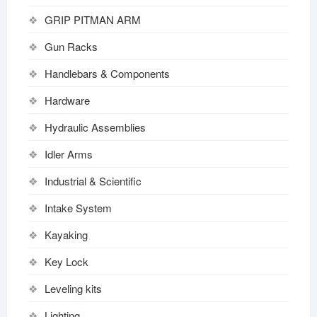
GRIP PITMAN ARM
Gun Racks
Handlebars & Components
Hardware
Hydraulic Assemblies
Idler Arms
Industrial & Scientific
Intake System
Kayaking
Key Lock
Leveling kits
Lighting