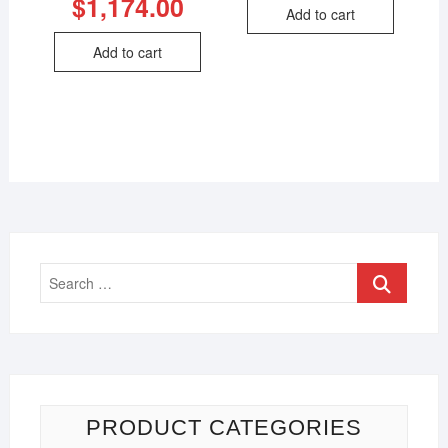
$
1,174.00
Add to cart
Add to cart
PRODUCT CATEGORIES