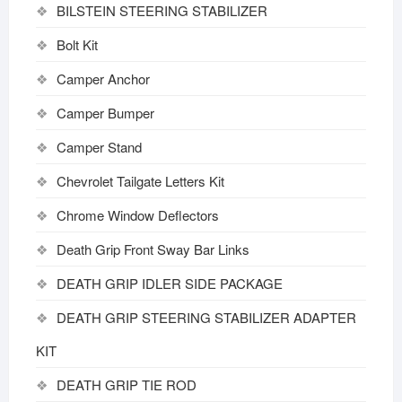
BILSTEIN STEERING STABILIZER
Bolt Kit
Camper Anchor
Camper Bumper
Camper Stand
Chevrolet Tailgate Letters Kit
Chrome Window Deflectors
Death Grip Front Sway Bar Links
DEATH GRIP IDLER SIDE PACKAGE
DEATH GRIP STEERING STABILIZER ADAPTER
KIT
DEATH GRIP TIE ROD