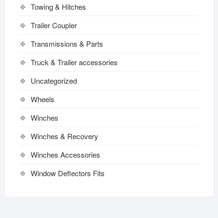
Towing & Hitches
Trailer Coupler
Transmissions & Parts
Truck & Trailer accessories
Uncategorized
Wheels
Winches
Winches & Recovery
Winches Accessories
Window Deflectors Fits