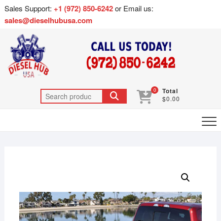
Sales Support:
+1 (972) 850-6242
or Email us:
sales@dieselhubusa.com
0
Total
$0.00