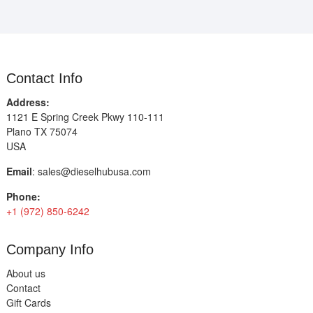
Contact Info
Address:
1121 E Spring Creek Pkwy 110-111
Plano TX 75074
USA
Email
:
sales@dieselhubusa.com
Phone:
+1 (972) 850-6242
Company Info
About us
Contact
Gift Cards