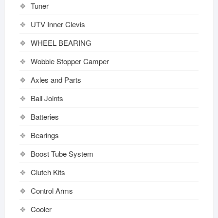
Tuner
UTV Inner Clevis
WHEEL BEARING
Wobble Stopper Camper
Axles and Parts
Ball Joints
Batteries
Bearings
Boost Tube System
Clutch Kits
Control Arms
Cooler