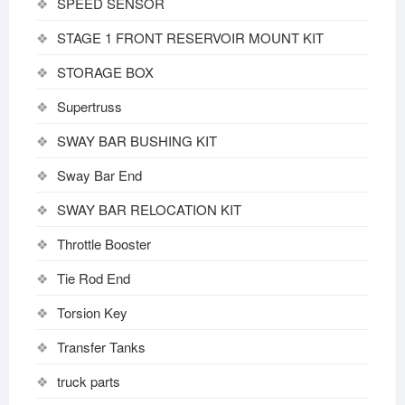
SPEED SENSOR
STAGE 1 FRONT RESERVOIR MOUNT KIT
STORAGE BOX
Supertruss
SWAY BAR BUSHING KIT
Sway Bar End
SWAY BAR RELOCATION KIT
Throttle Booster
Tie Rod End
Torsion Key
Transfer Tanks
truck parts