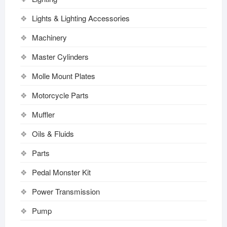
Lights & Lighting Accessories
Machinery
Master Cylinders
Molle Mount Plates
Motorcycle Parts
Muffler
Oils & Fluids
Parts
Pedal Monster Kit
Power Transmission
Pump