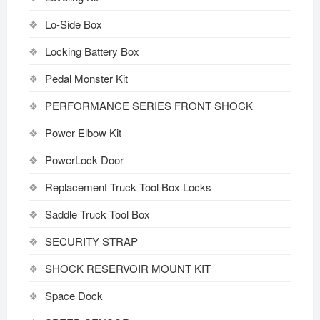
Lo-Side Box
Locking Battery Box
Pedal Monster Kit
PERFORMANCE SERIES FRONT SHOCK
Power Elbow Kit
PowerLock Door
Replacement Truck Tool Box Locks
Saddle Truck Tool Box
SECURITY STRAP
SHOCK RESERVOIR MOUNT KIT
Space Dock