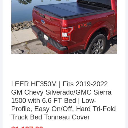
LEER HF350M | Fits 2019-2022
GM Chevy Silverado/GMC Sierra
1500 with 6.6 FT Bed | Low-
Profile, Easy On/Off, Hard Tri-Fold
Truck Bed Tonneau Cover