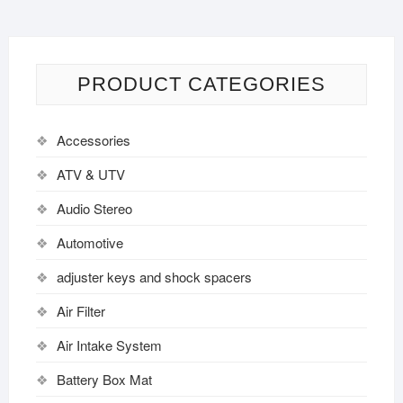
PRODUCT CATEGORIES
Accessories
ATV & UTV
Audio Stereo
Automotive
adjuster keys and shock spacers
Air Filter
Air Intake System
Battery Box Mat