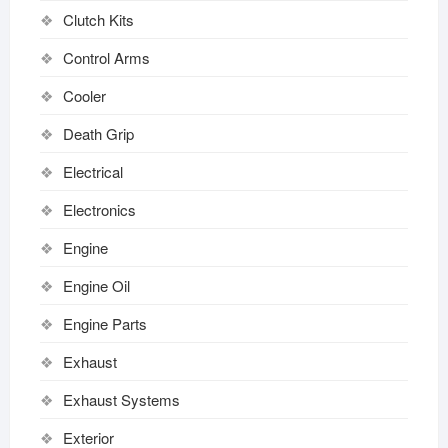
Clutch Kits
Control Arms
Cooler
Death Grip
Electrical
Electronics
Engine
Engine Oil
Engine Parts
Exhaust
Exhaust Systems
Exterior