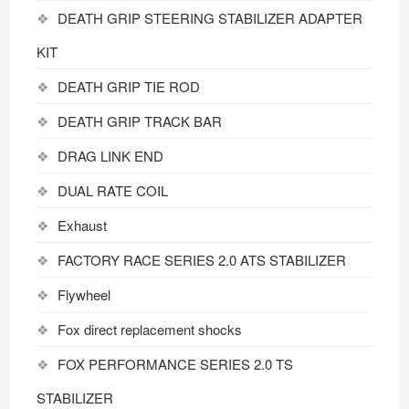
DEATH GRIP STEERING STABILIZER ADAPTER
KIT
DEATH GRIP TIE ROD
DEATH GRIP TRACK BAR
DRAG LINK END
DUAL RATE COIL
Exhaust
FACTORY RACE SERIES 2.0 ATS STABILIZER
Flywheel
Fox direct replacement shocks
FOX PERFORMANCE SERIES 2.0 TS
STABILIZER