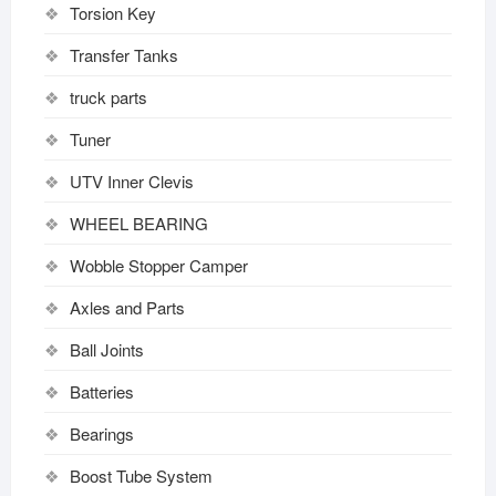
Torsion Key
Transfer Tanks
truck parts
Tuner
UTV Inner Clevis
WHEEL BEARING
Wobble Stopper Camper
Axles and Parts
Ball Joints
Batteries
Bearings
Boost Tube System