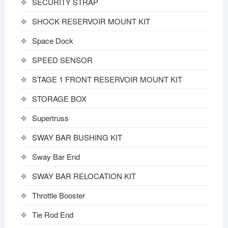
SECURITY STRAP
SHOCK RESERVOIR MOUNT KIT
Space Dock
SPEED SENSOR
STAGE 1 FRONT RESERVOIR MOUNT KIT
STORAGE BOX
Supertruss
SWAY BAR BUSHING KIT
Sway Bar End
SWAY BAR RELOCATION KIT
Throttle Booster
Tie Rod End