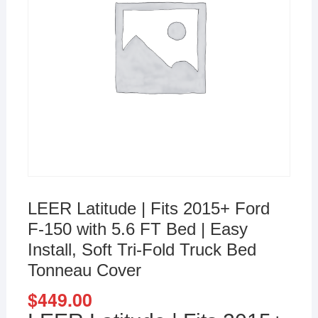
LEER Latitude | Fits 2015+ Ford
F-150 with 5.6 FT Bed | Easy
Install, Soft Tri-Fold Truck Bed
Tonneau Cover
$
449.00