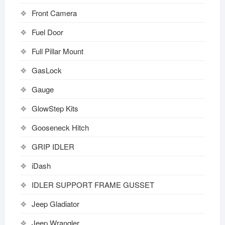
Front Camera
Fuel Door
Full Pillar Mount
GasLock
Gauge
GlowStep Kits
Gooseneck Hitch
GRIP IDLER
iDash
IDLER SUPPORT FRAME GUSSET
Jeep Gladiator
Jeep Wrangler