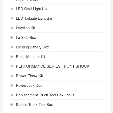
LED Oval Light Up
LED Tailgate Light Bar
Leveling Kit
Lo-Side Box
Locking Battery Box
Pedal Monster Kit
PERFORMANCE SERIES FRONT SHOCK
Power Elbow Kit
PowerLock Door
Replacement Truck Tool Box Locks
Saddle Truck Tool Box