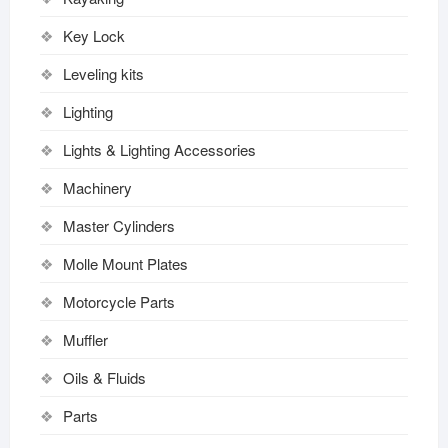
Key Lock
Leveling kits
Lighting
Lights & Lighting Accessories
Machinery
Master Cylinders
Molle Mount Plates
Motorcycle Parts
Muffler
Oils & Fluids
Parts