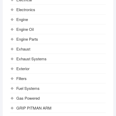
Electronics
Engine
Engine Oil
Engine Parts
Exhaust
Exhaust Systems
Exterior
Filters
Fuel Systems
Gas Powered
GRIP PITMAN ARM