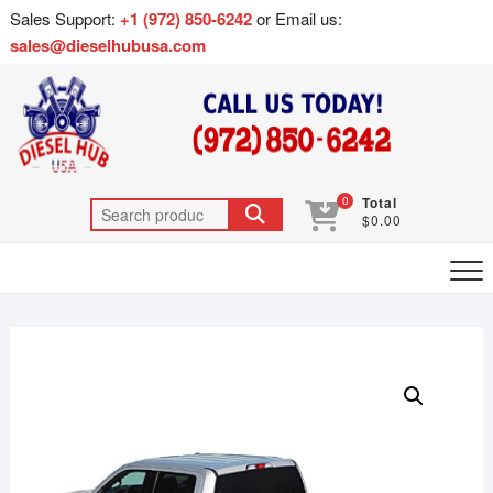
Sales Support:
+1 (972) 850-6242
or Email us:
sales@dieselhubusa.com
0
Total
$0.00