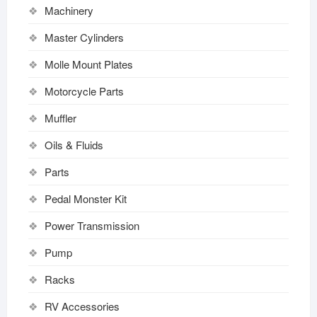
Machinery
Master Cylinders
Molle Mount Plates
Motorcycle Parts
Muffler
Oils & Fluids
Parts
Pedal Monster Kit
Power Transmission
Pump
Racks
RV Accessories