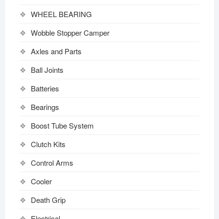
WHEEL BEARING
Wobble Stopper Camper
Axles and Parts
Ball Joints
Batteries
Bearings
Boost Tube System
Clutch Kits
Control Arms
Cooler
Death Grip
Electrical