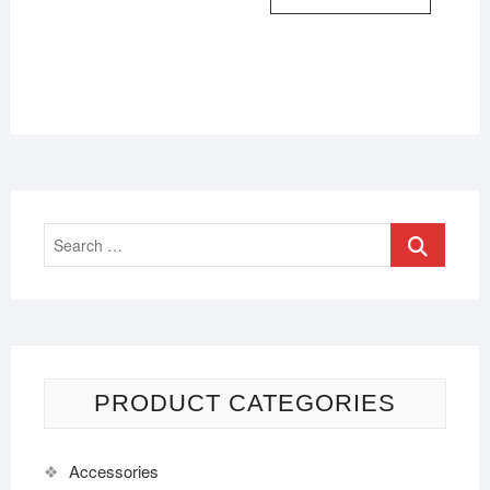
PRODUCT CATEGORIES
Accessories