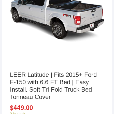
LEER Latitude | Fits 2015+ Ford
F-150 with 6.6 FT Bed | Easy
Install, Soft Tri-Fold Truck Bed
Tonneau Cover
$
449.00
2 in stock