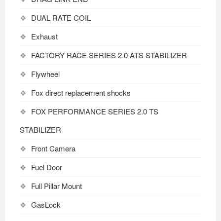
DUAL RATE COIL
Exhaust
FACTORY RACE SERIES 2.0 ATS STABILIZER
Flywheel
Fox direct replacement shocks
FOX PERFORMANCE SERIES 2.0 TS
STABILIZER
Front Camera
Fuel Door
Full Pillar Mount
GasLock