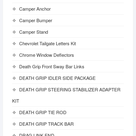
Camper Anchor
Camper Bumper
Camper Stand
Chevrolet Tailgate Letters Kit
Chrome Window Deflectors
Death Grip Front Sway Bar Links
DEATH GRIP IDLER SIDE PACKAGE
DEATH GRIP STEERING STABILIZER ADAPTER
KIT
DEATH GRIP TIE ROD
DEATH GRIP TRACK BAR
DRAG LINK END