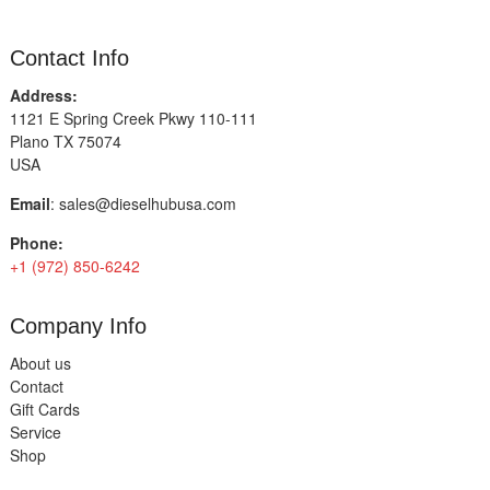
Contact Info
Address:
1121 E Spring Creek Pkwy 110-111
Plano TX 75074
USA
Email
:
sales@dieselhubusa.com
Phone:
+1 (972) 850-6242
Company Info
About us
Contact
Gift Cards
Service
Shop