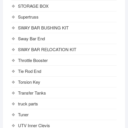
STORAGE BOX
Supertruss
SWAY BAR BUSHING KIT
Sway Bar End
SWAY BAR RELOCATION KIT
Throttle Booster
Tie Rod End
Torsion Key
Transfer Tanks
truck parts
Tuner
UTV Inner Clevis