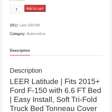
Add to cart
SKU:
Leer 630169
Category:
Automotive
Description
Description
LEER Latitude | Fits 2015+
Ford F-150 with 6.6 FT Bed
| Easy Install, Soft Tri-Fold
Truck Bed Tonneau Cover