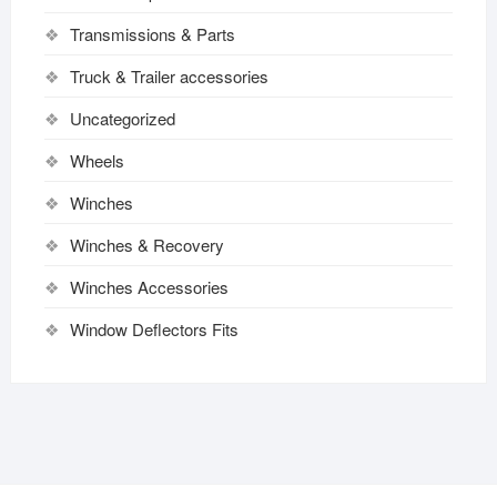
Transmissions & Parts
Truck & Trailer accessories
Uncategorized
Wheels
Winches
Winches & Recovery
Winches Accessories
Window Deflectors Fits