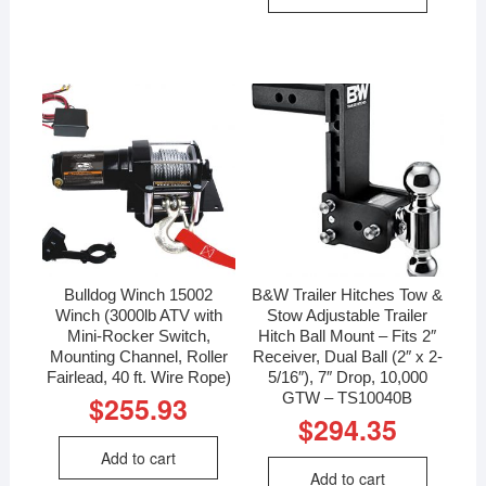
Bulldog Winch 15002
B&W Trailer Hitches Tow &
Winch (3000lb ATV with
Stow Adjustable Trailer
Mini-Rocker Switch,
Hitch Ball Mount – Fits 2″
Mounting Channel, Roller
Receiver, Dual Ball (2″ x 2-
Fairlead, 40 ft. Wire Rope)
5/16″), 7″ Drop, 10,000
GTW – TS10040B
$
255.93
$
294.35
Add to cart
Add to cart