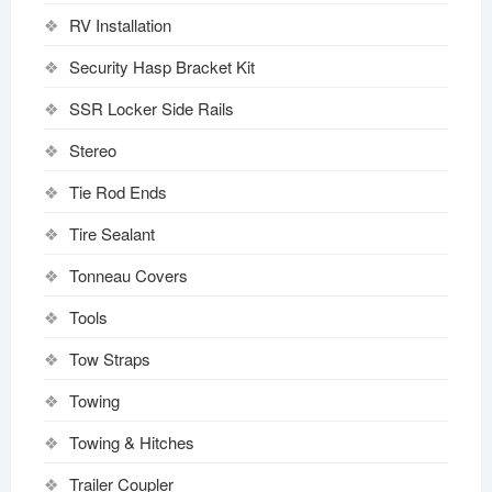
RV Installation
Security Hasp Bracket Kit
SSR Locker Side Rails
Stereo
Tie Rod Ends
Tire Sealant
Tonneau Covers
Tools
Tow Straps
Towing
Towing & Hitches
Trailer Coupler