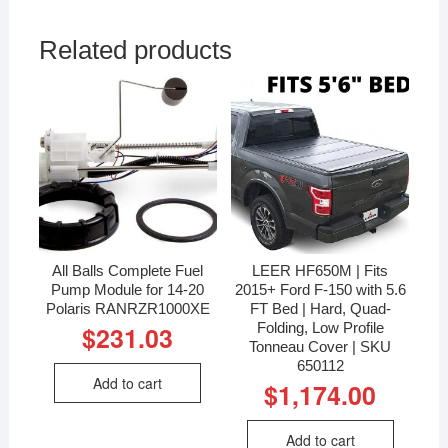
Related products
All Balls Complete Fuel
LEER HF650M | Fits
Pump Module for 14-20
2015+ Ford F-150 with 5.6
Polaris RANRZR1000XE
FT Bed | Hard, Quad-
Folding, Low Profile
$
231.03
Tonneau Cover | SKU
650112
Add to cart
$
1,174.00
Add to cart