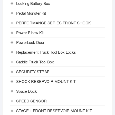
Locking Battery Box
Pedal Monster Kit
PERFORMANCE SERIES FRONT SHOCK
Power Elbow Kit
PowerLock Door
Replacement Truck Tool Box Locks
Saddle Truck Tool Box
SECURITY STRAP
SHOCK RESERVOIR MOUNT KIT
Space Dock
SPEED SENSOR
STAGE 1 FRONT RESERVOIR MOUNT KIT