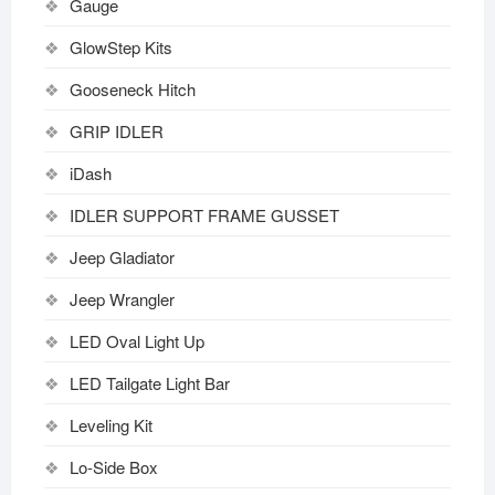
Gauge
GlowStep Kits
Gooseneck Hitch
GRIP IDLER
iDash
IDLER SUPPORT FRAME GUSSET
Jeep Gladiator
Jeep Wrangler
LED Oval Light Up
LED Tailgate Light Bar
Leveling Kit
Lo-Side Box