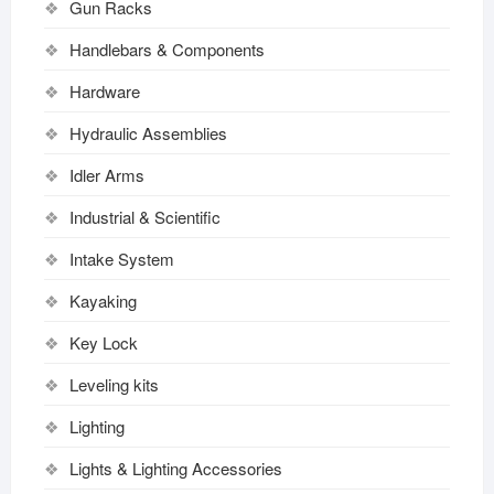
Gun Racks
Handlebars & Components
Hardware
Hydraulic Assemblies
Idler Arms
Industrial & Scientific
Intake System
Kayaking
Key Lock
Leveling kits
Lighting
Lights & Lighting Accessories