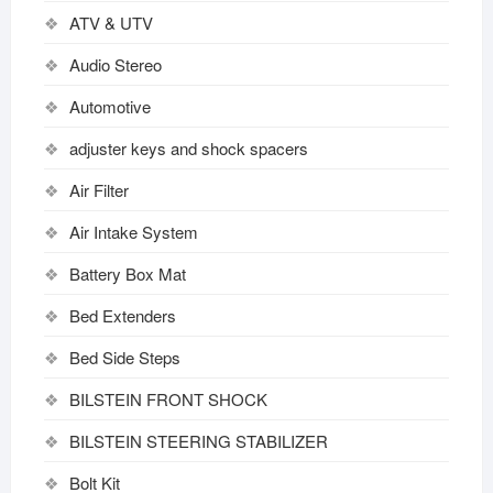
ATV & UTV
Audio Stereo
Automotive
adjuster keys and shock spacers
Air Filter
Air Intake System
Battery Box Mat
Bed Extenders
Bed Side Steps
BILSTEIN FRONT SHOCK
BILSTEIN STEERING STABILIZER
Bolt Kit