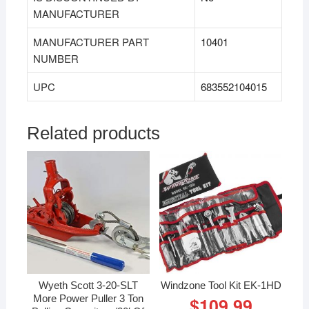
MANUFACTURER
MANUFACTURER PART
‎10401
NUMBER
UPC
683552104015
Related products
Wyeth Scott 3-20-SLT
Windzone Tool Kit EK-1HD
More Power Puller 3 Ton
$
109.99