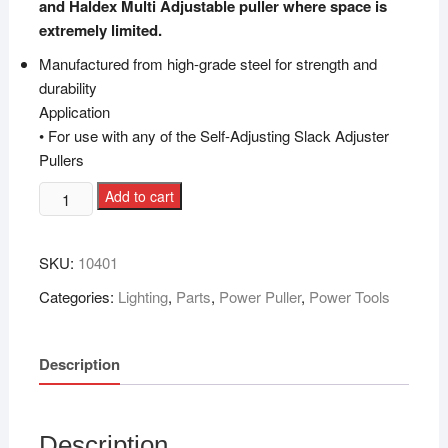
and Haldex Multi Adjustable puller where space is
extremely limited.
Manufactured from high-grade steel for strength and
durability
Application
• For use with any of the Self-Adjusting Slack Adjuster
Pullers
Add to cart
SKU:
10401
Categories:
Lighting
,
Parts
,
Power Puller
,
Power Tools
Description
Description