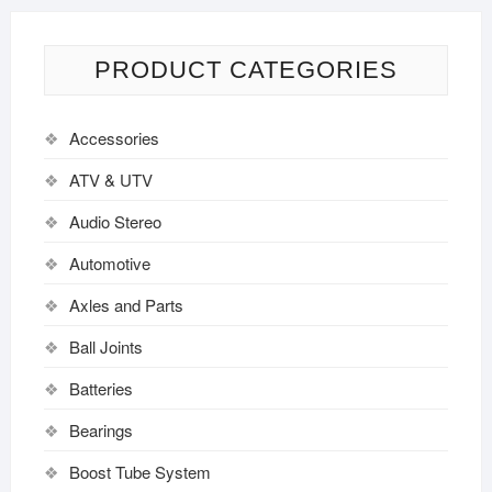
PRODUCT CATEGORIES
Accessories
ATV & UTV
Audio Stereo
Automotive
Axles and Parts
Ball Joints
Batteries
Bearings
Boost Tube System