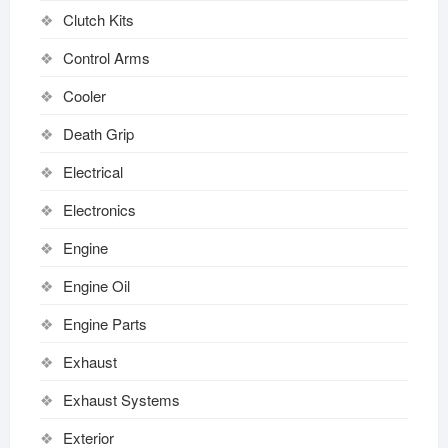
Clutch Kits
Control Arms
Cooler
Death Grip
Electrical
Electronics
Engine
Engine Oil
Engine Parts
Exhaust
Exhaust Systems
Exterior