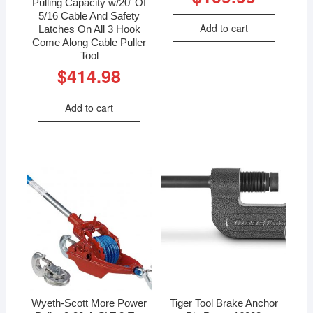
Pulling Capacity w/20′ Of
5/16 Cable And Safety
Add to cart
Latches On All 3 Hook
Come Along Cable Puller
Tool
$
414.98
Add to cart
Wyeth-Scott More Power
Tiger Tool Brake Anchor