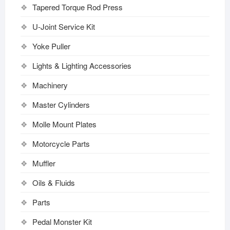
Tapered Torque Rod Press
U-Joint Service Kit
Yoke Puller
Lights & Lighting Accessories
Machinery
Master Cylinders
Molle Mount Plates
Motorcycle Parts
Muffler
Oils & Fluids
Parts
Pedal Monster Kit