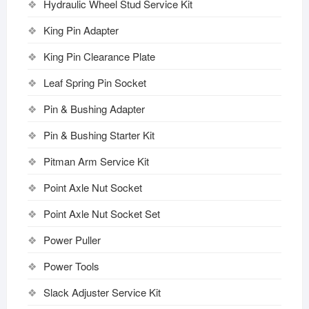
Hydraulic Wheel Stud Service Kit
King Pin Adapter
King Pin Clearance Plate
Leaf Spring Pin Socket
Pin & Bushing Adapter
Pin & Bushing Starter Kit
Pitman Arm Service Kit
Point Axle Nut Socket
Point Axle Nut Socket Set
Power Puller
Power Tools
Slack Adjuster Service Kit