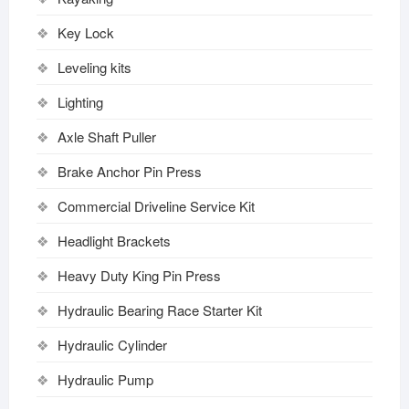
Key Lock
Leveling kits
Lighting
Axle Shaft Puller
Brake Anchor Pin Press
Commercial Driveline Service Kit
Headlight Brackets
Heavy Duty King Pin Press
Hydraulic Bearing Race Starter Kit
Hydraulic Cylinder
Hydraulic Pump