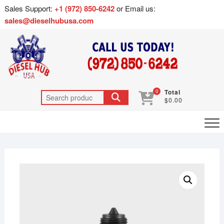
Sales Support:
+1 (972) 850-6242
or Email us:
sales@dieselhubusa.com
0
Total
$0.00