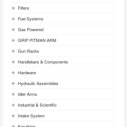
Filters
Fuel Systems
Gas Powered
GRIP PITMAN ARM
Gun Racks
Handlebars & Components
Hardware
Hydraulic Assemblies
Idler Arms
Industrial & Scientific
Intake System
Kayaking