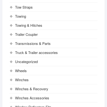
Tow Straps
Towing
Towing & Hitches
Trailer Coupler
Transmissions & Parts
Truck & Trailer accessories
Uncategorized
Wheels
Winches
Winches & Recovery
Winches Accessories
Window Deflectors Fits