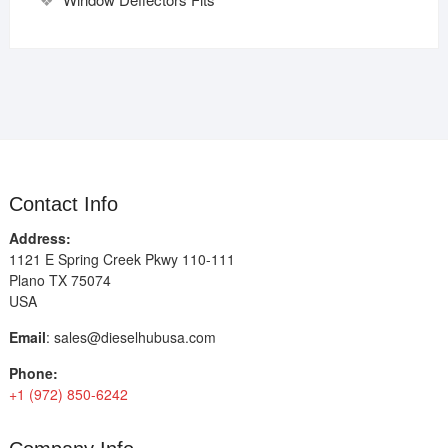
Contact Info
Address:
1121 E Spring Creek Pkwy 110-111
Plano TX 75074
USA
Email
:
sales@dieselhubusa.com
Phone:
+1 (972) 850-6242