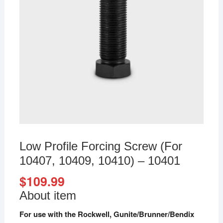
Low Profile Forcing Screw (For
10407, 10409, 10410) – 10401
$
109.99
About item
For use with the Rockwell, Gunite/Brunner/Bendix