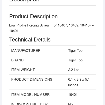
Product Description
Low Profile Forcing Screw (For 10407, 10409, 10410) –
10401
Technical Details
MANUFACTURER
‎Tiger Tool
BRAND
‎Tiger Tool
ITEM WEIGHT
‎2.2 Lbs
PRODUCT DIMENSIONS
‎6.1 x 3.9 x 5.1
inches
ITEM MODEL NUMBER
‎10401
IS DISCONTINUED BY
‎No