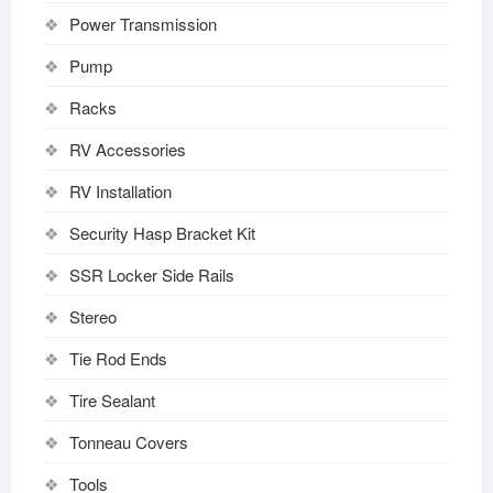
Power Transmission
Pump
Racks
RV Accessories
RV Installation
Security Hasp Bracket Kit
SSR Locker Side Rails
Stereo
Tie Rod Ends
Tire Sealant
Tonneau Covers
Tools