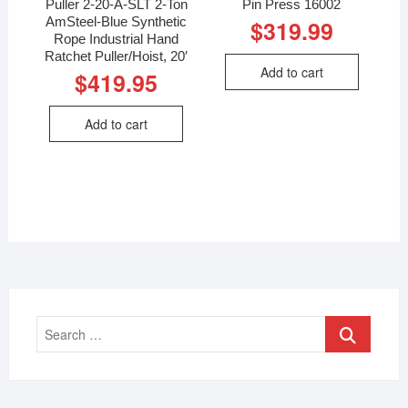
Puller 2-20-A-SLT 2-Ton
Pin Press 16002
AmSteel-Blue Synthetic
$
319.99
Rope Industrial Hand
Ratchet Puller/Hoist, 20′
Add to cart
$
419.95
Add to cart